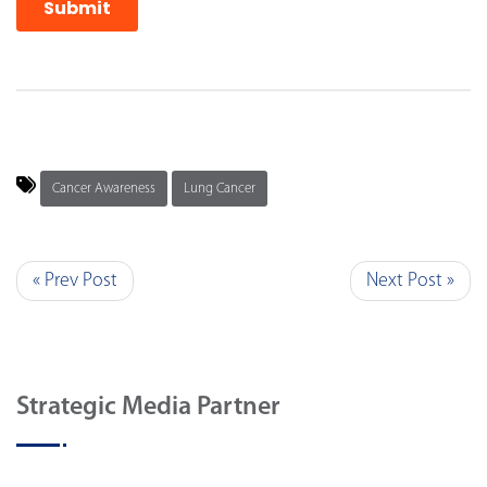
Cancer Awareness
Lung Cancer
« Prev Post
Next Post »
Strategic Media Partner