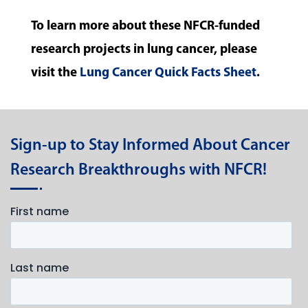
To learn more about these NFCR-funded
research projects in lung cancer, please
visit the
Lung Cancer Quick Facts Sheet
.
Sign-up to Stay Informed About Cancer
Research Breakthroughs with NFCR!