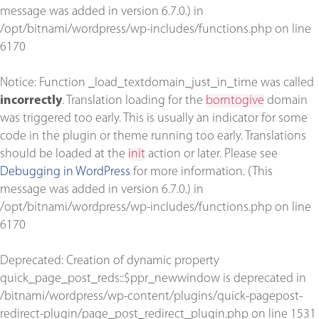
message was added in version 6.7.0.) in
/opt/bitnami/wordpress/wp-includes/functions.php
on line
6170
Notice
: Function _load_textdomain_just_in_time was called
incorrectly
. Translation loading for the
borntogive
domain
was triggered too early. This is usually an indicator for some
code in the plugin or theme running too early. Translations
should be loaded at the
init
action or later. Please see
Debugging in WordPress
for more information. (This
message was added in version 6.7.0.) in
/opt/bitnami/wordpress/wp-includes/functions.php
on line
6170
Deprecated
: Creation of dynamic property
quick_page_post_reds::$ppr_newwindow is deprecated in
/bitnami/wordpress/wp-content/plugins/quick-pagepost-
redirect-plugin/page_post_redirect_plugin.php
on line
1531