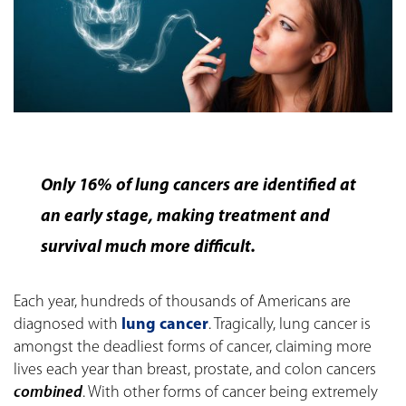
Only 16% of lung cancers are identified at
an early stage, making treatment and
survival much more difficult.
Each year, hundreds of thousands of Americans are
diagnosed with
lung cancer
. Tragically, lung cancer is
amongst the deadliest forms of cancer, claiming more
lives each year than breast, prostate, and colon cancers
combined
. With other forms of cancer being extremely