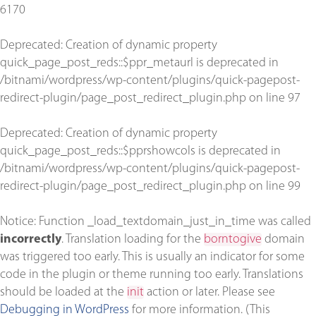
6170
Deprecated
: Creation of dynamic property
quick_page_post_reds::$ppr_metaurl is deprecated in
/bitnami/wordpress/wp-content/plugins/quick-pagepost-
redirect-plugin/page_post_redirect_plugin.php
on line
97
Deprecated
: Creation of dynamic property
quick_page_post_reds::$pprshowcols is deprecated in
/bitnami/wordpress/wp-content/plugins/quick-pagepost-
redirect-plugin/page_post_redirect_plugin.php
on line
99
Notice
: Function _load_textdomain_just_in_time was called
incorrectly
. Translation loading for the
borntogive
domain
was triggered too early. This is usually an indicator for some
code in the plugin or theme running too early. Translations
should be loaded at the
init
action or later. Please see
Debugging in WordPress
for more information. (This