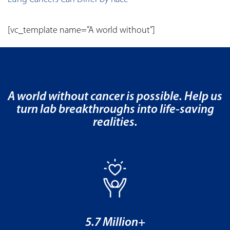
[vc_template name=”A world without”]
A world without cancer is possible. Help us
turn lab breakthroughs into life-saving
realities.
5.7 Million+