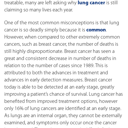
treatable, many are left asking why
lung cancer
is still
claiming so many lives each year.
One of the most common misconceptions is that lung
cancer is so deadly simply because it is
common
.
However, when compared to other extremely common
cancers, such as breast cancer, the number of deaths is
still highly disproportionate. Breast cancer has seen a
great and consistent decrease in number of deaths in
relation to the number of cases since 1989. This is
attributed to both the advances in treatment and
advances in early detection measures. Breast cancer
today is able to be detected at an early stage, greatly
improving a patient’s chance of survival. Lung cancer has
benefited from improved treatment options, however
only 16% of lung cancers are identified at an early stage.
As lungs are an internal organ, they cannot be externally
examined, and symptoms only occur once the cancer