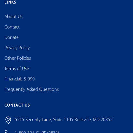
LINKS
About Us
Contact
Donate
Privacy Policy
Other Policies
Terms of Use
Financials & 990
Frequently Asked Questions
CONTACT US
5515 Security Lane, Suite 1105 Rockville, MD 20852