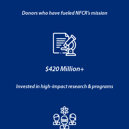
Donors who have fueled NFCR’s mission
$420 Million+
Invested in high-impact research & programs