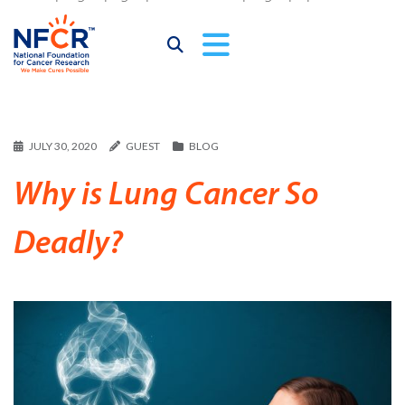
JULY 30, 2020
GUEST
BLOG
Why is Lung Cancer So
Deadly?