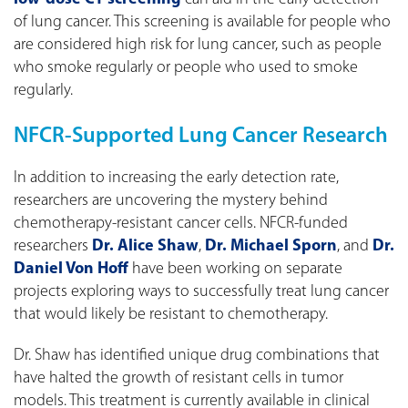
of lung cancer. This screening is available for people who
are considered high risk for lung cancer, such as people
who smoke regularly or people who used to smoke
regularly.
NFCR-Supported Lung Cancer Research
In addition to increasing the early detection rate,
researchers are uncovering the mystery behind
chemotherapy-resistant cancer cells. NFCR-funded
researchers
Dr. Alice Shaw
,
Dr. Michael Sporn
, and
Dr.
Daniel Von Hoff
have been working on separate
projects exploring ways to successfully treat lung cancer
that would likely be resistant to chemotherapy.
Dr. Shaw has identified unique drug combinations that
have halted the growth of resistant cells in tumor
models. This treatment is currently available in clinical