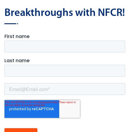
Breakthroughs with NFCR!