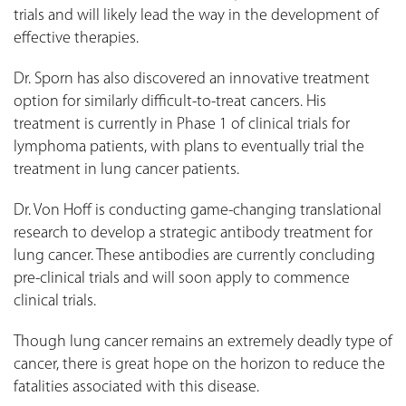
trials and will likely lead the way in the development of
effective therapies.
Dr. Sporn has also discovered an innovative treatment
option for similarly difficult-to-treat cancers. His
treatment is currently in Phase 1 of clinical trials for
lymphoma patients, with plans to eventually trial the
treatment in lung cancer patients.
Dr. Von Hoff is conducting game-changing translational
research to develop a strategic antibody treatment for
lung cancer. These antibodies are currently concluding
pre-clinical trials and will soon apply to commence
clinical trials.
Though lung cancer remains an extremely deadly type of
cancer, there is great hope on the horizon to reduce the
fatalities associated with this disease.