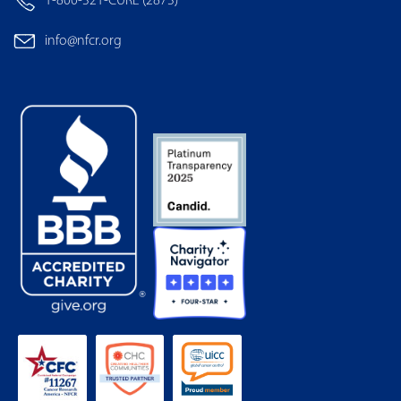
1-800-321-CURE (2873)
info@nfcr.org