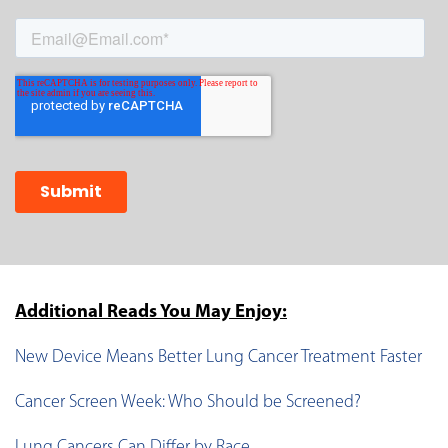
Additional Reads You May Enjoy:
New Device Means Better Lung Cancer Treatment Faster
Cancer Screen Week: Who Should be Screened?
Lung Cancers Can Differ by Race