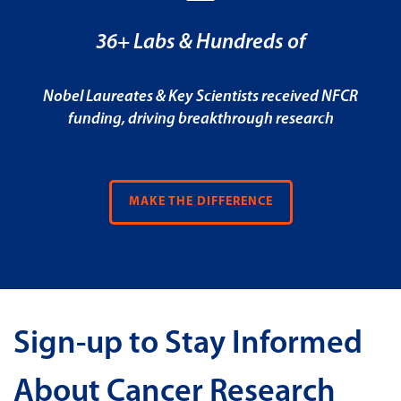
36+ Labs & Hundreds of
Nobel Laureates & Key Scientists received NFCR
funding, driving breakthrough research
MAKE THE DIFFERENCE
Sign-up to Stay Informed
About Cancer Research