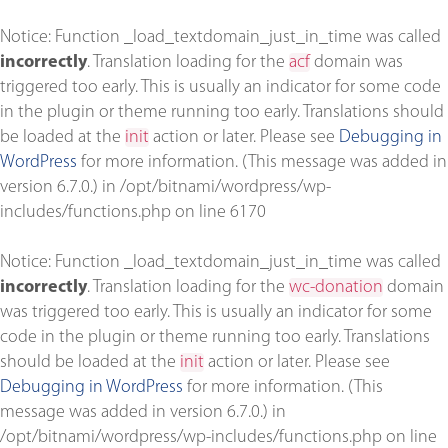
Notice
: Function _load_textdomain_just_in_time was called
incorrectly
. Translation loading for the
acf
domain was
triggered too early. This is usually an indicator for some code
in the plugin or theme running too early. Translations should
be loaded at the
init
action or later. Please see
Debugging in
WordPress
for more information. (This message was added in
version 6.7.0.) in
/opt/bitnami/wordpress/wp-
includes/functions.php
on line
6170
Notice
: Function _load_textdomain_just_in_time was called
incorrectly
. Translation loading for the
wc-donation
domain
was triggered too early. This is usually an indicator for some
code in the plugin or theme running too early. Translations
should be loaded at the
init
action or later. Please see
Debugging in WordPress
for more information. (This
message was added in version 6.7.0.) in
/opt/bitnami/wordpress/wp-includes/functions.php
on line