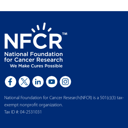
National Foundation for Cancer Research(NFCR) is a 501(c)(3) tax-
exempt nonprofit organization.
Tax ID #: 04-2531031