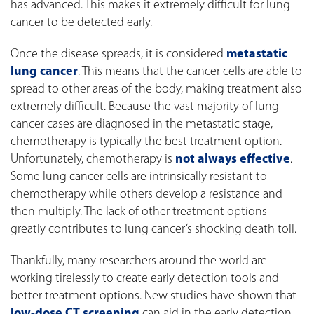
has advanced. This makes it extremely difficult for lung
cancer to be detected early.
Once the disease spreads, it is considered
metastatic
lung cancer
. This means that the cancer cells are able to
spread to other areas of the body, making treatment also
extremely difficult. Because the vast majority of lung
cancer cases are diagnosed in the metastatic stage,
chemotherapy is typically the best treatment option.
Unfortunately, chemotherapy is
not always effective
.
Some lung cancer cells are intrinsically resistant to
chemotherapy while others develop a resistance and
then multiply. The lack of other treatment options
greatly contributes to lung cancer’s shocking death toll.
Thankfully, many researchers around the world are
working tirelessly to create early detection tools and
better treatment options. New studies have shown that
low-dose CT screening
can aid in the early detection