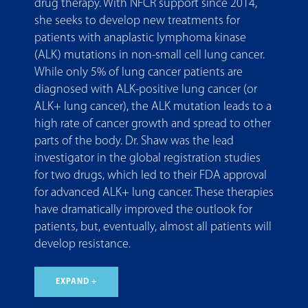
drug therapy. With NFCR support since 2014,
she seeks to develop new treatments for
patients with anaplastic lymphoma kinase
(ALK) mutations in non-small cell lung cancer.
While only 5% of lung cancer patients are
diagnosed with ALK-positive lung cancer (or
ALK+ lung cancer), the ALK mutation leads to a
high rate of cancer growth and spread to other
parts of the body. Dr. Shaw was the lead
investigator in the global registration studies
for two drugs, which led to their FDA approval
for advanced ALK+ lung cancer. These therapies
have dramatically improved the outlook for
patients, but, eventually, almost all patients will
develop resistance.
EXPAND +