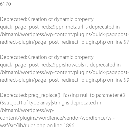
6170
Deprecated
: Creation of dynamic property
quick_page_post_reds::$ppr_metaurl is deprecated in
/bitnami/wordpress/wp-content/plugins/quick-pagepost-
redirect-plugin/page_post_redirect_plugin.php
on line
97
Deprecated
: Creation of dynamic property
quick_page_post_reds::$pprshowcols is deprecated in
/bitnami/wordpress/wp-content/plugins/quick-pagepost-
redirect-plugin/page_post_redirect_plugin.php
on line
99
Deprecated
: preg_replace(): Passing null to parameter #3
($subject) of type array|string is deprecated in
/bitnami/wordpress/wp-
content/plugins/wordfence/vendor/wordfence/wf-
waf/src/lib/rules.php
on line
1896