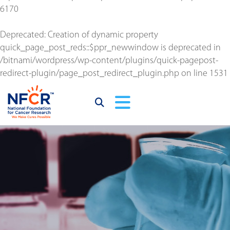
6170
Deprecated
: Creation of dynamic property
quick_page_post_reds::$ppr_newwindow is deprecated in
/bitnami/wordpress/wp-content/plugins/quick-pagepost-
redirect-plugin/page_post_redirect_plugin.php
on line
1531