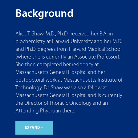
Background
Alice T. Shaw, M.D., Ph.D., received her B.A. in
biochemistry at Harvard University and her M.D.
and Ph.D. degrees from Harvard Medical School
(where she is currently an Associate Professor).
She then completed her residency at
Massachusetts General Hospital and her
postdoctoral work at Massachusetts Institute of
Technology. Dr. Shaw was also a fellow at
Massachusetts General Hospital and is currently
the Director of Thoracic Oncology and an
Attending Physician there.
EXPAND +