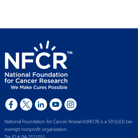
National Foundation for Cancer Research(NFCR) is a 501(c)(3) tax-
exempt nonprofit organization.
Tax ID #: 04-2531031