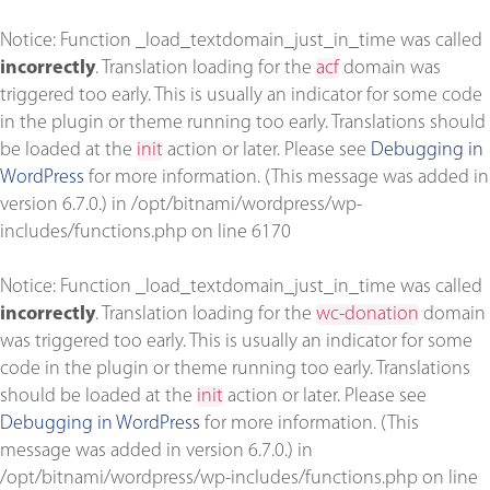
Notice
: Function _load_textdomain_just_in_time was called
incorrectly
. Translation loading for the
acf
domain was
triggered too early. This is usually an indicator for some code
in the plugin or theme running too early. Translations should
be loaded at the
init
action or later. Please see
Debugging in
WordPress
for more information. (This message was added in
version 6.7.0.) in
/opt/bitnami/wordpress/wp-
includes/functions.php
on line
6170
Notice
: Function _load_textdomain_just_in_time was called
incorrectly
. Translation loading for the
wc-donation
domain
was triggered too early. This is usually an indicator for some
code in the plugin or theme running too early. Translations
should be loaded at the
init
action or later. Please see
Debugging in WordPress
for more information. (This
message was added in version 6.7.0.) in
/opt/bitnami/wordpress/wp-includes/functions.php
on line