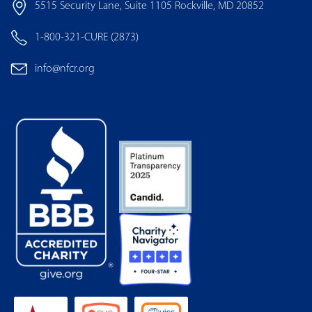
5515 Security Lane, Suite 1105 Rockville, MD 20852
1-800-321-CURE (2873)
info@nfcr.org