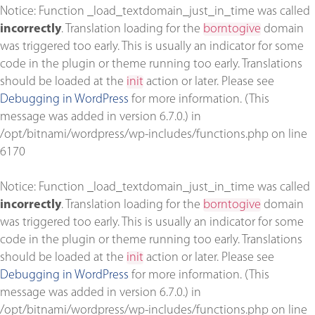
Notice
: Function _load_textdomain_just_in_time was called
incorrectly
. Translation loading for the
borntogive
domain
was triggered too early. This is usually an indicator for some
code in the plugin or theme running too early. Translations
should be loaded at the
init
action or later. Please see
Debugging in WordPress
for more information. (This
message was added in version 6.7.0.) in
/opt/bitnami/wordpress/wp-includes/functions.php
on line
6170
Notice
: Function _load_textdomain_just_in_time was called
incorrectly
. Translation loading for the
borntogive
domain
was triggered too early. This is usually an indicator for some
code in the plugin or theme running too early. Translations
should be loaded at the
init
action or later. Please see
Debugging in WordPress
for more information. (This
message was added in version 6.7.0.) in
/opt/bitnami/wordpress/wp-includes/functions.php
on line