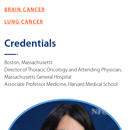
BRAIN CANCER
LUNG CANCER
Credentials
Boston, Massachusetts
Director of Thoracic Oncology and Attending Physician,
Massachusetts General Hospital
Associate Professor Medicine, Harvard Medical School