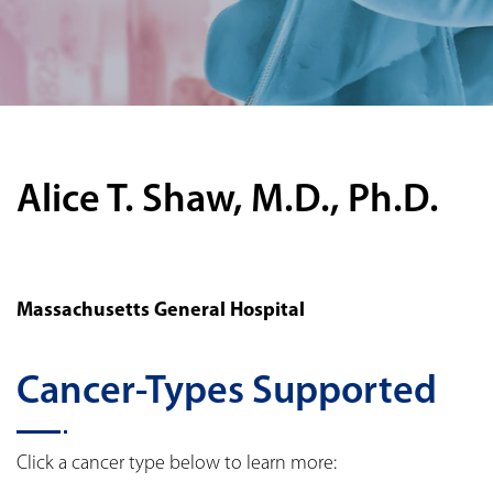
Alice T. Shaw, M.D., Ph.D.
Massachusetts General Hospital
Cancer-Types Supported
Click a cancer type below to learn more: