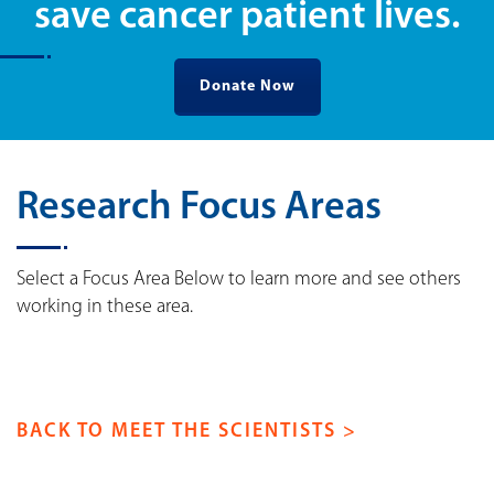
save cancer patient lives.
Donate Now
Research Focus Areas
Select a Focus Area Below to learn more and see others
working in these area.
BACK TO MEET THE SCIENTISTS >