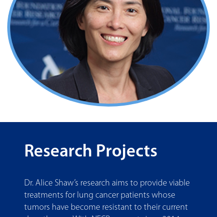
Research Projects
Dr. Alice Shaw’s research aims to provide viable
treatments for lung cancer patients whose
tumors have become resistant to their current