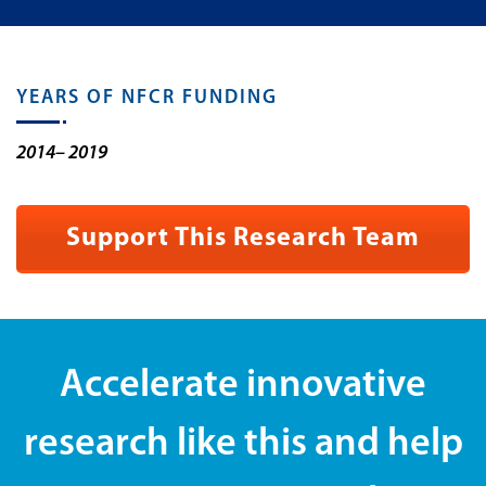
YEARS OF NFCR FUNDING
2014– 2019
Support This Research Team
Accelerate innovative
research like this and help