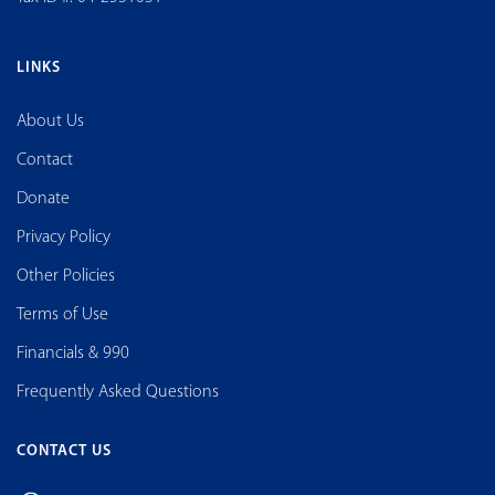
LINKS
About Us
Contact
Donate
Privacy Policy
Other Policies
Terms of Use
Financials & 990
Frequently Asked Questions
CONTACT US