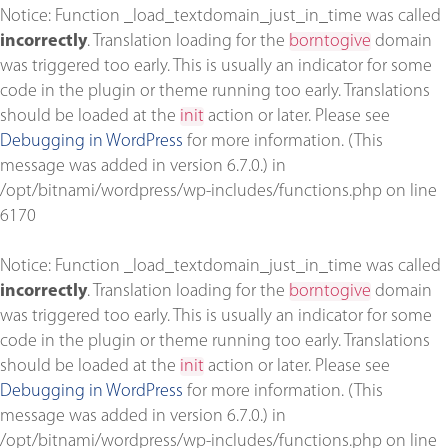
Notice
: Function _load_textdomain_just_in_time was called
incorrectly
. Translation loading for the
borntogive
domain
was triggered too early. This is usually an indicator for some
code in the plugin or theme running too early. Translations
should be loaded at the
init
action or later. Please see
Debugging in WordPress
for more information. (This
message was added in version 6.7.0.) in
/opt/bitnami/wordpress/wp-includes/functions.php
on line
6170
Notice
: Function _load_textdomain_just_in_time was called
incorrectly
. Translation loading for the
borntogive
domain
was triggered too early. This is usually an indicator for some
code in the plugin or theme running too early. Translations
should be loaded at the
init
action or later. Please see
Debugging in WordPress
for more information. (This
message was added in version 6.7.0.) in
/opt/bitnami/wordpress/wp-includes/functions.php
on line