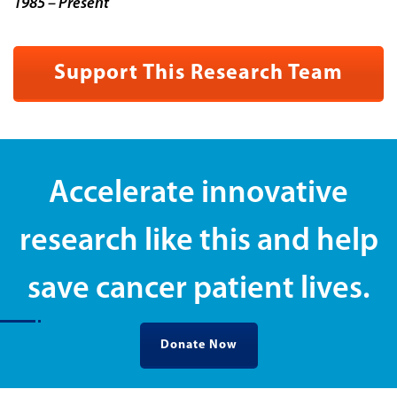
1985 – Present
Support This Research Team
Accelerate innovative
research like this and help
save cancer patient lives.
Donate Now