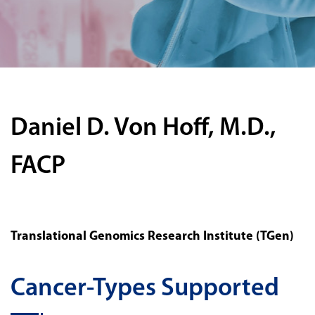
Daniel D. Von Hoff, M.D.,
FACP
Translational Genomics Research Institute (TGen)
Cancer-Types Supported