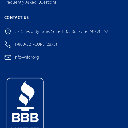
Frequently Asked Questions
CONTACT US
5515 Security Lane, Suite 1105 Rockville, MD 20852
1-800-321-CURE (2873)
info@nfcr.org