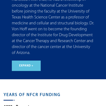
oncology at the National Cancer Institute
before joining the faculty at the University of
Texas Health Science Center as a professor of
medicine and cellular and structural biology. Dr.
Von Hoff went on to become the founding
director of the Institute for Drug Development
at the Cancer Therapy and Research Center and
director of the cancer center at the University
of Arizona.
EXPAND +
YEARS OF NFCR FUNDING