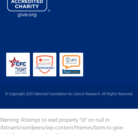
© Copyright 2025 National Foundation for Cancer Research. All Rights Reserved.
Warning
: Attempt to read property "id" on null in
/bitnami/wordpress/wp-content/themes/born-to-give-
child/footer.php
on line
234