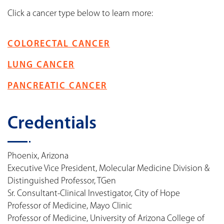
Click a cancer type below to learn more:
COLORECTAL CANCER
LUNG CANCER
PANCREATIC CANCER
Credentials
Phoenix, Arizona
Executive Vice President, Molecular Medicine Division &
Distinguished Professor, TGen
Sr. Consultant-Clinical Investigator, City of Hope
Professor of Medicine, Mayo Clinic
Professor of Medicine, University of Arizona College of