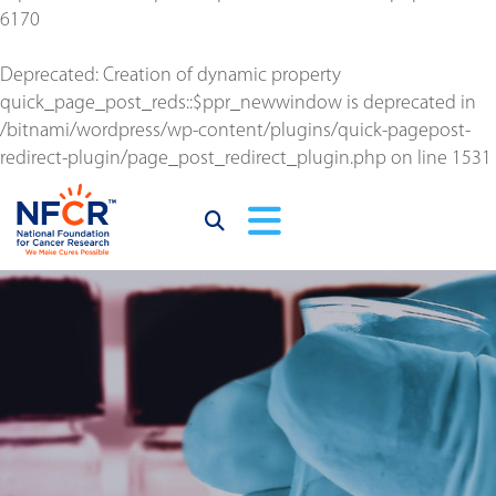
6170
Deprecated
: Creation of dynamic property
quick_page_post_reds::$ppr_newwindow is deprecated in
/bitnami/wordpress/wp-content/plugins/quick-pagepost-
redirect-plugin/page_post_redirect_plugin.php
on line
1531