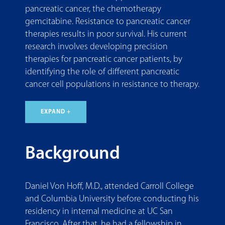
pancreatic cancer, the chemotherapy
gemcitabine. Resistance to pancreatic cancer
therapies results in poor survival. His current
research involves developing precision
therapies for pancreatic cancer patients, by
identifying the role of different pancreatic
cancer cell populations in resistance to therapy.
EXPAND +
Background
Daniel Von Hoff, M.D., attended Carroll College
and Columbia University before conducting his
residency in internal medicine at UC San
Francisco. After that, he had a fellowship in