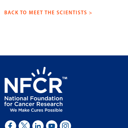
BACK TO MEET THE SCIENTISTS >