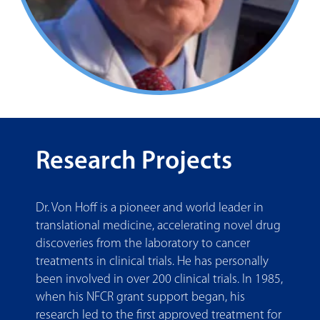
Research Projects
Dr. Von Hoff is a pioneer and world leader in
translational medicine, accelerating novel drug
discoveries from the laboratory to cancer
treatments in clinical trials. He has personally
been involved in over 200 clinical trials. In 1985,
when his NFCR grant support began, his
research led to the first approved treatment for