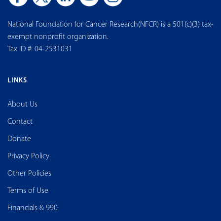
National Foundation for Cancer Research(NFCR) is a 501(c)(3) tax-
exempt nonprofit organization.
Tax ID #: 04-2531031
LINKS
About Us
Contact
Donate
Privacy Policy
Other Policies
Terms of Use
Financials & 990