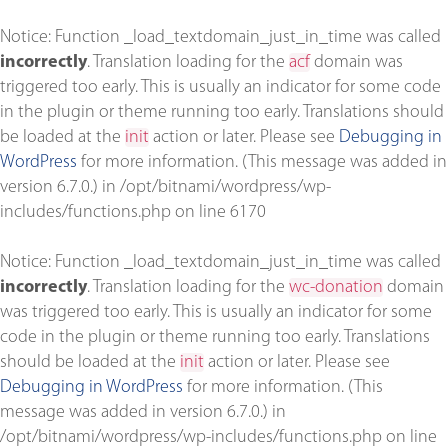
Notice
: Function _load_textdomain_just_in_time was called
incorrectly
. Translation loading for the
acf
domain was
triggered too early. This is usually an indicator for some code
in the plugin or theme running too early. Translations should
be loaded at the
init
action or later. Please see
Debugging in
WordPress
for more information. (This message was added in
version 6.7.0.) in
/opt/bitnami/wordpress/wp-
includes/functions.php
on line
6170
Notice
: Function _load_textdomain_just_in_time was called
incorrectly
. Translation loading for the
wc-donation
domain
was triggered too early. This is usually an indicator for some
code in the plugin or theme running too early. Translations
should be loaded at the
init
action or later. Please see
Debugging in WordPress
for more information. (This
message was added in version 6.7.0.) in
/opt/bitnami/wordpress/wp-includes/functions.php
on line