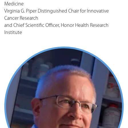
Medicine
Virginia G. Piper Distinguished Chair for Innovative
Cancer Research
and Chief Scientific Officer, Honor Health Research
Institute