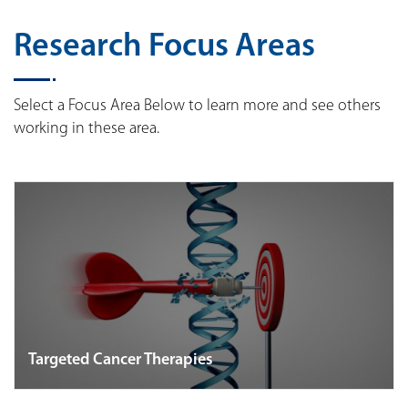
Research Focus Areas
Select a Focus Area Below to learn more and see others
working in these area.
Targeted Cancer Therapies