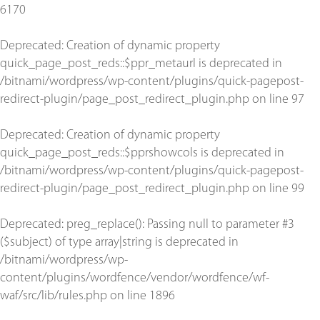
6170
Deprecated
: Creation of dynamic property
quick_page_post_reds::$ppr_metaurl is deprecated in
/bitnami/wordpress/wp-content/plugins/quick-pagepost-
redirect-plugin/page_post_redirect_plugin.php
on line
97
Deprecated
: Creation of dynamic property
quick_page_post_reds::$pprshowcols is deprecated in
/bitnami/wordpress/wp-content/plugins/quick-pagepost-
redirect-plugin/page_post_redirect_plugin.php
on line
99
Deprecated
: preg_replace(): Passing null to parameter #3
($subject) of type array|string is deprecated in
/bitnami/wordpress/wp-
content/plugins/wordfence/vendor/wordfence/wf-
waf/src/lib/rules.php
on line
1896