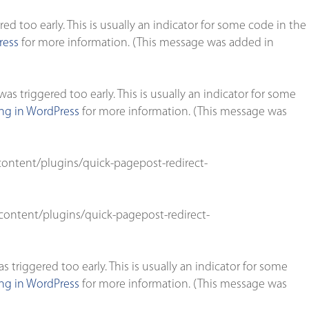
d too early. This is usually an indicator for some code in the
ress
for more information. (This message was added in
s triggered too early. This is usually an indicator for some
g in WordPress
for more information. (This message was
ontent/plugins/quick-pagepost-redirect-
ontent/plugins/quick-pagepost-redirect-
triggered too early. This is usually an indicator for some
g in WordPress
for more information. (This message was