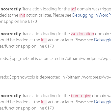
incorrectly
. Translation loading for the
acf
domain was triggere
aded at the
init
action or later. Please see
Debugging in WordP
ons.php
on line
6170
incorrectly
. Translation loading for the
wc-donation
domain wa
should be loaded at the
init
action or later. Please see
Debuggin
es/functions.php
on line
6170
reds::$ppr_metaurl is deprecated in
/bitnami/wordpress/wp-c
reds::$pprshowcols is deprecated in
/bitnami/wordpress/wp-c
incorrectly
. Translation loading for the
borntogive
domain was 
should be loaded at the
init
action or later. Please see
Debuggin
es/functions.php
on line
6170