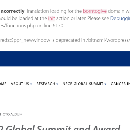
incorrectly
. Translation loading for the
borntogive
domain was 
should be loaded at the
init
action or later. Please see
Debuggin
es/functions.php
on line
6170
_reds::$ppr_newwindow is deprecated in
/bitnami/wordpress/
OME
ABOUT US
RESEARCH
NFCR GLOBAL SUMMIT
CANCER I
PHOTO ALBUM