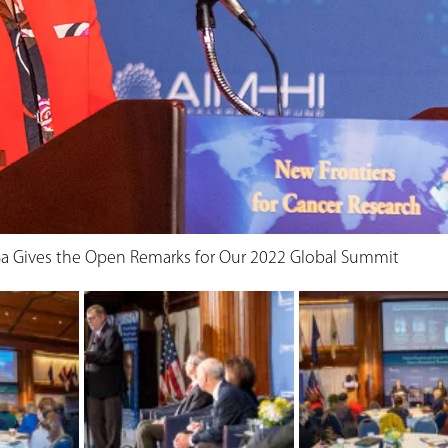
a Gives the Open Remarks for Our 2022 Global Summit