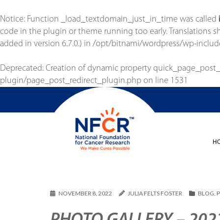
Notice
: Function _load_textdomain_just_in_time was called
code in the plugin or theme running too early. Translations 
added in version 6.7.0.) in
/opt/bitnami/wordpress/wp-includ
Deprecated
: Creation of dynamic property quick_page_post
plugin/page_post_redirect_plugin.php
on line
1531
H
NOVEMBER 8, 2022
JULIA FELTS FOSTER
BLOG
,