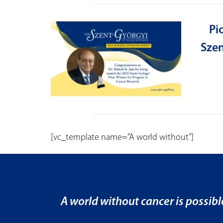
Pi
Szen
[vc_template name=”A world without”]
A world without cancer is possibl