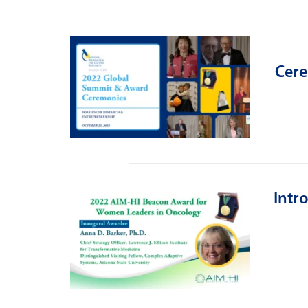
Cere
Intr