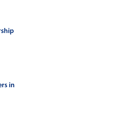
rship
rs in