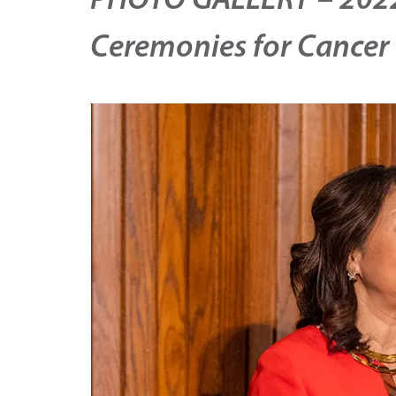
PHOTO GALLERY – 2022
Ceremonies for Cancer