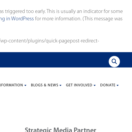
triggered too early. This is usually an indicator for some
g in WordPress
for more information. (This message was
wp-content/plugins/quick-pagepost-redirect-
NFORMATION
BLOGS & NEWS
GET INVOLVED
DONATE
Strategic Media Partner