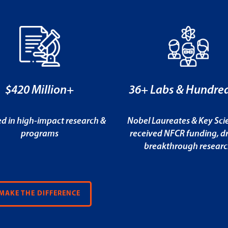
$420 Million+
36+ Labs & Hundred
ed in high-impact research &
Nobel Laureates & Key Scie
programs
received NFCR funding, dr
breakthrough resear
MAKE THE DIFFERENCE