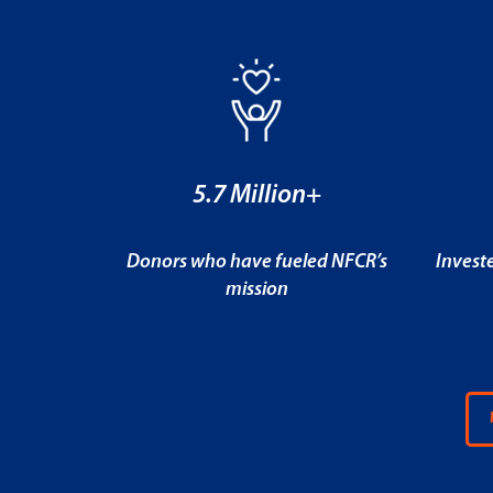
5.7 Million+
Donors who have fueled NFCR’s
Invest
mission