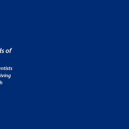
s of
ntists
iving
ch