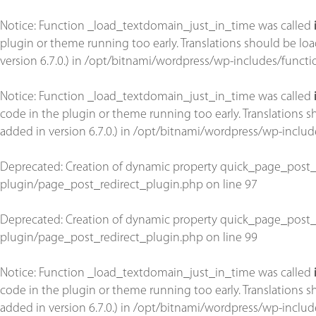
Notice
: Function _load_textdomain_just_in_time was called
plugin or theme running too early. Translations should be lo
version 6.7.0.) in
/opt/bitnami/wordpress/wp-includes/functi
Notice
: Function _load_textdomain_just_in_time was called
code in the plugin or theme running too early. Translations 
added in version 6.7.0.) in
/opt/bitnami/wordpress/wp-includ
Deprecated
: Creation of dynamic property quick_page_post_
plugin/page_post_redirect_plugin.php
on line
97
Deprecated
: Creation of dynamic property quick_page_post_
plugin/page_post_redirect_plugin.php
on line
99
Notice
: Function _load_textdomain_just_in_time was called
code in the plugin or theme running too early. Translations 
added in version 6.7.0.) in
/opt/bitnami/wordpress/wp-includ