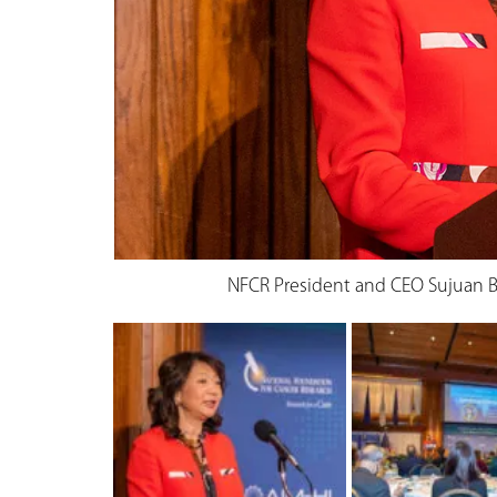
NFCR President and CEO Sujuan B