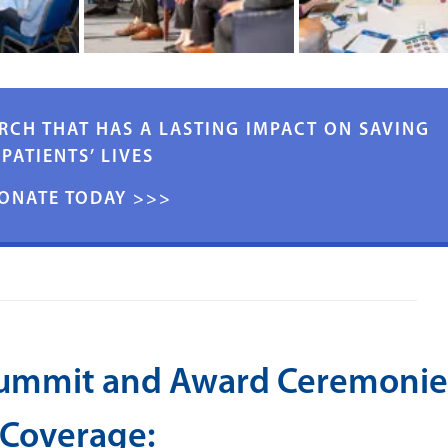
RCH THAT HAS A LASTING IMPACT ON SAVING
PATIENTS’ LIVES
ONATE TODAY >>>
Summit and Award Ceremonie
Coverage: