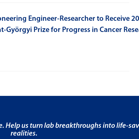
oneering Engineer-Researcher to Receive 2
t-Györgyi Prize for Progress in Cancer Res
e. Help us turn lab breakthroughs into life-sa
realities.