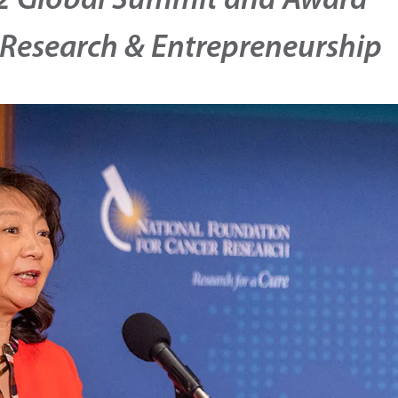
 Global Summit and Award
 Research & Entrepreneurship