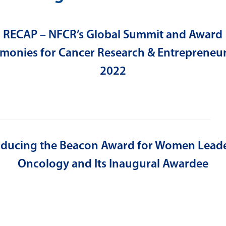
RECAP – NFCR’s Global Summit and Award
monies for Cancer Research & Entrepreneu
2022
oducing the Beacon Award for Women Leade
Oncology and Its Inaugural Awardee