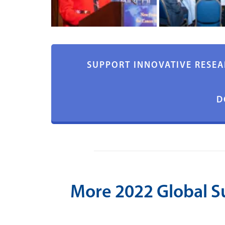
SUPPORT INNOVATIVE RESEA
D
More 2022 Global 