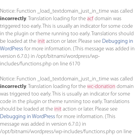
Notice
: Function _load_textdomain_just_in_time was called
incorrectly
. Translation loading for the
acf
domain was
triggered too early. This is usually an indicator for some code
in the plugin or theme running too early. Translations should
be loaded at the
init
action or later. Please see
Debugging in
WordPress
for more information. (This message was added in
version 6.7.0.) in
/opt/bitnami/wordpress/wp-
includes/functions.php
on line
6170
Notice
: Function _load_textdomain_just_in_time was called
incorrectly
. Translation loading for the
wc-donation
domain
was triggered too early. This is usually an indicator for some
code in the plugin or theme running too early. Translations
should be loaded at the
init
action or later. Please see
Debugging in WordPress
for more information. (This
message was added in version 6.7.0.) in
/opt/bitnami/wordpress/wp-includes/functions.php
on line