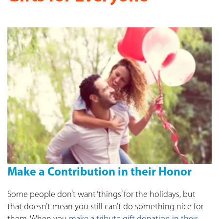
Make a Contribution in their Honor
Some people don’t want ‘things’ for the holidays, but
that doesn’t mean you still can’t do something nice for