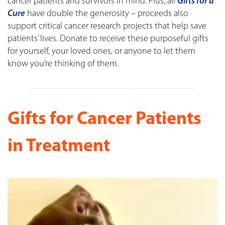
cancer patients and survivors in mind. Plus, all
Gifts for a
Cure
have double the generosity – proceeds also
support critical cancer research projects that help save
patients’ lives. Donate to receive these purposeful gifts
for yourself, your loved ones, or anyone to let them
know you’re thinking of them.
Gifts for Cancer Patients
in Treatment