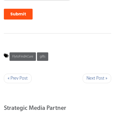
FlytoFindACure
gifts
« Prev Post
Next Post »
Strategic Media Partner