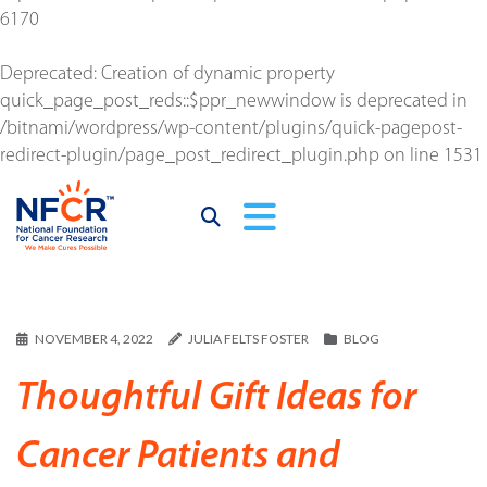
6170
Deprecated
: Creation of dynamic property
quick_page_post_reds::$ppr_newwindow is deprecated in
/bitnami/wordpress/wp-content/plugins/quick-pagepost-
redirect-plugin/page_post_redirect_plugin.php
on line
1531
NOVEMBER 4, 2022
JULIA FELTS FOSTER
BLOG
Thoughtful Gift Ideas for
Cancer Patients and