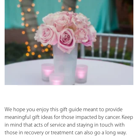
We hope you enjoy this gift guide meant to provide
meaningful gift ideas for those impacted by cancer. Keep
in mind that acts of service and staying in touch with
those in recovery or treatment can also go a long way.