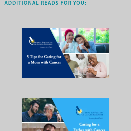
ADDITIONAL READS FOR YOU: