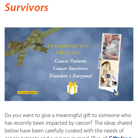
Survivors
Do you want to give a meaningful gift to someone who
has recently been impacted by cancer? The ideas shared
below have been carefully curated with the needs of