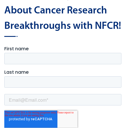
About Cancer Research
Breakthroughs with NFCR!