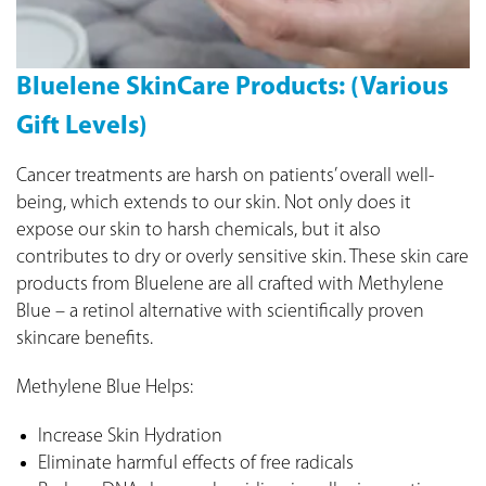
Bluelene SkinCare Products: (Various
Gift Levels)
Cancer treatments are harsh on patients’ overall well-
being, which extends to our skin. Not only does it
expose our skin to harsh chemicals, but it also
contributes to dry or overly sensitive skin. These skin care
products from Bluelene are all crafted with Methylene
Blue – a retinol alternative with scientifically proven
skincare benefits.
Methylene Blue Helps:
Increase Skin Hydration
Eliminate harmful effects of free radicals