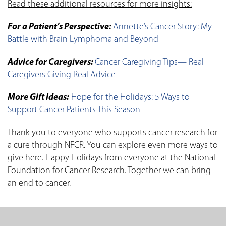
Read these additional resources for more insights:
For a Patient’s Perspective:
Annette’s Cancer Story: My
Battle with Brain Lymphoma and Beyond
Advice for Caregivers:
Cancer Caregiving Tips— Real
Caregivers Giving Real Advice
More Gift Ideas:
Hope for the Holidays: 5 Ways to
Support Cancer Patients This Season
Thank you to everyone who supports cancer research for
a cure through NFCR. You can explore even more ways to
give here. Happy Holidays from everyone at the National
Foundation for Cancer Research. Together we can bring
an end to cancer.