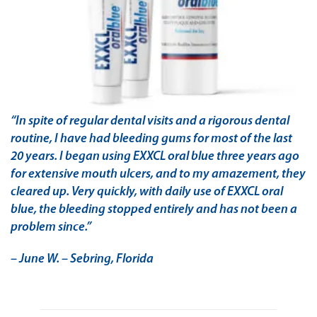
“In spite of regular dental visits and a rigorous dental
routine, I have had bleeding gums for most of the last
20 years. I began using EXXCL oral blue three years ago
for extensive mouth ulcers, and to my amazement, they
cleared up. Very quickly, with daily use of EXXCL oral
blue, the bleeding stopped entirely and has not been a
problem since.”
– June W. – Sebring, Florida