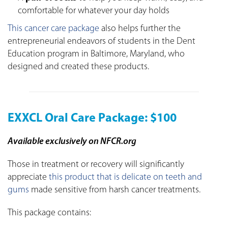
comfortable for whatever your day holds
This cancer care package
also helps further the
entrepreneurial endeavors of students in the Dent
Education program in Baltimore, Maryland, who
designed and created these products.
EXXCL Oral Care Package: $100
Available exclusively on NFCR.org
Those in treatment or recovery will significantly
appreciate
this product that is delicate on teeth and
gums
made sensitive from harsh cancer treatments.
This package contains: