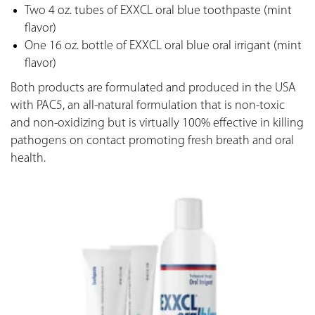
Two 4 oz. tubes of EXXCL oral blue toothpaste (mint
flavor)
One 16 oz. bottle of EXXCL oral blue oral irrigant (mint
flavor)
Both products are formulated and produced in the USA
with PAC5, an all-natural formulation that is non-toxic
and non-oxidizing but is virtually 100% effective in killing
pathogens on contact promoting fresh breath and oral
health.