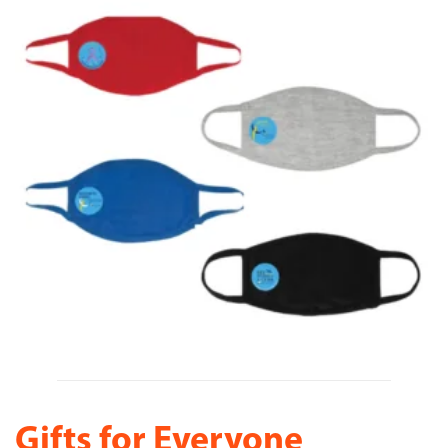
Gifts for Everyone