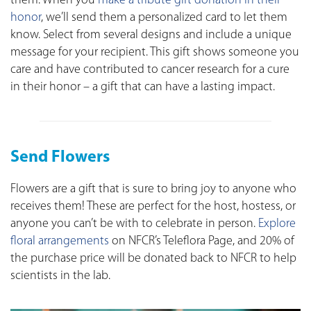
them. When you
make a tribute gift donation in their
honor
, we’ll send them a personalized card to let them
know. Select from several designs and include a unique
message for your recipient. This gift shows someone you
care and have contributed to cancer research for a cure
in their honor – a gift that can have a lasting impact.
Send Flowers
Flowers are a gift that is sure to bring joy to anyone who
receives them! These are perfect for the host, hostess, or
anyone you can’t be with to celebrate in person.
Explore
floral arrangements
on NFCR’s Teleflora Page, and 20% of
the purchase price will be donated back to NFCR to help
scientists in the lab.