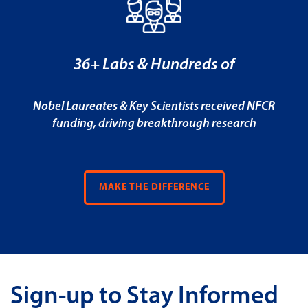
36+ Labs & Hundreds of
Nobel Laureates & Key Scientists received NFCR
funding, driving breakthrough research
MAKE THE DIFFERENCE
Sign-up to Stay Informed