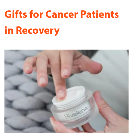
Gifts for Cancer Patients
in Recovery