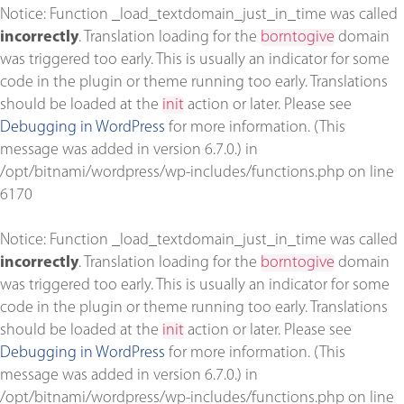
Notice
: Function _load_textdomain_just_in_time was called
incorrectly
. Translation loading for the
borntogive
domain
was triggered too early. This is usually an indicator for some
code in the plugin or theme running too early. Translations
should be loaded at the
init
action or later. Please see
Debugging in WordPress
for more information. (This
message was added in version 6.7.0.) in
/opt/bitnami/wordpress/wp-includes/functions.php
on line
6170
Notice
: Function _load_textdomain_just_in_time was called
incorrectly
. Translation loading for the
borntogive
domain
was triggered too early. This is usually an indicator for some
code in the plugin or theme running too early. Translations
should be loaded at the
init
action or later. Please see
Debugging in WordPress
for more information. (This
message was added in version 6.7.0.) in
/opt/bitnami/wordpress/wp-includes/functions.php
on line