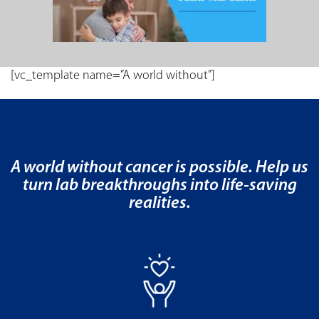
[vc_template name=”A world without”]
A world without cancer is possible. Help us
turn lab breakthroughs into life-saving
realities.