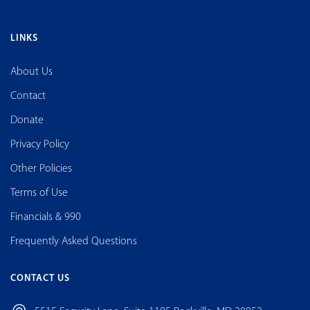
LINKS
About Us
Contact
Donate
Privacy Policy
Other Policies
Terms of Use
Financials & 990
Frequently Asked Questions
CONTACT US