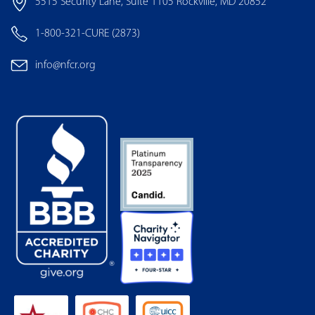
5515 Security Lane, Suite 1105 Rockville, MD 20852
1-800-321-CURE (2873)
info@nfcr.org