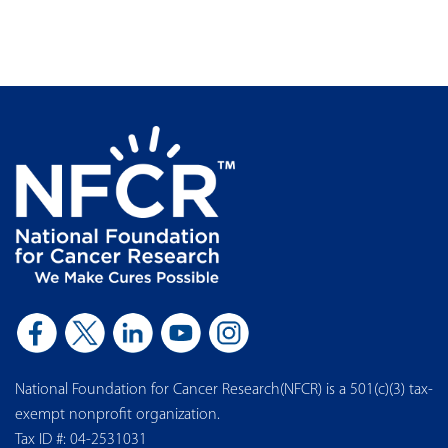
National Foundation for Cancer Research(NFCR) is a 501(c)(3) tax-
exempt nonprofit organization.
Tax ID #: 04-2531031