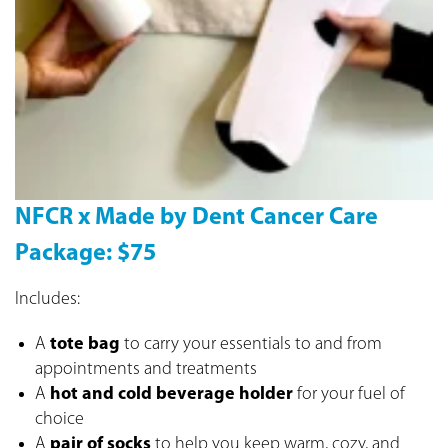
NFCR x Made by Dent Cancer Care
Package: $75
Includes:
A
tote bag
to carry your essentials to and from
appointments and treatments
A
hot and cold beverage holder
for your fuel of
choice
A
pair of socks
to help you keep warm, cozy, and