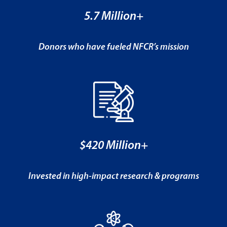
5.7 Million+
Donors who have fueled NFCR’s mission
$420 Million+
Invested in high-impact research & programs