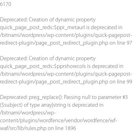
6170
Deprecated
: Creation of dynamic property
quick_page_post_reds::$ppr_metaurl is deprecated in
/bitnami/wordpress/wp-content/plugins/quick-pagepost-
redirect-plugin/page_post_redirect_plugin.php
on line
97
Deprecated
: Creation of dynamic property
quick_page_post_reds::$pprshowcols is deprecated in
/bitnami/wordpress/wp-content/plugins/quick-pagepost-
redirect-plugin/page_post_redirect_plugin.php
on line
99
Deprecated
: preg_replace(): Passing null to parameter #3
($subject) of type array|string is deprecated in
/bitnami/wordpress/wp-
content/plugins/wordfence/vendor/wordfence/wf-
waf/src/lib/rules.php
on line
1896