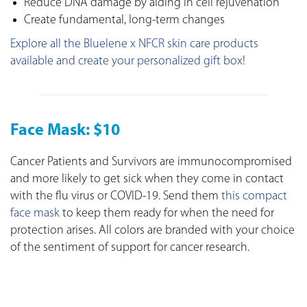
Reduce DNA damage by aiding in cell rejuvenation
Create fundamental, long-term changes
Explore all the Bluelene x NFCR skin care products
available and create your personalized gift box!
Face Mask: $10
Cancer Patients and Survivors are immunocompromised
and more likely to get sick when they come in contact
with the flu virus or COVID-19. Send them
this compact
face mask
to keep them ready for when the need for
protection arises. All colors are branded with your choice
of the sentiment of support for cancer research.