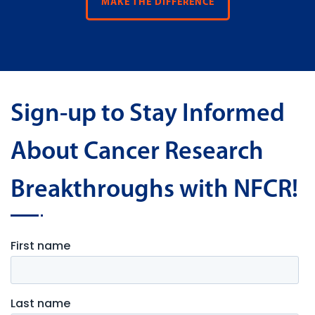
MAKE THE DIFFERENCE
Sign-up to Stay Informed
About Cancer Research
Breakthroughs with NFCR!