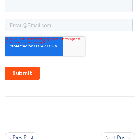
« Prev Post
Next Post »