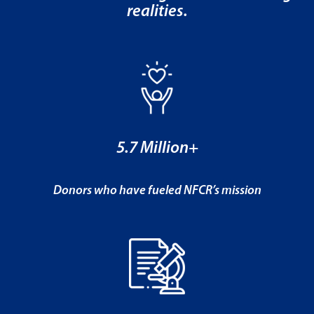
realities.
5.7 Million+
Donors who have fueled NFCR’s mission