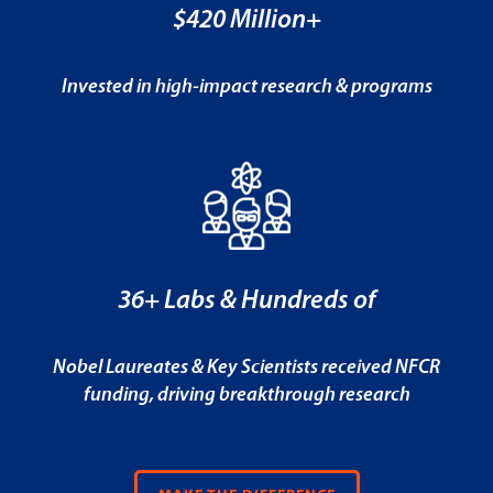
$420 Million+
Invested in high-impact research & programs
36+ Labs & Hundreds of
Nobel Laureates & Key Scientists received NFCR
funding, driving breakthrough research