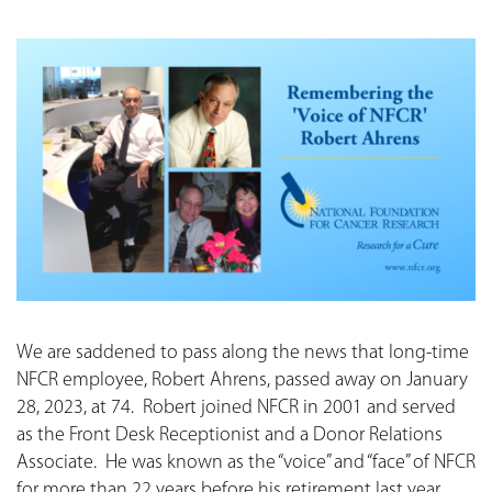
We are saddened to pass along the news that long-time
NFCR employee, Robert Ahrens, passed away on January
28, 2023, at 74. Robert joined NFCR in 2001 and served
as the Front Desk Receptionist and a Donor Relations
Associate. He was known as the “voice” and “face” of NFCR
for more than 22 years before his retirement last year.