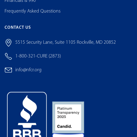
Financials & 990
Frequently Asked Questions
CONTACT US
5515 Security Lane, Suite 1105 Rockville, MD 20852
1-800-321-CURE (2873)
info@nfcr.org