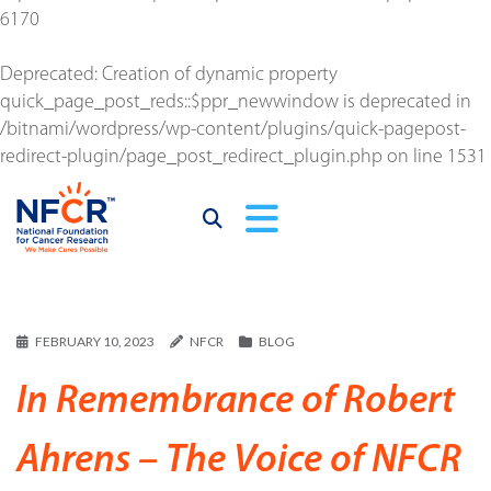
6170
Deprecated
: Creation of dynamic property
quick_page_post_reds::$ppr_newwindow is deprecated in
/bitnami/wordpress/wp-content/plugins/quick-pagepost-
redirect-plugin/page_post_redirect_plugin.php
on line
1531
FEBRUARY 10, 2023
NFCR
BLOG
In Remembrance of Robert
Ahrens – The Voice of NFCR