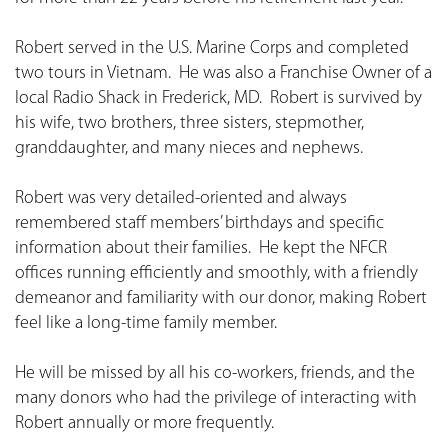
Robert served in the U.S. Marine Corps and completed
two tours in Vietnam. He was also a Franchise Owner of a
local Radio Shack in Frederick, MD. Robert is survived by
his wife, two brothers, three sisters, stepmother,
granddaughter, and many nieces and nephews.
Robert was very detailed-oriented and always
remembered staff members’ birthdays and specific
information about their families. He kept the NFCR
offices running efficiently and smoothly, with a friendly
demeanor and familiarity with our donor, making Robert
feel like a long-time family member.
He will be missed by all his co-workers, friends, and the
many donors who had the privilege of interacting with
Robert annually or more frequently.