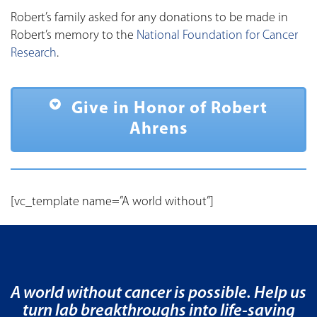
Robert’s family asked for any donations to be made in
Robert’s memory to the
National Foundation for Cancer
Research
.
Give in Honor of Robert
Ahrens
[vc_template name=”A world without”]
A world without cancer is possible. Help us
turn lab breakthroughs into life-saving