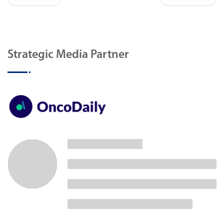
Strategic Media Partner