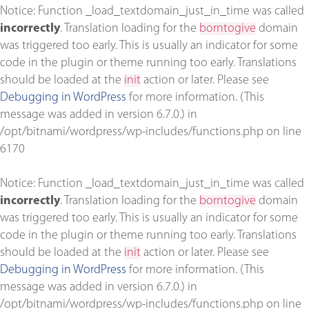
Notice
: Function _load_textdomain_just_in_time was called
incorrectly
. Translation loading for the
borntogive
domain
was triggered too early. This is usually an indicator for some
code in the plugin or theme running too early. Translations
should be loaded at the
init
action or later. Please see
Debugging in WordPress
for more information. (This
message was added in version 6.7.0.) in
/opt/bitnami/wordpress/wp-includes/functions.php
on line
6170
Notice
: Function _load_textdomain_just_in_time was called
incorrectly
. Translation loading for the
borntogive
domain
was triggered too early. This is usually an indicator for some
code in the plugin or theme running too early. Translations
should be loaded at the
init
action or later. Please see
Debugging in WordPress
for more information. (This
message was added in version 6.7.0.) in
/opt/bitnami/wordpress/wp-includes/functions.php
on line