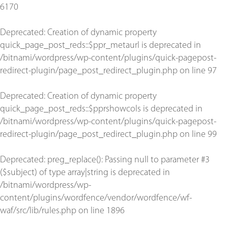
6170
Deprecated
: Creation of dynamic property
quick_page_post_reds::$ppr_metaurl is deprecated in
/bitnami/wordpress/wp-content/plugins/quick-pagepost-
redirect-plugin/page_post_redirect_plugin.php
on line
97
Deprecated
: Creation of dynamic property
quick_page_post_reds::$pprshowcols is deprecated in
/bitnami/wordpress/wp-content/plugins/quick-pagepost-
redirect-plugin/page_post_redirect_plugin.php
on line
99
Deprecated
: preg_replace(): Passing null to parameter #3
($subject) of type array|string is deprecated in
/bitnami/wordpress/wp-
content/plugins/wordfence/vendor/wordfence/wf-
waf/src/lib/rules.php
on line
1896