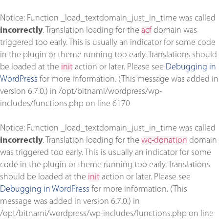
Notice
: Function _load_textdomain_just_in_time was called
incorrectly
. Translation loading for the
acf
domain was
triggered too early. This is usually an indicator for some code
in the plugin or theme running too early. Translations should
be loaded at the
init
action or later. Please see
Debugging in
WordPress
for more information. (This message was added in
version 6.7.0.) in
/opt/bitnami/wordpress/wp-
includes/functions.php
on line
6170
Notice
: Function _load_textdomain_just_in_time was called
incorrectly
. Translation loading for the
wc-donation
domain
was triggered too early. This is usually an indicator for some
code in the plugin or theme running too early. Translations
should be loaded at the
init
action or later. Please see
Debugging in WordPress
for more information. (This
message was added in version 6.7.0.) in
/opt/bitnami/wordpress/wp-includes/functions.php
on line