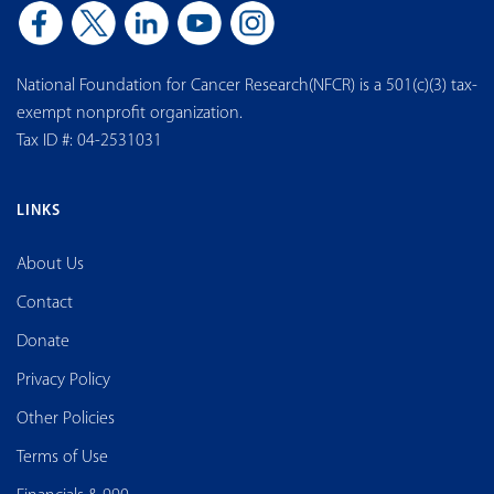
National Foundation for Cancer Research(NFCR) is a 501(c)(3) tax-
exempt nonprofit organization.
Tax ID #: 04-2531031
LINKS
About Us
Contact
Donate
Privacy Policy
Other Policies
Terms of Use