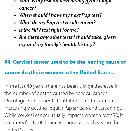
What is my risk for developing gynecologic
cancer?
When should I have my next Pap test?
What do my Pap test results mean?
Is the HPV test right for me?
Are there any other tests I should take, given
my and my family’s health history?
#4. Cervical cancer used to be the leading cause of
cancer deaths in women in the
United States.
In the last 40 years, there has been a large decrease in
the number of deaths caused by cervical cancer.
Oncologists and scientists attribute this to women
increasingly getting regular Pap smears and screenings.
While cervical cancer usually impacts women over 30, it
accounts for 12,000 cancer diagnoses each year in the
United States.