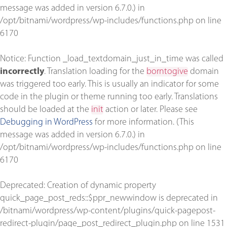
message was added in version 6.7.0.) in
/opt/bitnami/wordpress/wp-includes/functions.php
on line
6170
Notice
: Function _load_textdomain_just_in_time was called
incorrectly
. Translation loading for the
borntogive
domain
was triggered too early. This is usually an indicator for some
code in the plugin or theme running too early. Translations
should be loaded at the
init
action or later. Please see
Debugging in WordPress
for more information. (This
message was added in version 6.7.0.) in
/opt/bitnami/wordpress/wp-includes/functions.php
on line
6170
Deprecated
: Creation of dynamic property
quick_page_post_reds::$ppr_newwindow is deprecated in
/bitnami/wordpress/wp-content/plugins/quick-pagepost-
redirect-plugin/page_post_redirect_plugin.php
on line
1531