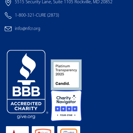
5515 Security Lane, Suite 1105 Rockville, MD 20852
1-800-321-CURE (2873)
info@nfcr.org