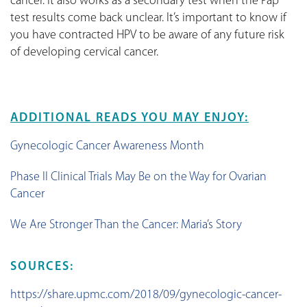
cancer. It also works as a secondary test when the Pap
test results come back unclear. It’s important to know if
you have contracted HPV to be aware of any future risk
of developing cervical cancer.
ADDITIONAL READS YOU MAY ENJOY:
Gynecologic Cancer Awareness Month
Phase II Clinical Trials May Be on the Way for Ovarian
Cancer
We Are Stronger Than the Cancer: Maria’s Story
SOURCES:
https://share.upmc.com/2018/09/gynecologic-cancer-