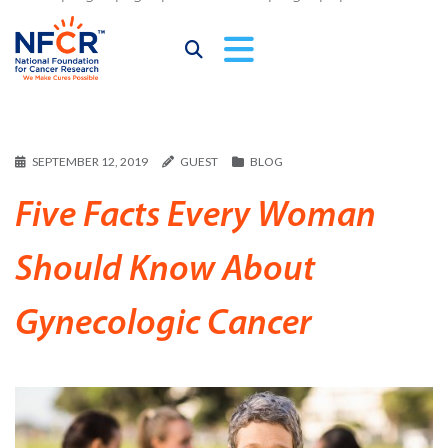
SEPTEMBER 12, 2019
GUEST
BLOG
Five Facts Every Woman
Should Know About
Gynecologic Cancer