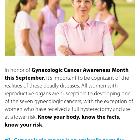
In honor of
Gynecologic Cancer Awareness Month
this September
, it’s important to be cognizant of the
realities of these deadly diseases. All women with
reproductive organs are susceptible to developing one
of the seven gynecologic cancers, with the exception of
women who have received a full hysterectomy and are
at a lower risk.
Know your body, know the facts,
know your risk
.