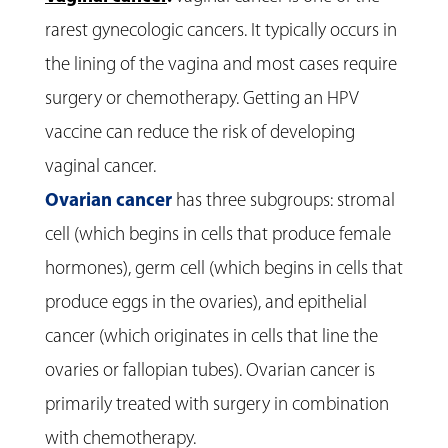
rarest gynecologic cancers. It typically occurs in
the lining of the vagina and most cases require
surgery or chemotherapy. Getting an HPV
vaccine can reduce the risk of developing
vaginal cancer.
Ovarian cancer
has three subgroups: stromal
cell (which begins in cells that produce female
hormones), germ cell (which begins in cells that
produce eggs in the ovaries), and epithelial
cancer (which originates in cells that line the
ovaries or fallopian tubes). Ovarian cancer is
primarily treated with surgery in combination
with chemotherapy.