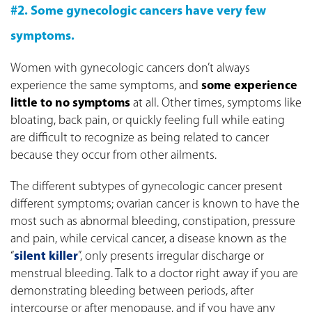
#2. Some gynecologic cancers have very few
symptoms.
Women with gynecologic cancers don’t always
experience the same symptoms, and
some experience
little to no symptoms
at all. Other times, symptoms like
bloating, back pain, or quickly feeling full while eating
are difficult to recognize as being related to cancer
because they occur from other ailments.
The different subtypes of gynecologic cancer present
different symptoms; ovarian cancer is known to have the
most such as abnormal bleeding, constipation, pressure
and pain, while cervical cancer, a disease known as the
“
silent killer
”, only presents irregular discharge or
menstrual bleeding. Talk to a doctor right away if you are
demonstrating bleeding between periods, after
intercourse or after menopause, and if you have any