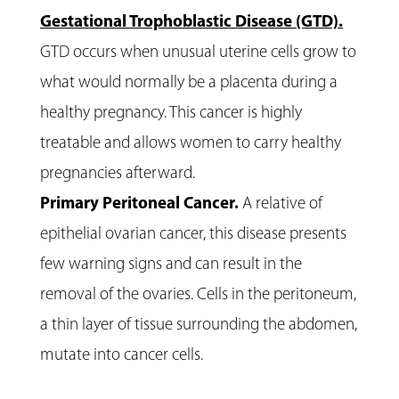
Gestational Trophoblastic Disease (GTD).
GTD occurs when unusual uterine cells grow to
what would normally be a placenta during a
healthy pregnancy. This cancer is highly
treatable and allows women to carry healthy
pregnancies afterward.
Primary Peritoneal Cancer.
A relative of
epithelial ovarian cancer, this disease presents
few warning signs and can result in the
removal of the ovaries. Cells in the peritoneum,
a thin layer of tissue surrounding the abdomen,
mutate into cancer cells.