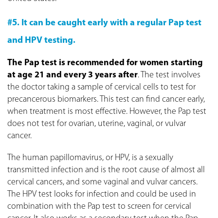
#5. It can be caught early with a regular Pap test
and HPV testing.
The Pap test is recommended for women starting
at age 21 and every 3 years after
. The test involves
the doctor taking a sample of cervical cells to test for
precancerous biomarkers. This test can find cancer early,
when treatment is most effective. However, the Pap test
does not test for ovarian, uterine, vaginal, or vulvar
cancer.
The human papillomavirus, or HPV, is a sexually
transmitted infection and is the root cause of almost all
cervical cancers, and some vaginal and vulvar cancers.
The HPV test looks for infection and could be used in
combination with the Pap test to screen for cervical