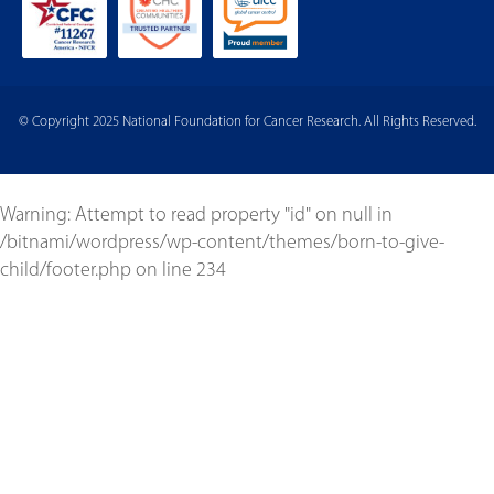
© Copyright 2025 National Foundation for Cancer Research. All Rights Reserved.
Warning
: Attempt to read property "id" on null in
/bitnami/wordpress/wp-content/themes/born-to-give-
child/footer.php
on line
234