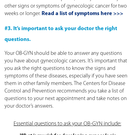
other signs or symptoms of gynecologic cancer for two
weeks or longer.
Read a list of symptoms here >>>
#3. It’s important to ask your doctor the right
questions.
Your OB-GYN should be able to answer any questions
you have about gynecologic cancers. It’s important that
you ask the right questions to know the signs and
symptoms of these diseases, especially if you have seen
them in other family members. The Centers for Disease
Control and Prevention recommends you take a list of
questions to your next appointment and take notes on
your doctor’s answers.
Essential questions to ask your OB-GYN include: