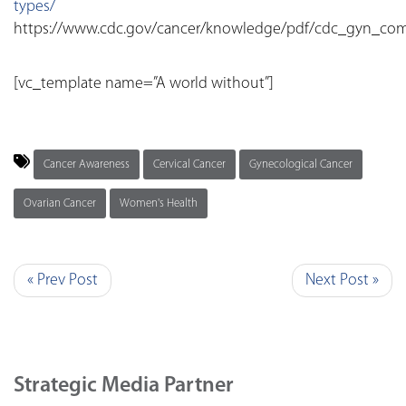
types/
https://www.cdc.gov/cancer/knowledge/pdf/cdc_gyn_com
[vc_template name=”A world without”]
Cancer Awareness
Cervical Cancer
Gynecological Cancer
Ovarian Cancer
Women's Health
« Prev Post
Next Post »
Strategic Media Partner