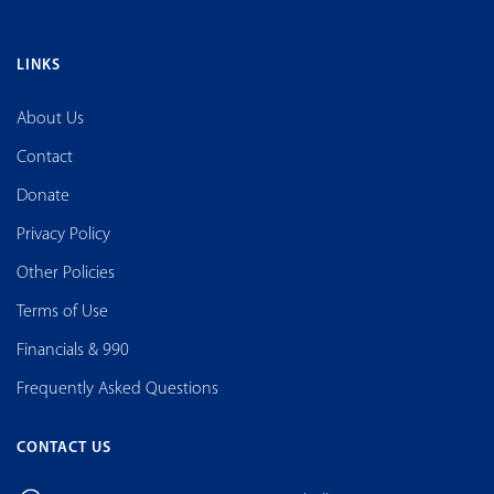
LINKS
About Us
Contact
Donate
Privacy Policy
Other Policies
Terms of Use
Financials & 990
Frequently Asked Questions
CONTACT US