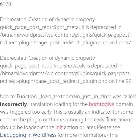
6170
Deprecated
: Creation of dynamic property
quick_page_post_reds::$ppr_metaurl is deprecated in
/bitnami/wordpress/wp-content/plugins/quick-pagepost-
redirect-plugin/page_post_redirect_plugin.php
on line
97
Deprecated
: Creation of dynamic property
quick_page_post_reds::$pprshowcols is deprecated in
/bitnami/wordpress/wp-content/plugins/quick-pagepost-
redirect-plugin/page_post_redirect_plugin.php
on line
99
Notice
: Function _load_textdomain_just_in_time was called
incorrectly
. Translation loading for the
borntogive
domain
was triggered too early. This is usually an indicator for some
code in the plugin or theme running too early. Translations
should be loaded at the
init
action or later. Please see
Debugging in WordPress
for more information. (This