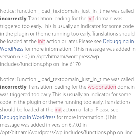
Notice
: Function _load_textdomain_just_in_time was called
incorrectly
. Translation loading for the
acf
domain was
triggered too early. This is usually an indicator for some code
in the plugin or theme running too early. Translations should
be loaded at the
init
action or later. Please see
Debugging in
WordPress
for more information. (This message was added in
version 6.7.0.) in
/opt/bitnami/wordpress/wp-
includes/functions.php
on line
6170
Notice
: Function _load_textdomain_just_in_time was called
incorrectly
. Translation loading for the
wc-donation
domain
was triggered too early. This is usually an indicator for some
code in the plugin or theme running too early. Translations
should be loaded at the
init
action or later. Please see
Debugging in WordPress
for more information. (This
message was added in version 6.7.0.) in
/opt/bitnami/wordpress/wp-includes/functions.php
on line