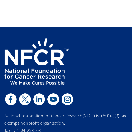
National Foundation for Cancer Research(NFCR) is a 501(c)(3) tax-
exempt nonprofit organization.
Tax ID #: 04-2531031