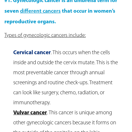
#1. Gynecologic cancer is an umbrella term for
seven
different cancers
that occur in women’s
reproductive organs.
Types of gynecologic cancers include:
Cervical cancer
. This occurs when the cells
inside and outside the cervix mutate. This is the
most preventable cancer through annual
screenings and routine check-ups. Treatment
can look like surgery, chemo, radiation, or
immunotherapy.
Vulvar cancer
. This cancer is unique among
other gynecologic cancers because it forms on