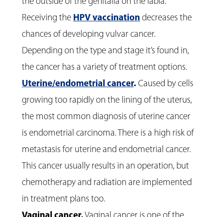
the outside of the genitalia on the labia.
Receiving the
HPV vaccination
decreases the
chances of developing vulvar cancer.
Depending on the type and stage it’s found in,
the cancer has a variety of treatment options.
Uterine/endometrial cancer
.
Caused by cells
growing too rapidly on the lining of the uterus,
the most common diagnosis of uterine cancer
is endometrial carcinoma. There is a high risk of
metastasis for uterine and endometrial cancer.
This cancer usually results in an operation, but
chemotherapy and radiation are implemented
in treatment plans too.
Vaginal cancer
.
Vaginal cancer is one of the