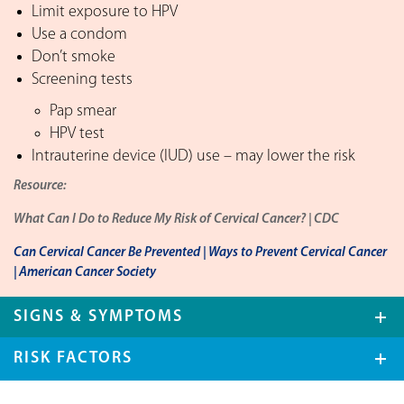
Limit exposure to HPV
Use a condom
Don’t smoke
Screening tests
Pap smear
HPV test
Intrauterine device (IUD) use – may lower the risk
Resource:
What Can I Do to Reduce My Risk of Cervical Cancer? | CDC
Can Cervical Cancer Be Prevented | Ways to Prevent Cervical Cancer
| American Cancer Society
SIGNS & SYMPTOMS
RISK FACTORS