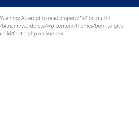
Warning
: Attempt to read property "id" on null in
/bitnami/wordpress/wp-content/themes/born-to-give-
child/footer.php
on line
234