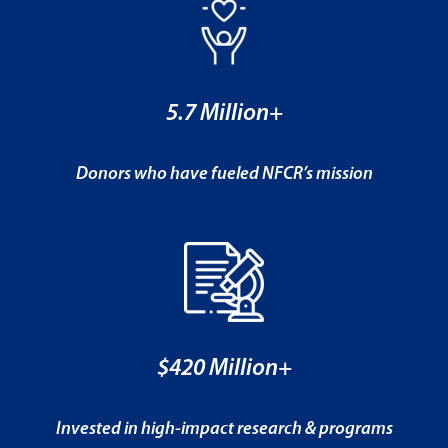
5.7 Million+
Donors who have fueled NFCR’s mission
$420 Million+
Invested in high-impact research & programs