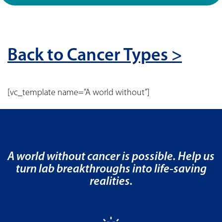
Back to Cancer Types >
[vc_template name=”A world without”]
A world without cancer is possible. Help us
turn lab breakthroughs into life-saving
realities.