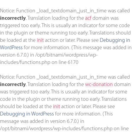
Notice
: Function _load_textdomain_just_in_time was called
incorrectly
. Translation loading for the
acf
domain was
triggered too early. This is usually an indicator for some code
in the plugin or theme running too early. Translations should
be loaded at the
init
action or later. Please see
Debugging in
WordPress
for more information. (This message was added in
version 6.7.0.) in
/opt/bitnami/wordpress/wp-
includes/functions.php
on line
6170
Notice
: Function _load_textdomain_just_in_time was called
incorrectly
. Translation loading for the
wc-donation
domain
was triggered too early. This is usually an indicator for some
code in the plugin or theme running too early. Translations
should be loaded at the
init
action or later. Please see
Debugging in WordPress
for more information. (This
message was added in version 6.7.0.) in
/opt/bitnami/wordpress/wp-includes/functions.php
on line