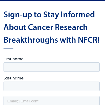
Sign-up to Stay Informed
About Cancer Research
Breakthroughs with NFCR!