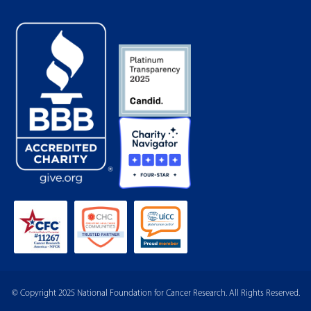
© Copyright 2025 National Foundation for Cancer Research. All Rights Reserved.