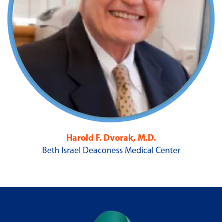
Harold F. Dvorak, M.D.
Beth Israel Deaconess Medical Center