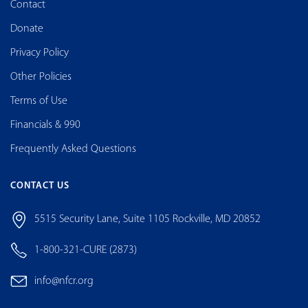
Contact
Donate
Privacy Policy
Other Policies
Terms of Use
Financials & 990
Frequently Asked Questions
CONTACT US
5515 Security Lane, Suite 1105 Rockville, MD 20852
1-800-321-CURE (2873)
info@nfcr.org