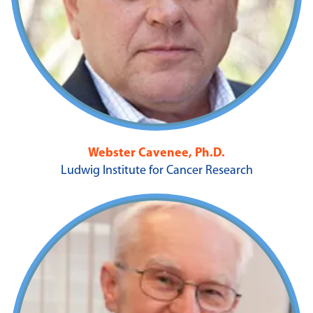
Webster Cavenee, Ph.D.
Ludwig Institute for Cancer Research