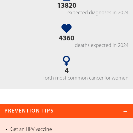
13820
expected diagnoses in 2024
4360
deaths expected in 2024
4
forth most common cancer for women
PREVENTION TIPS
Get an HPV vaccine