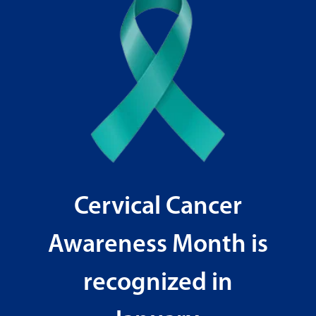
Cervical Cancer
Awareness Month is
recognized in