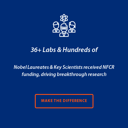
36+ Labs & Hundreds of
Nobel Laureates & Key Scientists received NFCR
funding, driving breakthrough research
MAKE THE DIFFERENCE