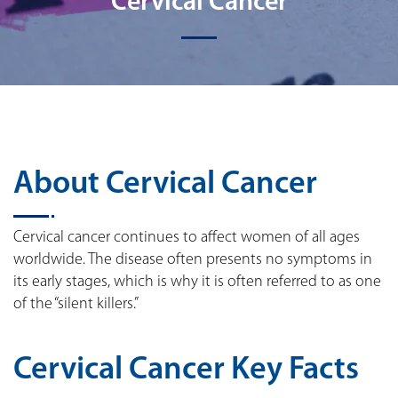
Cervical Cancer
About Cervical Cancer
Cervical cancer continues to affect women of all ages
worldwide. The disease often presents no symptoms in
its early stages, which is why it is often referred to as one
of the “silent killers.”
Cervical Cancer Key Facts