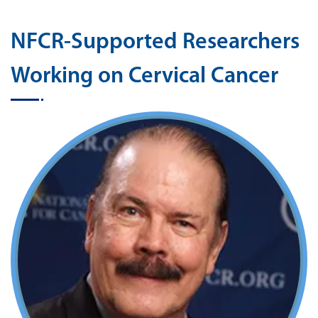
NFCR-Supported Researchers
Working on Cervical Cancer