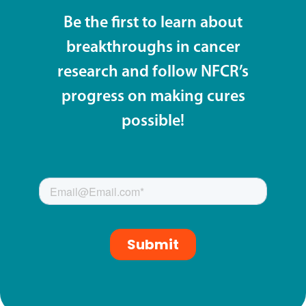
Be the first to learn about
breakthroughs in cancer
research and follow NFCR’s
progress on making cures
possible!