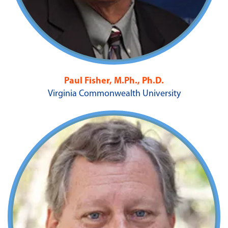
Paul Fisher, M.Ph., Ph.D.
Virginia Commonwealth University