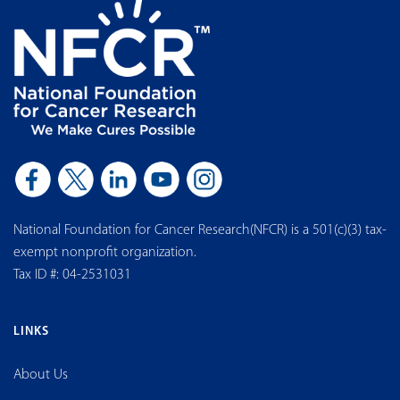
National Foundation for Cancer Research(NFCR) is a 501(c)(3) tax-
exempt nonprofit organization.
Tax ID #: 04-2531031
LINKS
About Us