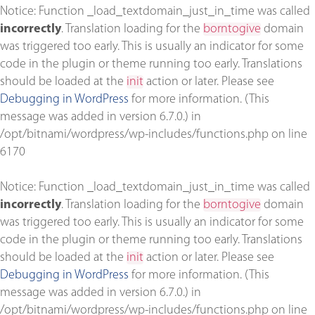
Notice
: Function _load_textdomain_just_in_time was called
incorrectly
. Translation loading for the
borntogive
domain
was triggered too early. This is usually an indicator for some
code in the plugin or theme running too early. Translations
should be loaded at the
init
action or later. Please see
Debugging in WordPress
for more information. (This
message was added in version 6.7.0.) in
/opt/bitnami/wordpress/wp-includes/functions.php
on line
6170
Notice
: Function _load_textdomain_just_in_time was called
incorrectly
. Translation loading for the
borntogive
domain
was triggered too early. This is usually an indicator for some
code in the plugin or theme running too early. Translations
should be loaded at the
init
action or later. Please see
Debugging in WordPress
for more information. (This
message was added in version 6.7.0.) in
/opt/bitnami/wordpress/wp-includes/functions.php
on line