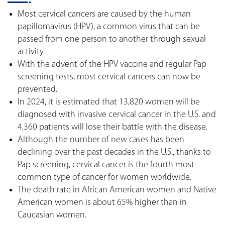
Most cervical cancers are caused by the human
papillomavirus (HPV), a common virus that can be
passed from one person to another through sexual
activity.
With the advent of the HPV vaccine and regular Pap
screening tests, most cervical cancers can now be
prevented.
In 2024, it is estimated that 13,820 women will be
diagnosed with invasive cervical cancer in the U.S. and
4,360 patients will lose their battle with the disease.
Although the number of new cases has been
declining over the past decades in the U.S., thanks to
Pap screening, cervical cancer is the fourth most
common type of cancer for women worldwide.
The death rate in African American women and Native
American women is about 65% higher than in
Caucasian women.