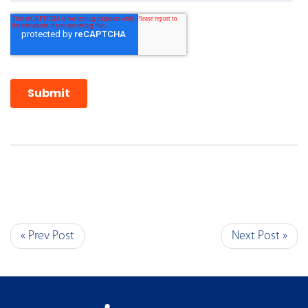
« Prev Post
Next Post »