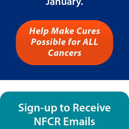
January.
Help Make Cures
Possible for ALL
Cancers
Sign-up to Receive
NFCR Emails