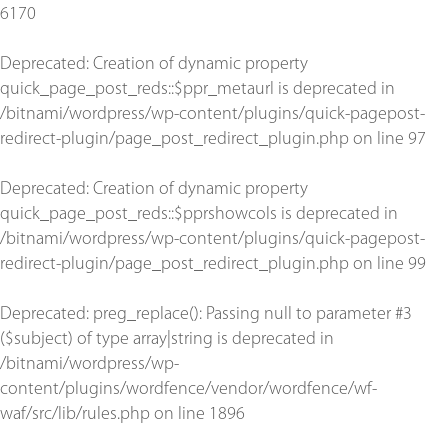
6170
Deprecated
: Creation of dynamic property
quick_page_post_reds::$ppr_metaurl is deprecated in
/bitnami/wordpress/wp-content/plugins/quick-pagepost-
redirect-plugin/page_post_redirect_plugin.php
on line
97
Deprecated
: Creation of dynamic property
quick_page_post_reds::$pprshowcols is deprecated in
/bitnami/wordpress/wp-content/plugins/quick-pagepost-
redirect-plugin/page_post_redirect_plugin.php
on line
99
Deprecated
: preg_replace(): Passing null to parameter #3
($subject) of type array|string is deprecated in
/bitnami/wordpress/wp-
content/plugins/wordfence/vendor/wordfence/wf-
waf/src/lib/rules.php
on line
1896