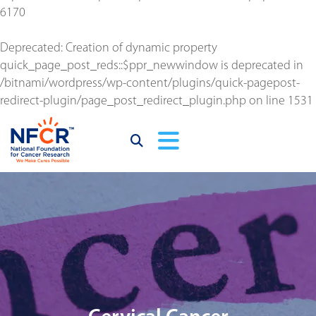
6170
Deprecated
: Creation of dynamic property
quick_page_post_reds::$ppr_newwindow is deprecated in
/bitnami/wordpress/wp-content/plugins/quick-pagepost-
redirect-plugin/page_post_redirect_plugin.php
on line
1531