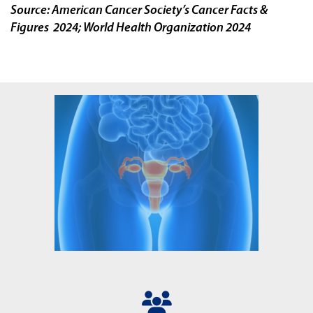
Source: American Cancer Society’s Cancer Facts &
Figures 2024; World Health Organization 2024