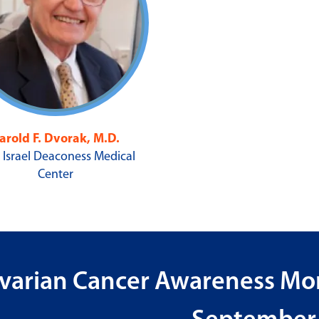
arold F. Dvorak, M.D.
 Israel Deaconess Medical
Center
varian Cancer Awareness Mon