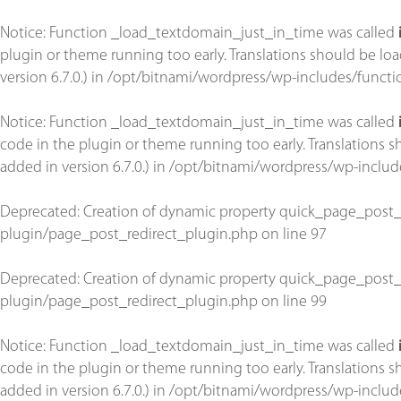
Notice
: Function _load_textdomain_just_in_time was called
plugin or theme running too early. Translations should be lo
version 6.7.0.) in
/opt/bitnami/wordpress/wp-includes/functi
Notice
: Function _load_textdomain_just_in_time was called
code in the plugin or theme running too early. Translations 
added in version 6.7.0.) in
/opt/bitnami/wordpress/wp-includ
Deprecated
: Creation of dynamic property quick_page_post_
plugin/page_post_redirect_plugin.php
on line
97
Deprecated
: Creation of dynamic property quick_page_post_
plugin/page_post_redirect_plugin.php
on line
99
Notice
: Function _load_textdomain_just_in_time was called
code in the plugin or theme running too early. Translations 
added in version 6.7.0.) in
/opt/bitnami/wordpress/wp-includ