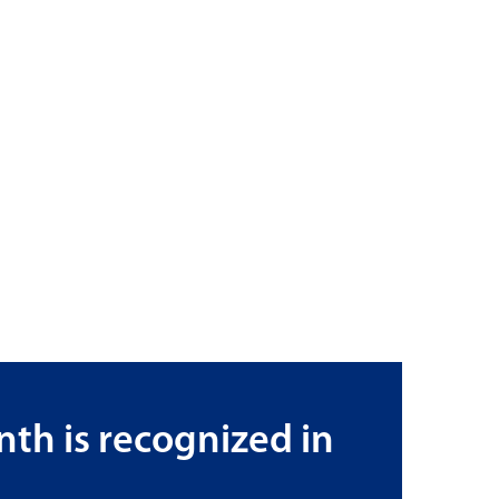
th is recognized in