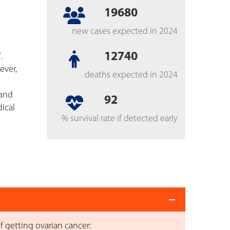
19680
new cases expected in 2024
12740
.
ever,
deaths expected in 2024
 and
92
ical
% survival rate if detected early
f getting ovarian cancer: