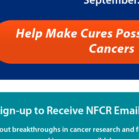
September
Help Make Cures Poss
Cancers
ign-up to Receive NFCR Emai
 about breakthroughs in cancer research and 