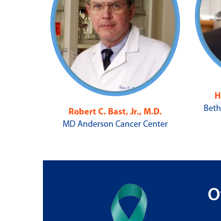
H
Beth
Robert C. Bast, Jr., M.D.
MD Anderson Cancer Center
O