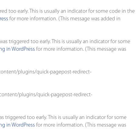
d too early. This is usually an indicator for some code in the
ress
for more information. (This message was added in
s triggered too early. This is usually an indicator for some
g in WordPress
for more information. (This message was
ontent/plugins/quick-pagepost-redirect-
ontent/plugins/quick-pagepost-redirect-
triggered too early. This is usually an indicator for some
g in WordPress
for more information. (This message was