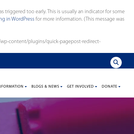
triggered too early. This is usually an indicator for some
g in WordPress
for more information. (This message was
wp-content/plugins/quick-pagepost-redirect-
NFORMATION
BLOGS & NEWS
GET INVOLVED
DONATE