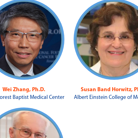
Wei Zhang, Ph.D.
Susan Band Horwitz, P
orest Baptist Medical Center
Albert Einstein College of 