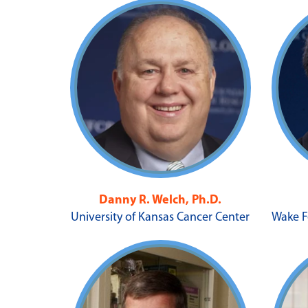
Danny R. Welch, Ph.D.
University of Kansas Cancer Center
Wake F