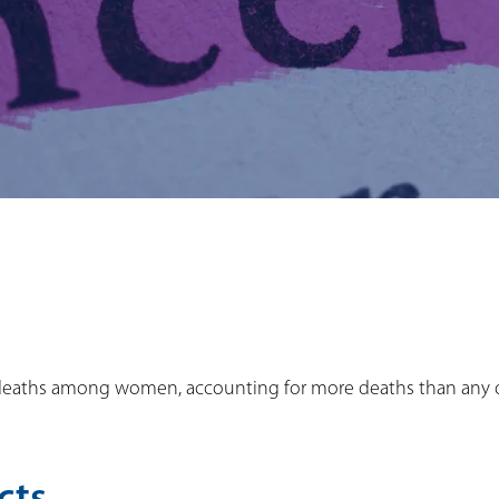
cer deaths among women, accounting for more deaths than any 