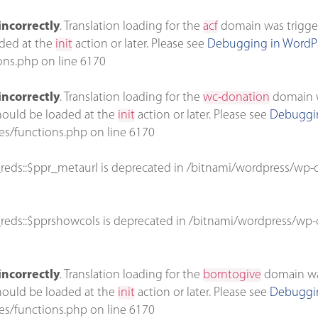
incorrectly
. Translation loading for the
acf
domain was triggere
aded at the
init
action or later. Please see
Debugging in WordP
ons.php
on line
6170
incorrectly
. Translation loading for the
wc-donation
domain wa
should be loaded at the
init
action or later. Please see
Debuggin
es/functions.php
on line
6170
reds::$ppr_metaurl is deprecated in
/bitnami/wordpress/wp-c
reds::$pprshowcols is deprecated in
/bitnami/wordpress/wp-c
incorrectly
. Translation loading for the
borntogive
domain was 
should be loaded at the
init
action or later. Please see
Debuggin
es/functions.php
on line
6170