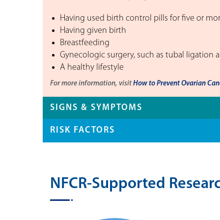
Having used birth control pills for five or mo
Having given birth
Breastfeeding
Gynecologic surgery, such as tubal ligation 
A healthy lifestyle
For more information, visit
How to Prevent Ovarian Canc
SIGNS & SYMPTOMS
RISK FACTORS
NFCR-Supported Researc