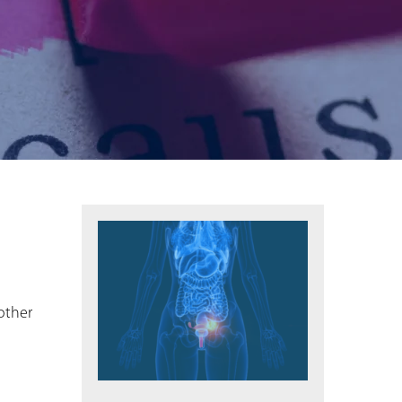
other