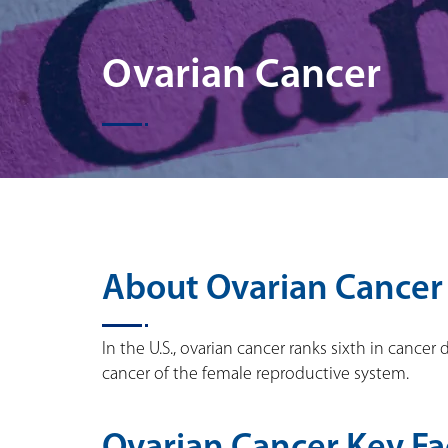
Ovarian Cancer
About Ovarian Cancer
In the U.S., ovarian cancer ranks sixth in can
cancer of the female reproductive system.