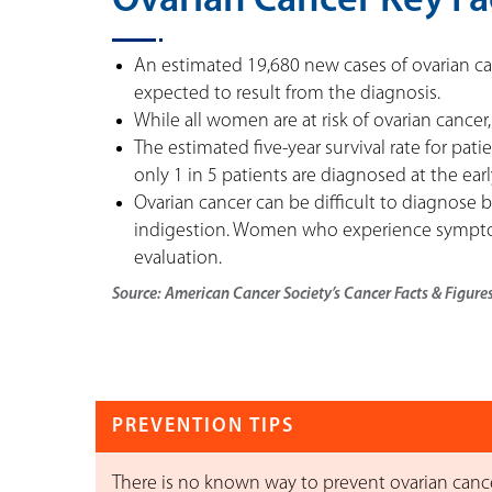
Ovarian Cancer Key Fa
An estimated 19,680 new cases of ovarian can
expected to result from the diagnosis.
While all women are at risk of ovarian cancer,
The estimated five-year survival rate for pat
only 1 in 5 patients are diagnosed at the earl
Ovarian cancer can be difficult to diagnose b
indigestion. Women who experience symptom
evaluation.
Source: American Cancer Society’s Cancer Facts & Figure
PREVENTION TIPS
There is no known way to prevent ovarian cancer