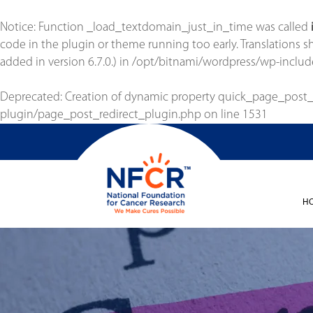
Notice
: Function _load_textdomain_just_in_time was called
code in the plugin or theme running too early. Translations 
added in version 6.7.0.) in
/opt/bitnami/wordpress/wp-includ
Deprecated
: Creation of dynamic property quick_page_post
plugin/page_post_redirect_plugin.php
on line
1531
H