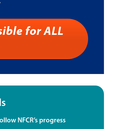
.
ible for ALL
ls
follow NFCR’s progress