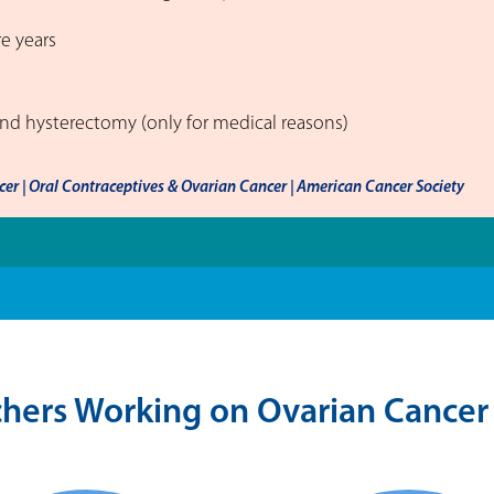
re years
and hysterectomy (only for medical reasons)
er | Oral Contraceptives & Ovarian Cancer | American Cancer Society
hers Working on Ovarian Cancer