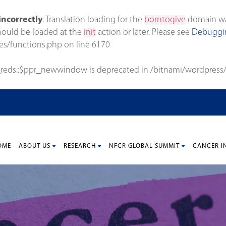
incorrectly
. Translation loading for the
borntogive
domain was 
should be loaded at the
init
action or later. Please see
Debuggin
es/functions.php
on line
6170
_reds::$ppr_newwindow is deprecated in
/bitnami/wordpress/
OME
ABOUT US
RESEARCH
NFCR GLOBAL SUMMIT
CANCER I