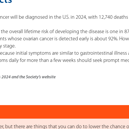
cts
cer will be diagnosed in the U.S. in 2024, with 12,740 deaths
 the overall lifetime risk of developing the disease is one in 87
ients whose ovarian cancer is detected early is about 92%. How
y stage.
ecause initial symptoms are similar to gastrointestinal illness
s daily for more than a few weeks should seek prompt med
s 2024 and the Society’s website
, but there are things that you can do to lower the chance o