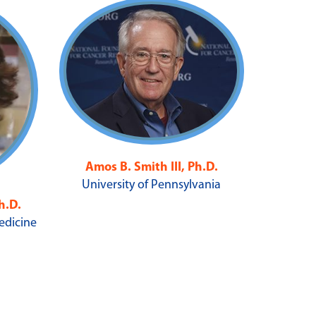
Amos B. Smith III, Ph.D.
University of Pennsylvania
h.D.
Medicine