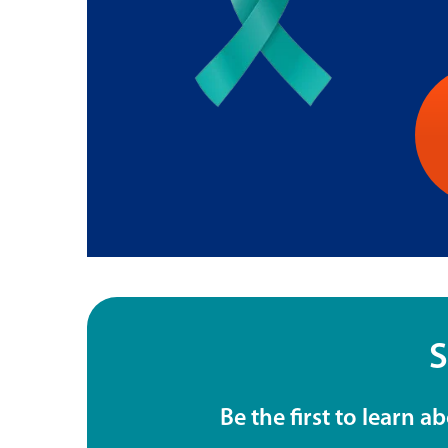
S
Be the first to learn