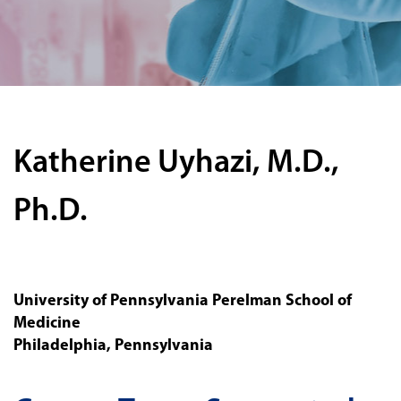
Katherine Uyhazi, M.D.,
Ph.D.
University of Pennsylvania Perelman School of
Medicine
Philadelphia, Pennsylvania