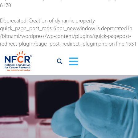
6170
Deprecated
: Creation of dynamic property
quick_page_post_reds::$ppr_newwindow is deprecated in
/bitnami/wordpress/wp-content/plugins/quick-pagepost-
redirect-plugin/page_post_redirect_plugin.php
on line
1531