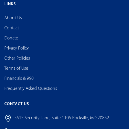
LINKS
About Us
Contact
Donate
Privacy Policy
Other Policies
Terms of Use
Financials & 990
Frequently Asked Questions
CONTACT US
5515 Security Lane, Suite 1105 Rockville, MD 20852