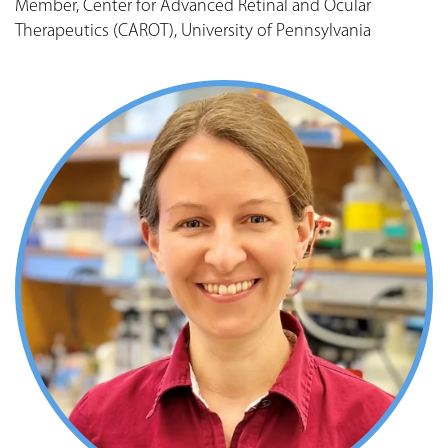
Member, Center for Advanced Retinal and Ocular
Therapeutics (CAROT), University of Pennsylvania