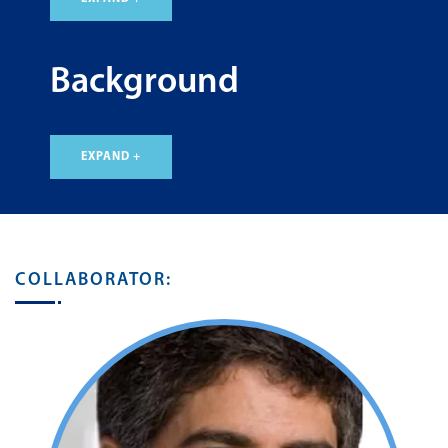
Background
EXPAND +
COLLABORATOR: