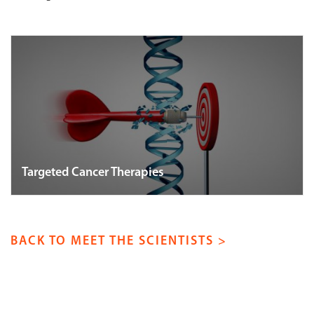
Targeted Cancer Therapies
BACK TO MEET THE SCIENTISTS >