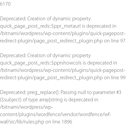
6170
Deprecated
: Creation of dynamic property
quick_page_post_reds::$ppr_metaurl is deprecated in
/bitnami/wordpress/wp-content/plugins/quick-pagepost-
redirect-plugin/page_post_redirect_plugin.php
on line
97
Deprecated
: Creation of dynamic property
quick_page_post_reds::$pprshowcols is deprecated in
/bitnami/wordpress/wp-content/plugins/quick-pagepost-
redirect-plugin/page_post_redirect_plugin.php
on line
99
Deprecated
: preg_replace(): Passing null to parameter #3
($subject) of type array|string is deprecated in
/bitnami/wordpress/wp-
content/plugins/wordfence/vendor/wordfence/wf-
waf/src/lib/rules.php
on line
1896