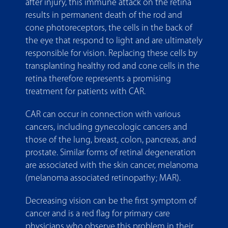
after injury, this immune attack on the retina
results in permanent death of the rod and
cone photoreceptors, the cells in the back of
the eye that respond to light and are ultimately
responsible for vision. Replacing these cells by
transplanting healthy rod and cone cells in the
retina therefore represents a promising
treatment for patients with CAR.
CAR can occur in connection with various
cancers, including gynecologic cancers and
those of the lung, breast, colon, pancreas, and
prostate. Similar forms of retinal degeneration
are associated with the skin cancer, melanoma
(melanoma associated retinopathy; MAR).
Decreasing vision can be the first symptom of
cancer and is a red flag for primary care
physicians who observe this problem in their