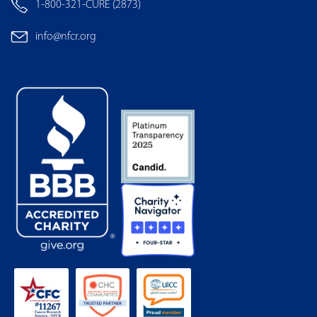
1-800-321-CURE (2873)
info@nfcr.org