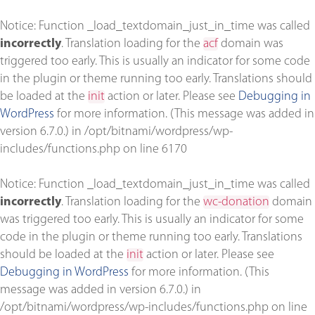
Notice
: Function _load_textdomain_just_in_time was called
incorrectly
. Translation loading for the
acf
domain was
triggered too early. This is usually an indicator for some code
in the plugin or theme running too early. Translations should
be loaded at the
init
action or later. Please see
Debugging in
WordPress
for more information. (This message was added in
version 6.7.0.) in
/opt/bitnami/wordpress/wp-
includes/functions.php
on line
6170
Notice
: Function _load_textdomain_just_in_time was called
incorrectly
. Translation loading for the
wc-donation
domain
was triggered too early. This is usually an indicator for some
code in the plugin or theme running too early. Translations
should be loaded at the
init
action or later. Please see
Debugging in WordPress
for more information. (This
message was added in version 6.7.0.) in
/opt/bitnami/wordpress/wp-includes/functions.php
on line