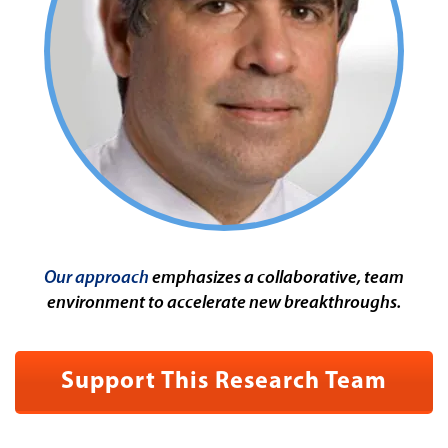
Our approach
emphasizes a collaborative, team
environment to accelerate new breakthroughs.
Support This Research Team