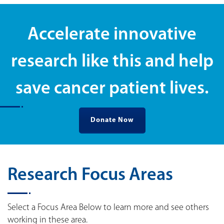
Accelerate innovative
research like this and help
save cancer patient lives.
Donate Now
Research Focus Areas
Select a Focus Area Below to learn more and see others
working in these area.