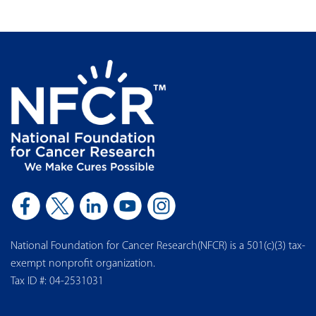
National Foundation for Cancer Research(NFCR) is a 501(c)(3) tax-
exempt nonprofit organization.
Tax ID #: 04-2531031