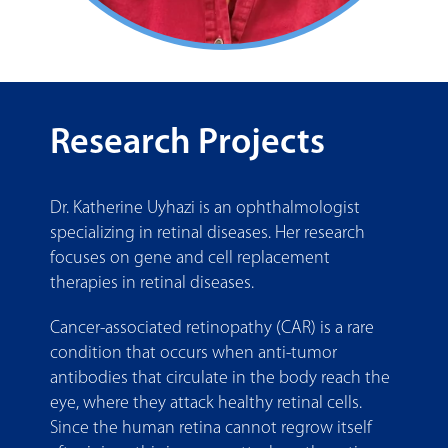
Research Projects
Dr. Katherine Uyhazi is an ophthalmologist
specializing in retinal diseases. Her research
focuses on gene and cell replacement
therapies in retinal diseases.
Cancer-associated retinopathy (CAR) is a rare
condition that occurs when anti-tumor
antibodies that circulate in the body reach the
eye, where they attack healthy retinal cells.
Since the human retina cannot regrow itself