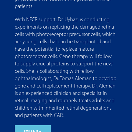
patients.
With NFCR support, Dr. Uyhazi is conducting
experiments on replacing the damaged retina
cells with photoreceptor precursor cells, which
are young cells that can be transplanted and
have the potential to replace mature
photoreceptor cells. Gene therapy will follow
to supply crucial proteins to support the new
cells. She is collaborating with fellow
ophthalmologist, Dr. Tomas Aleman to develop
gene and cell replacement therapy. Dr. Aleman
is an experienced clinician and specialist in
retinal imaging and routinely treats adults and
children with inherited retinal degenerations
and patients with CAR.
EXPAND +