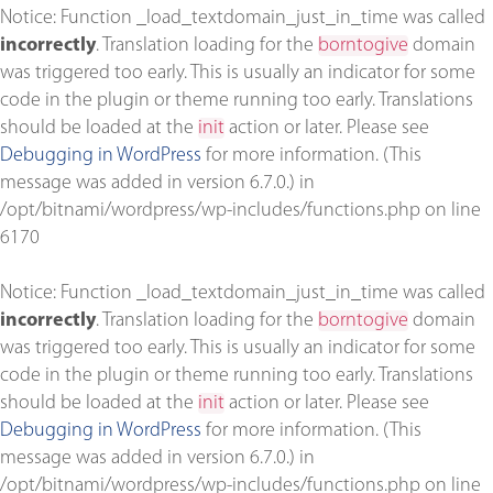
Notice
: Function _load_textdomain_just_in_time was called
incorrectly
. Translation loading for the
borntogive
domain
was triggered too early. This is usually an indicator for some
code in the plugin or theme running too early. Translations
should be loaded at the
init
action or later. Please see
Debugging in WordPress
for more information. (This
message was added in version 6.7.0.) in
/opt/bitnami/wordpress/wp-includes/functions.php
on line
6170
Notice
: Function _load_textdomain_just_in_time was called
incorrectly
. Translation loading for the
borntogive
domain
was triggered too early. This is usually an indicator for some
code in the plugin or theme running too early. Translations
should be loaded at the
init
action or later. Please see
Debugging in WordPress
for more information. (This
message was added in version 6.7.0.) in
/opt/bitnami/wordpress/wp-includes/functions.php
on line