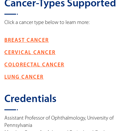
Cancer-Types Supported
Click a cancer type below to learn more:
BREAST CANCER
CERVICAL CANCER
COLORECTAL CANCER
LUNG CANCER
Credentials
Assistant Professor of Ophthalmology, University of
Pennsylvania