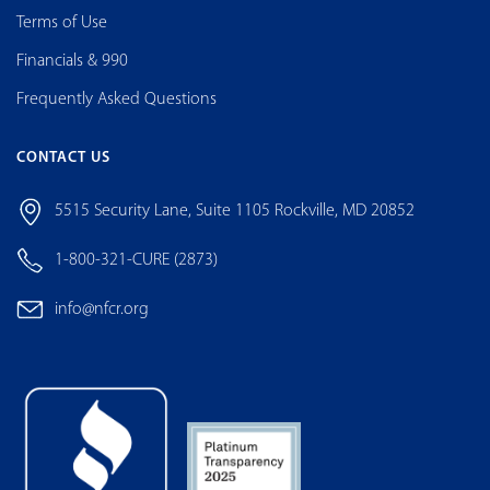
Terms of Use
Financials & 990
Frequently Asked Questions
CONTACT US
5515 Security Lane, Suite 1105 Rockville, MD 20852
1-800-321-CURE (2873)
info@nfcr.org