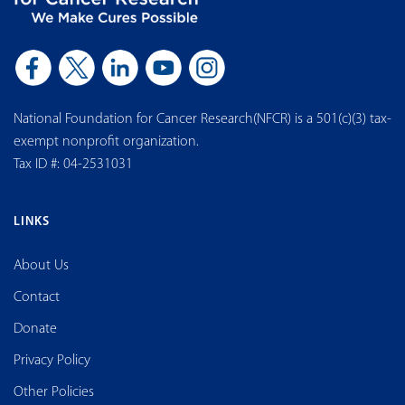
National Foundation for Cancer Research(NFCR) is a 501(c)(3) tax-
exempt nonprofit organization.
Tax ID #: 04-2531031
LINKS
About Us
Contact
Donate
Privacy Policy
Other Policies