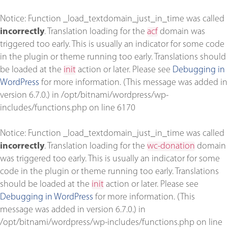
Notice
: Function _load_textdomain_just_in_time was called
incorrectly
. Translation loading for the
acf
domain was
triggered too early. This is usually an indicator for some code
in the plugin or theme running too early. Translations should
be loaded at the
init
action or later. Please see
Debugging in
WordPress
for more information. (This message was added in
version 6.7.0.) in
/opt/bitnami/wordpress/wp-
includes/functions.php
on line
6170
Notice
: Function _load_textdomain_just_in_time was called
incorrectly
. Translation loading for the
wc-donation
domain
was triggered too early. This is usually an indicator for some
code in the plugin or theme running too early. Translations
should be loaded at the
init
action or later. Please see
Debugging in WordPress
for more information. (This
message was added in version 6.7.0.) in
/opt/bitnami/wordpress/wp-includes/functions.php
on line