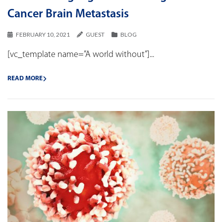
Cancer Brain Metastasis
FEBRUARY 10, 2021
GUEST
BLOG
[vc_template name=”A world without”]...
READ MORE