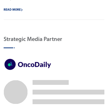
READ MORE
Strategic Media Partner