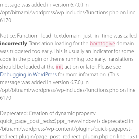
message was added in version 6.7.0.) in
/opt/bitnami/wordpress/wp-includes/functions.php
on line
6170
Notice
: Function _load_textdomain_just_in_time was called
incorrectly
. Translation loading for the
borntogive
domain
was triggered too early. This is usually an indicator for some
code in the plugin or theme running too early. Translations
should be loaded at the
init
action or later. Please see
Debugging in WordPress
for more information. (This
message was added in version 6.7.0.) in
/opt/bitnami/wordpress/wp-includes/functions.php
on line
6170
Deprecated
: Creation of dynamic property
quick_page_post_reds::$ppr_newwindow is deprecated in
/bitnami/wordpress/wp-content/plugins/quick-pagepost-
redirect-plugin/page_post_redirect_plugin.php
on line
1531