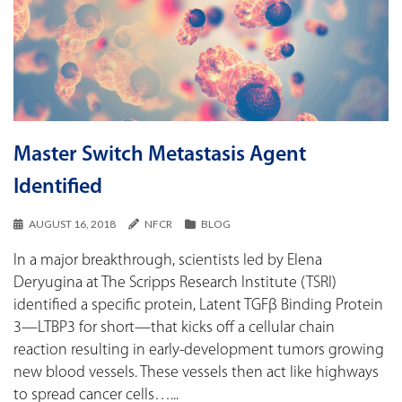
Master Switch Metastasis Agent
Identified
AUGUST 16, 2018
NFCR
BLOG
In a major breakthrough, scientists led by Elena
Deryugina at The Scripps Research Institute (TSRI)
identified a specific protein, Latent TGFβ Binding Protein
3—LTBP3 for short—that kicks off a cellular chain
reaction resulting in early-development tumors growing
new blood vessels. These vessels then act like highways
to spread cancer cells…...