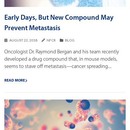
Early Days, But New Compound May
Prevent Metastasis
AUGUST 22, 2018
NFCR
BLOG
Oncologist Dr. Raymond Bergan and his team recently
developed a drug compound that, in mouse models,
seems to stave off metastasis—cancer spreading....
READ MORE