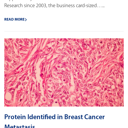
Research since 2003, the business card-sized…...
READ MORE
Protein Identified in Breast Cancer
Metastasis