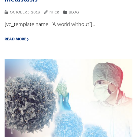
OCTOBER 5, 2018
NFCR
BLOG
[vc_template name=”A world without”]...
READ MORE