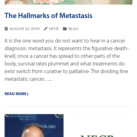
The Hallmarks of Metastasis
AUGUST 22, 2019
NFCR
BLOG
It is the one word you do not want to hear in a cancer
diagnosis: metastasis. It represents the figurative death-
knell; once a cancer has spread to other parts of the
body, survival rates plummet and what treatments do
exist switch from curative to palliative. The dividing line
metastatic cancer…...
READ MORE