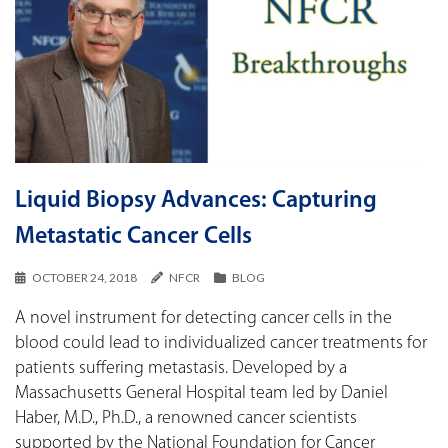
Liquid Biopsy Advances: Capturing
Metastatic Cancer Cells
OCTOBER 24, 2018
NFCR
BLOG
A novel instrument for detecting cancer cells in the
blood could lead to individualized cancer treatments for
patients suffering metastasis. Developed by a
Massachusetts General Hospital team led by Daniel
Haber, M.D., Ph.D., a renowned cancer scientists
supported by the National Foundation for Cancer