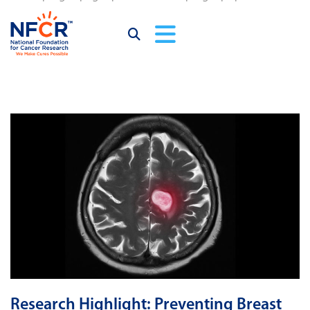
Research Highlight: Preventing Breast