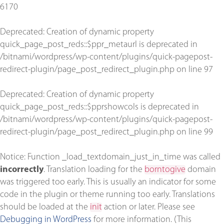
6170
Deprecated
: Creation of dynamic property
quick_page_post_reds::$ppr_metaurl is deprecated in
/bitnami/wordpress/wp-content/plugins/quick-pagepost-
redirect-plugin/page_post_redirect_plugin.php
on line
97
Deprecated
: Creation of dynamic property
quick_page_post_reds::$pprshowcols is deprecated in
/bitnami/wordpress/wp-content/plugins/quick-pagepost-
redirect-plugin/page_post_redirect_plugin.php
on line
99
Notice
: Function _load_textdomain_just_in_time was called
incorrectly
. Translation loading for the
borntogive
domain
was triggered too early. This is usually an indicator for some
code in the plugin or theme running too early. Translations
should be loaded at the
init
action or later. Please see
Debugging in WordPress
for more information. (This