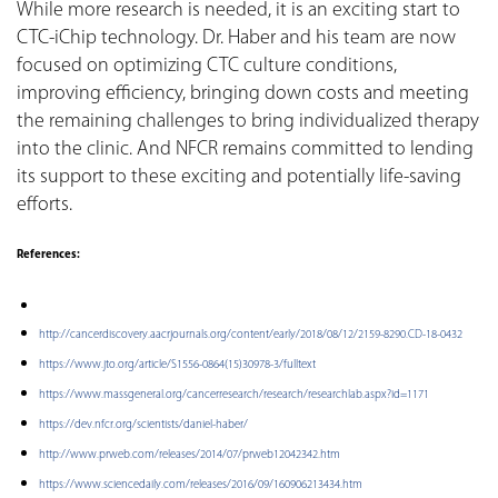
While more research is needed, it is an exciting start to
CTC-iChip technology. Dr. Haber and his team are now
focused on optimizing CTC culture conditions,
improving efficiency, bringing down costs and meeting
the remaining challenges to bring individualized therapy
into the clinic. And NFCR remains committed to lending
its support to these exciting and potentially life-saving
efforts.
References:
http://cancerdiscovery.aacrjournals.org/content/early/2018/08/12/2159-8290.CD-18-0432
https://www.jto.org/article/S1556-0864(15)30978-3/fulltext
https://www.massgeneral.org/cancerresearch/research/researchlab.aspx?id=1171
https://dev.nfcr.org/scientists/daniel-haber/
http://www.prweb.com/releases/2014/07/prweb12042342.htm
https://www.sciencedaily.com/releases/2016/09/160906213434.htm