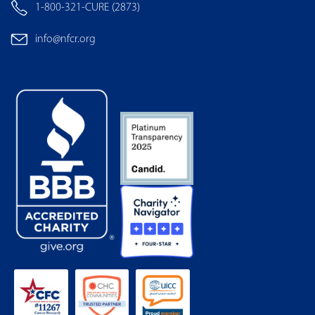
1-800-321-CURE (2873)
info@nfcr.org