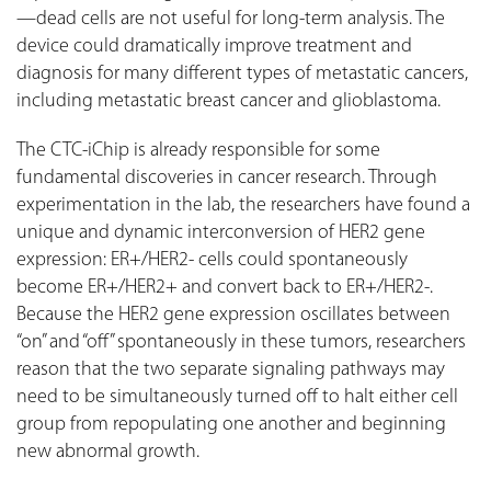
—dead cells are not useful for long-term analysis. The
device could dramatically improve treatment and
diagnosis for many different types of metastatic cancers,
including metastatic breast cancer and glioblastoma.
The CTC-iChip is already responsible for some
fundamental discoveries in cancer research. Through
experimentation in the lab, the researchers have found a
unique and dynamic interconversion of HER2 gene
expression: ER+/HER2- cells could spontaneously
become ER+/HER2+ and convert back to ER+/HER2-.
Because the HER2 gene expression oscillates between
“on” and “off” spontaneously in these tumors, researchers
reason that the two separate signaling pathways may
need to be simultaneously turned off to halt either cell
group from repopulating one another and beginning
new abnormal growth.