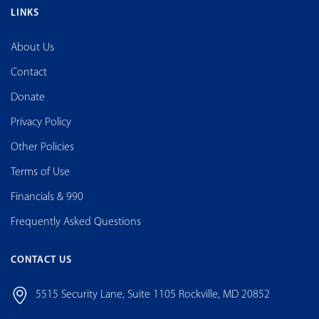
LINKS
About Us
Contact
Donate
Privacy Policy
Other Policies
Terms of Use
Financials & 990
Frequently Asked Questions
CONTACT US
5515 Security Lane, Suite 1105 Rockville, MD 20852