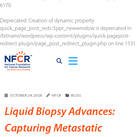
6170
Deprecated
: Creation of dynamic property
quick_page_post_reds::$ppr_newwindow is deprecated in
/bitnami/wordpress/wp-content/plugins/quick-pagepost-
redirect-plugin/page_post_redirect_plugin.php
on line
1531
OCTOBER 24, 2018
NFCR
BLOG
Liquid Biopsy Advances:
Capturing Metastatic