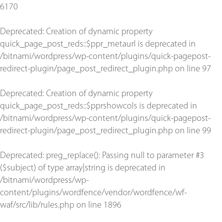
6170
Deprecated
: Creation of dynamic property
quick_page_post_reds::$ppr_metaurl is deprecated in
/bitnami/wordpress/wp-content/plugins/quick-pagepost-
redirect-plugin/page_post_redirect_plugin.php
on line
97
Deprecated
: Creation of dynamic property
quick_page_post_reds::$pprshowcols is deprecated in
/bitnami/wordpress/wp-content/plugins/quick-pagepost-
redirect-plugin/page_post_redirect_plugin.php
on line
99
Deprecated
: preg_replace(): Passing null to parameter #3
($subject) of type array|string is deprecated in
/bitnami/wordpress/wp-
content/plugins/wordfence/vendor/wordfence/wf-
waf/src/lib/rules.php
on line
1896