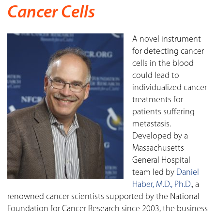
Cancer Cells
A novel instrument
for detecting cancer
cells in the blood
could lead to
individualized cancer
treatments for
patients suffering
metastasis.
Developed by a
Massachusetts
General Hospital
team led by
Daniel
Haber, M.D., Ph.D.
, a
renowned cancer scientists supported by the National
Foundation for Cancer Research since 2003, the business