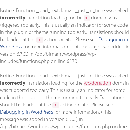
Notice
: Function _load_textdomain_just_in_time was called
incorrectly
. Translation loading for the
acf
domain was
triggered too early. This is usually an indicator for some code
in the plugin or theme running too early. Translations should
be loaded at the
init
action or later. Please see
Debugging in
WordPress
for more information. (This message was added in
version 6.7.0.) in
/opt/bitnami/wordpress/wp-
includes/functions.php
on line
6170
Notice
: Function _load_textdomain_just_in_time was called
incorrectly
. Translation loading for the
wc-donation
domain
was triggered too early. This is usually an indicator for some
code in the plugin or theme running too early. Translations
should be loaded at the
init
action or later. Please see
Debugging in WordPress
for more information. (This
message was added in version 6.7.0.) in
/opt/bitnami/wordpress/wp-includes/functions.php
on line