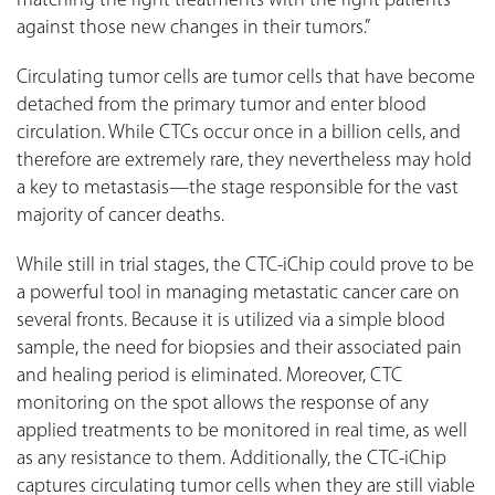
matching the right treatments with the right patients
against those new changes in their tumors.”
Circulating tumor cells are tumor cells that have become
detached from the primary tumor and enter blood
circulation. While CTCs occur once in a billion cells, and
therefore are extremely rare, they nevertheless may hold
a key to metastasis—the stage responsible for the vast
majority of cancer deaths.
While still in trial stages, the CTC-iChip could prove to be
a powerful tool in managing metastatic cancer care on
several fronts. Because it is utilized via a simple blood
sample, the need for biopsies and their associated pain
and healing period is eliminated. Moreover, CTC
monitoring on the spot allows the response of any
applied treatments to be monitored in real time, as well
as any resistance to them. Additionally, the CTC-iChip
captures circulating tumor cells when they are still viable