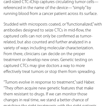
card-sized CTC-iChip captures circulating tumor cells—
referenced in the name of the device— “simply” by
running blood from a cancer patient across its surface.
Studded with microposts coated, or “functionalized,” with
antibodies designed to seize CTCs in mid-flow, the
captured cells can not only be confirmed as tumor-
related, but also counted and further analyzed in a
variety of ways including molecular characterization.
From there, clinicians can decide on the proper
treatment or develop new ones. Genetic testing on
captured CTCs may give doctors a way to more
effectively treat tumors or stop them from spreading.
“Tumors evolve in response to treatment,” said Haber.
“They often acquire new genetic features that make
them resistant to drugs. If we can monitor those
changes in real time, we stand a better chance of