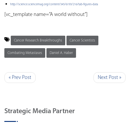
http://science.sciencemag.org/content/345/6193/216/tab-figures-data
[vc_template name=”A world without”]
Cancer Research Breakthroughs
Cancer Scientists
Combating Metastases
Daniel A. Haber
« Prev Post
Next Post »
Strategic Media Partner