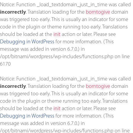
Notice
: Function _load_textdomain_just_in_time was called
incorrectly
. Translation loading for the
borntogive
domain
was triggered too early. This is usually an indicator for some
code in the plugin or theme running too early. Translations
should be loaded at the
init
action or later. Please see
Debugging in WordPress
for more information. (This
message was added in version 6.7.0.) in
/opt/bitnami/wordpress/wp-includes/functions.php
on line
6170
Notice
: Function _load_textdomain_just_in_time was called
incorrectly
. Translation loading for the
borntogive
domain
was triggered too early. This is usually an indicator for some
code in the plugin or theme running too early. Translations
should be loaded at the
init
action or later. Please see
Debugging in WordPress
for more information. (This
message was added in version 6.7.0.) in
/opt/bitnami/wordpress/wp-includes/functions.php
on line