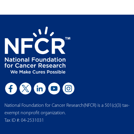
National Foundation for Cancer Research(NFCR) is a 501(c)(3) tax-
exempt nonprofit organization.
Tax ID #: 04-2531031