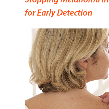
Stopping Melanoma in 
for Early Detection