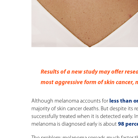
Results of a new study may offer resea
most aggressive form of skin cancer,
Although melanoma accounts for
less than o
majority of skin cancer deaths. But despite its
successfully treated when it is detected early. I
melanoma is diagnosed early is about
98 perce