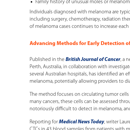
Family history of unusual moles or melano
Individuals diagnosed with melanoma are typic
including surgery, chemotherapy, radiation th
of melanoma cases continues to increase each y
Advancing Methods for Early Detection 
Published in the
British Journal of Cancer
, a 
Perth, Australia, in collaboration with investig
several Australian hospitals, has identified an 
melanoma, potentially allowing providers to diag
The method focuses on circulating tumor cells (C
many cancers, these cells can be assessed thro
notoriously difficult to detect in melanoma, a
Reporting for
Medical News Today
, writer Lau
CTCs in 43 blood samples from patients with me