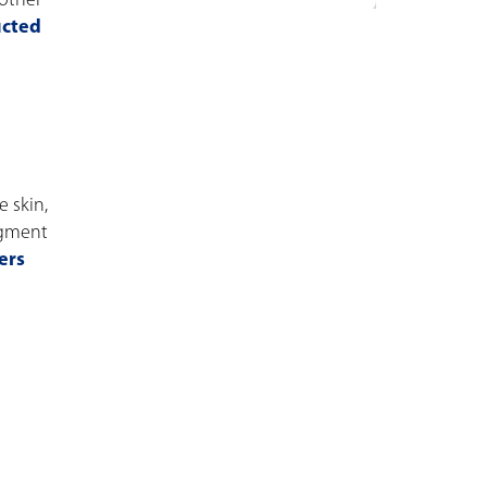
 other
ucted
 skin,
igment
ers