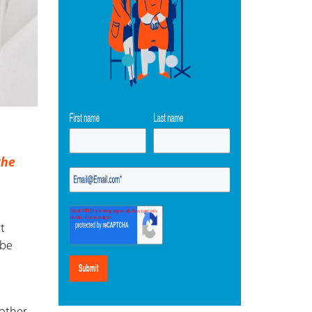
the
st
 be