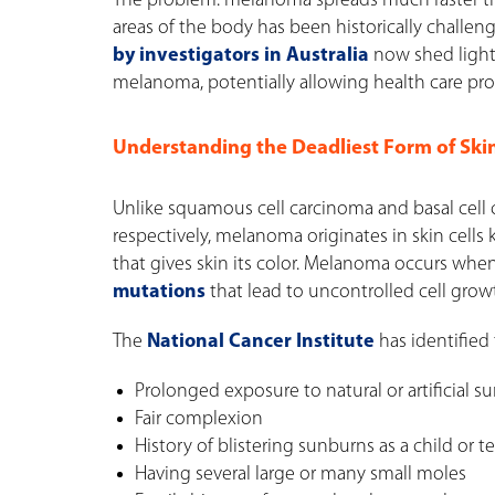
The problem: melanoma spreads much faster than
areas of the body has been historically challengi
by investigators in Australia
now shed light 
melanoma, potentially allowing health care prov
Understanding the Deadliest Form of Ski
Unlike squamous cell carcinoma and basal cell 
respectively, melanoma originates in skin cel
that gives skin its color. Melanoma occurs w
mutations
that lead to uncontrolled cell grow
The
National Cancer Institute
has identified 
Prolonged exposure to natural or artificial s
Fair complexion
History of blistering sunburns as a child or 
Having several large or many small moles