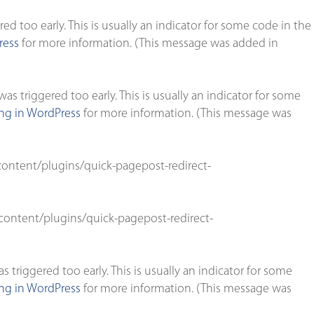
d too early. This is usually an indicator for some code in the
ress
for more information. (This message was added in
s triggered too early. This is usually an indicator for some
g in WordPress
for more information. (This message was
ontent/plugins/quick-pagepost-redirect-
ontent/plugins/quick-pagepost-redirect-
triggered too early. This is usually an indicator for some
g in WordPress
for more information. (This message was