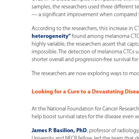
samples, the researchers used three different t
— a significant improvement when compared to 
According to the researchers, this increase in 
heterogeneity”
found among melanoma CTCs. B
highly variable, the researchers assert that ca
impossible. The detection of melanoma CTCs us
shorter overall and progression-free survival for
The researchers are now exploring ways to mod
Looking for a Cure to a Devastating Dise
At the National Foundation for Cancer Research 
help boost survival rates for the disease even 
James P. Basilion, PhD
, professor of radiolo
University and NFCR fellow, led the team that