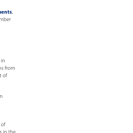
ments
,
umber
 in
ans from
t of
In
 of
s in the