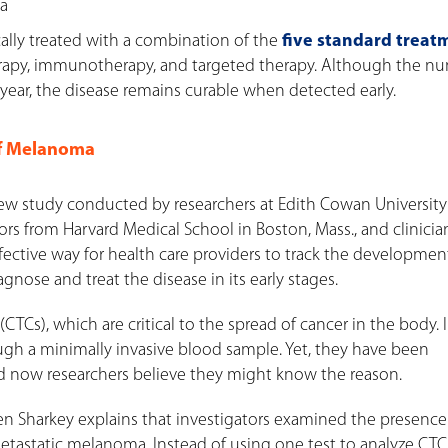
ma
ally treated with a combination of the
five standard treat
erapy, immunotherapy, and targeted therapy. Although the n
ear, the disease remains curable when detected early.
of Melanoma
new study conducted by researchers at Edith Cowan University
ators from Harvard Medical School in Boston, Mass., and clinici
effective way for health care providers to track the developmen
nose and treat the disease in its early stages.
TCs), which are critical to the spread of cancer in the body. 
ugh a minimally invasive blood sample. Yet, they have been
nd now researchers believe they might know the reason.
ren Sharkey explains that investigators examined the presence
tastatic melanoma. Instead of using one test to analyze CTC