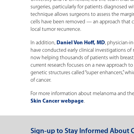
surgeries, particularly for patients diagnosed w
technique allows surgeons to assess the margins
cells have been removed — an approach that co
local tumor recurrence.
In addition,
Daniel Von Hoff, MD
, physician-i
have conducted early clinical investigations o
now helping thousands of patients with breast, o
current research focuses on a new approach to
genetic structures called “super enhancers,” wh
of cancer.
For more information about melanoma and the r
Skin Cancer webpage
.
Sign-up to Stay Informed About 