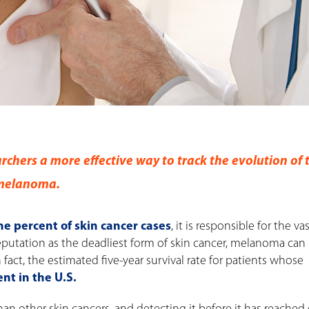
rchers a more effective way to track the evolution of 
 melanoma.
ne percent of skin cancer cases
, it is responsible for the va
 reputation as the deadliest form of skin cancer, melanoma can
n fact, the estimated five-year survival rate for patients whose
nt in the U.S.