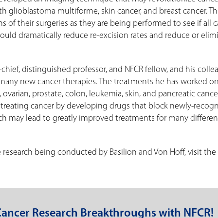
ith glioblastoma multiforme, skin cancer, and breast cancer. T
 of their surgeries as they are being performed to see if all 
uld dramatically reduce re-excision rates and reduce or elim
n-chief, distinguished professor, and NFCR fellow, and his coll
f many new cancer therapies. The treatments he has worked on
varian, prostate, colon, leukemia, skin, and pancreatic cancer
 treating cancer by developing drugs that block newly-recog
ich may lead to greatly improved treatments for many differen
esearch being conducted by Basilion and Von Hoff, visit the
Cancer Research Breakthroughs with NFCR!