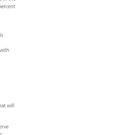
 percent
is
 with
at will
erve
r