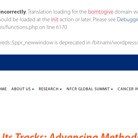
incorrectly
. Translation loading for the
borntogive
domain was 
should be loaded at the
init
action or later. Please see
Debuggin
es/functions.php
on line
6170
_reds::$ppr_newwindow is deprecated in
/bitnami/wordpress/
OME
ABOUT US
RESEARCH
NFCR GLOBAL SUMMIT
CANCER I