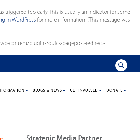
triggered too early. This is usually an indicator for some
g in WordPress
for more information. (This message was
wp-content/plugins/quick-pagepost-redirect-
NFORMATION
BLOGS & NEWS
GET INVOLVED
DONATE
Strategic Media Partner