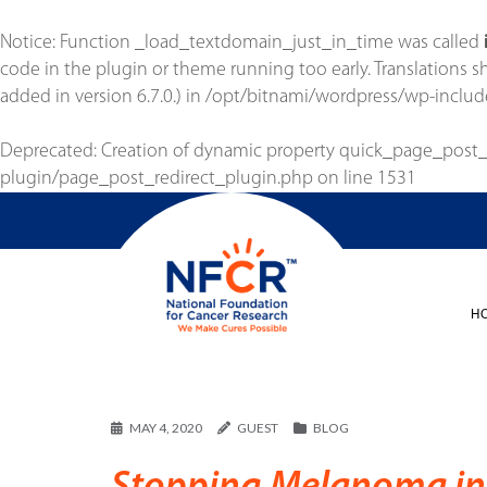
Notice
: Function _load_textdomain_just_in_time was called
code in the plugin or theme running too early. Translations 
added in version 6.7.0.) in
/opt/bitnami/wordpress/wp-includ
Deprecated
: Creation of dynamic property quick_page_post
plugin/page_post_redirect_plugin.php
on line
1531
H
MAY 4, 2020
GUEST
BLOG