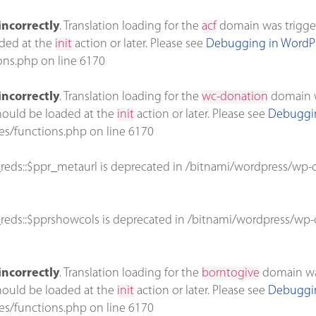
incorrectly
. Translation loading for the
acf
domain was triggere
aded at the
init
action or later. Please see
Debugging in WordP
ons.php
on line
6170
incorrectly
. Translation loading for the
wc-donation
domain wa
should be loaded at the
init
action or later. Please see
Debuggin
es/functions.php
on line
6170
reds::$ppr_metaurl is deprecated in
/bitnami/wordpress/wp-c
reds::$pprshowcols is deprecated in
/bitnami/wordpress/wp-c
incorrectly
. Translation loading for the
borntogive
domain was 
should be loaded at the
init
action or later. Please see
Debuggin
es/functions.php
on line
6170