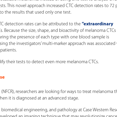
ests. This novel approach increased CTC detection rates to 72
the results that used only one test.
CTC detection rates can be attributed to the
“extraordinary
ecause the size, shape, and bioactivity of melanoma CTCs 
pturing the presence of each type with one blood sample is
ing the investigators’ multi-marker approach was associated
 patients.
ify their tests to detect even more melanoma CTCs.
ase
(NFCR), researchers are looking for ways to treat melanoma th
when it is diagnosed at an advanced stage.
gy, biomedical engineering, and pathology at Case Western Res
 developed an imaging technique that may revolutionize cance