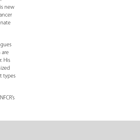
his new
cancer
inate
eagues
 are
. His
nized
t types
 NFCR’s