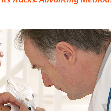
Its Tracks: Advancing Method