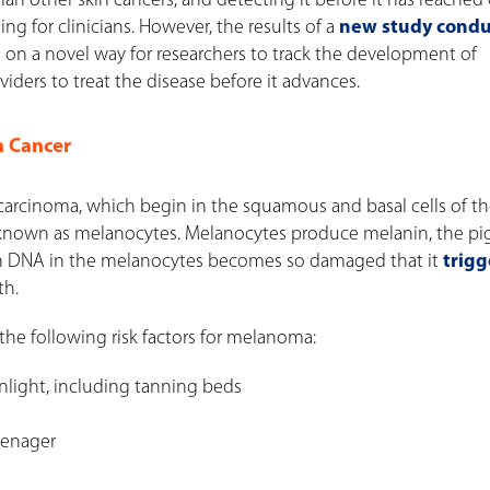
 other skin cancers, and detecting it before it has reached
ng for clinicians. However, the results of a
new study cond
on a novel way for researchers to track the development of
iders to treat the disease before it advances.
n Cancer
carcinoma, which begin in the squamous and basal cells of the
ls known as melanocytes. Melanocytes produce melanin, the p
hen DNA in the melanocytes becomes so damaged that it
trigg
th.
the following risk factors for melanoma:
unlight, including tanning beds
teenager