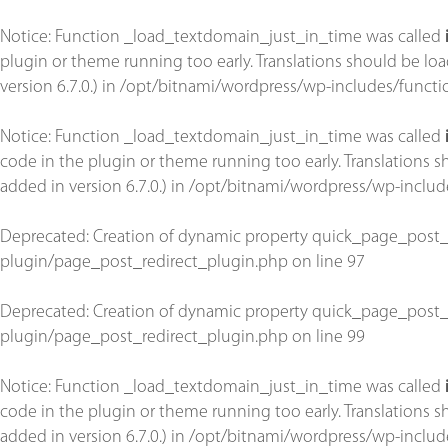
Notice
: Function _load_textdomain_just_in_time was called
plugin or theme running too early. Translations should be lo
version 6.7.0.) in
/opt/bitnami/wordpress/wp-includes/functi
Notice
: Function _load_textdomain_just_in_time was called
code in the plugin or theme running too early. Translations 
added in version 6.7.0.) in
/opt/bitnami/wordpress/wp-includ
Deprecated
: Creation of dynamic property quick_page_post_
plugin/page_post_redirect_plugin.php
on line
97
Deprecated
: Creation of dynamic property quick_page_post_
plugin/page_post_redirect_plugin.php
on line
99
Notice
: Function _load_textdomain_just_in_time was called
code in the plugin or theme running too early. Translations 
added in version 6.7.0.) in
/opt/bitnami/wordpress/wp-includ