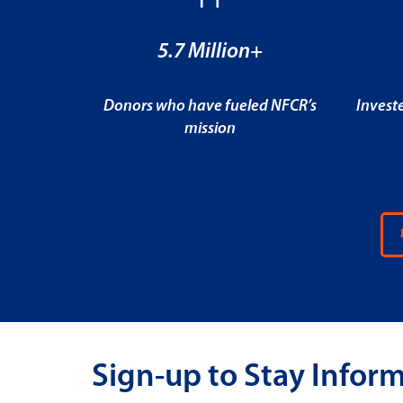
5.7 Million+
Donors who have fueled NFCR’s
Invest
mission
Sign-up to Stay Infor