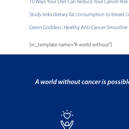
10 Ways Your Diet Can Reduce Your Cancer Risk
Study links dietary fat consumption to breast ca
Green Goddess: Healthy Anti-Cancer Smoothie
[vc_template name=”A world without”]
A world without cancer is possibl