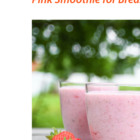
Pink Smoothie for Bre