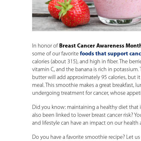
In honor of
Breast Cancer Awareness Mont
some of our favorite
foods that support can
calories (about 315), and high in fiber. The berr
vitamin C, and the banana is rich in potassium.
butter will add approximately 95 calories, but it
meal. This smoothie makes a great breakfast, lu
undergoing treatment for cancer, whose appeti
Did you know: maintaining a healthy diet that is 
also been linked to lower breast cancer risk? Y
and lifestyle can have an impact on our health as
Do you have a favorite smoothie recipe? Let 