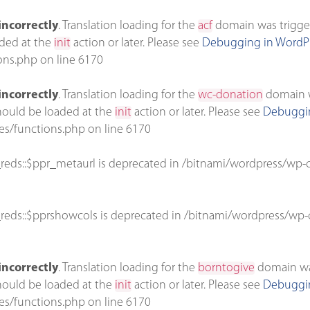
incorrectly
. Translation loading for the
acf
domain was triggere
aded at the
init
action or later. Please see
Debugging in WordP
ons.php
on line
6170
incorrectly
. Translation loading for the
wc-donation
domain wa
should be loaded at the
init
action or later. Please see
Debuggin
es/functions.php
on line
6170
reds::$ppr_metaurl is deprecated in
/bitnami/wordpress/wp-c
reds::$pprshowcols is deprecated in
/bitnami/wordpress/wp-c
incorrectly
. Translation loading for the
borntogive
domain was 
should be loaded at the
init
action or later. Please see
Debuggin
es/functions.php
on line
6170