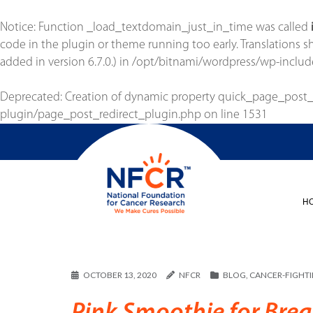
Notice
: Function _load_textdomain_just_in_time was called
code in the plugin or theme running too early. Translations 
added in version 6.7.0.) in
/opt/bitnami/wordpress/wp-includ
Deprecated
: Creation of dynamic property quick_page_post
plugin/page_post_redirect_plugin.php
on line
1531
H
OCTOBER 13, 2020
NFCR
BLOG
,
CANCER-FIGHT