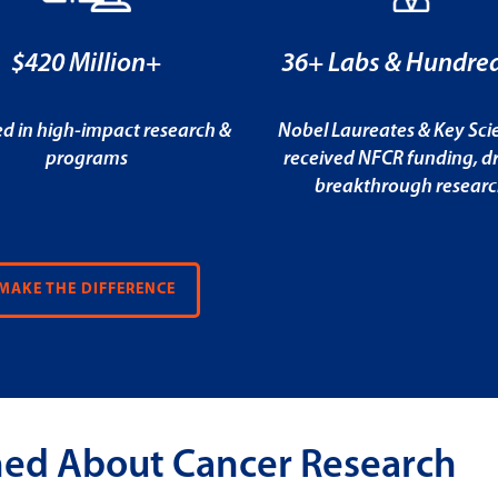
$420 Million+
36+ Labs & Hundred
ed in high-impact research &
Nobel Laureates & Key Scie
programs
received NFCR funding, dr
breakthrough resear
MAKE THE DIFFERENCE
med About Cancer Research