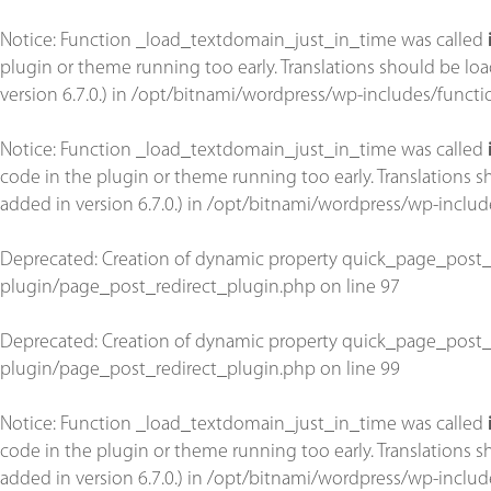
Notice
: Function _load_textdomain_just_in_time was called
plugin or theme running too early. Translations should be lo
version 6.7.0.) in
/opt/bitnami/wordpress/wp-includes/functi
Notice
: Function _load_textdomain_just_in_time was called
code in the plugin or theme running too early. Translations 
added in version 6.7.0.) in
/opt/bitnami/wordpress/wp-includ
Deprecated
: Creation of dynamic property quick_page_post_
plugin/page_post_redirect_plugin.php
on line
97
Deprecated
: Creation of dynamic property quick_page_post_
plugin/page_post_redirect_plugin.php
on line
99
Notice
: Function _load_textdomain_just_in_time was called
code in the plugin or theme running too early. Translations 
added in version 6.7.0.) in
/opt/bitnami/wordpress/wp-includ