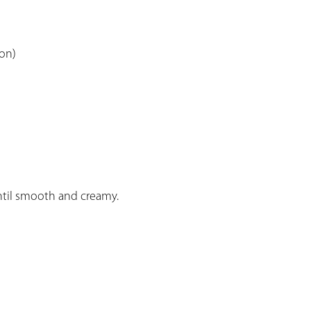
son)
ntil smooth and creamy.