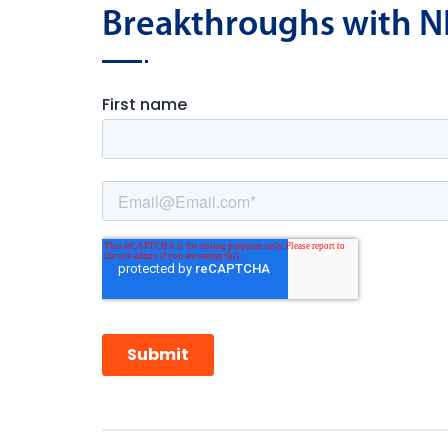
Breakthroughs with N