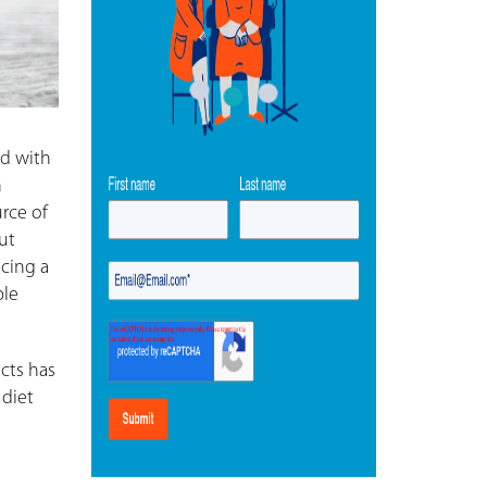
ed with
n
urce of
ut
acing a
ple
ucts has
 diet