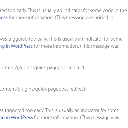
d too early. This is usually an indicator for some code in the
ress
for more information. (This message was added in
s triggered too early. This is usually an indicator for some
g in WordPress
for more information. (This message was
ontent/plugins/quick-pagepost-redirect-
ontent/plugins/quick-pagepost-redirect-
triggered too early. This is usually an indicator for some
g in WordPress
for more information. (This message was