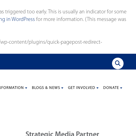
triggered too early. This is usually an indicator for some
g in WordPress
for more information. (This message was
wp-content/plugins/quick-pagepost-redirect-
NFORMATION
BLOGS & NEWS
GET INVOLVED
DONATE
Strategic Media Partner