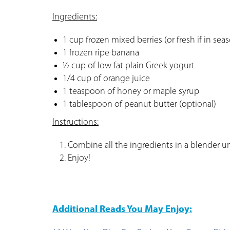
Ingredients:
1 cup frozen mixed berries (or fresh if in sea
1 frozen ripe banana
½ cup of low fat plain Greek yogurt
1/4 cup of orange juice
1 teaspoon of honey or maple syrup
1 tablespoon of peanut butter (optional)
Instructions:
Combine all the ingredients in a blender u
Enjoy!
Additional Reads You May Enjoy: