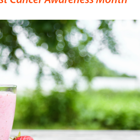
ast Cancer Awareness Month