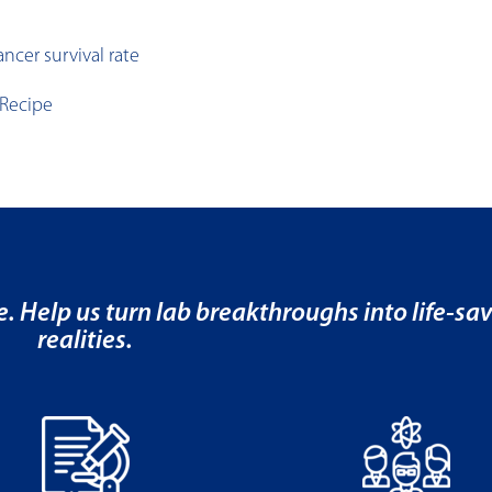
ncer survival rate
 Recipe
e. Help us turn lab breakthroughs into life-sa
realities.