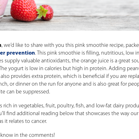
h
,
we’d like to share with you this pink smoothie recipe, pack
cer prevention
. This pink smoothie is filling, nutritious, low i
ies supply valuable antioxidants, the orange juice is a great so
 The yogurt is low in calories but high in protein. Adding pean
 also provides extra protein, which is beneficial if you are repl
nch, or dinner on the run for anyone and is also great for peo
te can be suppressed.
rich in vegetables, fruit, poultry, fish, and low-fat dairy prod
ou’ll find additional reading below that showcases the way our
 it relates to cancer.
us know in the comments!