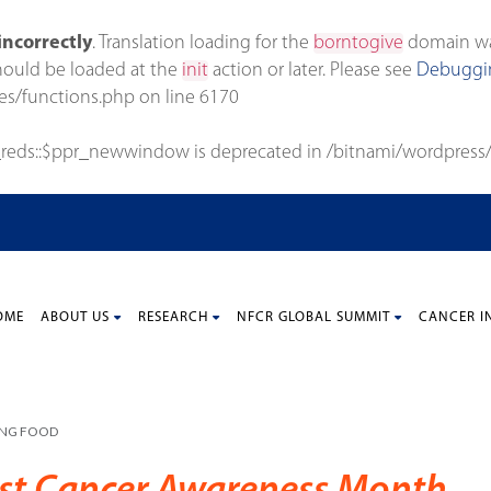
incorrectly
. Translation loading for the
borntogive
domain was 
should be loaded at the
init
action or later. Please see
Debuggin
es/functions.php
on line
6170
_reds::$ppr_newwindow is deprecated in
/bitnami/wordpress/
OME
ABOUT US
RESEARCH
NFCR GLOBAL SUMMIT
CANCER I
ING FOOD