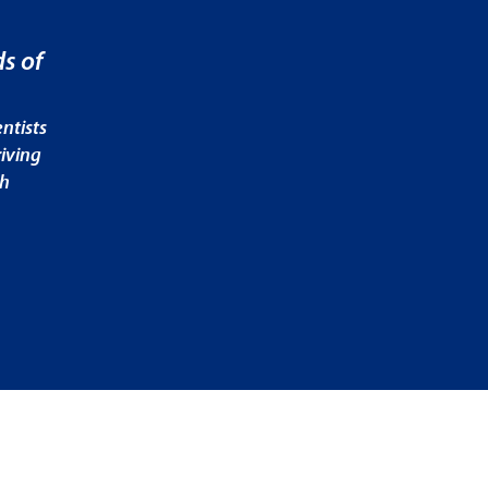
s of
ntists
iving
ch