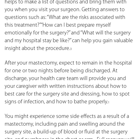
helps to make a list of questions and bring them with
you when you visit your surgeon. Getting answers to
questions such as: “What are the risks associated with
this treatment?” “How can I best prepare myself
emotionally for the surgery?” and “What will the surgery
and my hospital stay be like?” can help you gain valuable
insight about the procedure.
3
After your mastectomy, expect to remain in the hospital
for one or two nights before being discharged. At
discharge, your health care team will provide you and
your caregiver with written instructions about how to
best care for the surgery site and dressing, how to spot
signs of infection, and how to bathe properly.
1
You might experience some side effects as a result of a
mastectomy, including pain and swelling around the
surgery site, a build-up of blood or fluid at the surgery