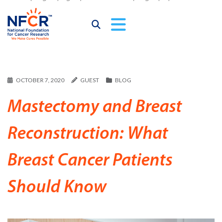
OCTOBER 7, 2020
GUEST
BLOG
Mastectomy and Breast
Reconstruction: What
Breast Cancer Patients
Should Know