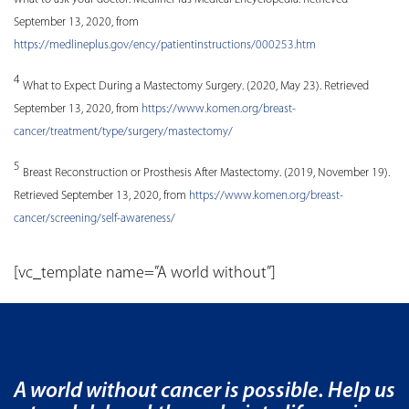
September 13, 2020, from
https://medlineplus.gov/ency/patientinstructions/000253.htm
4
What to Expect During a Mastectomy Surgery. (2020, May 23). Retrieved
September 13, 2020, from
https://www.komen.org/breast-
cancer/treatment/type/surgery/mastectomy/
5
Breast Reconstruction or Prosthesis After Mastectomy. (2019, November 19).
Retrieved September 13, 2020, from
https://www.komen.org/breast-
cancer/screening/self-awareness/
[vc_template name=”A world without”]
A world without cancer is possible. Help us