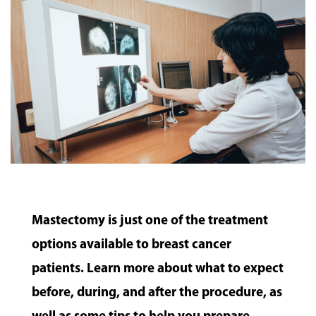
Mastectomy is just one of the treatment
options available to breast cancer
patients. Learn more about what to expect
before, during, and after the procedure, as