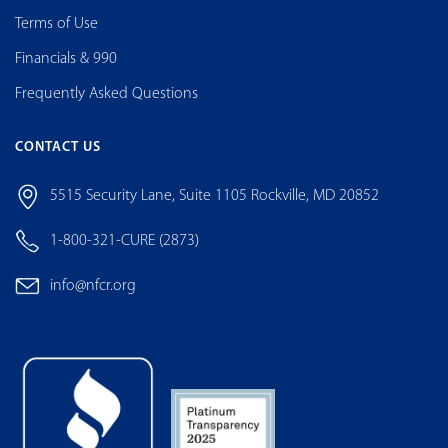
Terms of Use
Financials & 990
Frequently Asked Questions
CONTACT US
5515 Security Lane, Suite 1105 Rockville, MD 20852
1-800-321-CURE (2873)
info@nfcr.org