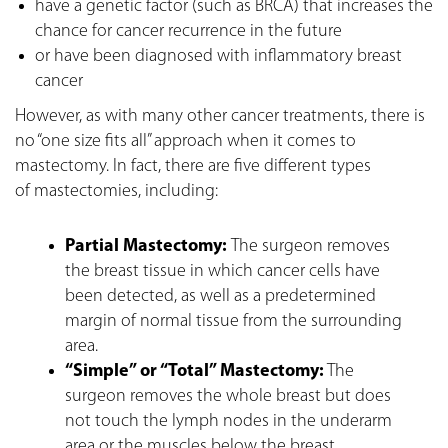
have a genetic factor (such as BRCA) that increases the
chance for cancer recurrence in the future
or have been diagnosed with inflammatory breast
cancer
However, as with many other cancer treatments, there is
no “one size fits all” approach when it comes to
mastectomy. In fact, there are five different types
of
mastectomies
, including:
Partial Mastectomy:
The surgeon removes
the breast tissue in which cancer cells have
been detected, as well as a predetermined
margin of normal tissue from the surrounding
area.
“Simple” or “Total” Mastectomy:
The
surgeon removes the whole breast but does
not touch the lymph nodes in the underarm
area or the muscles below the breast.