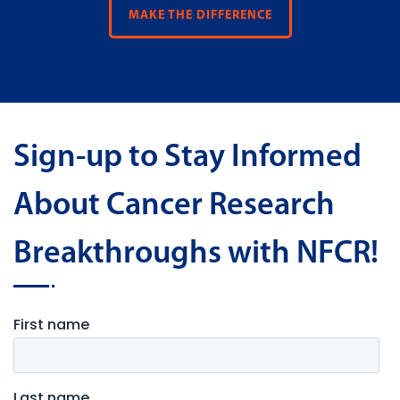
MAKE THE DIFFERENCE
Sign-up to Stay Informed
About Cancer Research
Breakthroughs with NFCR!