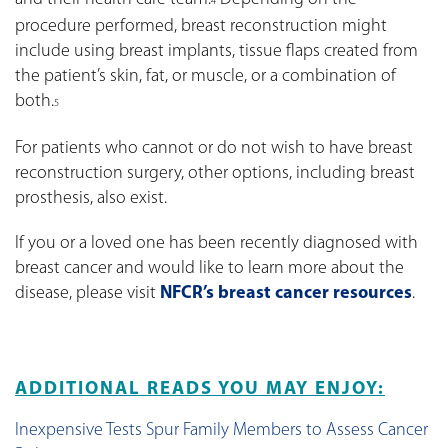
4
procedure performed, breast reconstruction might
include using breast implants, tissue flaps created from
the patient’s skin, fat, or muscle, or a combination of
both.
5
For patients who cannot or do not wish to have breast
reconstruction surgery, other options, including breast
prosthesis, also exist.
If you or a loved one has been recently diagnosed with
breast cancer and would like to learn more about the
disease, please visit
NFCR’s breast cancer resources
.
ADDITIONAL READS YOU MAY ENJOY:
Inexpensive Tests Spur Family Members to Assess Cancer