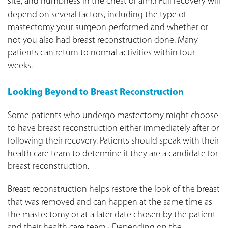
site, and numbness in the chest or arm.
Full recovery will
1
depend on several factors, including the type of
mastectomy your surgeon performed and whether or
not you also had breast reconstruction done. Many
patients can return to normal activities within four
weeks.
1
Looking Beyond to Breast Reconstruction
Some patients who undergo mastectomy might choose
to have breast reconstruction either immediately after or
following their recovery. Patients should speak with their
health care team to determine if they are a candidate for
breast reconstruction.
Breast reconstruction helps restore the look of the breast
that was removed and can happen at the same time as
the mastectomy or at a later date chosen by the patient
and their health care team.
Depending on the