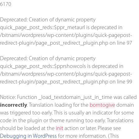
6170
Deprecated
: Creation of dynamic property
quick_page_post_reds::$ppr_metaurl is deprecated in
/bitnami/wordpress/wp-content/plugins/quick-pagepost-
redirect-plugin/page_post_redirect_plugin.php
on line
97
Deprecated
: Creation of dynamic property
quick_page_post_reds::$pprshowcols is deprecated in
/bitnami/wordpress/wp-content/plugins/quick-pagepost-
redirect-plugin/page_post_redirect_plugin.php
on line
99
Notice
: Function _load_textdomain_just_in_time was called
incorrectly
. Translation loading for the
borntogive
domain
was triggered too early. This is usually an indicator for some
code in the plugin or theme running too early. Translations
should be loaded at the
init
action or later. Please see
Debugging in WordPress
for more information. (This