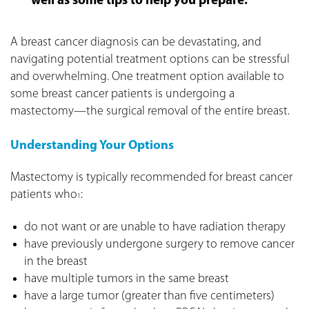
well as some tips to help you prepare.
A breast cancer diagnosis can be devastating, and
navigating potential treatment options can be stressful
and overwhelming. One treatment option available to
some breast cancer patients is undergoing a
mastectomy—the surgical removal of the entire breast.
Understanding Your Options
Mastectomy is typically recommended for breast cancer
patients who
:
1
do not want or are unable to have radiation therapy
have previously undergone surgery to remove cancer
in the breast
have multiple tumors in the same breast
have a large tumor (greater than five centimeters)