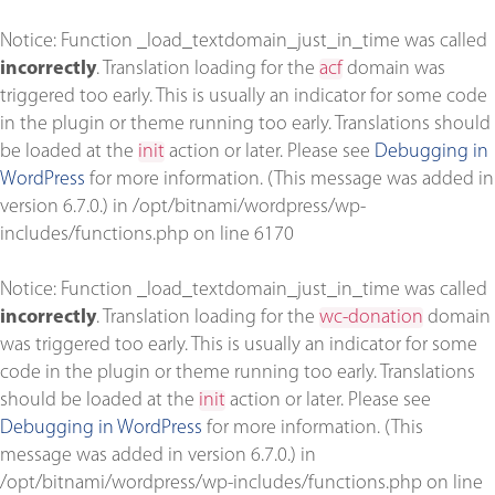
Notice
: Function _load_textdomain_just_in_time was called
incorrectly
. Translation loading for the
acf
domain was
triggered too early. This is usually an indicator for some code
in the plugin or theme running too early. Translations should
be loaded at the
init
action or later. Please see
Debugging in
WordPress
for more information. (This message was added in
version 6.7.0.) in
/opt/bitnami/wordpress/wp-
includes/functions.php
on line
6170
Notice
: Function _load_textdomain_just_in_time was called
incorrectly
. Translation loading for the
wc-donation
domain
was triggered too early. This is usually an indicator for some
code in the plugin or theme running too early. Translations
should be loaded at the
init
action or later. Please see
Debugging in WordPress
for more information. (This
message was added in version 6.7.0.) in
/opt/bitnami/wordpress/wp-includes/functions.php
on line