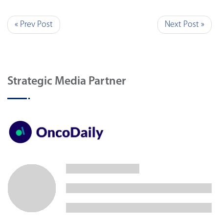
« Prev Post
Next Post »
Strategic Media Partner