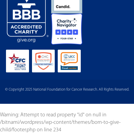
© Copyright 2025 National Foundation for Cancer Research. All Rights Reserved.
Warning
: Attempt to read property "id" on null in
/bitnami/wordpress/wp-content/themes/born-to-give-
child/footer.php
on line
234