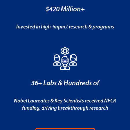
$420 Million+
Invested in high-impact research & programs
36+ Labs & Hundreds of
Nobel Laureates & Key Scientists received NFCR
funding, driving breakthrough research