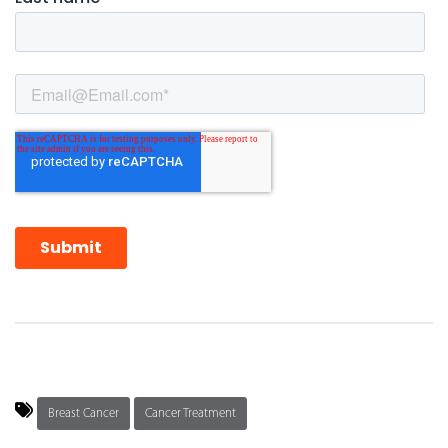
Breast Cancer
Cancer Treatment