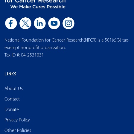
National Foundation for Cancer Research(NFCR) is a 501(c)(3) tax-
exempt nonprofit organization.
Tax ID #: 04-2531031
LINKS
About Us
Contact
Donate
Privacy Policy
Other Policies