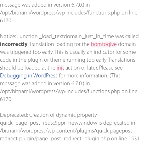
message was added in version 6.7.0.) in
/opt/bitnami/wordpress/wp-includes/functions.php
on line
6170
Notice
: Function _load_textdomain_just_in_time was called
incorrectly
. Translation loading for the
borntogive
domain
was triggered too early. This is usually an indicator for some
code in the plugin or theme running too early. Translations
should be loaded at the
init
action or later. Please see
Debugging in WordPress
for more information. (This
message was added in version 6.7.0.) in
/opt/bitnami/wordpress/wp-includes/functions.php
on line
6170
Deprecated
: Creation of dynamic property
quick_page_post_reds::$ppr_newwindow is deprecated in
/bitnami/wordpress/wp-content/plugins/quick-pagepost-
redirect-plugin/page_post_redirect_plugin.php
on line
1531