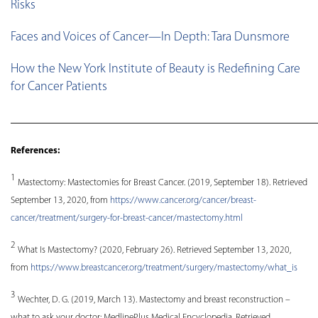
Risks
Faces and Voices of Cancer—In Depth: Tara Dunsmore
How the New York Institute of Beauty is Redefining Care
for Cancer Patients
________________________________________________
References:
1
Mastectomy: Mastectomies for Breast Cancer. (2019, September 18). Retrieved
September 13, 2020, from
https://www.cancer.org/cancer/breast-
cancer/treatment/surgery-for-breast-cancer/mastectomy.html
2
What Is Mastectomy? (2020, February 26). Retrieved September 13, 2020,
from
https://www.breastcancer.org/treatment/surgery/mastectomy/what_is
3
Wechter, D. G. (2019, March 13). Mastectomy and breast reconstruction –
what to ask your doctor: MedlinePlus Medical Encyclopedia. Retrieved