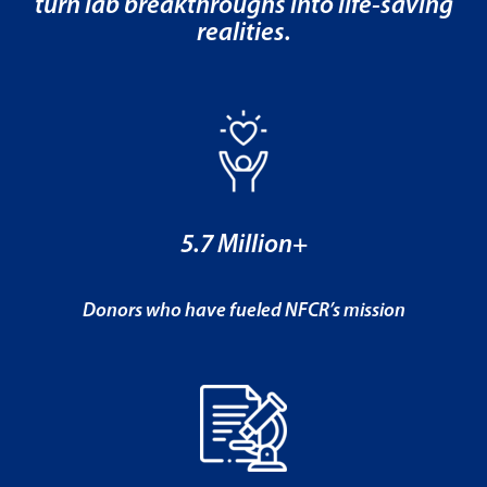
turn lab breakthroughs into life-saving
realities.
5.7 Million+
Donors who have fueled NFCR’s mission