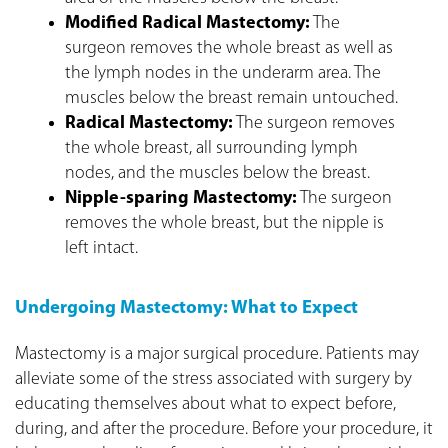
Modified Radical Mastectomy:
The
surgeon removes the whole breast as well as
the lymph nodes in the underarm area. The
muscles below the breast remain untouched.
Radical Mastectomy:
The surgeon removes
the whole breast, all surrounding lymph
nodes, and the muscles below the breast.
Nipple-sparing Mastectomy:
The surgeon
removes the whole breast, but the nipple is
left intact.
Undergoing Mastectomy: What to Expect
Mastectomy is a major surgical procedure. Patients may
alleviate some of the stress associated with surgery by
educating themselves about what to expect before,
during, and after the procedure. Before your procedure, it