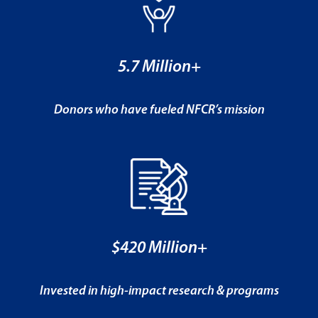
5.7 Million+
Donors who have fueled NFCR’s mission
$420 Million+
Invested in high-impact research & programs