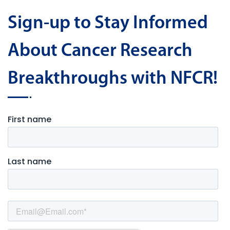
Sign-up to Stay Informed
About Cancer Research
Breakthroughs with NFCR!