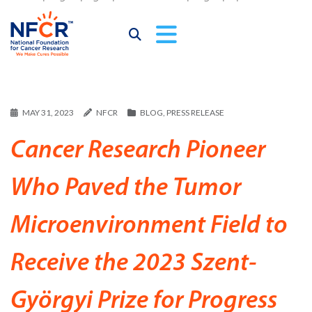
MAY 31, 2023
NFCR
BLOG
,
PRESS RELEASE
Cancer Research Pioneer
Who Paved the Tumor
Microenvironment Field to
Receive the 2023 Szent-
Györgyi Prize for Progress