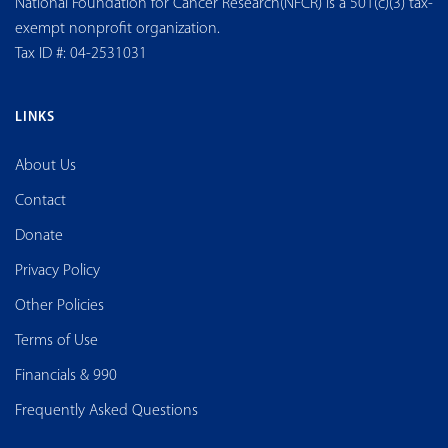
National Foundation for Cancer Research(NFCR) is a 501(c)(3) tax-
exempt nonprofit organization.
Tax ID #: 04-2531031
LINKS
About Us
Contact
Donate
Privacy Policy
Other Policies
Terms of Use
Financials & 990
Frequently Asked Questions