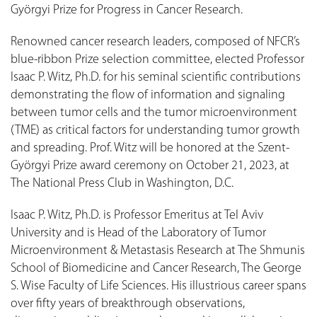
Györgyi Prize for Progress in Cancer Research.
Renowned cancer research leaders, composed of NFCR’s
blue-ribbon Prize selection committee, elected Professor
Isaac P. Witz, Ph.D. for his seminal scientific contributions
demonstrating the flow of information and signaling
between tumor cells and the tumor microenvironment
(TME) as critical factors for understanding tumor growth
and spreading. Prof. Witz will be honored at the Szent-
Györgyi Prize award ceremony on October 21, 2023, at
The National Press Club in Washington, D.C.
Isaac P. Witz, Ph.D. is Professor Emeritus at Tel Aviv
University and is Head of the Laboratory of Tumor
Microenvironment & Metastasis Research at The Shmunis
School of Biomedicine and Cancer Research, The George
S. Wise Faculty of Life Sciences. His illustrious career spans
over fifty years of breakthrough observations,