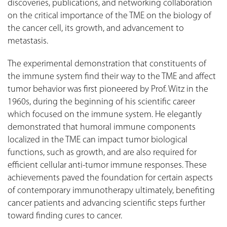
discoveries, publications, and networking collaboration
on the critical importance of the TME on the biology of
the cancer cell, its growth, and advancement to
metastasis.
The experimental demonstration that constituents of
the immune system find their way to the TME and affect
tumor behavior was first pioneered by Prof. Witz in the
1960s, during the beginning of his scientific career
which focused on the immune system. He elegantly
demonstrated that humoral immune components
localized in the TME can impact tumor biological
functions, such as growth, and are also required for
efficient cellular anti-tumor immune responses. These
achievements paved the foundation for certain aspects
of contemporary immunotherapy ultimately, benefiting
cancer patients and advancing scientific steps further
toward finding cures to cancer.