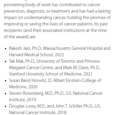
pioneering body of work has contributed to cancer
prevention, diagnosis, or treatment and has had a lasting
impact on understanding cancer, holding the promise of
improving or saving the lives of cancer patients. Its past
recipients (and their associated institutions at the time
of the award) are:
Rakesh Jain, Ph.D., Massachusetts General Hospital and
Harvard Medical School, 2022
Tak Mak, Ph.D., University of Toronto and Princess
Margaret Cancer Centre, and Mark M. Davis, Ph.D.,
Stanford University School of Medicine, 2021
Susan Band Horwitz, D., Albert Einstein College of
Medicine, 2020
Steven Rosenberg, M.D., Ph.D., U.S. National Cancer
Institute, 2019
Douglas Lowy, M.D., and John T. Schiller, Ph.D., U.S.
National Cancer Institute, 2018