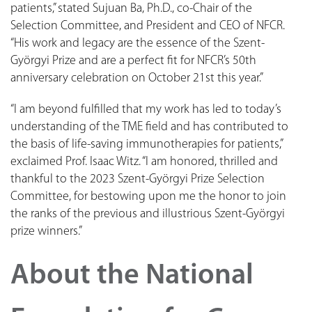
patients,” stated Sujuan Ba, Ph.D., co-Chair of the
Selection Committee, and President and CEO of NFCR.
“His work and legacy are the essence of the Szent-
Györgyi Prize and are a perfect fit for NFCR’s 50th
anniversary celebration on October 21st this year.”
“I am beyond fulfilled that my work has led to today’s
understanding of the TME field and has contributed to
the basis of life-saving immunotherapies for patients,”
exclaimed Prof. Isaac Witz. “I am honored, thrilled and
thankful to the 2023 Szent-Györgyi Prize Selection
Committee, for bestowing upon me the honor to join
the ranks of the previous and illustrious Szent-Györgyi
prize winners.”
About the National