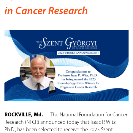
in Cancer Research
ROCKVILLE, Md.
— The National Foundation for Cancer
Research (NFCR) announced today that Isaac P. Witz,
Ph.D., has been selected to receive the 2023 Szent-