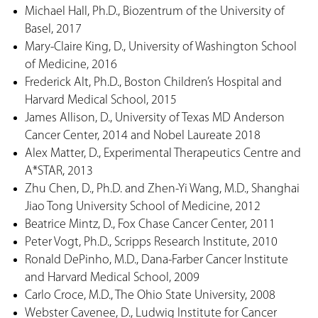
Michael Hall, Ph.D., Biozentrum of the University of
Basel, 2017
Mary-Claire King, D., University of Washington School
of Medicine, 2016
Frederick Alt, Ph.D., Boston Children’s Hospital and
Harvard Medical School, 2015
James Allison, D., University of Texas MD Anderson
Cancer Center, 2014 and Nobel Laureate 2018
Alex Matter, D., Experimental Therapeutics Centre and
A*STAR, 2013
Zhu Chen, D., Ph.D. and Zhen-Yi Wang, M.D., Shanghai
Jiao Tong University School of Medicine, 2012
Beatrice Mintz, D., Fox Chase Cancer Center, 2011
Peter Vogt, Ph.D., Scripps Research Institute, 2010
Ronald DePinho, M.D., Dana-Farber Cancer Institute
and Harvard Medical School, 2009
Carlo Croce, M.D., The Ohio State University, 2008
Webster Cavenee, D., Ludwig Institute for Cancer