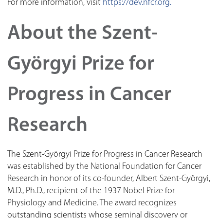
For more information, visit
https://dev.nfcr.org.
About the Szent-
Györgyi Prize for
Progress in Cancer
Research
The Szent-Györgyi Prize for Progress in Cancer Research
was established by the National Foundation for Cancer
Research in honor of its co-founder, Albert Szent-Györgyi,
M.D., Ph.D., recipient of the 1937 Nobel Prize for
Physiology and Medicine. The award recognizes
outstanding scientists whose seminal discovery or