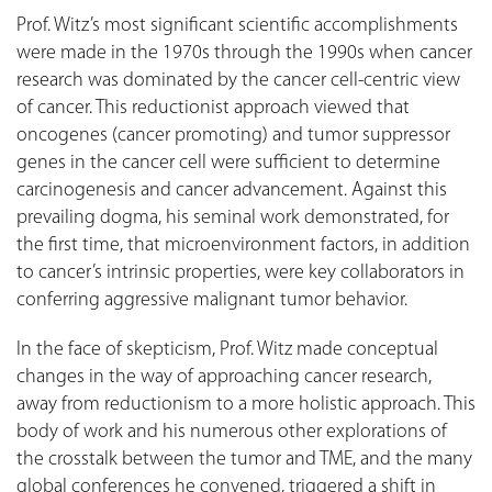
Prof. Witz’s most significant scientific accomplishments
were made in the 1970s through the 1990s when cancer
research was dominated by the cancer cell-centric view
of cancer. This reductionist approach viewed that
oncogenes (cancer promoting) and tumor suppressor
genes in the cancer cell were sufficient to determine
carcinogenesis and cancer advancement. Against this
prevailing dogma, his seminal work demonstrated, for
the first time, that microenvironment factors, in addition
to cancer’s intrinsic properties, were key collaborators in
conferring aggressive malignant tumor behavior.
In the face of skepticism, Prof. Witz made conceptual
changes in the way of approaching cancer research,
away from reductionism to a more holistic approach. This
body of work and his numerous other explorations of
the crosstalk between the tumor and TME, and the many
global conferences he convened, triggered a shift in