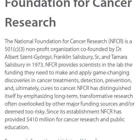
Foundation for Cancer
Research
The National Foundation for Cancer Research (NFCR) is a
501(c)(3) non-profit organization co-founded by Dr.
Albert Szent-Györgyi, Franklin Salisbury, Sr., and Tamara
Salisbury in 1973. NFCR provides scientists in the lab the
funding they need to make and apply game-changing
discoveries in cancer treatments, detection, prevention,
and, ultimately, cures to cancer. NFCR has distinguished
itself by emphasizing long-term, transformative research
often overlooked by other major funding sources and/or
deemed too risky. Since its establishment NFCR has
provided $410 million for cancer research and public
education.