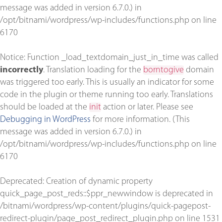
message was added in version 6.7.0.) in
/opt/bitnami/wordpress/wp-includes/functions.php
on line
6170
Notice
: Function _load_textdomain_just_in_time was called
incorrectly
. Translation loading for the
borntogive
domain
was triggered too early. This is usually an indicator for some
code in the plugin or theme running too early. Translations
should be loaded at the
init
action or later. Please see
Debugging in WordPress
for more information. (This
message was added in version 6.7.0.) in
/opt/bitnami/wordpress/wp-includes/functions.php
on line
6170
Deprecated
: Creation of dynamic property
quick_page_post_reds::$ppr_newwindow is deprecated in
/bitnami/wordpress/wp-content/plugins/quick-pagepost-
redirect-plugin/page_post_redirect_plugin.php
on line
1531