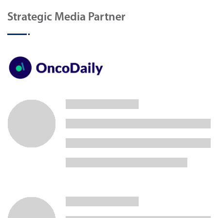
Strategic Media Partner