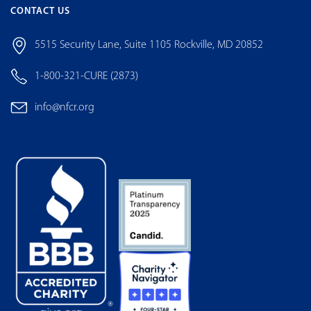
CONTACT US
5515 Security Lane, Suite 1105 Rockville, MD 20852
1-800-321-CURE (2873)
info@nfcr.org