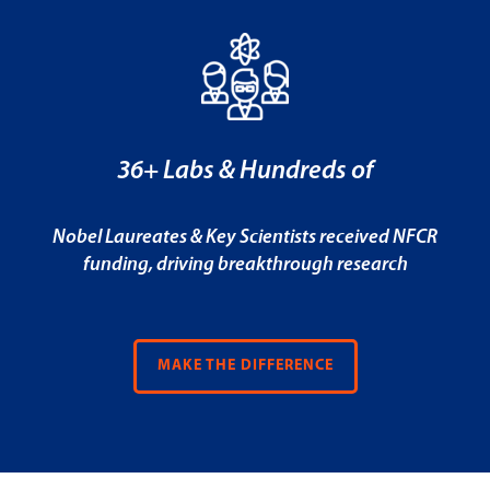
36+ Labs & Hundreds of
Nobel Laureates & Key Scientists received NFCR
funding, driving breakthrough research
MAKE THE DIFFERENCE