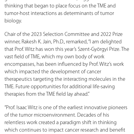
thinking that began to place focus on the TME and
tumor-host interactions as determinants of tumor
biology.
Chair of the 2023 Selection Committee and 2022 Prize
winner, Rakesh K. Jain, Ph.D., remarked, “I am delighted
that Prof. Witz has won this year’s Szent-Györgyi Prize. The
vast field of TME, which my own body of work
encompasses, has been influenced by Prof. Witz’s work
which impacted the development of cancer
therapeutics targeting the interacting molecules in the
TME. Future opportunities for additional life-saving
therapies from the TME field lay ahead.”
“Prof. Isaac Witz is one of the earliest innovative pioneers
of the tumor microenvironment. Decades of his
relentless work created a paradigm shift in thinking
which continues to impact cancer research and benefit