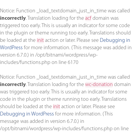
Notice
: Function _load_textdomain_just_in_time was called
incorrectly
. Translation loading for the
acf
domain was
triggered too early. This is usually an indicator for some code
in the plugin or theme running too early. Translations should
be loaded at the
init
action or later. Please see
Debugging in
WordPress
for more information. (This message was added in
version 6.7.0.) in
/opt/bitnami/wordpress/wp-
includes/functions.php
on line
6170
Notice
: Function _load_textdomain_just_in_time was called
incorrectly
. Translation loading for the
wc-donation
domain
was triggered too early. This is usually an indicator for some
code in the plugin or theme running too early. Translations
should be loaded at the
init
action or later. Please see
Debugging in WordPress
for more information. (This
message was added in version 6.7.0.) in
/opt/bitnami/wordpress/wp-includes/functions.php
on line