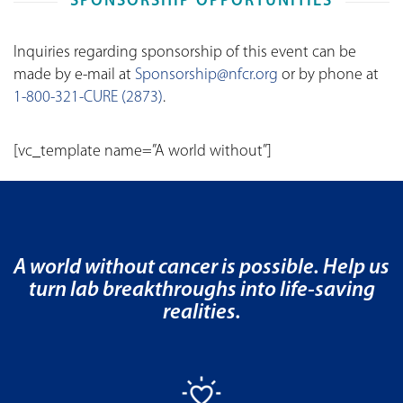
SPONSORSHIP OPPORTUNITIES
Inquiries regarding sponsorship of this event can be
made by e-mail at
Sponsorship@nfcr.org
or by phone at
1-800-321-CURE (2873)
.
[vc_template name=”A world without”]
A world without cancer is possible. Help us
turn lab breakthroughs into life-saving
realities.