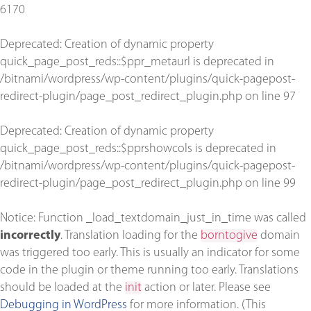
6170
Deprecated
: Creation of dynamic property
quick_page_post_reds::$ppr_metaurl is deprecated in
/bitnami/wordpress/wp-content/plugins/quick-pagepost-
redirect-plugin/page_post_redirect_plugin.php
on line
97
Deprecated
: Creation of dynamic property
quick_page_post_reds::$pprshowcols is deprecated in
/bitnami/wordpress/wp-content/plugins/quick-pagepost-
redirect-plugin/page_post_redirect_plugin.php
on line
99
Notice
: Function _load_textdomain_just_in_time was called
incorrectly
. Translation loading for the
borntogive
domain
was triggered too early. This is usually an indicator for some
code in the plugin or theme running too early. Translations
should be loaded at the
init
action or later. Please see
Debugging in WordPress
for more information. (This