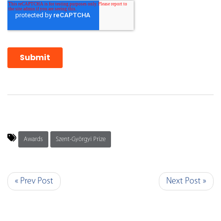
Awards
Szent-Györgyi Prize
« Prev Post
Next Post »