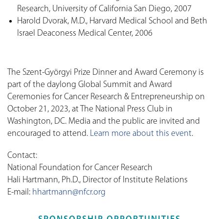
Research, University of California San Diego, 2007
Harold Dvorak, M.D., Harvard Medical School and Beth
Israel Deaconess Medical Center, 2006
The Szent-Györgyi Prize Dinner and Award Ceremony is
part of the daylong Global Summit and Award
Ceremonies for Cancer Research & Entrepreneurship on
October 21, 2023, at The National Press Club in
Washington, DC. Media and the public are invited and
encouraged to attend.
Learn more about this event
.
Contact:
National Foundation for Cancer Research
Hali Hartmann, Ph.D., Director of Institute Relations
E-mail:
hhartmann@nfcr.org