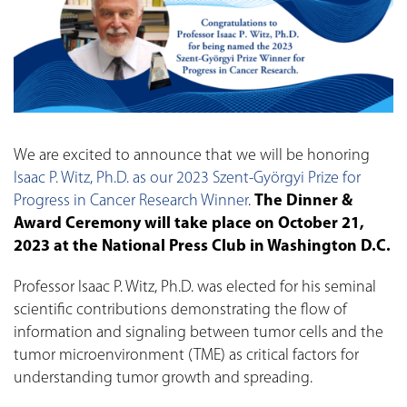
We are excited to announce that we will be honoring
Isaac P. Witz, Ph.D. as our 2023 Szent-Györgyi Prize for
Progress in Cancer Research Winner
.
The Dinner &
Award Ceremony will take place on October 21,
2023 at the National Press Club in Washington D.C.
Professor Isaac P. Witz, Ph.D. was elected for his seminal
scientific contributions demonstrating the flow of
information and signaling between tumor cells and the
tumor microenvironment (TME) as critical factors for
understanding tumor growth and spreading.