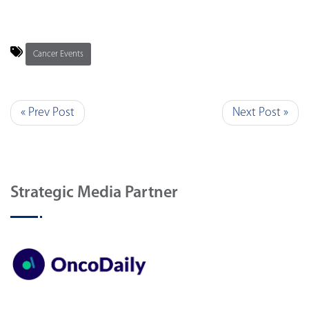
Cancer Events
« Prev Post
Next Post »
Strategic Media Partner