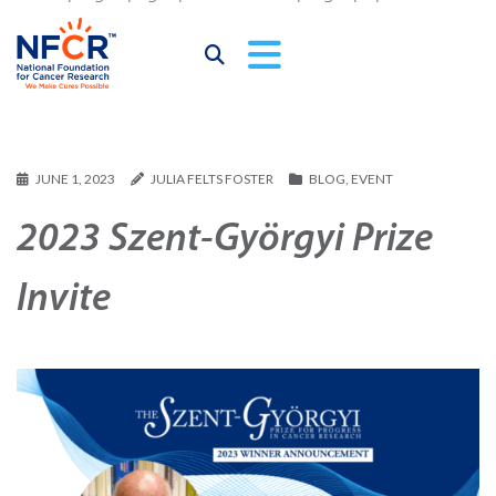
JUNE 1, 2023
JULIA FELTS FOSTER
BLOG
,
EVENT
2023 Szent-Györgyi Prize
Invite