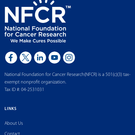
National Foundation for Cancer Research(NFCR) is a 501(c)(3) tax-
exempt nonprofit organization.
Tax ID #: 04-2531031
LINKS
About Us
Contact