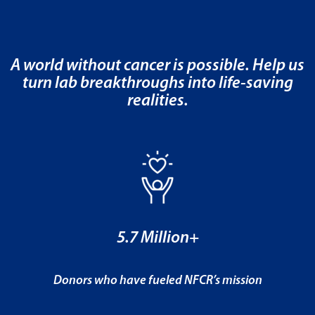
A world without cancer is possible. Help us
turn lab breakthroughs into life-saving
realities.
5.7 Million+
Donors who have fueled NFCR’s mission