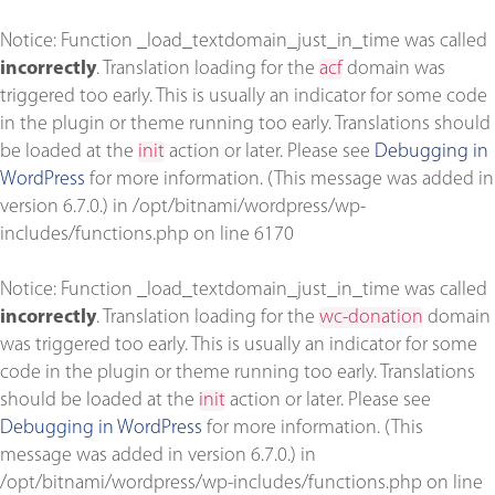
Notice
: Function _load_textdomain_just_in_time was called
incorrectly
. Translation loading for the
acf
domain was
triggered too early. This is usually an indicator for some code
in the plugin or theme running too early. Translations should
be loaded at the
init
action or later. Please see
Debugging in
WordPress
for more information. (This message was added in
version 6.7.0.) in
/opt/bitnami/wordpress/wp-
includes/functions.php
on line
6170
Notice
: Function _load_textdomain_just_in_time was called
incorrectly
. Translation loading for the
wc-donation
domain
was triggered too early. This is usually an indicator for some
code in the plugin or theme running too early. Translations
should be loaded at the
init
action or later. Please see
Debugging in WordPress
for more information. (This
message was added in version 6.7.0.) in
/opt/bitnami/wordpress/wp-includes/functions.php
on line