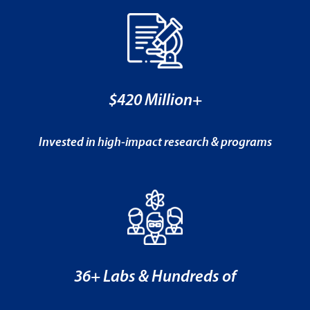
$420 Million+
Invested in high-impact research & programs
36+ Labs & Hundreds of