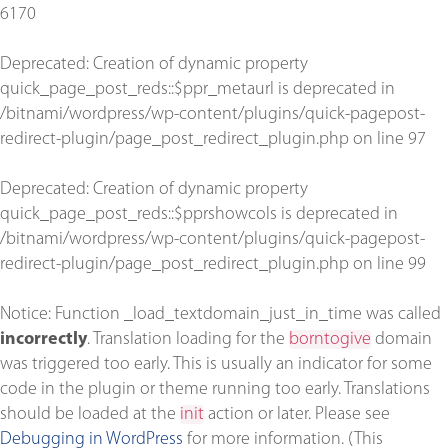
6170
Deprecated
: Creation of dynamic property
quick_page_post_reds::$ppr_metaurl is deprecated in
/bitnami/wordpress/wp-content/plugins/quick-pagepost-
redirect-plugin/page_post_redirect_plugin.php
on line
97
Deprecated
: Creation of dynamic property
quick_page_post_reds::$pprshowcols is deprecated in
/bitnami/wordpress/wp-content/plugins/quick-pagepost-
redirect-plugin/page_post_redirect_plugin.php
on line
99
Notice
: Function _load_textdomain_just_in_time was called
incorrectly
. Translation loading for the
borntogive
domain
was triggered too early. This is usually an indicator for some
code in the plugin or theme running too early. Translations
should be loaded at the
init
action or later. Please see
Debugging in WordPress
for more information. (This