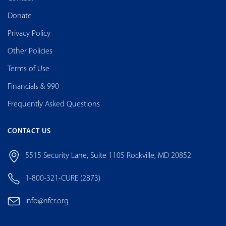
Donate
Privacy Policy
Other Policies
Terms of Use
Financials & 990
Frequently Asked Questions
CONTACT US
5515 Security Lane, Suite 1105 Rockville, MD 20852
1-800-321-CURE (2873)
info@nfcr.org