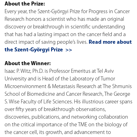
About the Prize:
Every year, the Szent-Györgyi Prize for Progress in Cancer
Research honors a scientist who has made an original
discovery or breakthrough in scientific understanding
that has had a lasting impact on the cancer field and a
direct impact of saving people’s lives.
Read more about
the Szent-Györgyi Prize >>
About the Winner:
Isaac P. Witz, Ph.D. is Professor Emeritus at Tel Aviv
University and is Head of the Laboratory of Tumor
Microenvironment & Metastasis Research at The Shmunis
School of Biomedicine and Cancer Research, The George
S. Wise Faculty of Life Sciences. His illustrious career spans
over fifty years of breakthrough observations,
discoveries, publications, and networking collaboration
on the critical importance of the TME on the biology of
the cancer cell, its growth, and advancement to