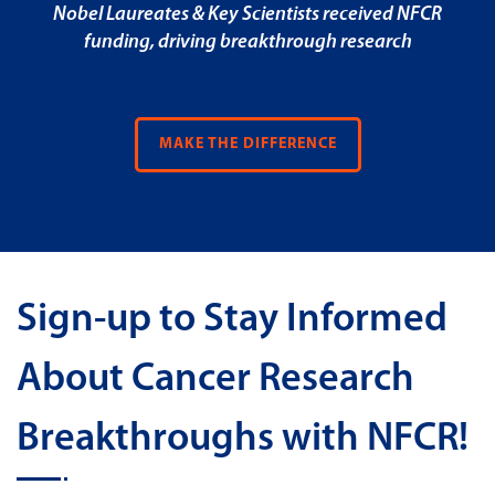
Nobel Laureates & Key Scientists received NFCR
funding, driving breakthrough research
MAKE THE DIFFERENCE
Sign-up to Stay Informed
About Cancer Research
Breakthroughs with NFCR!