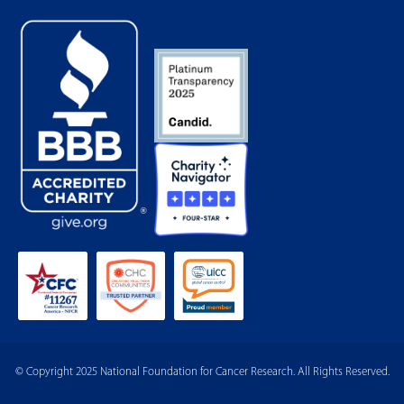
© Copyright 2025 National Foundation for Cancer Research. All Rights Reserved.