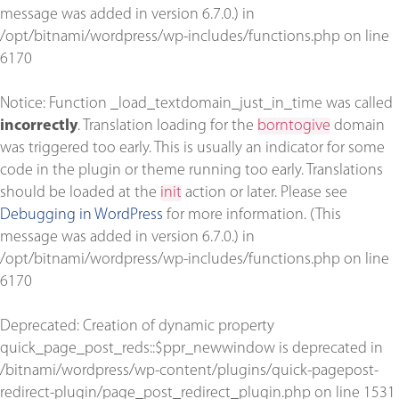
message was added in version 6.7.0.) in
/opt/bitnami/wordpress/wp-includes/functions.php
on line
6170
Notice
: Function _load_textdomain_just_in_time was called
incorrectly
. Translation loading for the
borntogive
domain
was triggered too early. This is usually an indicator for some
code in the plugin or theme running too early. Translations
should be loaded at the
init
action or later. Please see
Debugging in WordPress
for more information. (This
message was added in version 6.7.0.) in
/opt/bitnami/wordpress/wp-includes/functions.php
on line
6170
Deprecated
: Creation of dynamic property
quick_page_post_reds::$ppr_newwindow is deprecated in
/bitnami/wordpress/wp-content/plugins/quick-pagepost-
redirect-plugin/page_post_redirect_plugin.php
on line
1531