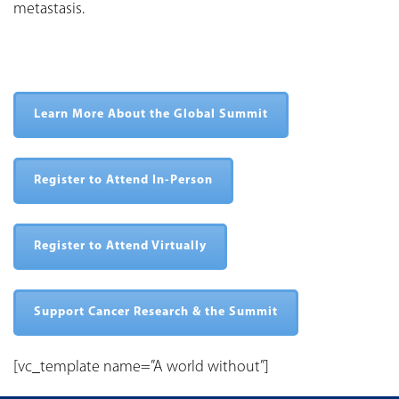
metastasis.
Learn More About the Global Summit
Register to Attend In-Person
Register to Attend Virtually
Support Cancer Research & the Summit
[vc_template name=”A world without”]