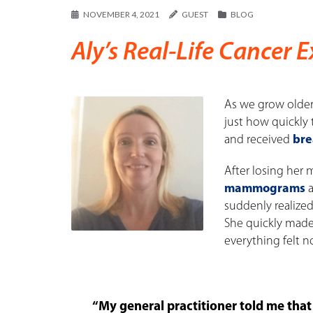
NOVEMBER 4, 2021
GUEST
BLOG
Aly’s Real-Life Cancer 
As we grow older,
just how quickly
and received
bre
After losing her
mammograms
a
suddenly realize
She quickly made
everything felt n
“My general practitioner told me that 