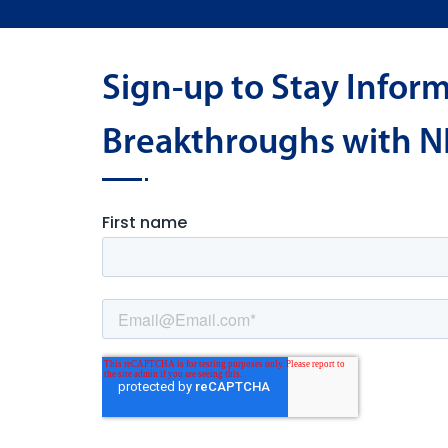
Sign-up to Stay Infor
Breakthroughs with N