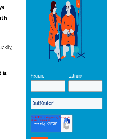
ys
ith
ckily,
 is