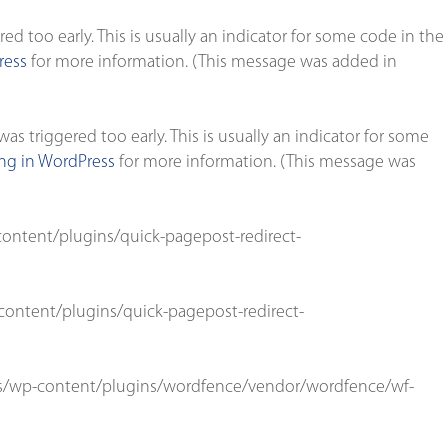
d too early. This is usually an indicator for some code in the
ress
for more information. (This message was added in
s triggered too early. This is usually an indicator for some
g in WordPress
for more information. (This message was
ontent/plugins/quick-pagepost-redirect-
ontent/plugins/quick-pagepost-redirect-
s/wp-content/plugins/wordfence/vendor/wordfence/wf-