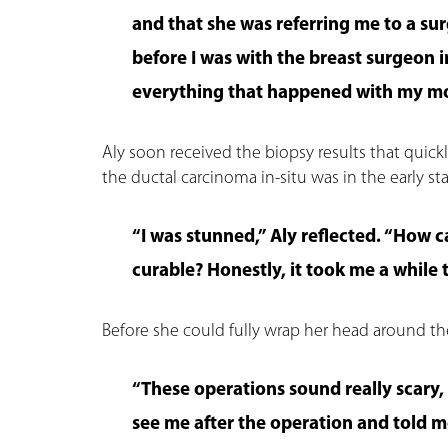
and that she was referring me to a sur
before I was with the breast surgeon 
everything that happened with my mo
Aly soon received the biopsy results that quickl
the ductal carcinoma in-situ was in the early s
“I was stunned,” Aly reflected. “How ca
curable? Honestly, it took me a while
Before she could fully wrap her head around t
“These operations sound really scary, 
see me after the operation and told m