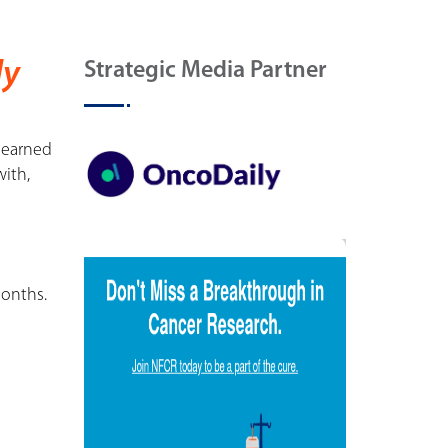
ly
Strategic Media Partner
 learned
ith,
months.