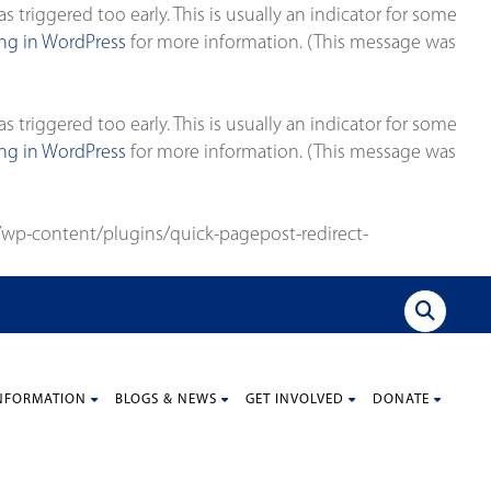
triggered too early. This is usually an indicator for some
g in WordPress
for more information. (This message was
triggered too early. This is usually an indicator for some
g in WordPress
for more information. (This message was
wp-content/plugins/quick-pagepost-redirect-
NFORMATION
BLOGS & NEWS
GET INVOLVED
DONATE