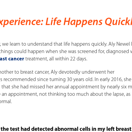
Experience: Life Happens Quick
 we learn to understand that life happens quickly. Aly Newel
 things could happen when she was screened for, diagnosed w
ast cancer
treatment, all within 22 days.
 mother to breast cancer, Aly devotedly underwent her
s recommended since turning 30 years old. In early 2016, she
d that she had missed her annual appointment by nearly six 
 an appointment, not thinking too much about the lapse, as
ormal.
the test had detected abnormal cells in my left breast