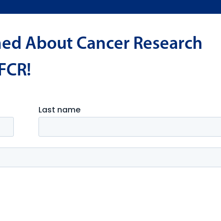
med About Cancer Research
FCR!