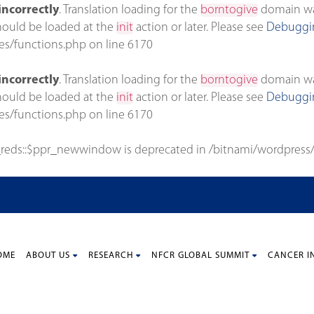
incorrectly
. Translation loading for the
borntogive
domain was 
should be loaded at the
init
action or later. Please see
Debuggin
es/functions.php
on line
6170
incorrectly
. Translation loading for the
borntogive
domain was 
should be loaded at the
init
action or later. Please see
Debuggin
es/functions.php
on line
6170
_reds::$ppr_newwindow is deprecated in
/bitnami/wordpress/
OME
ABOUT US
RESEARCH
NFCR GLOBAL SUMMIT
CANCER I