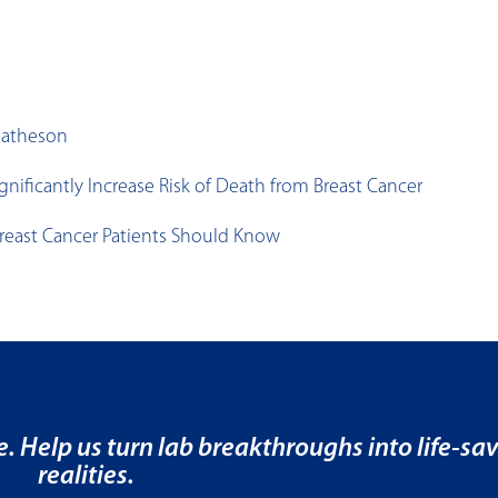
Matheson
ficantly Increase Risk of Death from Breast Cancer
reast Cancer Patients Should Know
e. Help us turn lab breakthroughs into life-sa
realities.