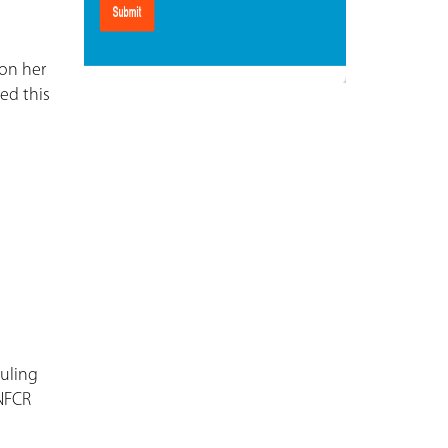
 on her
ed this
duling
 NFCR