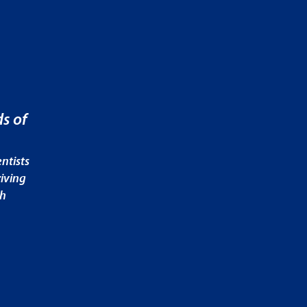
s of
ntists
iving
ch