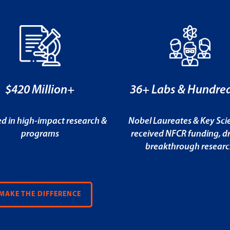
$420 Million+
36+ Labs & Hundred
ed in high-impact research &
Nobel Laureates & Key Scie
programs
received NFCR funding, dr
breakthrough resear
MAKE THE DIFFERENCE