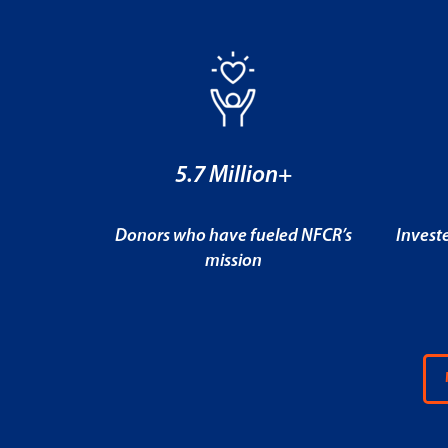
5.7 Million+
Donors who have fueled NFCR’s
Invest
mission