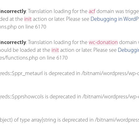
incorrectly
. Translation loading for the
acf
domain was triggere
aded at the
init
action or later. Please see
Debugging in WordP
ons.php
on line
6170
incorrectly
. Translation loading for the
wc-donation
domain wa
should be loaded at the
init
action or later. Please see
Debuggin
es/functions.php
on line
6170
reds::$ppr_metaurl is deprecated in
/bitnami/wordpress/wp-c
reds::$pprshowcols is deprecated in
/bitnami/wordpress/wp-c
bject) of type array|string is deprecated in
/bitnami/wordpres