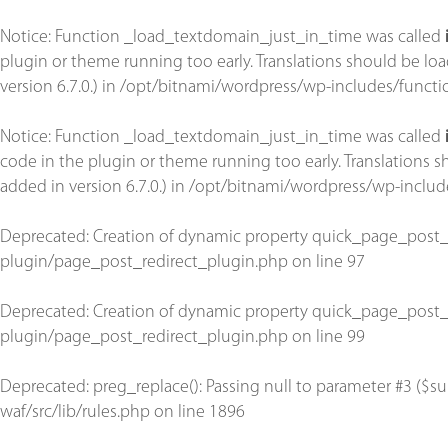
Notice
: Function _load_textdomain_just_in_time was called
plugin or theme running too early. Translations should be lo
version 6.7.0.) in
/opt/bitnami/wordpress/wp-includes/functi
Notice
: Function _load_textdomain_just_in_time was called
code in the plugin or theme running too early. Translations 
added in version 6.7.0.) in
/opt/bitnami/wordpress/wp-includ
Deprecated
: Creation of dynamic property quick_page_post_
plugin/page_post_redirect_plugin.php
on line
97
Deprecated
: Creation of dynamic property quick_page_post_
plugin/page_post_redirect_plugin.php
on line
99
Deprecated
: preg_replace(): Passing null to parameter #3 ($su
waf/src/lib/rules.php
on line
1896