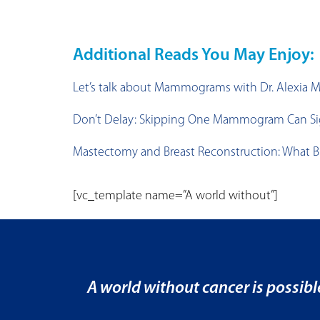
Additional Reads You May Enjoy:
Let’s talk about Mammograms with Dr. Alexia 
Don’t Delay: Skipping One Mammogram Can Signi
Mastectomy and Breast Reconstruction: What B
[vc_template name=”A world without”]
A world without cancer is possibl