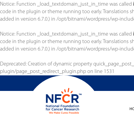
Notice
: Function _load_textdomain_just_in_time was called
code in the plugin or theme running too early. Translations 
added in version 6.7.0.) in
/opt/bitnami/wordpress/wp-includ
Notice
: Function _load_textdomain_just_in_time was called
code in the plugin or theme running too early. Translations 
added in version 6.7.0.) in
/opt/bitnami/wordpress/wp-includ
Deprecated
: Creation of dynamic property quick_page_post
plugin/page_post_redirect_plugin.php
on line
1531
H