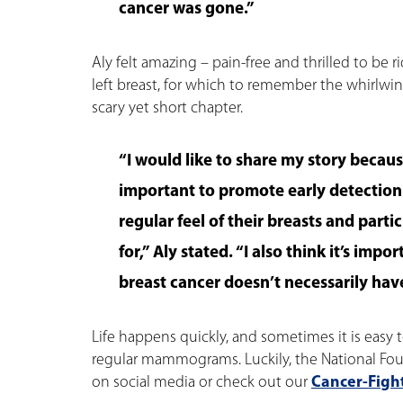
cancer was gone.”
Aly felt amazing – pain-free and thrilled to be r
left breast, for which to remember the whirlwin
scary yet short chapter.
“I would like to share my story because
important to promote early detectio
regular feel of their breasts and parti
for,” Aly stated. “I also think it’s imp
breast cancer doesn’t necessarily have
Life happens quickly, and sometimes it is easy t
regular mammograms. Luckily, the National Fou
on social media or check out our
Cancer-Fight