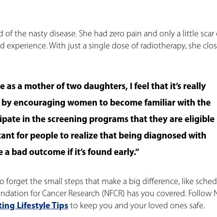
id of the nasty disease. She had zero pain and only a little scar
d experience. With just a single dose of radiotherapy, she clos
 as a mother of two daughters, I feel that it’s really
n by encouraging women to become familiar with the
cipate in the screening programs that they are eligible
ortant for people to realize that being diagnosed with
 a bad outcome if it’s found early.”
o forget the small steps that make a big difference, like sche
ndation for Cancer Research (NFCR) has you covered. Follow
ing Lifestyle Tips
to keep you and your loved ones safe.