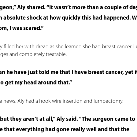
geon,” Aly shared. “It wasn’t more than a couple of da
in absolute shock at how quickly this had happened. W
m, I was scared.”
y filled her with dread as she learned she had breast cancer. Lu
tages and completely treatable.
n he have just told me that I have breast cancer, yet it
 to get my head around that.”
he news, Aly had a hook wire insertion and lumpectomy.
but they aren’t at all,” Aly said. “The surgeon came to
e that everything had gone really well and that the