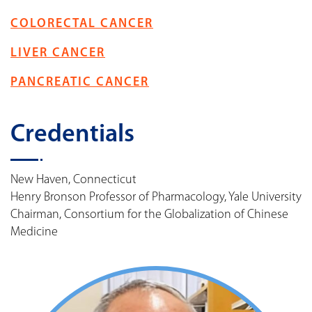
COLORECTAL CANCER
LIVER CANCER
PANCREATIC CANCER
Credentials
New Haven, Connecticut
Henry Bronson Professor of Pharmacology, Yale University
Chairman, Consortium for the Globalization of Chinese
Medicine