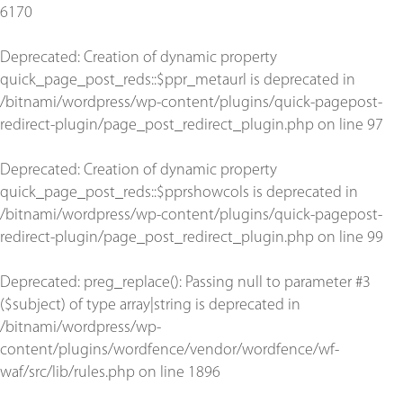
6170
Deprecated
: Creation of dynamic property
quick_page_post_reds::$ppr_metaurl is deprecated in
/bitnami/wordpress/wp-content/plugins/quick-pagepost-
redirect-plugin/page_post_redirect_plugin.php
on line
97
Deprecated
: Creation of dynamic property
quick_page_post_reds::$pprshowcols is deprecated in
/bitnami/wordpress/wp-content/plugins/quick-pagepost-
redirect-plugin/page_post_redirect_plugin.php
on line
99
Deprecated
: preg_replace(): Passing null to parameter #3
($subject) of type array|string is deprecated in
/bitnami/wordpress/wp-
content/plugins/wordfence/vendor/wordfence/wf-
waf/src/lib/rules.php
on line
1896