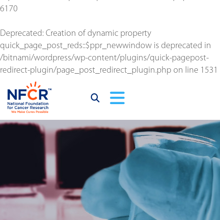
6170
Deprecated
: Creation of dynamic property
quick_page_post_reds::$ppr_newwindow is deprecated in
/bitnami/wordpress/wp-content/plugins/quick-pagepost-
redirect-plugin/page_post_redirect_plugin.php
on line
1531