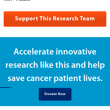
Support This Research Team
Accelerate innovative
research like this and help
save cancer patient lives.
Donate Now