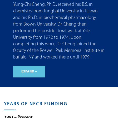
Yung-Chi Cheng, Ph.D., received his B.S. in
chemistry from Tunghai University in Taiwan
and his Ph.D. in biochemical pharmacology
from Brown University. Dr. Cheng then
performed his postdoctoral work at Yale
University from 1972 to 1974. Upon
completing this work, Dr. Cheng joined the
faculty of the Roswell Park Memorial Institute in
Buffalo, NY and worked there until 1979.
EXPAND +
YEARS OF NFCR FUNDING
1991 – Present