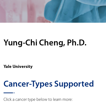
Yung-Chi Cheng, Ph.D.
Yale University
Cancer-Types Supported
Click a cancer type below to learn more: