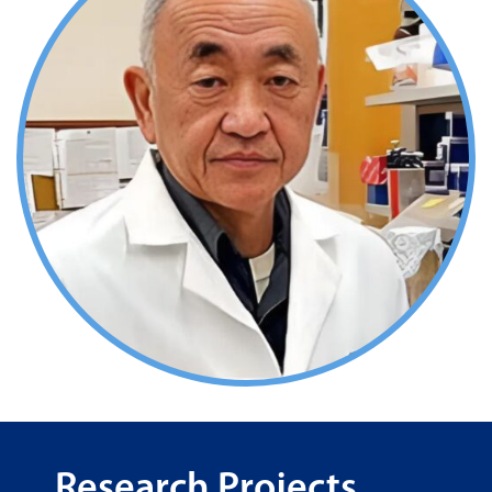
Research Projects