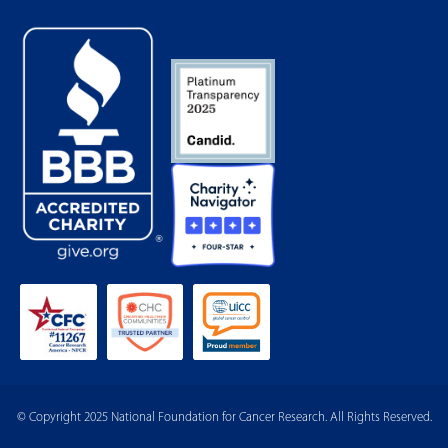
© Copyright 2025 National Foundation for Cancer Research. All Rights Reserved.