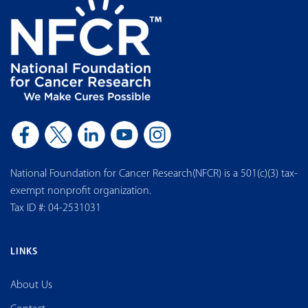
National Foundation for Cancer Research(NFCR) is a 501(c)(3) tax-
exempt nonprofit organization.
Tax ID #: 04-2531031
LINKS
About Us