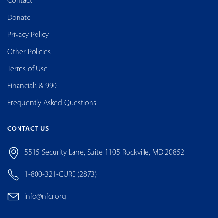
Contact
Donate
Privacy Policy
Other Policies
Terms of Use
Financials & 990
Frequently Asked Questions
CONTACT US
5515 Security Lane, Suite 1105 Rockville, MD 20852
1-800-321-CURE (2873)
info@nfcr.org