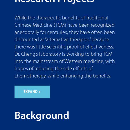
While the therapeutic benefits of Traditional
Chinese Medicine (TCM) have been recognized
anecdotally for centuries, they have often been
discounted as “alternative therapies” because
there was little scientific proof of effectiveness.
Dr. Cheng’s laboratory is working to bring TCM
into the mainstream of Western medicine, with
hopes of reducing the side effects of
chemotherapy, while enhancing the benefits.
EXPAND +
Background