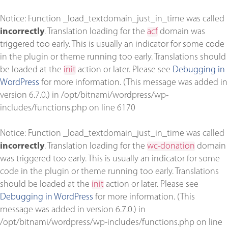
Notice
: Function _load_textdomain_just_in_time was called
incorrectly
. Translation loading for the
acf
domain was
triggered too early. This is usually an indicator for some code
in the plugin or theme running too early. Translations should
be loaded at the
init
action or later. Please see
Debugging in
WordPress
for more information. (This message was added in
version 6.7.0.) in
/opt/bitnami/wordpress/wp-
includes/functions.php
on line
6170
Notice
: Function _load_textdomain_just_in_time was called
incorrectly
. Translation loading for the
wc-donation
domain
was triggered too early. This is usually an indicator for some
code in the plugin or theme running too early. Translations
should be loaded at the
init
action or later. Please see
Debugging in WordPress
for more information. (This
message was added in version 6.7.0.) in
/opt/bitnami/wordpress/wp-includes/functions.php
on line