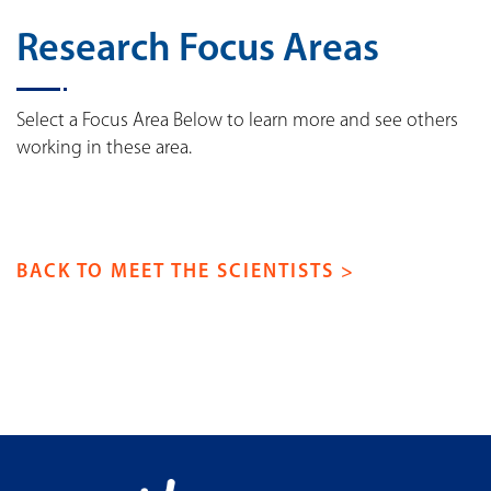
Research Focus Areas
Select a Focus Area Below to learn more and see others
working in these area.
BACK TO MEET THE SCIENTISTS >