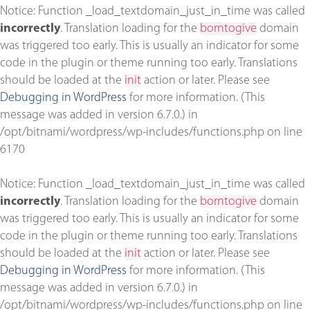
Notice
: Function _load_textdomain_just_in_time was called
incorrectly
. Translation loading for the
borntogive
domain
was triggered too early. This is usually an indicator for some
code in the plugin or theme running too early. Translations
should be loaded at the
init
action or later. Please see
Debugging in WordPress
for more information. (This
message was added in version 6.7.0.) in
/opt/bitnami/wordpress/wp-includes/functions.php
on line
6170
Notice
: Function _load_textdomain_just_in_time was called
incorrectly
. Translation loading for the
borntogive
domain
was triggered too early. This is usually an indicator for some
code in the plugin or theme running too early. Translations
should be loaded at the
init
action or later. Please see
Debugging in WordPress
for more information. (This
message was added in version 6.7.0.) in
/opt/bitnami/wordpress/wp-includes/functions.php
on line