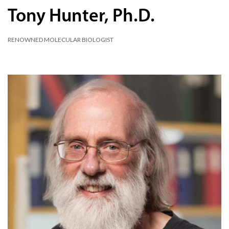
Tony Hunter, Ph.D.
RENOWNED MOLECULAR BIOLOGIST