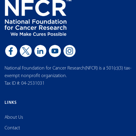
National Foundation for Cancer Research(NFCR) is a 501(c)(3) tax-
exempt nonprofit organization.
Tax ID #: 04-2531031
LINKS
About Us
Contact