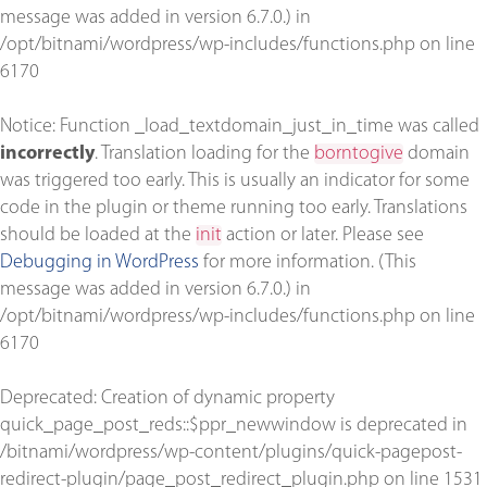
message was added in version 6.7.0.) in
/opt/bitnami/wordpress/wp-includes/functions.php
on line
6170
Notice
: Function _load_textdomain_just_in_time was called
incorrectly
. Translation loading for the
borntogive
domain
was triggered too early. This is usually an indicator for some
code in the plugin or theme running too early. Translations
should be loaded at the
init
action or later. Please see
Debugging in WordPress
for more information. (This
message was added in version 6.7.0.) in
/opt/bitnami/wordpress/wp-includes/functions.php
on line
6170
Deprecated
: Creation of dynamic property
quick_page_post_reds::$ppr_newwindow is deprecated in
/bitnami/wordpress/wp-content/plugins/quick-pagepost-
redirect-plugin/page_post_redirect_plugin.php
on line
1531