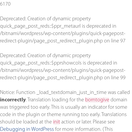
6170
Deprecated
: Creation of dynamic property
quick_page_post_reds::$ppr_metaurl is deprecated in
/bitnami/wordpress/wp-content/plugins/quick-pagepost-
redirect-plugin/page_post_redirect_plugin.php
on line
97
Deprecated
: Creation of dynamic property
quick_page_post_reds::$pprshowcols is deprecated in
/bitnami/wordpress/wp-content/plugins/quick-pagepost-
redirect-plugin/page_post_redirect_plugin.php
on line
99
Notice
: Function _load_textdomain_just_in_time was called
incorrectly
. Translation loading for the
borntogive
domain
was triggered too early. This is usually an indicator for some
code in the plugin or theme running too early. Translations
should be loaded at the
init
action or later. Please see
Debugging in WordPress
for more information. (This