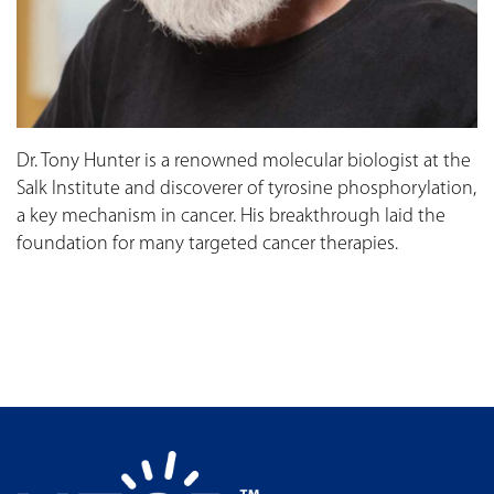
Dr. Tony Hunter is a renowned molecular biologist at the
Salk Institute and discoverer of tyrosine phosphorylation,
a key mechanism in cancer. His breakthrough laid the
foundation for many targeted cancer therapies.