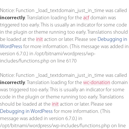
Notice
: Function _load_textdomain_just_in_time was called
incorrectly
. Translation loading for the
acf
domain was
triggered too early. This is usually an indicator for some code
in the plugin or theme running too early. Translations should
be loaded at the
init
action or later. Please see
Debugging in
WordPress
for more information. (This message was added in
version 6.7.0.) in
/opt/bitnami/wordpress/wp-
includes/functions.php
on line
6170
Notice
: Function _load_textdomain_just_in_time was called
incorrectly
. Translation loading for the
wc-donation
domain
was triggered too early. This is usually an indicator for some
code in the plugin or theme running too early. Translations
should be loaded at the
init
action or later. Please see
Debugging in WordPress
for more information. (This
message was added in version 6.7.0.) in
/opt/bitnami/wordpress/wp-includes/functions.php
on line