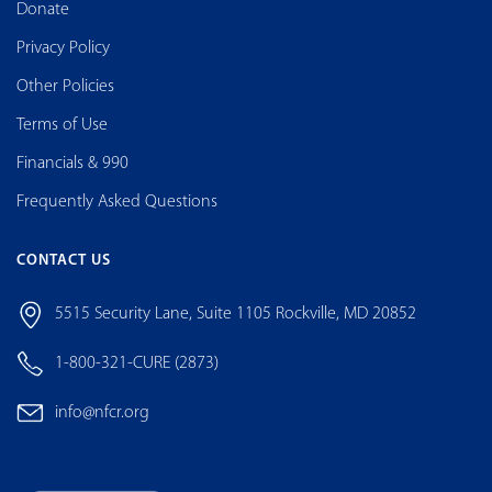
Donate
Privacy Policy
Other Policies
Terms of Use
Financials & 990
Frequently Asked Questions
CONTACT US
5515 Security Lane, Suite 1105 Rockville, MD 20852
1-800-321-CURE (2873)
info@nfcr.org