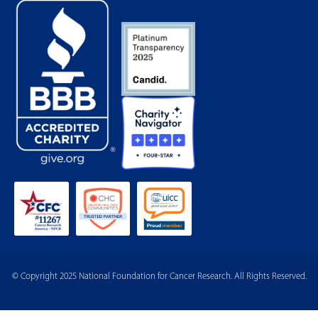
© Copyright 2025 National Foundation for Cancer Research. All Rights Reserved.