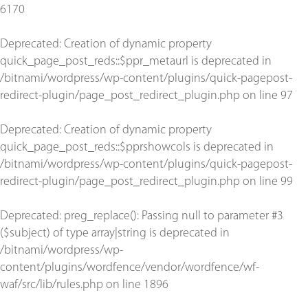
6170
Deprecated
: Creation of dynamic property
quick_page_post_reds::$ppr_metaurl is deprecated in
/bitnami/wordpress/wp-content/plugins/quick-pagepost-
redirect-plugin/page_post_redirect_plugin.php
on line
97
Deprecated
: Creation of dynamic property
quick_page_post_reds::$pprshowcols is deprecated in
/bitnami/wordpress/wp-content/plugins/quick-pagepost-
redirect-plugin/page_post_redirect_plugin.php
on line
99
Deprecated
: preg_replace(): Passing null to parameter #3
($subject) of type array|string is deprecated in
/bitnami/wordpress/wp-
content/plugins/wordfence/vendor/wordfence/wf-
waf/src/lib/rules.php
on line
1896