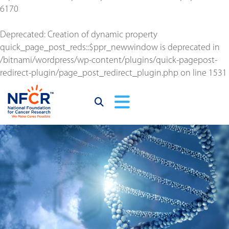
6170
Deprecated
: Creation of dynamic property
quick_page_post_reds::$ppr_newwindow is deprecated in
/bitnami/wordpress/wp-content/plugins/quick-pagepost-
redirect-plugin/page_post_redirect_plugin.php
on line
1531