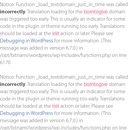
Notice
: Function _load_textdomain_just_in_time was called
incorrectly
. Translation loading for the
borntogive
domain
was triggered too early. This is usually an indicator for some
code in the plugin or theme running too early. Translations
should be loaded at the
init
action or later. Please see
Debugging in WordPress
for more information. (This
message was added in version 6.7.0.) in
/opt/bitnami/wordpress/wp-includes/functions.php
on line
6170
Notice
: Function _load_textdomain_just_in_time was called
incorrectly
. Translation loading for the
borntogive
domain
was triggered too early. This is usually an indicator for some
code in the plugin or theme running too early. Translations
should be loaded at the
init
action or later. Please see
Debugging in WordPress
for more information. (This
message was added in version 6.7.0.) in
/opt/bitnami/wordpress/wp-includes/functions.php
on line