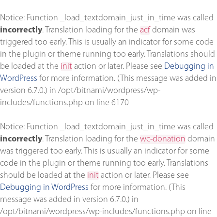
Notice
: Function _load_textdomain_just_in_time was called
incorrectly
. Translation loading for the
acf
domain was
triggered too early. This is usually an indicator for some code
in the plugin or theme running too early. Translations should
be loaded at the
init
action or later. Please see
Debugging in
WordPress
for more information. (This message was added in
version 6.7.0.) in
/opt/bitnami/wordpress/wp-
includes/functions.php
on line
6170
Notice
: Function _load_textdomain_just_in_time was called
incorrectly
. Translation loading for the
wc-donation
domain
was triggered too early. This is usually an indicator for some
code in the plugin or theme running too early. Translations
should be loaded at the
init
action or later. Please see
Debugging in WordPress
for more information. (This
message was added in version 6.7.0.) in
/opt/bitnami/wordpress/wp-includes/functions.php
on line