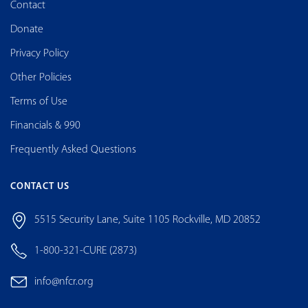
Contact
Donate
Privacy Policy
Other Policies
Terms of Use
Financials & 990
Frequently Asked Questions
CONTACT US
5515 Security Lane, Suite 1105 Rockville, MD 20852
1-800-321-CURE (2873)
info@nfcr.org