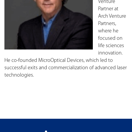
Venture
Partner at
Arch Venture
Partners,
where he
focused on
life sciences
innovation.
He co-founded MicroOptical Devices, which led to
successful exits and commercialization of advanced laser
technologies.