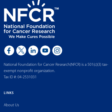
National Foundation for Cancer Research(NFCR) is a 501(c)(3) tax-
exempt nonprofit organization.
Tax ID #: 04-2531031
LINKS
About Us