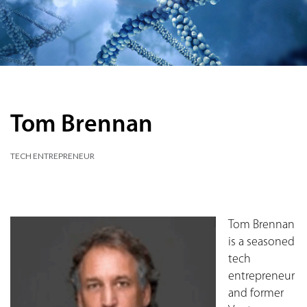
Tom Brennan
TECH ENTREPRENEUR
Tom Brennan
is a seasoned
tech
entrepreneur
and former