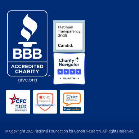
© Copyright 2025 National Foundation for Cancer Research. All Rights Reserved.