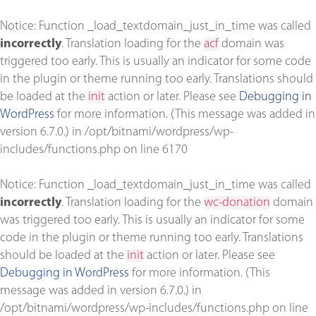
Notice
: Function _load_textdomain_just_in_time was called
incorrectly
. Translation loading for the
acf
domain was
triggered too early. This is usually an indicator for some code
in the plugin or theme running too early. Translations should
be loaded at the
init
action or later. Please see
Debugging in
WordPress
for more information. (This message was added in
version 6.7.0.) in
/opt/bitnami/wordpress/wp-
includes/functions.php
on line
6170
Notice
: Function _load_textdomain_just_in_time was called
incorrectly
. Translation loading for the
wc-donation
domain
was triggered too early. This is usually an indicator for some
code in the plugin or theme running too early. Translations
should be loaded at the
init
action or later. Please see
Debugging in WordPress
for more information. (This
message was added in version 6.7.0.) in
/opt/bitnami/wordpress/wp-includes/functions.php
on line