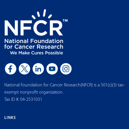
National Foundation for Cancer Research(NFCR) is a 501(c)(3) tax-
exempt nonprofit organization.
Tax ID #: 04-2531031
LINKS