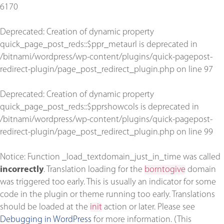
6170
Deprecated
: Creation of dynamic property
quick_page_post_reds::$ppr_metaurl is deprecated in
/bitnami/wordpress/wp-content/plugins/quick-pagepost-
redirect-plugin/page_post_redirect_plugin.php
on line
97
Deprecated
: Creation of dynamic property
quick_page_post_reds::$pprshowcols is deprecated in
/bitnami/wordpress/wp-content/plugins/quick-pagepost-
redirect-plugin/page_post_redirect_plugin.php
on line
99
Notice
: Function _load_textdomain_just_in_time was called
incorrectly
. Translation loading for the
borntogive
domain
was triggered too early. This is usually an indicator for some
code in the plugin or theme running too early. Translations
should be loaded at the
init
action or later. Please see
Debugging in WordPress
for more information. (This