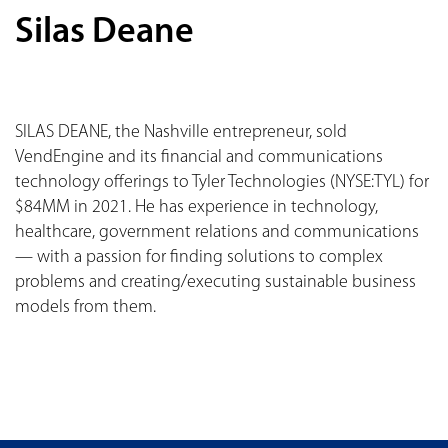
Silas Deane
SILAS DEANE, the Nashville entrepreneur, sold
VendEngine and its financial and communications
technology offerings to Tyler Technologies (NYSE:TYL) for
$84MM in 2021. He has experience in technology,
healthcare, government relations and communications
— with a passion for finding solutions to complex
problems and creating/executing sustainable business
models from them.