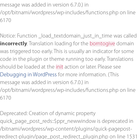
message was added in version 6.7.0.) in
/opt/bitnami/wordpress/wp-includes/functions.php
on line
6170
Notice
: Function _load_textdomain_just_in_time was called
incorrectly
. Translation loading for the
borntogive
domain
was triggered too early. This is usually an indicator for some
code in the plugin or theme running too early. Translations
should be loaded at the
init
action or later. Please see
Debugging in WordPress
for more information. (This
message was added in version 6.7.0.) in
/opt/bitnami/wordpress/wp-includes/functions.php
on line
6170
Deprecated
: Creation of dynamic property
quick_page_post_reds::$ppr_newwindow is deprecated in
/bitnami/wordpress/wp-content/plugins/quick-pagepost-
redirect-plugin/page_post_redirect_plugin.php
on line
1531