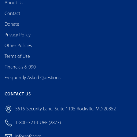
About Us
Contact
Donate
Privacy Policy
Other Policies
Terms of Use
Financials & 990
Frequently Asked Questions
CONTACT US
5515 Security Lane, Suite 1105 Rockville, MD 20852
1-800-321-CURE (2873)
info@nfcr.org