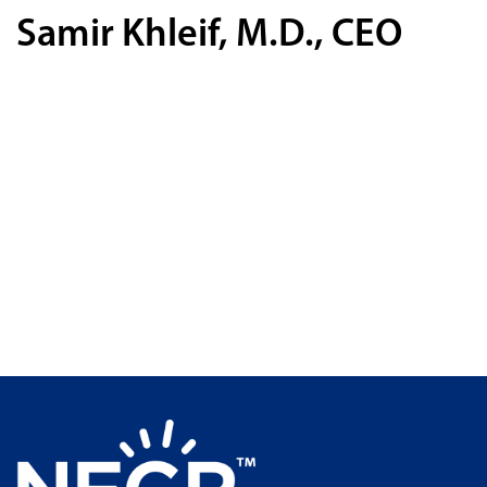
Samir Khleif, M.D., CEO