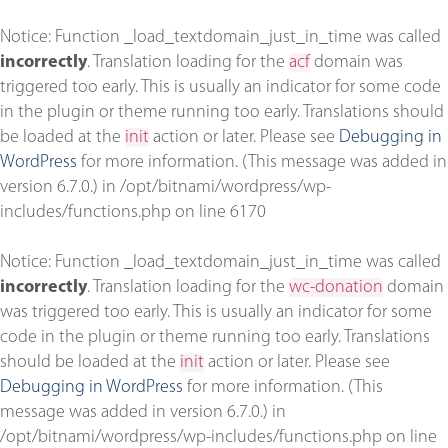
Notice
: Function _load_textdomain_just_in_time was called
incorrectly
. Translation loading for the
acf
domain was
triggered too early. This is usually an indicator for some code
in the plugin or theme running too early. Translations should
be loaded at the
init
action or later. Please see
Debugging in
WordPress
for more information. (This message was added in
version 6.7.0.) in
/opt/bitnami/wordpress/wp-
includes/functions.php
on line
6170
Notice
: Function _load_textdomain_just_in_time was called
incorrectly
. Translation loading for the
wc-donation
domain
was triggered too early. This is usually an indicator for some
code in the plugin or theme running too early. Translations
should be loaded at the
init
action or later. Please see
Debugging in WordPress
for more information. (This
message was added in version 6.7.0.) in
/opt/bitnami/wordpress/wp-includes/functions.php
on line