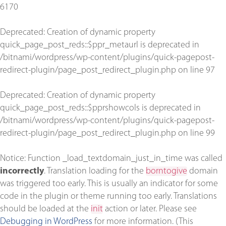
6170
Deprecated
: Creation of dynamic property
quick_page_post_reds::$ppr_metaurl is deprecated in
/bitnami/wordpress/wp-content/plugins/quick-pagepost-
redirect-plugin/page_post_redirect_plugin.php
on line
97
Deprecated
: Creation of dynamic property
quick_page_post_reds::$pprshowcols is deprecated in
/bitnami/wordpress/wp-content/plugins/quick-pagepost-
redirect-plugin/page_post_redirect_plugin.php
on line
99
Notice
: Function _load_textdomain_just_in_time was called
incorrectly
. Translation loading for the
borntogive
domain
was triggered too early. This is usually an indicator for some
code in the plugin or theme running too early. Translations
should be loaded at the
init
action or later. Please see
Debugging in WordPress
for more information. (This