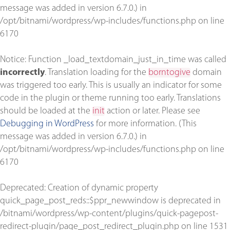
message was added in version 6.7.0.) in
/opt/bitnami/wordpress/wp-includes/functions.php
on line
6170
Notice
: Function _load_textdomain_just_in_time was called
incorrectly
. Translation loading for the
borntogive
domain
was triggered too early. This is usually an indicator for some
code in the plugin or theme running too early. Translations
should be loaded at the
init
action or later. Please see
Debugging in WordPress
for more information. (This
message was added in version 6.7.0.) in
/opt/bitnami/wordpress/wp-includes/functions.php
on line
6170
Deprecated
: Creation of dynamic property
quick_page_post_reds::$ppr_newwindow is deprecated in
/bitnami/wordpress/wp-content/plugins/quick-pagepost-
redirect-plugin/page_post_redirect_plugin.php
on line
1531