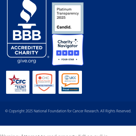
© Copyright 2025 National Foundation for Cancer Research. All Rights Reserved.