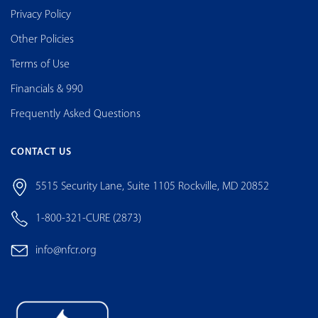
Privacy Policy
Other Policies
Terms of Use
Financials & 990
Frequently Asked Questions
CONTACT US
5515 Security Lane, Suite 1105 Rockville, MD 20852
1-800-321-CURE (2873)
info@nfcr.org