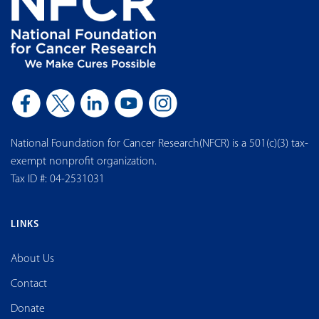
National Foundation for Cancer Research(NFCR) is a 501(c)(3) tax-
exempt nonprofit organization.
Tax ID #: 04-2531031
LINKS
About Us
Contact
Donate