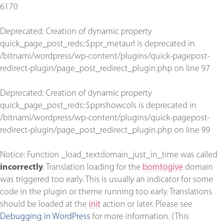
6170
Deprecated
: Creation of dynamic property
quick_page_post_reds::$ppr_metaurl is deprecated in
/bitnami/wordpress/wp-content/plugins/quick-pagepost-
redirect-plugin/page_post_redirect_plugin.php
on line
97
Deprecated
: Creation of dynamic property
quick_page_post_reds::$pprshowcols is deprecated in
/bitnami/wordpress/wp-content/plugins/quick-pagepost-
redirect-plugin/page_post_redirect_plugin.php
on line
99
Notice
: Function _load_textdomain_just_in_time was called
incorrectly
. Translation loading for the
borntogive
domain
was triggered too early. This is usually an indicator for some
code in the plugin or theme running too early. Translations
should be loaded at the
init
action or later. Please see
Debugging in WordPress
for more information. (This