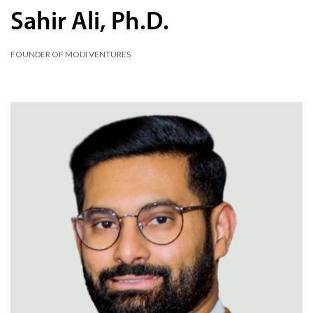
Sahir Ali, Ph.D.
FOUNDER OF MODI VENTURES