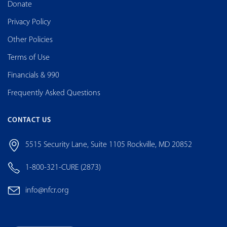
Donate
Privacy Policy
Other Policies
Terms of Use
Financials & 990
Frequently Asked Questions
CONTACT US
5515 Security Lane, Suite 1105 Rockville, MD 20852
1-800-321-CURE (2873)
info@nfcr.org