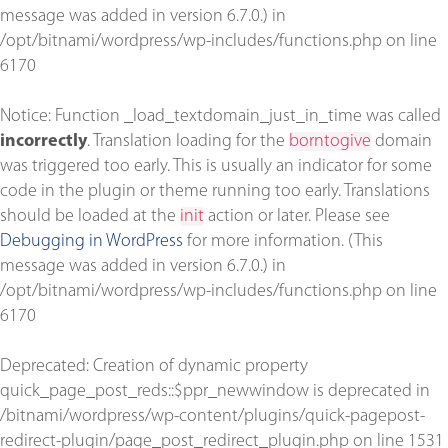
message was added in version 6.7.0.) in
/opt/bitnami/wordpress/wp-includes/functions.php
on line
6170
Notice
: Function _load_textdomain_just_in_time was called
incorrectly
. Translation loading for the
borntogive
domain
was triggered too early. This is usually an indicator for some
code in the plugin or theme running too early. Translations
should be loaded at the
init
action or later. Please see
Debugging in WordPress
for more information. (This
message was added in version 6.7.0.) in
/opt/bitnami/wordpress/wp-includes/functions.php
on line
6170
Deprecated
: Creation of dynamic property
quick_page_post_reds::$ppr_newwindow is deprecated in
/bitnami/wordpress/wp-content/plugins/quick-pagepost-
redirect-plugin/page_post_redirect_plugin.php
on line
1531