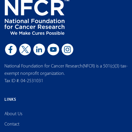
National Foundation for Cancer Research(NFCR) is a 501(c)(3) tax-
exempt nonprofit organization.
Tax ID #: 04-2531031
LINKS
About Us
Contact