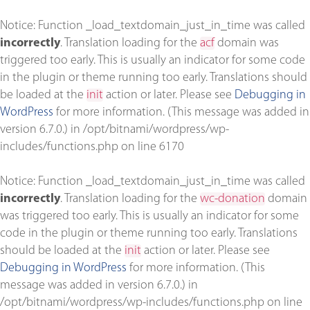
Notice
: Function _load_textdomain_just_in_time was called
incorrectly
. Translation loading for the
acf
domain was
triggered too early. This is usually an indicator for some code
in the plugin or theme running too early. Translations should
be loaded at the
init
action or later. Please see
Debugging in
WordPress
for more information. (This message was added in
version 6.7.0.) in
/opt/bitnami/wordpress/wp-
includes/functions.php
on line
6170
Notice
: Function _load_textdomain_just_in_time was called
incorrectly
. Translation loading for the
wc-donation
domain
was triggered too early. This is usually an indicator for some
code in the plugin or theme running too early. Translations
should be loaded at the
init
action or later. Please see
Debugging in WordPress
for more information. (This
message was added in version 6.7.0.) in
/opt/bitnami/wordpress/wp-includes/functions.php
on line