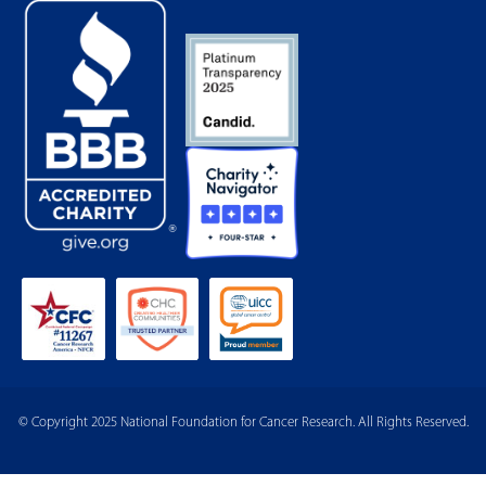
© Copyright 2025 National Foundation for Cancer Research. All Rights Reserved.