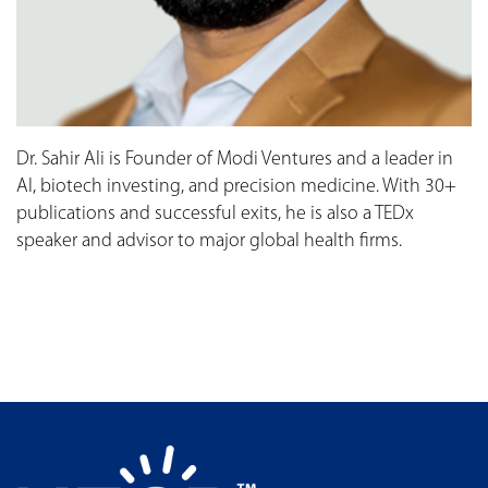
Dr. Sahir Ali is Founder of Modi Ventures and a leader in
AI, biotech investing, and precision medicine. With 30+
publications and successful exits, he is also a TEDx
speaker and advisor to major global health firms.