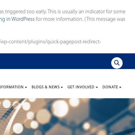
triggered too early. This is usually an indicator for some
g in WordPress
for more information. (This message was
wp-content/plugins/quick-pagepost-redirect-
NFORMATION
BLOGS & NEWS
GET INVOLVED
DONATE