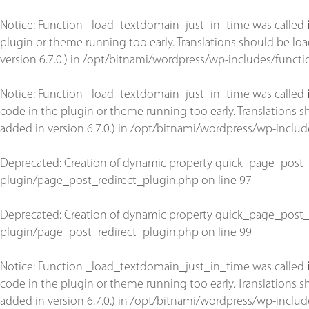
Notice
: Function _load_textdomain_just_in_time was called
plugin or theme running too early. Translations should be lo
version 6.7.0.) in
/opt/bitnami/wordpress/wp-includes/functi
Notice
: Function _load_textdomain_just_in_time was called
code in the plugin or theme running too early. Translations 
added in version 6.7.0.) in
/opt/bitnami/wordpress/wp-includ
Deprecated
: Creation of dynamic property quick_page_post_
plugin/page_post_redirect_plugin.php
on line
97
Deprecated
: Creation of dynamic property quick_page_post_
plugin/page_post_redirect_plugin.php
on line
99
Notice
: Function _load_textdomain_just_in_time was called
code in the plugin or theme running too early. Translations 
added in version 6.7.0.) in
/opt/bitnami/wordpress/wp-includ