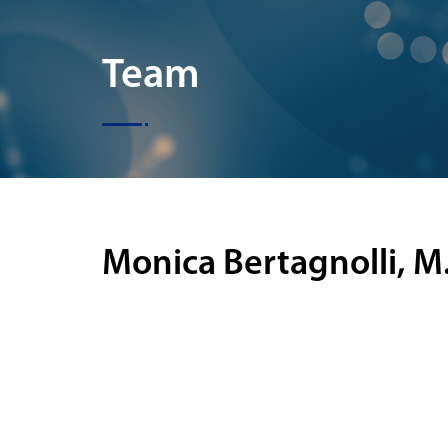
Team
Monica Bertagnolli, M