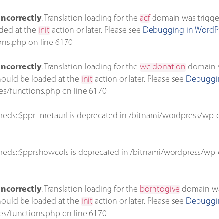
incorrectly
. Translation loading for the
acf
domain was triggere
aded at the
init
action or later. Please see
Debugging in WordP
ons.php
on line
6170
incorrectly
. Translation loading for the
wc-donation
domain wa
should be loaded at the
init
action or later. Please see
Debuggin
es/functions.php
on line
6170
reds::$ppr_metaurl is deprecated in
/bitnami/wordpress/wp-c
reds::$pprshowcols is deprecated in
/bitnami/wordpress/wp-c
incorrectly
. Translation loading for the
borntogive
domain was 
should be loaded at the
init
action or later. Please see
Debuggin
es/functions.php
on line
6170