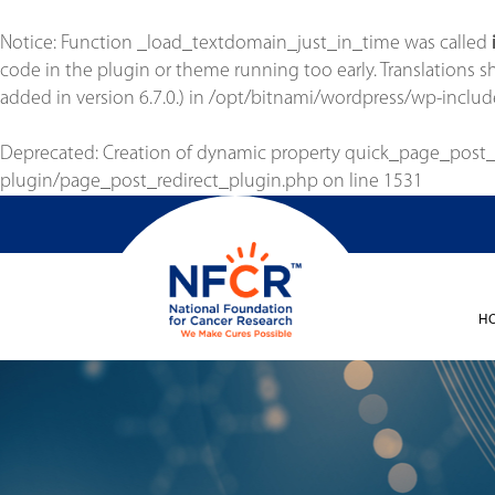
Notice
: Function _load_textdomain_just_in_time was called
code in the plugin or theme running too early. Translations 
added in version 6.7.0.) in
/opt/bitnami/wordpress/wp-includ
Deprecated
: Creation of dynamic property quick_page_post
plugin/page_post_redirect_plugin.php
on line
1531
H