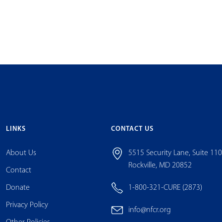
LINKS
CONTACT US
About Us
5515 Security Lane, Suite 11
Rockville, MD 20852
Contact
Donate
1-800-321-CURE (2873)
Privacy Policy
info@nfcr.org