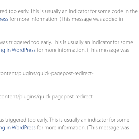
d too early. This is usually an indicator for some code in the
ress
for more information. (This message was added in
s triggered too early. This is usually an indicator for some
g in WordPress
for more information. (This message was
ontent/plugins/quick-pagepost-redirect-
ontent/plugins/quick-pagepost-redirect-
triggered too early. This is usually an indicator for some
g in WordPress
for more information. (This message was