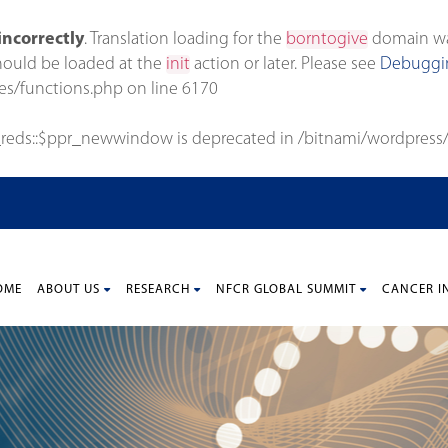
incorrectly
. Translation loading for the
borntogive
domain was 
should be loaded at the
init
action or later. Please see
Debuggin
es/functions.php
on line
6170
_reds::$ppr_newwindow is deprecated in
/bitnami/wordpress/
OME
ABOUT US
RESEARCH
NFCR GLOBAL SUMMIT
CANCER I