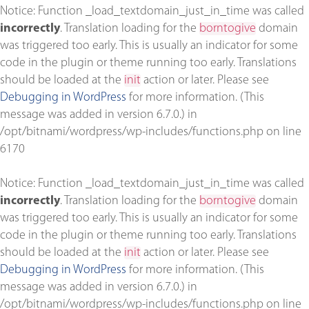
Notice
: Function _load_textdomain_just_in_time was called
incorrectly
. Translation loading for the
borntogive
domain
was triggered too early. This is usually an indicator for some
code in the plugin or theme running too early. Translations
should be loaded at the
init
action or later. Please see
Debugging in WordPress
for more information. (This
message was added in version 6.7.0.) in
/opt/bitnami/wordpress/wp-includes/functions.php
on line
6170
Notice
: Function _load_textdomain_just_in_time was called
incorrectly
. Translation loading for the
borntogive
domain
was triggered too early. This is usually an indicator for some
code in the plugin or theme running too early. Translations
should be loaded at the
init
action or later. Please see
Debugging in WordPress
for more information. (This
message was added in version 6.7.0.) in
/opt/bitnami/wordpress/wp-includes/functions.php
on line