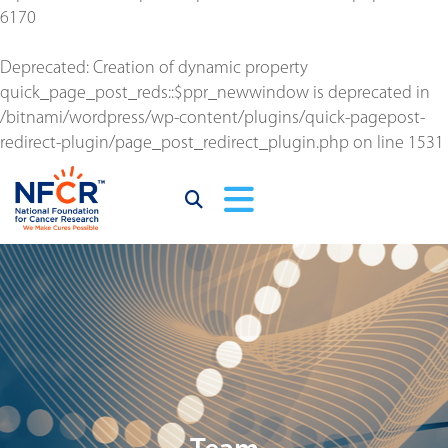
6170
Deprecated
: Creation of dynamic property
quick_page_post_reds::$ppr_newwindow is deprecated in
/bitnami/wordpress/wp-content/plugins/quick-pagepost-
redirect-plugin/page_post_redirect_plugin.php
on line
1531