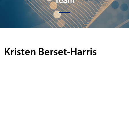
Team
Kristen Berset-Harris