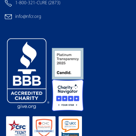
1-800-321-CURE (2873)
info@nfcr.org