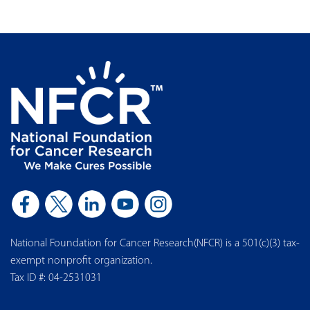
National Foundation for Cancer Research(NFCR) is a 501(c)(3) tax-
exempt nonprofit organization.
Tax ID #: 04-2531031