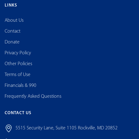
LINKS
About Us
Contact
Donate
Privacy Policy
Other Policies
Terms of Use
Financials & 990
Frequently Asked Questions
CONTACT US
5515 Security Lane, Suite 1105 Rockville, MD 20852