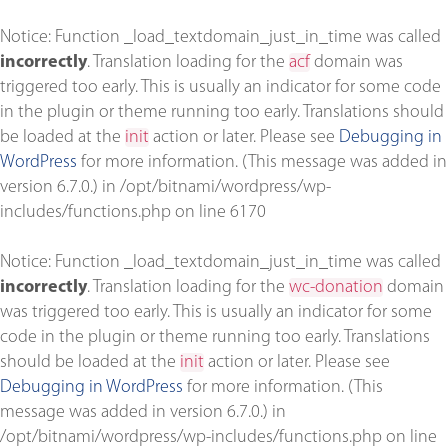
Notice
: Function _load_textdomain_just_in_time was called
incorrectly
. Translation loading for the
acf
domain was
triggered too early. This is usually an indicator for some code
in the plugin or theme running too early. Translations should
be loaded at the
init
action or later. Please see
Debugging in
WordPress
for more information. (This message was added in
version 6.7.0.) in
/opt/bitnami/wordpress/wp-
includes/functions.php
on line
6170
Notice
: Function _load_textdomain_just_in_time was called
incorrectly
. Translation loading for the
wc-donation
domain
was triggered too early. This is usually an indicator for some
code in the plugin or theme running too early. Translations
should be loaded at the
init
action or later. Please see
Debugging in WordPress
for more information. (This
message was added in version 6.7.0.) in
/opt/bitnami/wordpress/wp-includes/functions.php
on line