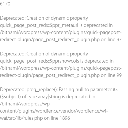
6170
Deprecated
: Creation of dynamic property
quick_page_post_reds::$ppr_metaurl is deprecated in
/bitnami/wordpress/wp-content/plugins/quick-pagepost-
redirect-plugin/page_post_redirect_plugin.php
on line
97
Deprecated
: Creation of dynamic property
quick_page_post_reds::$pprshowcols is deprecated in
/bitnami/wordpress/wp-content/plugins/quick-pagepost-
redirect-plugin/page_post_redirect_plugin.php
on line
99
Deprecated
: preg_replace(): Passing null to parameter #3
($subject) of type array|string is deprecated in
/bitnami/wordpress/wp-
content/plugins/wordfence/vendor/wordfence/wf-
waf/src/lib/rules.php
on line
1896