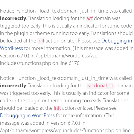
Notice
: Function _load_textdomain_just_in_time was called
incorrectly
. Translation loading for the
acf
domain was
triggered too early. This is usually an indicator for some code
in the plugin or theme running too early. Translations should
be loaded at the
init
action or later. Please see
Debugging in
WordPress
for more information. (This message was added in
version 6.7.0.) in
/opt/bitnami/wordpress/wp-
includes/functions.php
on line
6170
Notice
: Function _load_textdomain_just_in_time was called
incorrectly
. Translation loading for the
wc-donation
domain
was triggered too early. This is usually an indicator for some
code in the plugin or theme running too early. Translations
should be loaded at the
init
action or later. Please see
Debugging in WordPress
for more information. (This
message was added in version 6.7.0.) in
/opt/bitnami/wordpress/wp-includes/functions.php
on line