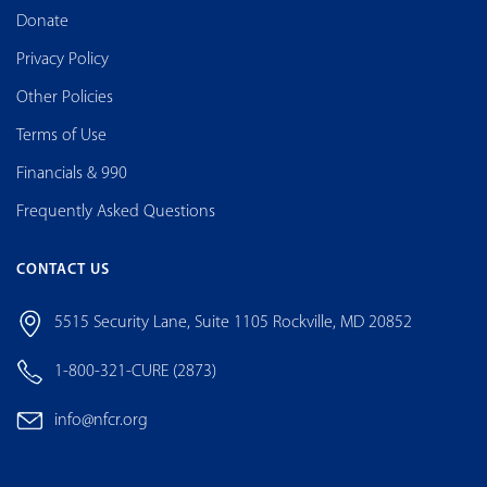
Donate
Privacy Policy
Other Policies
Terms of Use
Financials & 990
Frequently Asked Questions
CONTACT US
5515 Security Lane, Suite 1105 Rockville, MD 20852
1-800-321-CURE (2873)
info@nfcr.org