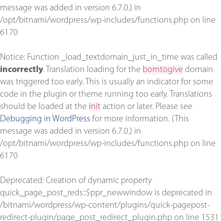
message was added in version 6.7.0.) in
/opt/bitnami/wordpress/wp-includes/functions.php
on line
6170
Notice
: Function _load_textdomain_just_in_time was called
incorrectly
. Translation loading for the
borntogive
domain
was triggered too early. This is usually an indicator for some
code in the plugin or theme running too early. Translations
should be loaded at the
init
action or later. Please see
Debugging in WordPress
for more information. (This
message was added in version 6.7.0.) in
/opt/bitnami/wordpress/wp-includes/functions.php
on line
6170
Deprecated
: Creation of dynamic property
quick_page_post_reds::$ppr_newwindow is deprecated in
/bitnami/wordpress/wp-content/plugins/quick-pagepost-
redirect-plugin/page_post_redirect_plugin.php
on line
1531