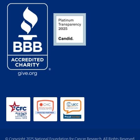
© Copyright 2025 National Foundation for Cancer Research. All Rights Reserved.