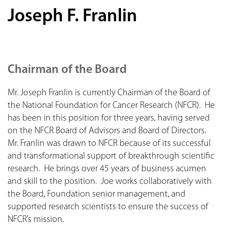
Joseph F. Franlin
Chairman of the Board
Mr. Joseph Franlin is currently Chairman of the Board of
the National Foundation for Cancer Research (NFCR). He
has been in this position for three years, having served
on the NFCR Board of Advisors and Board of Directors.
Mr. Franlin was drawn to NFCR because of its successful
and transformational support of breakthrough scientific
research. He brings over 45 years of business acumen
and skill to the position. Joe works collaboratively with
the Board, Foundation senior management, and
supported research scientists to ensure the success of
NFCR’s mission.