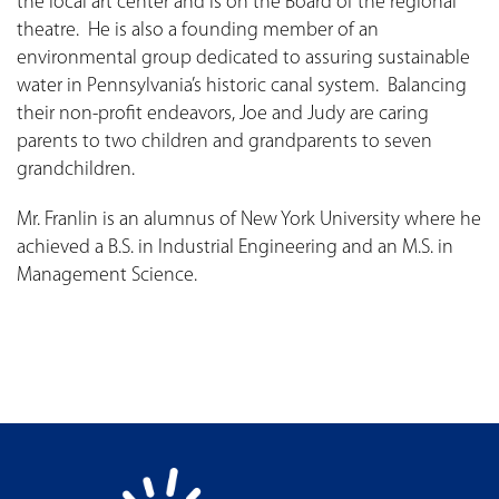
the local art center and is on the Board of the regional
theatre. He is also a founding member of an
environmental group dedicated to assuring sustainable
water in Pennsylvania’s historic canal system. Balancing
their non-profit endeavors, Joe and Judy are caring
parents to two children and grandparents to seven
grandchildren.
Mr. Franlin is an alumnus of New York University where he
achieved a B.S. in Industrial Engineering and an M.S. in
Management Science.