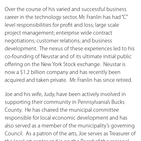
Over the course of his varied and successful business
career in the technology sector, Mr. Franlin has had “C”
level responsibilities for profit and loss; large scale
project management; enterprise wide contract
negotiations; customer relations; and business
development. The nexus of these experiences led to his
co-founding of Neustar and of its ultimate initial public
offering on the New York Stock exchange. Neustar is
now a $1.2 billion company and has recently been
acquired and taken private. Mr. Franlin has since retired.
Joe and his wife, Judy, have been actively involved in
supporting their community in Pennsylvania’s Bucks
County. He has chaired the municipal committee
responsible for local economic development and has
also served as a member of the municipality’s governing
Council. As a patron of the arts, Joe serves as Treasurer of