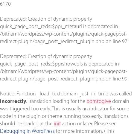
6170
Deprecated
: Creation of dynamic property
quick_page_post_reds::$ppr_metaurl is deprecated in
/bitnami/wordpress/wp-content/plugins/quick-pagepost-
redirect-plugin/page_post_redirect_plugin.php
on line
97
Deprecated
: Creation of dynamic property
quick_page_post_reds::$pprshowcols is deprecated in
/bitnami/wordpress/wp-content/plugins/quick-pagepost-
redirect-plugin/page_post_redirect_plugin.php
on line
99
Notice
: Function _load_textdomain_just_in_time was called
incorrectly
. Translation loading for the
borntogive
domain
was triggered too early. This is usually an indicator for some
code in the plugin or theme running too early. Translations
should be loaded at the
init
action or later. Please see
Debugging in WordPress
for more information. (This