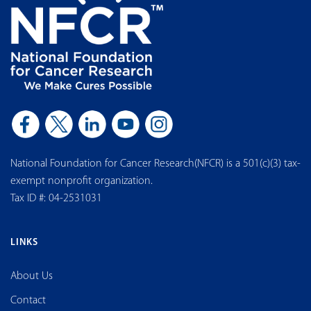
National Foundation for Cancer Research(NFCR) is a 501(c)(3) tax-
exempt nonprofit organization.
Tax ID #: 04-2531031
LINKS
About Us
Contact