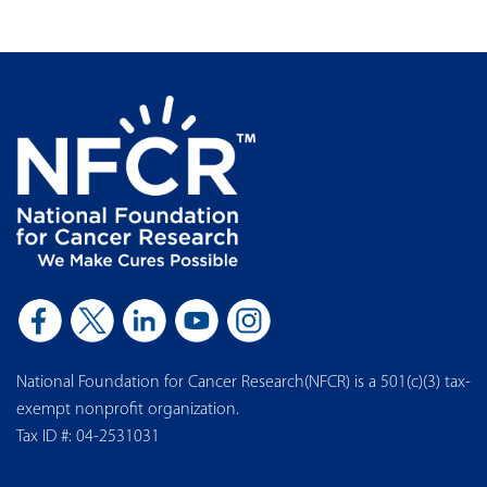
National Foundation for Cancer Research(NFCR) is a 501(c)(3) tax-
exempt nonprofit organization.
Tax ID #: 04-2531031