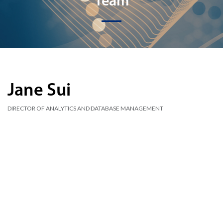
Team
Jane Sui
DIRECTOR OF ANALYTICS AND DATABASE MANAGEMENT