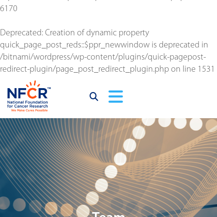
6170
Deprecated
: Creation of dynamic property
quick_page_post_reds::$ppr_newwindow is deprecated in
/bitnami/wordpress/wp-content/plugins/quick-pagepost-
redirect-plugin/page_post_redirect_plugin.php
on line
1531