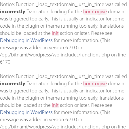
Notice
: Function _load_textdomain_just_in_time was called
incorrectly
. Translation loading for the
borntogive
domain
was triggered too early. This is usually an indicator for some
code in the plugin or theme running too early. Translations
should be loaded at the
init
action or later. Please see
Debugging in WordPress
for more information. (This
message was added in version 6.7.0.) in
/opt/bitnami/wordpress/wp-includes/functions.php
on line
6170
Notice
: Function _load_textdomain_just_in_time was called
incorrectly
. Translation loading for the
borntogive
domain
was triggered too early. This is usually an indicator for some
code in the plugin or theme running too early. Translations
should be loaded at the
init
action or later. Please see
Debugging in WordPress
for more information. (This
message was added in version 6.7.0.) in
/opt/bitnami/wordpress/wp-includes/functions.php
on line