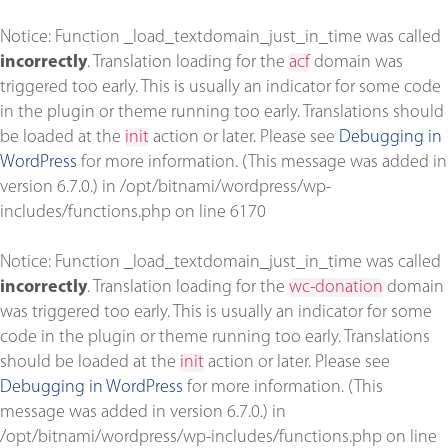
Notice
: Function _load_textdomain_just_in_time was called
incorrectly
. Translation loading for the
acf
domain was
triggered too early. This is usually an indicator for some code
in the plugin or theme running too early. Translations should
be loaded at the
init
action or later. Please see
Debugging in
WordPress
for more information. (This message was added in
version 6.7.0.) in
/opt/bitnami/wordpress/wp-
includes/functions.php
on line
6170
Notice
: Function _load_textdomain_just_in_time was called
incorrectly
. Translation loading for the
wc-donation
domain
was triggered too early. This is usually an indicator for some
code in the plugin or theme running too early. Translations
should be loaded at the
init
action or later. Please see
Debugging in WordPress
for more information. (This
message was added in version 6.7.0.) in
/opt/bitnami/wordpress/wp-includes/functions.php
on line