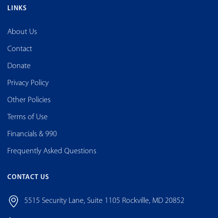
LINKS
About Us
Contact
Donate
Privacy Policy
Other Policies
Terms of Use
Financials & 990
Frequently Asked Questions
CONTACT US
5515 Security Lane, Suite 1105 Rockville, MD 20852