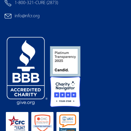
1-800-321-CURE (2873)
info@nfcr.org