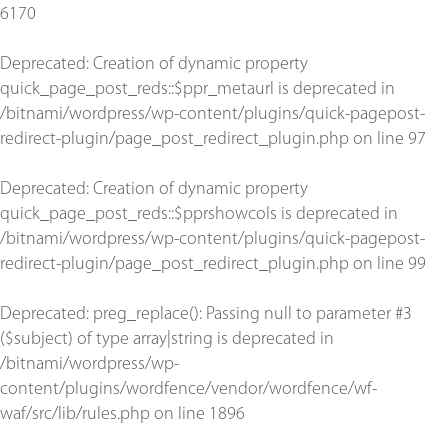
6170
Deprecated
: Creation of dynamic property
quick_page_post_reds::$ppr_metaurl is deprecated in
/bitnami/wordpress/wp-content/plugins/quick-pagepost-
redirect-plugin/page_post_redirect_plugin.php
on line
97
Deprecated
: Creation of dynamic property
quick_page_post_reds::$pprshowcols is deprecated in
/bitnami/wordpress/wp-content/plugins/quick-pagepost-
redirect-plugin/page_post_redirect_plugin.php
on line
99
Deprecated
: preg_replace(): Passing null to parameter #3
($subject) of type array|string is deprecated in
/bitnami/wordpress/wp-
content/plugins/wordfence/vendor/wordfence/wf-
waf/src/lib/rules.php
on line
1896