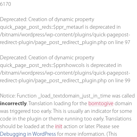
6170
Deprecated
: Creation of dynamic property
quick_page_post_reds::$ppr_metaurl is deprecated in
/bitnami/wordpress/wp-content/plugins/quick-pagepost-
redirect-plugin/page_post_redirect_plugin.php
on line
97
Deprecated
: Creation of dynamic property
quick_page_post_reds::$pprshowcols is deprecated in
/bitnami/wordpress/wp-content/plugins/quick-pagepost-
redirect-plugin/page_post_redirect_plugin.php
on line
99
Notice
: Function _load_textdomain_just_in_time was called
incorrectly
. Translation loading for the
borntogive
domain
was triggered too early. This is usually an indicator for some
code in the plugin or theme running too early. Translations
should be loaded at the
init
action or later. Please see
Debugging in WordPress
for more information. (This