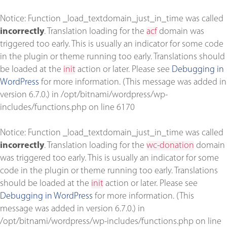
Notice
: Function _load_textdomain_just_in_time was called
incorrectly
. Translation loading for the
acf
domain was
triggered too early. This is usually an indicator for some code
in the plugin or theme running too early. Translations should
be loaded at the
init
action or later. Please see
Debugging in
WordPress
for more information. (This message was added in
version 6.7.0.) in
/opt/bitnami/wordpress/wp-
includes/functions.php
on line
6170
Notice
: Function _load_textdomain_just_in_time was called
incorrectly
. Translation loading for the
wc-donation
domain
was triggered too early. This is usually an indicator for some
code in the plugin or theme running too early. Translations
should be loaded at the
init
action or later. Please see
Debugging in WordPress
for more information. (This
message was added in version 6.7.0.) in
/opt/bitnami/wordpress/wp-includes/functions.php
on line