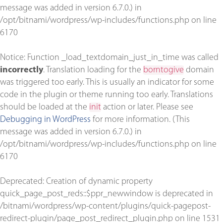
message was added in version 6.7.0.) in
/opt/bitnami/wordpress/wp-includes/functions.php
on line
6170
Notice
: Function _load_textdomain_just_in_time was called
incorrectly
. Translation loading for the
borntogive
domain
was triggered too early. This is usually an indicator for some
code in the plugin or theme running too early. Translations
should be loaded at the
init
action or later. Please see
Debugging in WordPress
for more information. (This
message was added in version 6.7.0.) in
/opt/bitnami/wordpress/wp-includes/functions.php
on line
6170
Deprecated
: Creation of dynamic property
quick_page_post_reds::$ppr_newwindow is deprecated in
/bitnami/wordpress/wp-content/plugins/quick-pagepost-
redirect-plugin/page_post_redirect_plugin.php
on line
1531