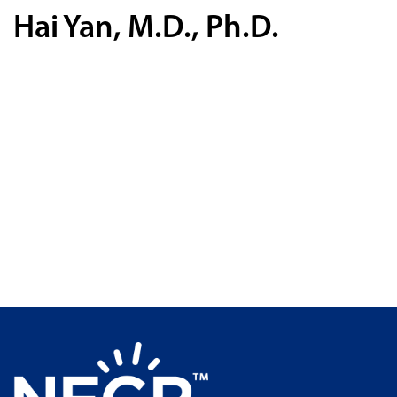
Hai Yan, M.D., Ph.D.