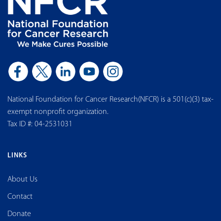
National Foundation for Cancer Research(NFCR) is a 501(c)(3) tax-
exempt nonprofit organization.
Tax ID #: 04-2531031
LINKS
About Us
Contact
Donate