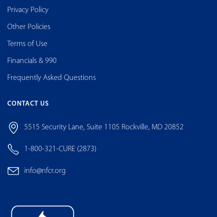
Privacy Policy
Other Policies
Terms of Use
Financials & 990
Frequently Asked Questions
CONTACT US
5515 Security Lane, Suite 1105 Rockville, MD 20852
1-800-321-CURE (2873)
info@nfcr.org