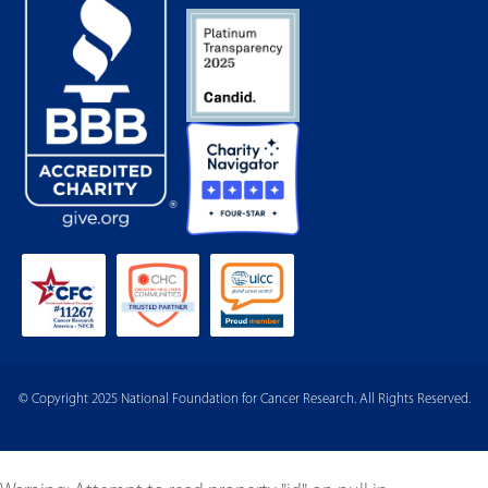
© Copyright 2025 National Foundation for Cancer Research. All Rights Reserved.