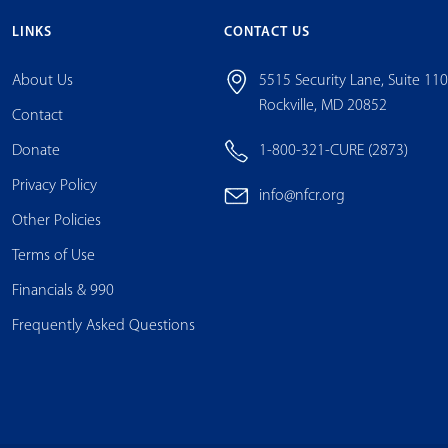
LINKS
CONTACT US
About Us
5515 Security Lane, Suite 11
Rockville, MD 20852
Contact
Donate
1-800-321-CURE (2873)
Privacy Policy
info@nfcr.org
Other Policies
Terms of Use
Financials & 990
Frequently Asked Questions