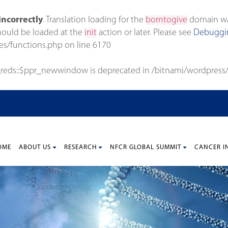
incorrectly
. Translation loading for the
borntogive
domain was 
should be loaded at the
init
action or later. Please see
Debuggin
es/functions.php
on line
6170
_reds::$ppr_newwindow is deprecated in
/bitnami/wordpress/
OME
ABOUT US
RESEARCH
NFCR GLOBAL SUMMIT
CANCER I