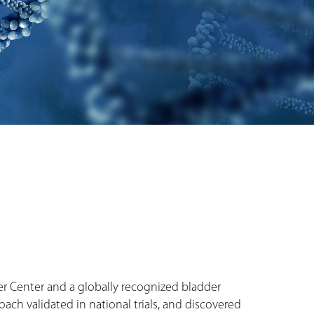
cer Center and a globally recognized bladder
ch validated in national trials, and discovered