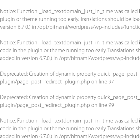
Notice
: Function _load_textdomain_just_in_time was called
plugin or theme running too early. Translations should be lo
version 6.7.0.) in
/opt/bitnami/wordpress/wp-includes/functi
Notice
: Function _load_textdomain_just_in_time was called
code in the plugin or theme running too early. Translations 
added in version 6.7.0.) in
/opt/bitnami/wordpress/wp-includ
Deprecated
: Creation of dynamic property quick_page_post_
plugin/page_post_redirect_plugin.php
on line
97
Deprecated
: Creation of dynamic property quick_page_post_
plugin/page_post_redirect_plugin.php
on line
99
Notice
: Function _load_textdomain_just_in_time was called
code in the plugin or theme running too early. Translations 
added in version 6.7.0.) in
/opt/bitnami/wordpress/wp-includ