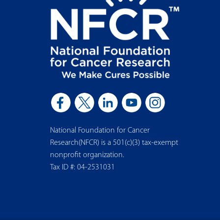
National Foundation for Cancer
Research(NFCR) is a 501(c)(3) tax-exempt
nonprofit organization.
Tax ID #: 04-2531031