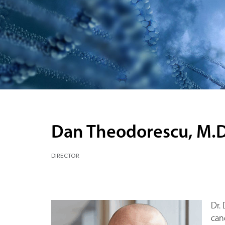
Dan Theodorescu, M.D.
DIRECTOR
Dr.
can