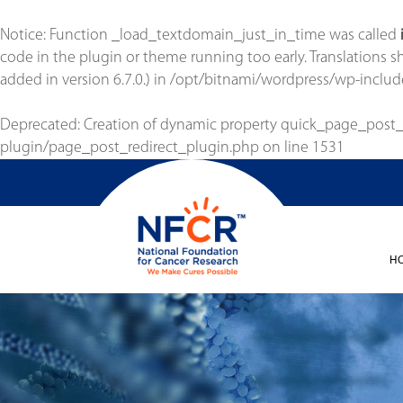
Notice
: Function _load_textdomain_just_in_time was called
code in the plugin or theme running too early. Translations 
added in version 6.7.0.) in
/opt/bitnami/wordpress/wp-includ
Deprecated
: Creation of dynamic property quick_page_post
plugin/page_post_redirect_plugin.php
on line
1531
H