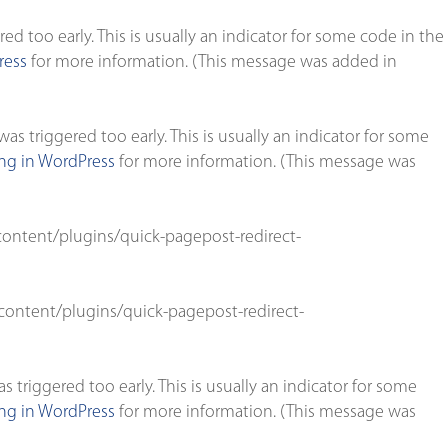
d too early. This is usually an indicator for some code in the
ress
for more information. (This message was added in
s triggered too early. This is usually an indicator for some
g in WordPress
for more information. (This message was
ontent/plugins/quick-pagepost-redirect-
ontent/plugins/quick-pagepost-redirect-
triggered too early. This is usually an indicator for some
g in WordPress
for more information. (This message was