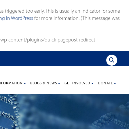
triggered too early. This is usually an indicator for some
g in WordPress
for more information. (This message was
wp-content/plugins/quick-pagepost-redirect-
NFORMATION
BLOGS & NEWS
GET INVOLVED
DONATE