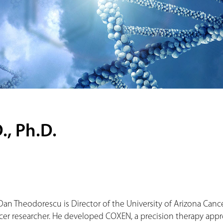
, Ph.D.
 Dan Theodorescu is Director of the University of Arizona Can
cer researcher. He developed COXEN, a precision therapy approa