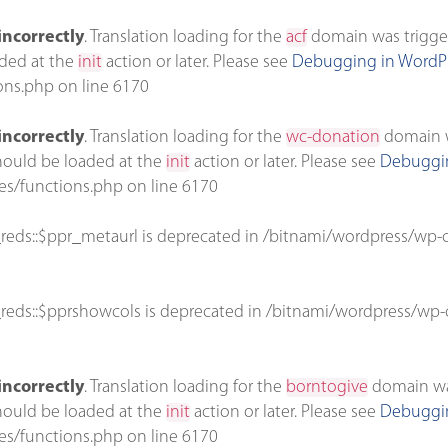
incorrectly
. Translation loading for the
acf
domain was triggere
aded at the
init
action or later. Please see
Debugging in WordP
ons.php
on line
6170
incorrectly
. Translation loading for the
wc-donation
domain wa
should be loaded at the
init
action or later. Please see
Debuggin
es/functions.php
on line
6170
reds::$ppr_metaurl is deprecated in
/bitnami/wordpress/wp-c
reds::$pprshowcols is deprecated in
/bitnami/wordpress/wp-c
incorrectly
. Translation loading for the
borntogive
domain was 
should be loaded at the
init
action or later. Please see
Debuggin
es/functions.php
on line
6170