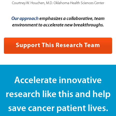
Courtney W. Houchen, M.D. Oklahoma Health Sciences Center
Our approach
emphasizes a collaborative, team
environment to accelerate new breakthroughs.
Support This Research Team
Accelerate innovative
research like this and help
save cancer patient lives.