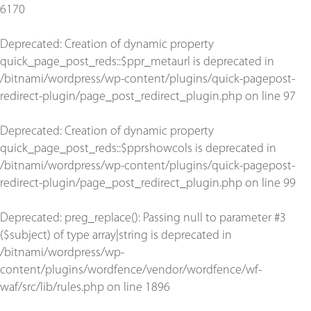
6170
Deprecated
: Creation of dynamic property
quick_page_post_reds::$ppr_metaurl is deprecated in
/bitnami/wordpress/wp-content/plugins/quick-pagepost-
redirect-plugin/page_post_redirect_plugin.php
on line
97
Deprecated
: Creation of dynamic property
quick_page_post_reds::$pprshowcols is deprecated in
/bitnami/wordpress/wp-content/plugins/quick-pagepost-
redirect-plugin/page_post_redirect_plugin.php
on line
99
Deprecated
: preg_replace(): Passing null to parameter #3
($subject) of type array|string is deprecated in
/bitnami/wordpress/wp-
content/plugins/wordfence/vendor/wordfence/wf-
waf/src/lib/rules.php
on line
1896