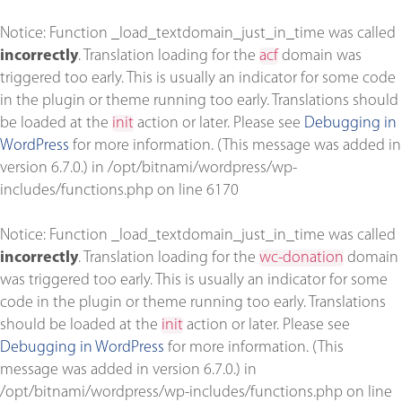
Notice
: Function _load_textdomain_just_in_time was called
incorrectly
. Translation loading for the
acf
domain was
triggered too early. This is usually an indicator for some code
in the plugin or theme running too early. Translations should
be loaded at the
init
action or later. Please see
Debugging in
WordPress
for more information. (This message was added in
version 6.7.0.) in
/opt/bitnami/wordpress/wp-
includes/functions.php
on line
6170
Notice
: Function _load_textdomain_just_in_time was called
incorrectly
. Translation loading for the
wc-donation
domain
was triggered too early. This is usually an indicator for some
code in the plugin or theme running too early. Translations
should be loaded at the
init
action or later. Please see
Debugging in WordPress
for more information. (This
message was added in version 6.7.0.) in
/opt/bitnami/wordpress/wp-includes/functions.php
on line