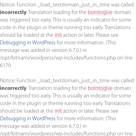
Notice
: Function _load_textdomain_just_in_time was called
incorrectly
. Translation loading for the
borntogive
domain
was triggered too early. This is usually an indicator for some
code in the plugin or theme running too early. Translations
should be loaded at the
init
action or later. Please see
Debugging in WordPress
for more information. (This
message was added in version 6.7.0.) in
/opt/bitnami/wordpress/wp-includes/functions.php
on line
6170
Notice
: Function _load_textdomain_just_in_time was called
incorrectly
. Translation loading for the
borntogive
domain
was triggered too early. This is usually an indicator for some
code in the plugin or theme running too early. Translations
should be loaded at the
init
action or later. Please see
Debugging in WordPress
for more information. (This
message was added in version 6.7.0.) in
/opt/bitnami/wordpress/wp-includes/functions.php
on line