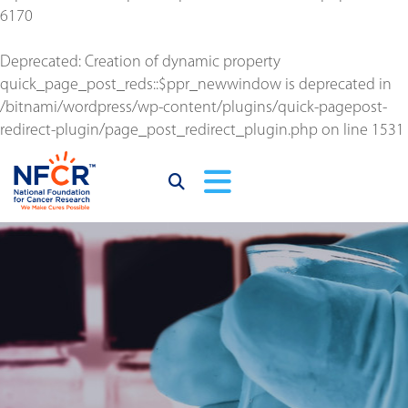
6170
Deprecated
: Creation of dynamic property
quick_page_post_reds::$ppr_newwindow is deprecated in
/bitnami/wordpress/wp-content/plugins/quick-pagepost-
redirect-plugin/page_post_redirect_plugin.php
on line
1531