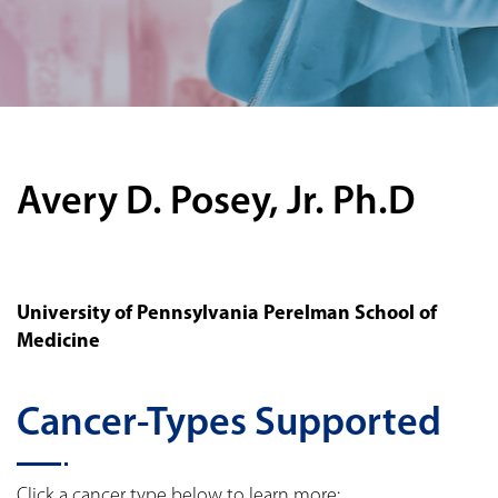
Avery D. Posey, Jr. Ph.D
University of Pennsylvania Perelman School of
Medicine
Cancer-Types Supported
Click a cancer type below to learn more: