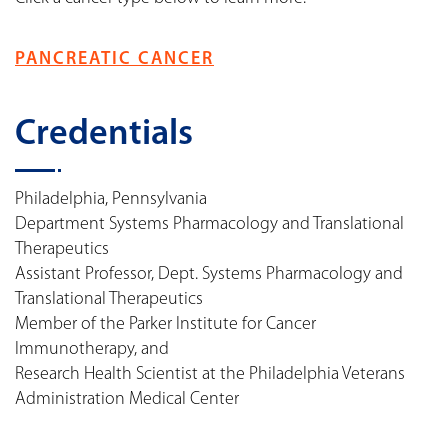
PANCREATIC CANCER
Credentials
Philadelphia, Pennsylvania
Department Systems Pharmacology and Translational
Therapeutics
Assistant Professor, Dept. Systems Pharmacology and
Translational Therapeutics
Member of the Parker Institute for Cancer
Immunotherapy, and
Research Health Scientist at the Philadelphia Veterans
Administration Medical Center