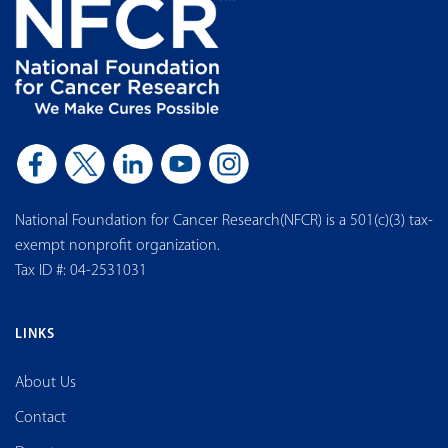
National Foundation for Cancer Research(NFCR) is a 501(c)(3) tax-
exempt nonprofit organization.
Tax ID #: 04-2531031
LINKS
About Us
Contact