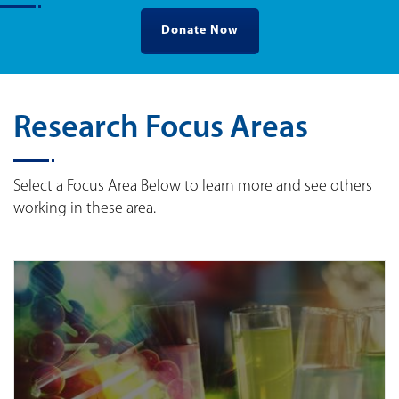
Donate Now
Research Focus Areas
Select a Focus Area Below to learn more and see others
working in these area.