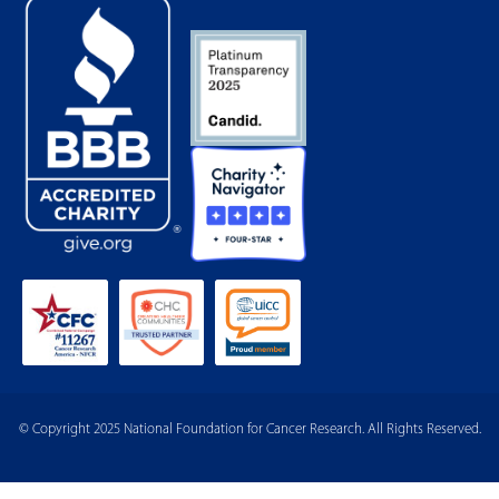
© Copyright 2025 National Foundation for Cancer Research. All Rights Reserved.