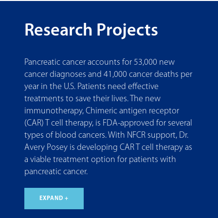
Research Projects
Pancreatic cancer accounts for 53,000 new
cancer diagnoses and 41,000 cancer deaths per
year in the U.S. Patients need effective
treatments to save their lives. The new
immunotherapy, Chimeric antigen receptor
(CAR) T cell therapy, is FDA-approved for several
types of blood cancers. With NFCR support, Dr.
Avery Posey is developing CAR T cell therapy as
a viable treatment option for patients with
pancreatic cancer.
EXPAND +