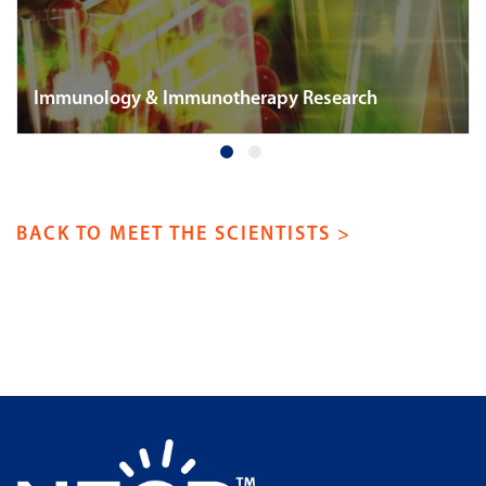
Immunology & Immunotherapy Research
BACK TO MEET THE SCIENTISTS >