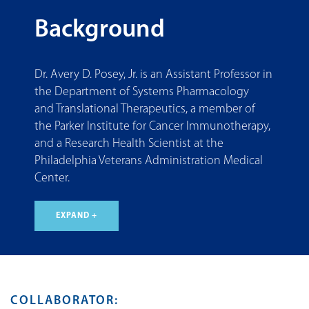
Background
Dr. Avery D. Posey, Jr. is an Assistant Professor in
the Department of Systems Pharmacology
and Translational Therapeutics, a member of
the Parker Institute for Cancer Immunotherapy,
and a Research Health Scientist at the
Philadelphia Veterans Administration Medical
Center.
EXPAND +
COLLABORATOR: