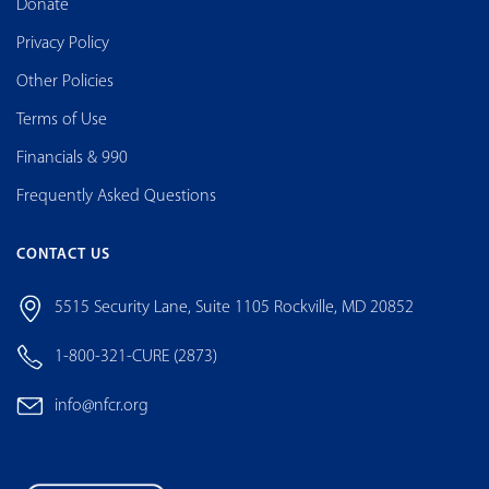
Donate
Privacy Policy
Other Policies
Terms of Use
Financials & 990
Frequently Asked Questions
CONTACT US
5515 Security Lane, Suite 1105 Rockville, MD 20852
1-800-321-CURE (2873)
info@nfcr.org