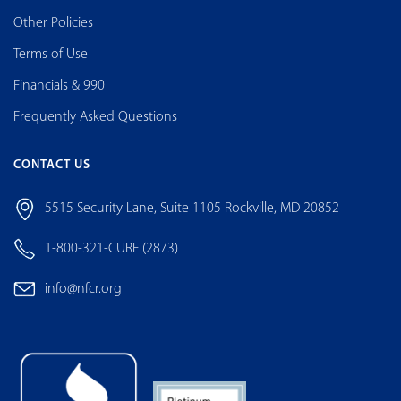
Other Policies
Terms of Use
Financials & 990
Frequently Asked Questions
CONTACT US
5515 Security Lane, Suite 1105 Rockville, MD 20852
1-800-321-CURE (2873)
info@nfcr.org