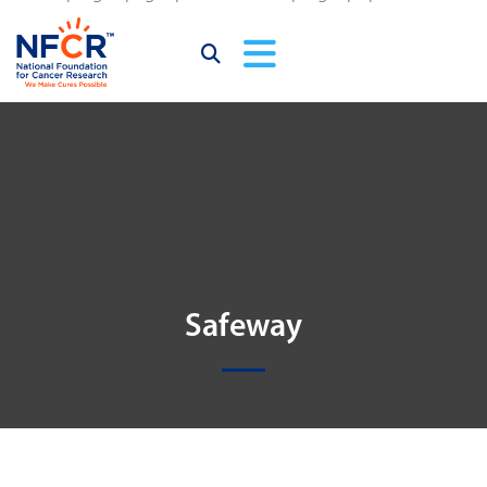
Safeway