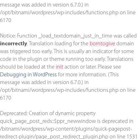
message was added in version 6.7.0.) in
/opt/bitnami/wordpress/wp-includes/functions.php
on line
6170
Notice
: Function _load_textdomain_just_in_time was called
incorrectly
. Translation loading for the
borntogive
domain
was triggered too early. This is usually an indicator for some
code in the plugin or theme running too early. Translations
should be loaded at the
init
action or later. Please see
Debugging in WordPress
for more information. (This
message was added in version 6.7.0.) in
/opt/bitnami/wordpress/wp-includes/functions.php
on line
6170
Deprecated
: Creation of dynamic property
quick_page_post_reds::$ppr_newwindow is deprecated in
/bitnami/wordpress/wp-content/plugins/quick-pagepost-
redirect-plugin/page_post_redirect_plugin.php
on line
1531