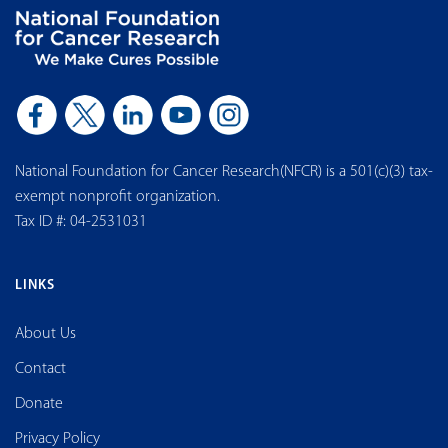
National Foundation for Cancer Research(NFCR) is a 501(c)(3) tax-
exempt nonprofit organization.
Tax ID #: 04-2531031
LINKS
About Us
Contact
Donate
Privacy Policy