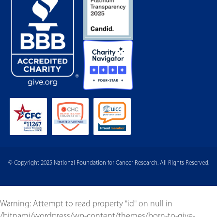
© Copyright 2025 National Foundation for Cancer Research. All Rights Reserved.
Warning
: Attempt to read property "id" on null in
/bitnami/wordpress/wp-content/themes/born-to-give-