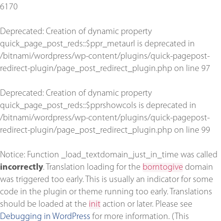
6170
Deprecated
: Creation of dynamic property
quick_page_post_reds::$ppr_metaurl is deprecated in
/bitnami/wordpress/wp-content/plugins/quick-pagepost-
redirect-plugin/page_post_redirect_plugin.php
on line
97
Deprecated
: Creation of dynamic property
quick_page_post_reds::$pprshowcols is deprecated in
/bitnami/wordpress/wp-content/plugins/quick-pagepost-
redirect-plugin/page_post_redirect_plugin.php
on line
99
Notice
: Function _load_textdomain_just_in_time was called
incorrectly
. Translation loading for the
borntogive
domain
was triggered too early. This is usually an indicator for some
code in the plugin or theme running too early. Translations
should be loaded at the
init
action or later. Please see
Debugging in WordPress
for more information. (This