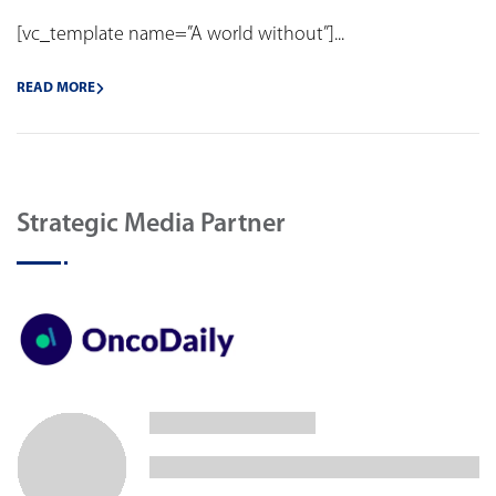
[vc_template name=”A world without”]...
READ MORE
Strategic Media Partner