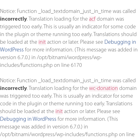
Notice
: Function _load_textdomain_just_in_time was called
incorrectly
. Translation loading for the
acf
domain was
triggered too early. This is usually an indicator for some code
in the plugin or theme running too early. Translations should
be loaded at the
init
action or later. Please see
Debugging in
WordPress
for more information. (This message was added in
version 6.7.0.) in
/opt/bitnami/wordpress/wp-
includes/functions.php
on line
6170
Notice
: Function _load_textdomain_just_in_time was called
incorrectly
. Translation loading for the
wc-donation
domain
was triggered too early. This is usually an indicator for some
code in the plugin or theme running too early. Translations
should be loaded at the
init
action or later. Please see
Debugging in WordPress
for more information. (This
message was added in version 6.7.0.) in
/opt/bitnami/wordpress/wp-includes/functions.php
on line