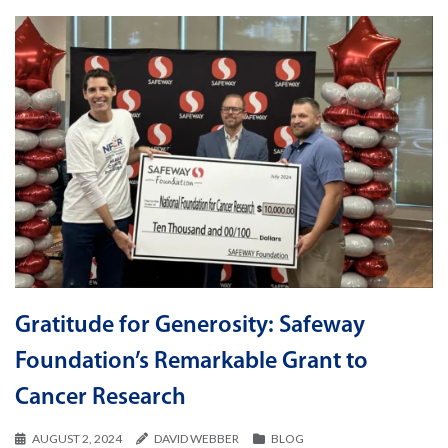
Gratitude for Generosity: Safeway
Foundation’s Remarkable Grant to
Cancer Research
AUGUST 2, 2024
DAVID WEBBER
BLOG