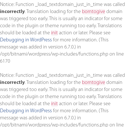
Notice
: Function _load_textdomain_just_in_time was called
incorrectly
. Translation loading for the
borntogive
domain
was triggered too early. This is usually an indicator for some
code in the plugin or theme running too early. Translations
should be loaded at the
init
action or later. Please see
Debugging in WordPress
for more information. (This
message was added in version 6.7.0.) in
/opt/bitnami/wordpress/wp-includes/functions.php
on line
6170
Notice
: Function _load_textdomain_just_in_time was called
incorrectly
. Translation loading for the
borntogive
domain
was triggered too early. This is usually an indicator for some
code in the plugin or theme running too early. Translations
should be loaded at the
init
action or later. Please see
Debugging in WordPress
for more information. (This
message was added in version 6.7.0.) in
/opt/bitnami/wordpress/wp-includes/functions.php
on line