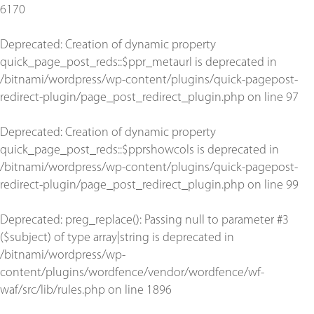
6170
Deprecated
: Creation of dynamic property
quick_page_post_reds::$ppr_metaurl is deprecated in
/bitnami/wordpress/wp-content/plugins/quick-pagepost-
redirect-plugin/page_post_redirect_plugin.php
on line
97
Deprecated
: Creation of dynamic property
quick_page_post_reds::$pprshowcols is deprecated in
/bitnami/wordpress/wp-content/plugins/quick-pagepost-
redirect-plugin/page_post_redirect_plugin.php
on line
99
Deprecated
: preg_replace(): Passing null to parameter #3
($subject) of type array|string is deprecated in
/bitnami/wordpress/wp-
content/plugins/wordfence/vendor/wordfence/wf-
waf/src/lib/rules.php
on line
1896