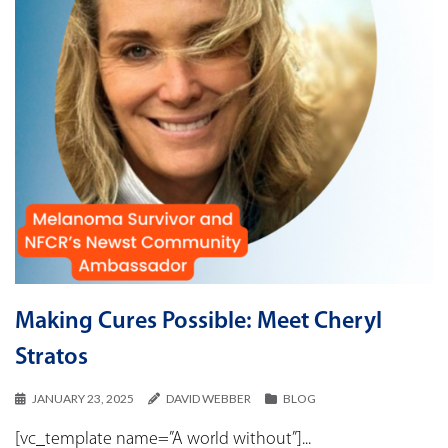
Making Cures Possible: Meet Cheryl
Stratos
JANUARY 23, 2025
DAVID WEBBER
BLOG
[vc_template name=”A world without”]...