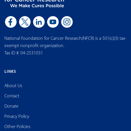
National Foundation for Cancer Research(NFCR) is a 501(c)(3) tax-
exempt nonprofit organization.
Tax ID #: 04-2531031
LINKS
About Us
Contact
Donate
Privacy Policy
Other Policies