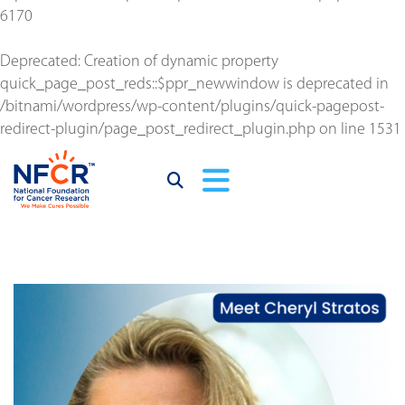
6170
Deprecated
: Creation of dynamic property
quick_page_post_reds::$ppr_newwindow is deprecated in
/bitnami/wordpress/wp-content/plugins/quick-pagepost-
redirect-plugin/page_post_redirect_plugin.php
on line
1531