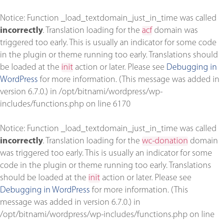
Notice
: Function _load_textdomain_just_in_time was called
incorrectly
. Translation loading for the
acf
domain was
triggered too early. This is usually an indicator for some code
in the plugin or theme running too early. Translations should
be loaded at the
init
action or later. Please see
Debugging in
WordPress
for more information. (This message was added in
version 6.7.0.) in
/opt/bitnami/wordpress/wp-
includes/functions.php
on line
6170
Notice
: Function _load_textdomain_just_in_time was called
incorrectly
. Translation loading for the
wc-donation
domain
was triggered too early. This is usually an indicator for some
code in the plugin or theme running too early. Translations
should be loaded at the
init
action or later. Please see
Debugging in WordPress
for more information. (This
message was added in version 6.7.0.) in
/opt/bitnami/wordpress/wp-includes/functions.php
on line