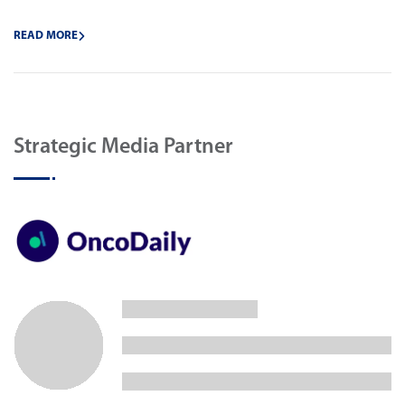
READ MORE
Strategic Media Partner