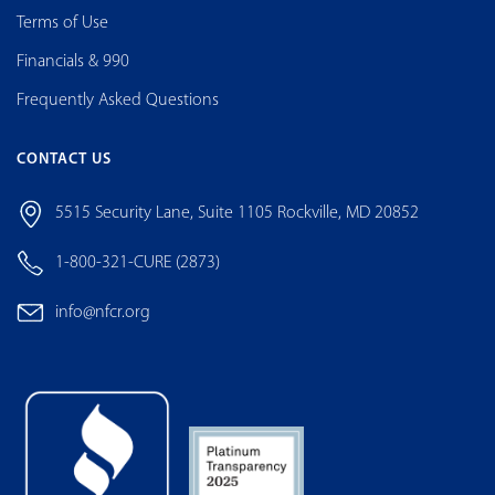
Terms of Use
Financials & 990
Frequently Asked Questions
CONTACT US
5515 Security Lane, Suite 1105 Rockville, MD 20852
1-800-321-CURE (2873)
info@nfcr.org