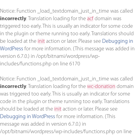
Notice
: Function _load_textdomain_just_in_time was called
incorrectly
. Translation loading for the
acf
domain was
triggered too early. This is usually an indicator for some code
in the plugin or theme running too early. Translations should
be loaded at the
init
action or later. Please see
Debugging in
WordPress
for more information. (This message was added in
version 6.7.0.) in
/opt/bitnami/wordpress/wp-
includes/functions.php
on line
6170
Notice
: Function _load_textdomain_just_in_time was called
incorrectly
. Translation loading for the
wc-donation
domain
was triggered too early. This is usually an indicator for some
code in the plugin or theme running too early. Translations
should be loaded at the
init
action or later. Please see
Debugging in WordPress
for more information. (This
message was added in version 6.7.0.) in
/opt/bitnami/wordpress/wp-includes/functions.php
on line