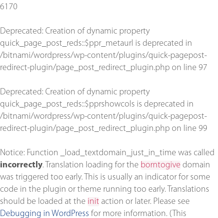
6170
Deprecated
: Creation of dynamic property
quick_page_post_reds::$ppr_metaurl is deprecated in
/bitnami/wordpress/wp-content/plugins/quick-pagepost-
redirect-plugin/page_post_redirect_plugin.php
on line
97
Deprecated
: Creation of dynamic property
quick_page_post_reds::$pprshowcols is deprecated in
/bitnami/wordpress/wp-content/plugins/quick-pagepost-
redirect-plugin/page_post_redirect_plugin.php
on line
99
Notice
: Function _load_textdomain_just_in_time was called
incorrectly
. Translation loading for the
borntogive
domain
was triggered too early. This is usually an indicator for some
code in the plugin or theme running too early. Translations
should be loaded at the
init
action or later. Please see
Debugging in WordPress
for more information. (This