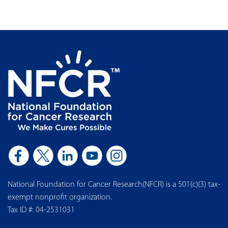
National Foundation for Cancer Research(NFCR) is a 501(c)(3) tax-
exempt nonprofit organization.
Tax ID #: 04-2531031