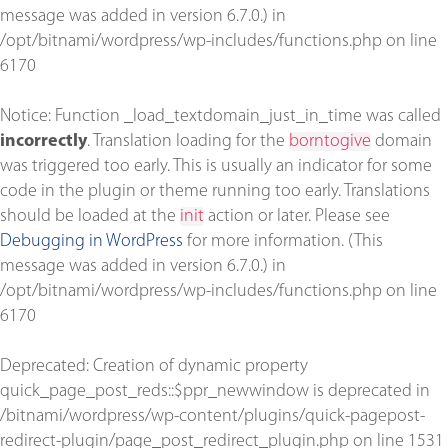
message was added in version 6.7.0.) in
/opt/bitnami/wordpress/wp-includes/functions.php
on line
6170
Notice
: Function _load_textdomain_just_in_time was called
incorrectly
. Translation loading for the
borntogive
domain
was triggered too early. This is usually an indicator for some
code in the plugin or theme running too early. Translations
should be loaded at the
init
action or later. Please see
Debugging in WordPress
for more information. (This
message was added in version 6.7.0.) in
/opt/bitnami/wordpress/wp-includes/functions.php
on line
6170
Deprecated
: Creation of dynamic property
quick_page_post_reds::$ppr_newwindow is deprecated in
/bitnami/wordpress/wp-content/plugins/quick-pagepost-
redirect-plugin/page_post_redirect_plugin.php
on line
1531