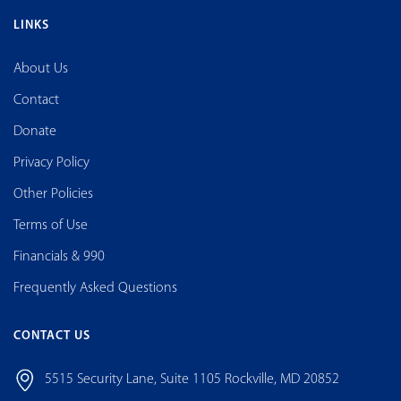
LINKS
About Us
Contact
Donate
Privacy Policy
Other Policies
Terms of Use
Financials & 990
Frequently Asked Questions
CONTACT US
5515 Security Lane, Suite 1105 Rockville, MD 20852