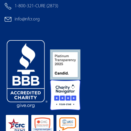
1-800-321-CURE (2873)
info@nfcr.org