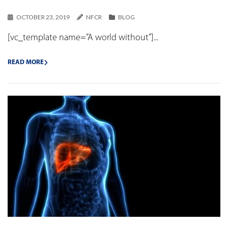
OCTOBER 23, 2019
NFCR
BLOG
[vc_template name=”A world without”]...
READ MORE