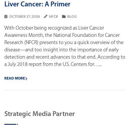
Liver Cancer: A Primer
OCTOBER 17, 2018
NFCR
BLOG
With October being recognized as Liver Cancer
Awareness Month, the National Foundation for Cancer
Research (NFCR) presents to you a quick overview of the
disease—and too insight into the importance of early
detection and recent advances to that end. According to
a July 2018 report from the U.S. Centers for…...
READ MORE
Strategic Media Partner