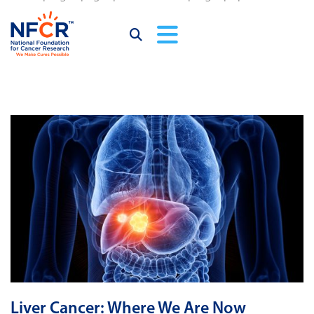
Liver Cancer: Where We Are Now