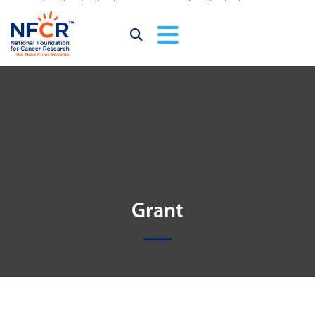
Grant