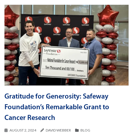
Gratitude for Generosity: Safeway
Foundation’s Remarkable Grant to
Cancer Research
AUGUST 2, 2024
DAVID WEBBER
BLOG