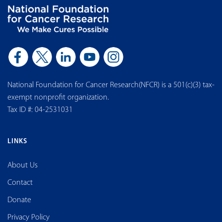
National Foundation for Cancer Research(NFCR) is a 501(c)(3) tax-
exempt nonprofit organization.
Tax ID #: 04-2531031
LINKS
About Us
Contact
Donate
Privacy Policy