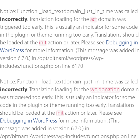
Notice
: Function _load_textdomain_just_in_time was called
incorrectly
. Translation loading for the
acf
domain was
triggered too early. This is usually an indicator for some code
in the plugin or theme running too early. Translations should
be loaded at the
init
action or later. Please see
Debugging in
WordPress
for more information. (This message was added in
version 6.7.0.) in
/opt/bitnami/wordpress/wp-
includes/functions.php
on line
6170
Notice
: Function _load_textdomain_just_in_time was called
incorrectly
. Translation loading for the
wc-donation
domain
was triggered too early. This is usually an indicator for some
code in the plugin or theme running too early. Translations
should be loaded at the
init
action or later. Please see
Debugging in WordPress
for more information. (This
message was added in version 6.7.0.) in
/opt/bitnami/wordpress/wp-includes/functions.php
on line