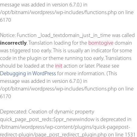
message was added in version 6.7.0.) in
/opt/bitnami/wordpress/wp-includes/functions.php
on line
6170
Notice
: Function _load_textdomain_just_in_time was called
incorrectly
. Translation loading for the
borntogive
domain
was triggered too early. This is usually an indicator for some
code in the plugin or theme running too early. Translations
should be loaded at the
init
action or later. Please see
Debugging in WordPress
for more information. (This
message was added in version 6.7.0.) in
/opt/bitnami/wordpress/wp-includes/functions.php
on line
6170
Deprecated
: Creation of dynamic property
quick_page_post_reds::$ppr_newwindow is deprecated in
/bitnami/wordpress/wp-content/plugins/quick-pagepost-
redirect-plugin/page_post_redirect_plugin.php
on line
1531