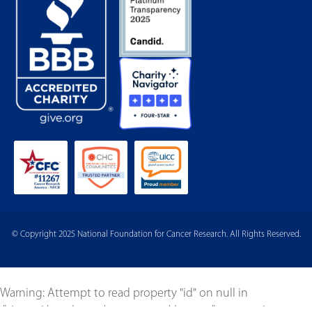
© Copyright 2025 National Foundation for Cancer Research. All Rights Reserved.
Warning
: Attempt to read property "id" on null in
/bitnami/wordpress/wp-content/themes/born-to-give-