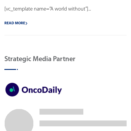
[vc_template name=”A world without”]...
READ MORE
Strategic Media Partner