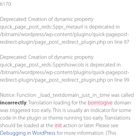
6170
Deprecated
: Creation of dynamic property
quick_page_post_reds::$ppr_metaurl is deprecated in
/bitnami/wordpress/wp-content/plugins/quick-pagepost-
redirect-plugin/page_post_redirect_plugin.php
on line
97
Deprecated
: Creation of dynamic property
quick_page_post_reds::$pprshowcols is deprecated in
/bitnami/wordpress/wp-content/plugins/quick-pagepost-
redirect-plugin/page_post_redirect_plugin.php
on line
99
Notice
: Function _load_textdomain_just_in_time was called
incorrectly
. Translation loading for the
borntogive
domain
was triggered too early. This is usually an indicator for some
code in the plugin or theme running too early. Translations
should be loaded at the
init
action or later. Please see
Debugging in WordPress
for more information. (This