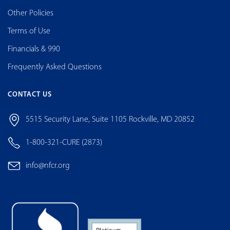
Other Policies
Terms of Use
Financials & 990
Frequently Asked Questions
CONTACT US
5515 Security Lane, Suite 1105 Rockville, MD 20852
1-800-321-CURE (2873)
info@nfcr.org