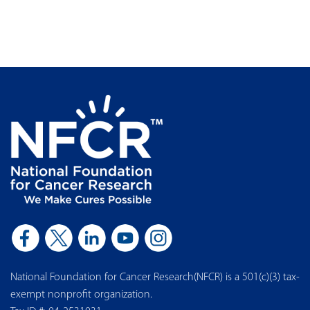
National Foundation for Cancer Research(NFCR) is a 501(c)(3) tax-
exempt nonprofit organization.