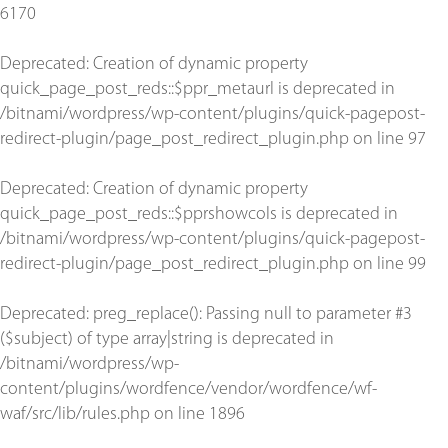
6170
Deprecated
: Creation of dynamic property
quick_page_post_reds::$ppr_metaurl is deprecated in
/bitnami/wordpress/wp-content/plugins/quick-pagepost-
redirect-plugin/page_post_redirect_plugin.php
on line
97
Deprecated
: Creation of dynamic property
quick_page_post_reds::$pprshowcols is deprecated in
/bitnami/wordpress/wp-content/plugins/quick-pagepost-
redirect-plugin/page_post_redirect_plugin.php
on line
99
Deprecated
: preg_replace(): Passing null to parameter #3
($subject) of type array|string is deprecated in
/bitnami/wordpress/wp-
content/plugins/wordfence/vendor/wordfence/wf-
waf/src/lib/rules.php
on line
1896