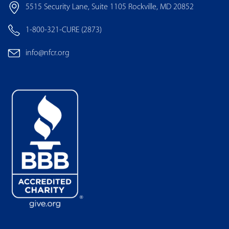
5515 Security Lane, Suite 1105 Rockville, MD 20852
1-800-321-CURE (2873)
info@nfcr.org