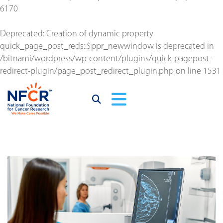
6170
Deprecated
: Creation of dynamic property
quick_page_post_reds::$ppr_newwindow is deprecated in
/bitnami/wordpress/wp-content/plugins/quick-pagepost-
redirect-plugin/page_post_redirect_plugin.php
on line
1531