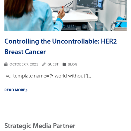
Controlling the Uncontrollable: HER2
Breast Cancer
OCTOBER 7, 2021
GUEST
BLOG
[vc_template name=”A world without”]...
READ MORE
Strategic Media Partner