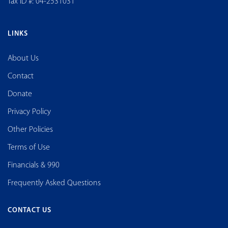
Tax ID #: 04-2531031
LINKS
About Us
Contact
Donate
Privacy Policy
Other Policies
Terms of Use
Financials & 990
Frequently Asked Questions
CONTACT US