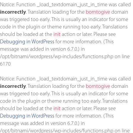
Notice
: Function _load_textdomain_just_in_time was called
incorrectly
. Translation loading for the
borntogive
domain
was triggered too early. This is usually an indicator for some
code in the plugin or theme running too early. Translations
should be loaded at the
init
action or later. Please see
Debugging in WordPress
for more information. (This
message was added in version 6.7.0.) in
/opt/bitnami/wordpress/wp-includes/functions.php
on line
6170
Notice
: Function _load_textdomain_just_in_time was called
incorrectly
. Translation loading for the
borntogive
domain
was triggered too early. This is usually an indicator for some
code in the plugin or theme running too early. Translations
should be loaded at the
init
action or later. Please see
Debugging in WordPress
for more information. (This
message was added in version 6.7.0.) in
/opt/bitnami/wordpress/wp-includes/functions.php
on line