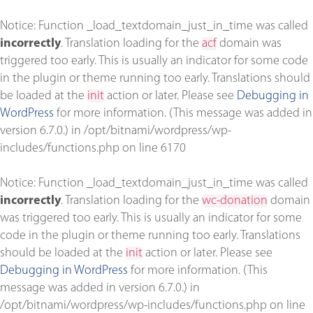
Notice
: Function _load_textdomain_just_in_time was called
incorrectly
. Translation loading for the
acf
domain was
triggered too early. This is usually an indicator for some code
in the plugin or theme running too early. Translations should
be loaded at the
init
action or later. Please see
Debugging in
WordPress
for more information. (This message was added in
version 6.7.0.) in
/opt/bitnami/wordpress/wp-
includes/functions.php
on line
6170
Notice
: Function _load_textdomain_just_in_time was called
incorrectly
. Translation loading for the
wc-donation
domain
was triggered too early. This is usually an indicator for some
code in the plugin or theme running too early. Translations
should be loaded at the
init
action or later. Please see
Debugging in WordPress
for more information. (This
message was added in version 6.7.0.) in
/opt/bitnami/wordpress/wp-includes/functions.php
on line