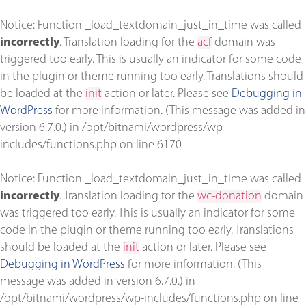
Notice
: Function _load_textdomain_just_in_time was called
incorrectly
. Translation loading for the
acf
domain was
triggered too early. This is usually an indicator for some code
in the plugin or theme running too early. Translations should
be loaded at the
init
action or later. Please see
Debugging in
WordPress
for more information. (This message was added in
version 6.7.0.) in
/opt/bitnami/wordpress/wp-
includes/functions.php
on line
6170
Notice
: Function _load_textdomain_just_in_time was called
incorrectly
. Translation loading for the
wc-donation
domain
was triggered too early. This is usually an indicator for some
code in the plugin or theme running too early. Translations
should be loaded at the
init
action or later. Please see
Debugging in WordPress
for more information. (This
message was added in version 6.7.0.) in
/opt/bitnami/wordpress/wp-includes/functions.php
on line