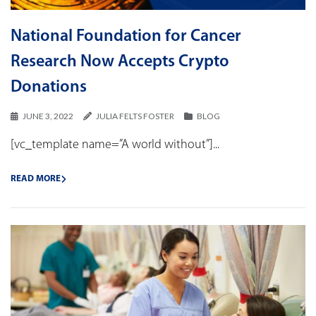
National Foundation for Cancer
Research Now Accepts Crypto
Donations
JUNE 3, 2022
JULIA FELTS FOSTER
BLOG
[vc_template name=”A world without”]...
READ MORE