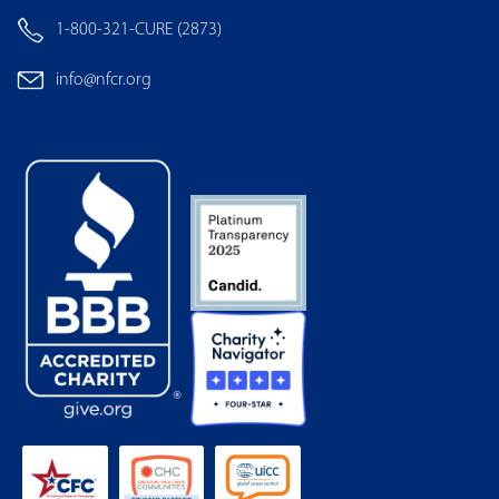
1-800-321-CURE (2873)
info@nfcr.org