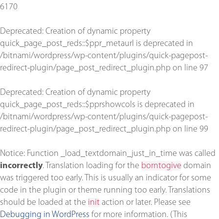
6170
Deprecated
: Creation of dynamic property
quick_page_post_reds::$ppr_metaurl is deprecated in
/bitnami/wordpress/wp-content/plugins/quick-pagepost-
redirect-plugin/page_post_redirect_plugin.php
on line
97
Deprecated
: Creation of dynamic property
quick_page_post_reds::$pprshowcols is deprecated in
/bitnami/wordpress/wp-content/plugins/quick-pagepost-
redirect-plugin/page_post_redirect_plugin.php
on line
99
Notice
: Function _load_textdomain_just_in_time was called
incorrectly
. Translation loading for the
borntogive
domain
was triggered too early. This is usually an indicator for some
code in the plugin or theme running too early. Translations
should be loaded at the
init
action or later. Please see
Debugging in WordPress
for more information. (This