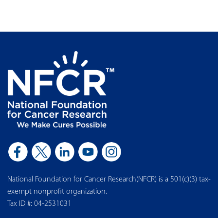
National Foundation for Cancer Research(NFCR) is a 501(c)(3) tax-
exempt nonprofit organization.
Tax ID #: 04-2531031