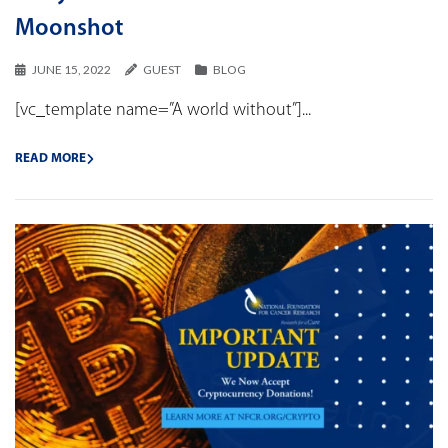
Moonshot
JUNE 15, 2022
GUEST
BLOG
[vc_template name=”A world without”]...
READ MORE