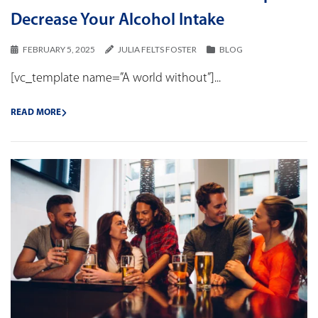
Decrease Your Alcohol Intake
FEBRUARY 5, 2025
JULIA FELTS FOSTER
BLOG
[vc_template name=”A world without”]...
READ MORE