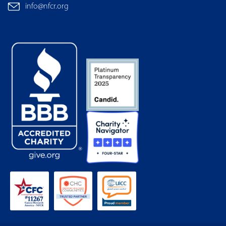
info@nfcr.org