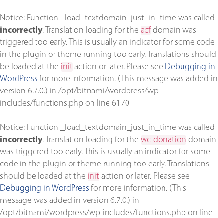
Notice
: Function _load_textdomain_just_in_time was called
incorrectly
. Translation loading for the
acf
domain was
triggered too early. This is usually an indicator for some code
in the plugin or theme running too early. Translations should
be loaded at the
init
action or later. Please see
Debugging in
WordPress
for more information. (This message was added in
version 6.7.0.) in
/opt/bitnami/wordpress/wp-
includes/functions.php
on line
6170
Notice
: Function _load_textdomain_just_in_time was called
incorrectly
. Translation loading for the
wc-donation
domain
was triggered too early. This is usually an indicator for some
code in the plugin or theme running too early. Translations
should be loaded at the
init
action or later. Please see
Debugging in WordPress
for more information. (This
message was added in version 6.7.0.) in
/opt/bitnami/wordpress/wp-includes/functions.php
on line