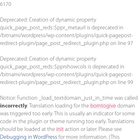
6170
Deprecated
: Creation of dynamic property
quick_page_post_reds::$ppr_metaurl is deprecated in
/bitnami/wordpress/wp-content/plugins/quick-pagepost-
redirect-plugin/page_post_redirect_plugin.php
on line
97
Deprecated
: Creation of dynamic property
quick_page_post_reds::$pprshowcols is deprecated in
/bitnami/wordpress/wp-content/plugins/quick-pagepost-
redirect-plugin/page_post_redirect_plugin.php
on line
99
Notice
: Function _load_textdomain_just_in_time was called
incorrectly
. Translation loading for the
borntogive
domain
was triggered too early. This is usually an indicator for some
code in the plugin or theme running too early. Translations
should be loaded at the
init
action or later. Please see
Debugging in WordPress
for more information. (This