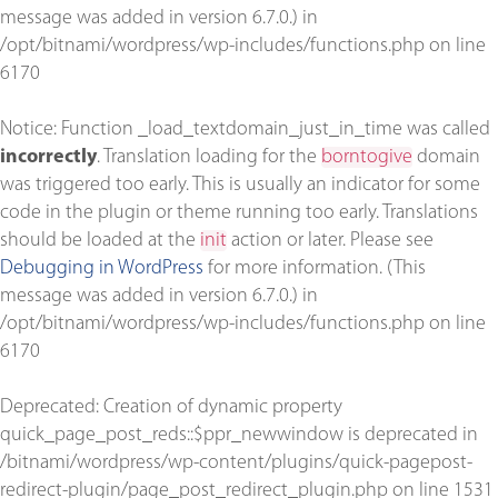
message was added in version 6.7.0.) in
/opt/bitnami/wordpress/wp-includes/functions.php
on line
6170
Notice
: Function _load_textdomain_just_in_time was called
incorrectly
. Translation loading for the
borntogive
domain
was triggered too early. This is usually an indicator for some
code in the plugin or theme running too early. Translations
should be loaded at the
init
action or later. Please see
Debugging in WordPress
for more information. (This
message was added in version 6.7.0.) in
/opt/bitnami/wordpress/wp-includes/functions.php
on line
6170
Deprecated
: Creation of dynamic property
quick_page_post_reds::$ppr_newwindow is deprecated in
/bitnami/wordpress/wp-content/plugins/quick-pagepost-
redirect-plugin/page_post_redirect_plugin.php
on line
1531