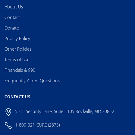
About Us
Contact
Donate
Privacy Policy
Other Policies
Terms of Use
Financials & 990
Frequently Asked Questions
CONTACT US
5515 Security Lane, Suite 1105 Rockville, MD 20852
1-800-321-CURE (2873)