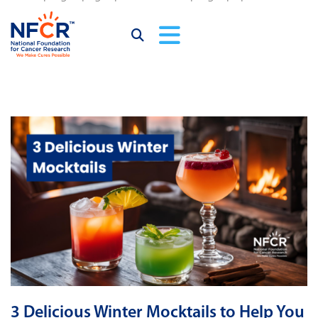
3 Delicious Winter Mocktails to Help You