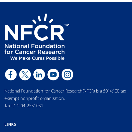
National Foundation for Cancer Research(NFCR) is a 501(c)(3) tax-
exempt nonprofit organization.
Tax ID #: 04-2531031
LINKS