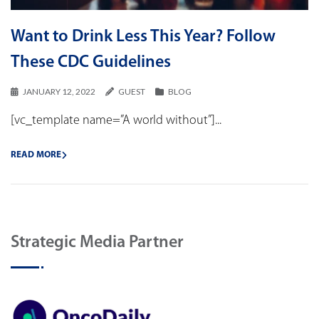
Want to Drink Less This Year? Follow
These CDC Guidelines
JANUARY 12, 2022
GUEST
BLOG
[vc_template name=”A world without”]...
READ MORE
Strategic Media Partner