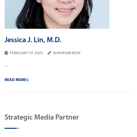
Jessica J. Lin, M.D.
FEBRUARY 23, 2022
SHAHRYAR RIZVI
...
READ MORE
Strategic Media Partner