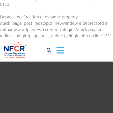
6170
Deprecated
: Creation of dynamic property
quick_page_post_reds::$ppr_newwindow is deprecated in
/bitnami/wordpress/wp-content/plugins/quick-pagepost-
redirect-plugin/page_post_redirect_plugin.php
on line
1531