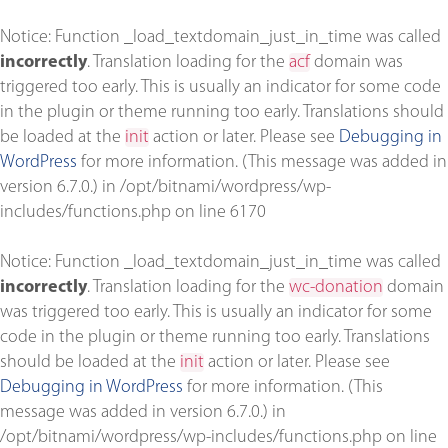
Notice
: Function _load_textdomain_just_in_time was called
incorrectly
. Translation loading for the
acf
domain was
triggered too early. This is usually an indicator for some code
in the plugin or theme running too early. Translations should
be loaded at the
init
action or later. Please see
Debugging in
WordPress
for more information. (This message was added in
version 6.7.0.) in
/opt/bitnami/wordpress/wp-
includes/functions.php
on line
6170
Notice
: Function _load_textdomain_just_in_time was called
incorrectly
. Translation loading for the
wc-donation
domain
was triggered too early. This is usually an indicator for some
code in the plugin or theme running too early. Translations
should be loaded at the
init
action or later. Please see
Debugging in WordPress
for more information. (This
message was added in version 6.7.0.) in
/opt/bitnami/wordpress/wp-includes/functions.php
on line