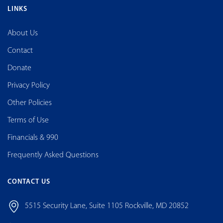
LINKS
About Us
Contact
Donate
Privacy Policy
Other Policies
Terms of Use
Financials & 990
Frequently Asked Questions
CONTACT US
5515 Security Lane, Suite 1105 Rockville, MD 20852