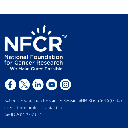
National Foundation for Cancer Research(NFCR) is a 501(c)(3) tax-
exempt nonprofit organization.
Tax ID #: 04-2531031