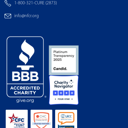
1-800-321-CURE (2873)
info@nfcr.org