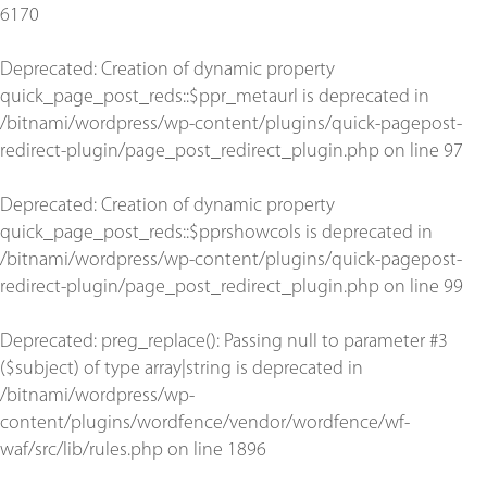
6170
Deprecated
: Creation of dynamic property
quick_page_post_reds::$ppr_metaurl is deprecated in
/bitnami/wordpress/wp-content/plugins/quick-pagepost-
redirect-plugin/page_post_redirect_plugin.php
on line
97
Deprecated
: Creation of dynamic property
quick_page_post_reds::$pprshowcols is deprecated in
/bitnami/wordpress/wp-content/plugins/quick-pagepost-
redirect-plugin/page_post_redirect_plugin.php
on line
99
Deprecated
: preg_replace(): Passing null to parameter #3
($subject) of type array|string is deprecated in
/bitnami/wordpress/wp-
content/plugins/wordfence/vendor/wordfence/wf-
waf/src/lib/rules.php
on line
1896