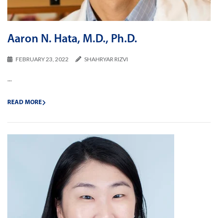
Aaron N. Hata, M.D., Ph.D.
FEBRUARY 23, 2022
SHAHRYAR RIZVI
...
READ MORE