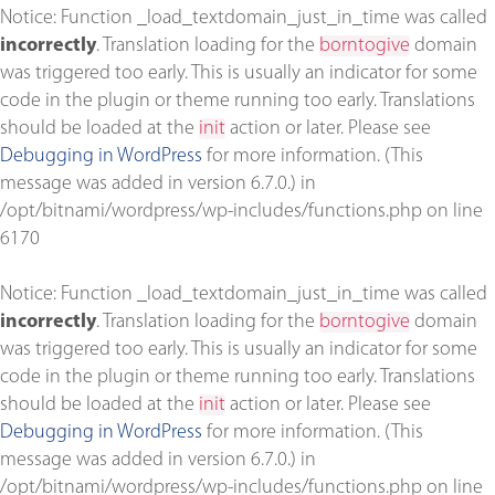
Notice
: Function _load_textdomain_just_in_time was called
incorrectly
. Translation loading for the
borntogive
domain
was triggered too early. This is usually an indicator for some
code in the plugin or theme running too early. Translations
should be loaded at the
init
action or later. Please see
Debugging in WordPress
for more information. (This
message was added in version 6.7.0.) in
/opt/bitnami/wordpress/wp-includes/functions.php
on line
6170
Notice
: Function _load_textdomain_just_in_time was called
incorrectly
. Translation loading for the
borntogive
domain
was triggered too early. This is usually an indicator for some
code in the plugin or theme running too early. Translations
should be loaded at the
init
action or later. Please see
Debugging in WordPress
for more information. (This
message was added in version 6.7.0.) in
/opt/bitnami/wordpress/wp-includes/functions.php
on line