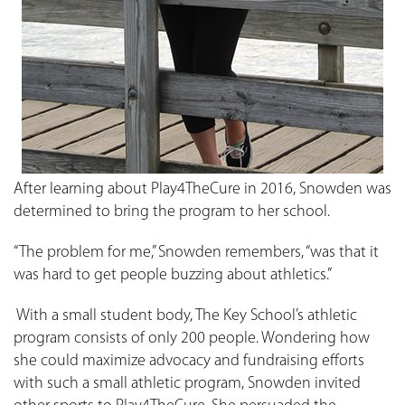
After learning about Play4TheCure in 2016, Snowden was
determined to bring the program to her school.
“The problem for me,” Snowden remembers, “was that it
was hard to get people buzzing about athletics.”
With a small student body, The Key School’s athletic
program consists of only 200 people. Wondering how
she could maximize advocacy and fundraising efforts
with such a small athletic program, Snowden invited