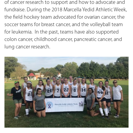
of cancer research to support and how to advocate and
fundraise. During the 2018 Marcella Yedid Athletic Week,
the field hockey team advocated for ovarian cancer, the
soccer teams for breast cancer, and the volleyball team
for leukemia. In the past, teams have also supported
colon cancer, childhood cancer, pancreatic cancer, and
lung cancer research.