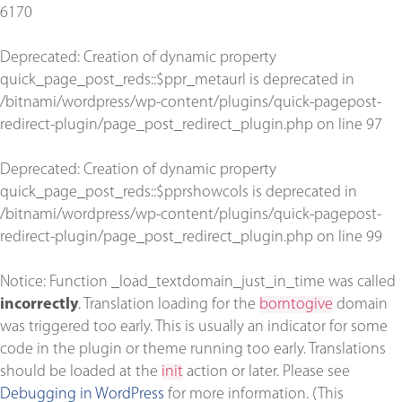
6170
Deprecated
: Creation of dynamic property
quick_page_post_reds::$ppr_metaurl is deprecated in
/bitnami/wordpress/wp-content/plugins/quick-pagepost-
redirect-plugin/page_post_redirect_plugin.php
on line
97
Deprecated
: Creation of dynamic property
quick_page_post_reds::$pprshowcols is deprecated in
/bitnami/wordpress/wp-content/plugins/quick-pagepost-
redirect-plugin/page_post_redirect_plugin.php
on line
99
Notice
: Function _load_textdomain_just_in_time was called
incorrectly
. Translation loading for the
borntogive
domain
was triggered too early. This is usually an indicator for some
code in the plugin or theme running too early. Translations
should be loaded at the
init
action or later. Please see
Debugging in WordPress
for more information. (This