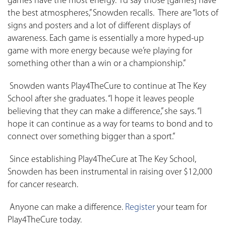
games have the most energy. “I’d say those [games] have
the best atmospheres,” Snowden recalls. There are “lots of
signs and posters and a lot of different displays of
awareness. Each game is essentially a more hyped-up
game with more energy because we’re playing for
something other than a win or a championship.”
Snowden wants Play4TheCure to continue at The Key
School after she graduates. “I hope it leaves people
believing that they can make a difference,” she says. “I
hope it can continue as a way for teams to bond and to
connect over something bigger than a sport.”
Since establishing Play4TheCure at The Key School,
Snowden has been instrumental in raising over $12,000
for cancer research.
Anyone can make a difference.
Register
your team for
Play4TheCure today.