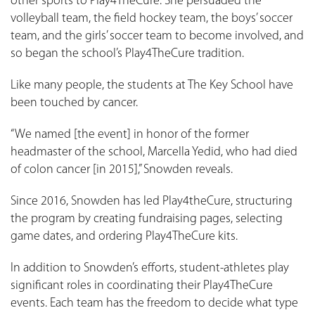
other sports to Play4TheCure. She persuaded the
volleyball team, the field hockey team, the boys’ soccer
team, and the girls’ soccer team to become involved, and
so began the school’s Play4TheCure tradition.
Like many people, the students at The Key School have
been touched by cancer.
“We named [the event] in honor of the former
headmaster of the school, Marcella Yedid, who had died
of colon cancer [in 2015],” Snowden reveals.
Since 2016, Snowden has led Play4theCure, structuring
the program by creating fundraising pages, selecting
game dates, and ordering Play4TheCure kits.
In addition to Snowden’s efforts, student-athletes play
significant roles in coordinating their Play4TheCure
events. Each team has the freedom to decide what type