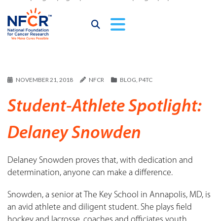
NOVEMBER 21, 2018
NFCR
BLOG
,
P4TC
Student-Athlete Spotlight:
Delaney Snowden
Delaney Snowden proves that, with dedication and
determination, anyone can make a difference.
Snowden, a senior at The Key School in Annapolis, MD, is
an avid athlete and diligent student. She plays field
hockey and lacrosse, coaches and officiates youth