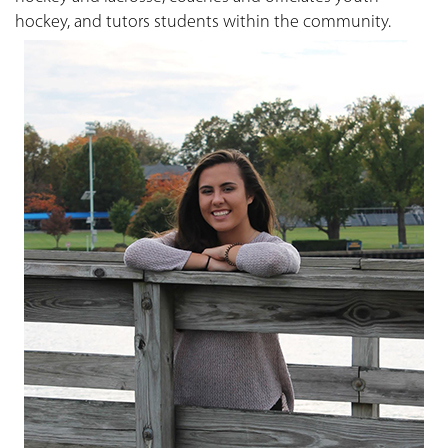
hockey, and tutors students within the community.