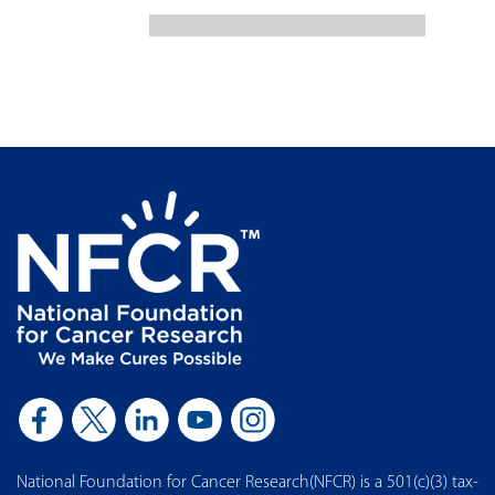
National Foundation for Cancer Research(NFCR) is a 501(c)(3) tax-