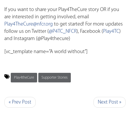
If you want to share your Play4TheCure story OR if you
are interested in getting involved, email
Play4TheCure@nfcr.org
to get started! For more updates
follow us on Twitter (
@P4TC_NFCR
), Facebook (
Play4TC
)
and Instagram (@Play4thecure)
[vc_template name=”A world without”]
Play4theCure
Supporter Stories
« Prev Post
Next Post »