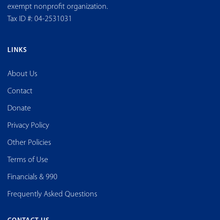
exempt nonprofit organization.
Tax ID #: 04-2531031
LINKS
About Us
Contact
Donate
Privacy Policy
Other Policies
Terms of Use
Financials & 990
Frequently Asked Questions