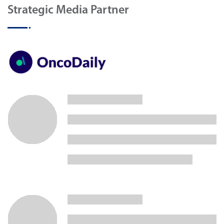
Strategic Media Partner