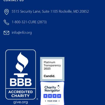
CONTACT US
5515 Security Lane, Suite 1105 Rockville, MD 20852
1-800-321-CURE (2873)
info@nfcr.org