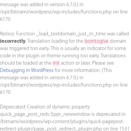
message was added in version 6.7.0.) in
/opt/bitnami/wordpress/wp-includes/functions.php
on line
6170
Notice
: Function _load_textdomain_just_in_time was called
incorrectly
. Translation loading for the
borntogive
domain
was triggered too early. This is usually an indicator for some
code in the plugin or theme running too early. Translations
should be loaded at the
init
action or later. Please see
Debugging in WordPress
for more information. (This
message was added in version 6.7.0.) in
/opt/bitnami/wordpress/wp-includes/functions.php
on line
6170
Deprecated
: Creation of dynamic property
quick_page_post_reds::$ppr_newwindow is deprecated in
/bitnami/wordpress/wp-content/plugins/quick-pagepost-
redirect-plugin/page_post_redirect_plugin.php
on line
1531