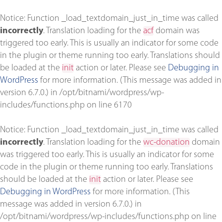
Notice
: Function _load_textdomain_just_in_time was called
incorrectly
. Translation loading for the
acf
domain was
triggered too early. This is usually an indicator for some code
in the plugin or theme running too early. Translations should
be loaded at the
init
action or later. Please see
Debugging in
WordPress
for more information. (This message was added in
version 6.7.0.) in
/opt/bitnami/wordpress/wp-
includes/functions.php
on line
6170
Notice
: Function _load_textdomain_just_in_time was called
incorrectly
. Translation loading for the
wc-donation
domain
was triggered too early. This is usually an indicator for some
code in the plugin or theme running too early. Translations
should be loaded at the
init
action or later. Please see
Debugging in WordPress
for more information. (This
message was added in version 6.7.0.) in
/opt/bitnami/wordpress/wp-includes/functions.php
on line