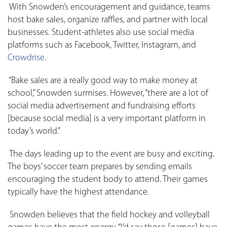
With Snowden’s encouragement and guidance, teams
host bake sales, organize raffles, and partner with local
businesses. Student-athletes also use social media
platforms such as Facebook, Twitter, Instagram, and
Crowdrise
.
“Bake sales are a really good way to make money at
school,” Snowden surmises. However, “there are a lot of
social media advertisement and fundraising efforts
[because social media] is a very important platform in
today’s world.”
The days leading up to the event are busy and exciting.
The boys’ soccer team prepares by sending emails
encouraging the student body to attend. Their games
typically have the highest attendance.
Snowden believes that the field hockey and volleyball