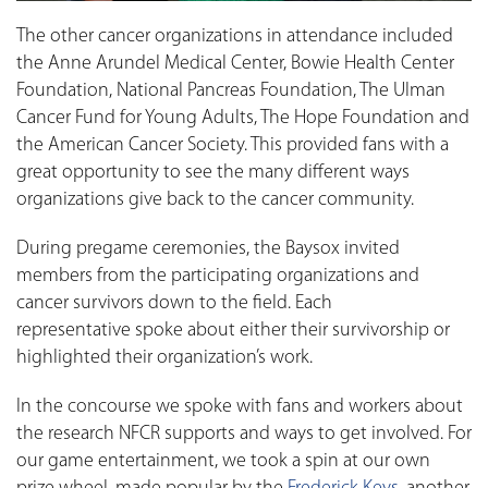
The other cancer organizations in attendance included
the Anne Arundel Medical Center, Bowie Health Center
Foundation, National Pancreas Foundation, The Ulman
Cancer Fund for Young Adults, The Hope Foundation and
the American Cancer Society. This provided fans with a
great opportunity to see the many different ways
organizations give back to the cancer community.
During pregame ceremonies, the Baysox invited
members from the participating organizations and
cancer survivors down to the field. Each
representative spoke about either their survivorship or
highlighted their organization’s work.
In the concourse we spoke with fans and workers about
the research NFCR supports and ways to get involved. For
our game entertainment, we took a spin at our own