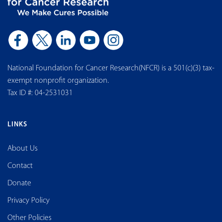
National Foundation for Cancer Research(NFCR) is a 501(c)(3) tax-
exempt nonprofit organization.
Tax ID #: 04-2531031
LINKS
About Us
Contact
Donate
Privacy Policy
Other Policies