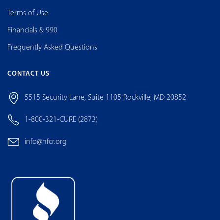
Terms of Use
Financials & 990
Frequently Asked Questions
CONTACT US
5515 Security Lane, Suite 1105 Rockville, MD 20852
1-800-321-CURE (2873)
info@nfcr.org