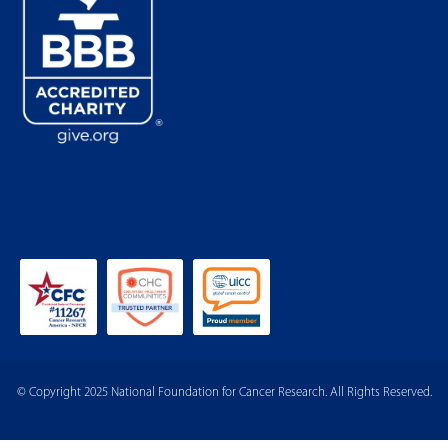
© Copyright 2025 National Foundation for Cancer Research. All Rights Reserved.