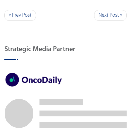
« Prev Post
Next Post »
Strategic Media Partner