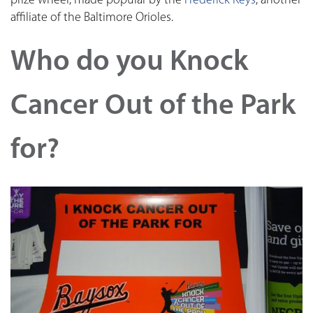
prize wheel, made popular by the
Frederick Keys
, another
affiliate of the Baltimore Orioles.
Who do you Knock
Cancer Out of the Park
for?