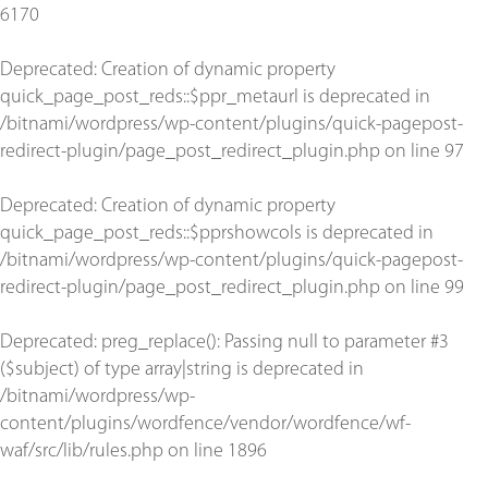
6170
Deprecated
: Creation of dynamic property
quick_page_post_reds::$ppr_metaurl is deprecated in
/bitnami/wordpress/wp-content/plugins/quick-pagepost-
redirect-plugin/page_post_redirect_plugin.php
on line
97
Deprecated
: Creation of dynamic property
quick_page_post_reds::$pprshowcols is deprecated in
/bitnami/wordpress/wp-content/plugins/quick-pagepost-
redirect-plugin/page_post_redirect_plugin.php
on line
99
Deprecated
: preg_replace(): Passing null to parameter #3
($subject) of type array|string is deprecated in
/bitnami/wordpress/wp-
content/plugins/wordfence/vendor/wordfence/wf-
waf/src/lib/rules.php
on line
1896