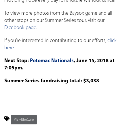
Providing hope every day for a future without cancer.
To view more photos from the Baysox game and all
other stops on our Summer Series tour, visit our
Facebook page
.
If you’re interested in contributing to our efforts,
click
here
.
Next Stop:
Potomac Nationals
, June 15, 2018 at
7:05pm.
Summer Series fundraising total: $3,038
Play4theCure