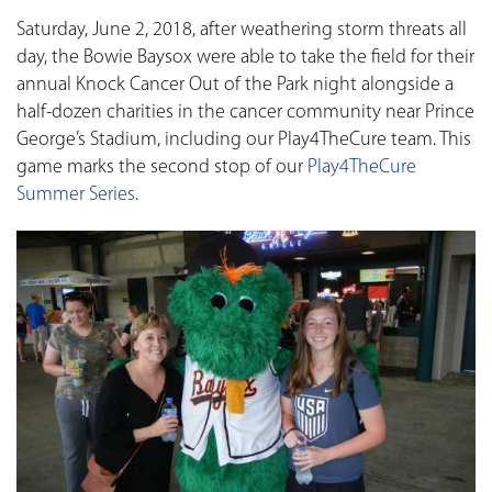
Saturday, June 2, 2018, after weathering storm threats all
day, the Bowie Baysox were able to take the field for their
annual Knock Cancer Out of the Park night alongside a
half-dozen charities in the cancer community near Prince
George’s Stadium, including our Play4TheCure team. This
game marks the second stop of our
Play4TheCure
Summer Series
.