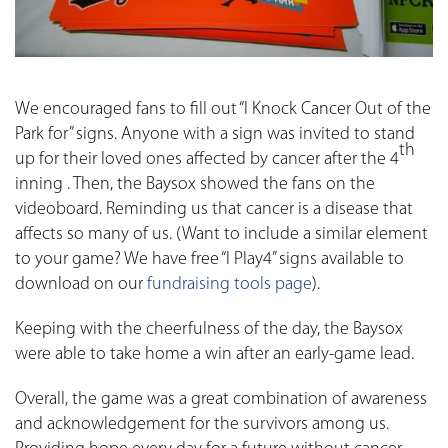
We encouraged fans to fill out “I Knock Cancer Out of the
Park for” signs. Anyone with a sign was invited to stand
th
up for their loved ones affected by cancer after the 4
inning . Then, the Baysox showed the fans on the
videoboard. Reminding us that cancer is a disease that
affects so many of us. (Want to include a similar element
to your game? We have free “I Play4” signs available to
download on our
fundraising tools page
).
Keeping with the cheerfulness of the day, the Baysox
were able to take home a win after an early-game lead.
Overall, the game was a great combination of awareness
and acknowledgement for the survivors among us.