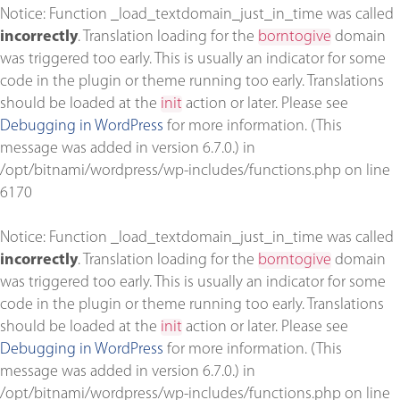
Notice
: Function _load_textdomain_just_in_time was called
incorrectly
. Translation loading for the
borntogive
domain
was triggered too early. This is usually an indicator for some
code in the plugin or theme running too early. Translations
should be loaded at the
init
action or later. Please see
Debugging in WordPress
for more information. (This
message was added in version 6.7.0.) in
/opt/bitnami/wordpress/wp-includes/functions.php
on line
6170
Notice
: Function _load_textdomain_just_in_time was called
incorrectly
. Translation loading for the
borntogive
domain
was triggered too early. This is usually an indicator for some
code in the plugin or theme running too early. Translations
should be loaded at the
init
action or later. Please see
Debugging in WordPress
for more information. (This
message was added in version 6.7.0.) in
/opt/bitnami/wordpress/wp-includes/functions.php
on line