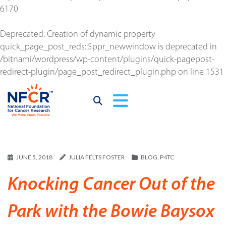
6170
Deprecated
: Creation of dynamic property
quick_page_post_reds::$ppr_newwindow is deprecated in
/bitnami/wordpress/wp-content/plugins/quick-pagepost-
redirect-plugin/page_post_redirect_plugin.php
on line
1531
JUNE 5, 2018
JULIA FELTS FOSTER
BLOG
,
P4TC
Knocking Cancer Out of the
Park with the Bowie Baysox