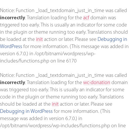
Notice
: Function _load_textdomain_just_in_time was called
incorrectly
. Translation loading for the
acf
domain was
triggered too early. This is usually an indicator for some code
in the plugin or theme running too early. Translations should
be loaded at the
init
action or later. Please see
Debugging in
WordPress
for more information. (This message was added in
version 6.7.0.) in
/opt/bitnami/wordpress/wp-
includes/functions.php
on line
6170
Notice
: Function _load_textdomain_just_in_time was called
incorrectly
. Translation loading for the
wc-donation
domain
was triggered too early. This is usually an indicator for some
code in the plugin or theme running too early. Translations
should be loaded at the
init
action or later. Please see
Debugging in WordPress
for more information. (This
message was added in version 6.7.0.) in
/opt/bitnami/wordpress/wp-includes/functions.php
on line