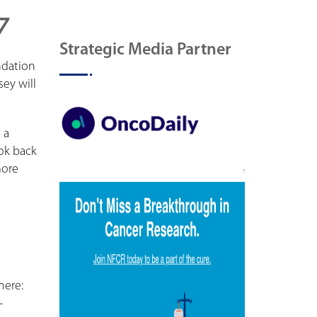
7
Strategic Media Partner
ndation
ey will
 a
ok back
more
here:
-