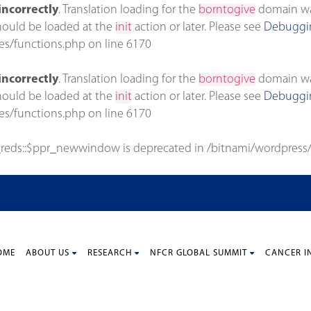
incorrectly
. Translation loading for the
borntogive
domain was 
should be loaded at the
init
action or later. Please see
Debuggin
es/functions.php
on line
6170
incorrectly
. Translation loading for the
borntogive
domain was 
should be loaded at the
init
action or later. Please see
Debuggin
es/functions.php
on line
6170
_reds::$ppr_newwindow is deprecated in
/bitnami/wordpress/
OME
ABOUT US
RESEARCH
NFCR GLOBAL SUMMIT
CANCER I