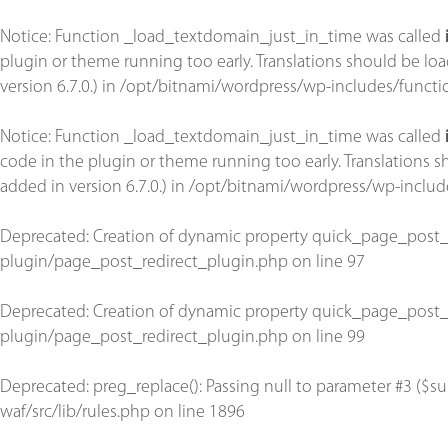
Notice
: Function _load_textdomain_just_in_time was called
plugin or theme running too early. Translations should be lo
version 6.7.0.) in
/opt/bitnami/wordpress/wp-includes/functi
Notice
: Function _load_textdomain_just_in_time was called
code in the plugin or theme running too early. Translations 
added in version 6.7.0.) in
/opt/bitnami/wordpress/wp-includ
Deprecated
: Creation of dynamic property quick_page_post_
plugin/page_post_redirect_plugin.php
on line
97
Deprecated
: Creation of dynamic property quick_page_post_
plugin/page_post_redirect_plugin.php
on line
99
Deprecated
: preg_replace(): Passing null to parameter #3 ($su
waf/src/lib/rules.php
on line
1896