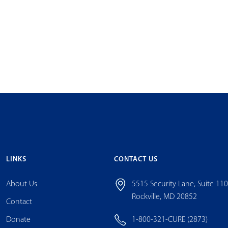
LINKS
CONTACT US
About Us
5515 Security Lane, Suite 11
Rockville, MD 20852
Contact
Donate
1-800-321-CURE (2873)