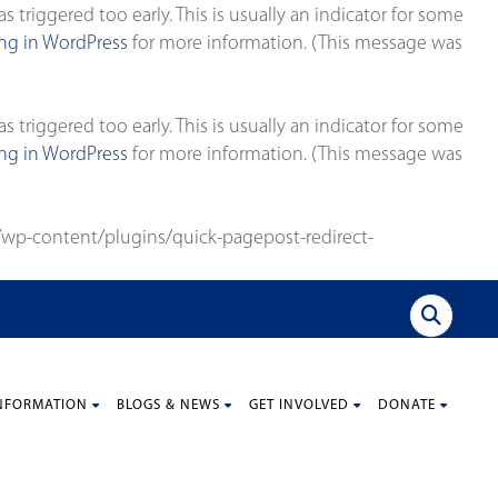
triggered too early. This is usually an indicator for some
g in WordPress
for more information. (This message was
triggered too early. This is usually an indicator for some
g in WordPress
for more information. (This message was
wp-content/plugins/quick-pagepost-redirect-
NFORMATION
BLOGS & NEWS
GET INVOLVED
DONATE