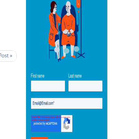
Post »