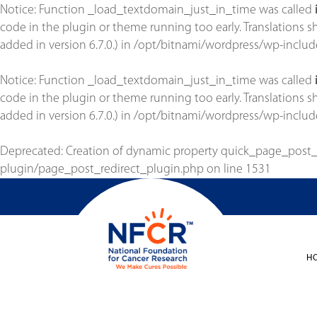
Notice
: Function _load_textdomain_just_in_time was called
code in the plugin or theme running too early. Translations 
added in version 6.7.0.) in
/opt/bitnami/wordpress/wp-includ
Notice
: Function _load_textdomain_just_in_time was called
code in the plugin or theme running too early. Translations 
added in version 6.7.0.) in
/opt/bitnami/wordpress/wp-includ
Deprecated
: Creation of dynamic property quick_page_post
plugin/page_post_redirect_plugin.php
on line
1531
H