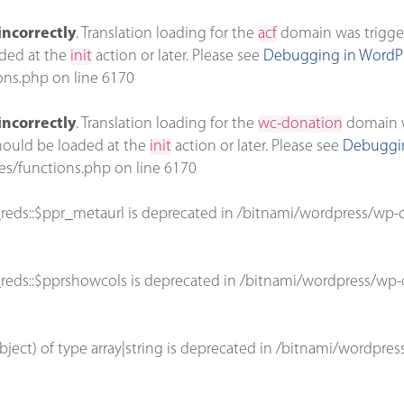
incorrectly
. Translation loading for the
acf
domain was triggere
aded at the
init
action or later. Please see
Debugging in WordP
ons.php
on line
6170
incorrectly
. Translation loading for the
wc-donation
domain wa
should be loaded at the
init
action or later. Please see
Debuggin
es/functions.php
on line
6170
reds::$ppr_metaurl is deprecated in
/bitnami/wordpress/wp-c
reds::$pprshowcols is deprecated in
/bitnami/wordpress/wp-c
bject) of type array|string is deprecated in
/bitnami/wordpres