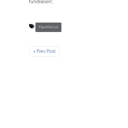
fundraiser/;
Play4theCure
« Prev Post