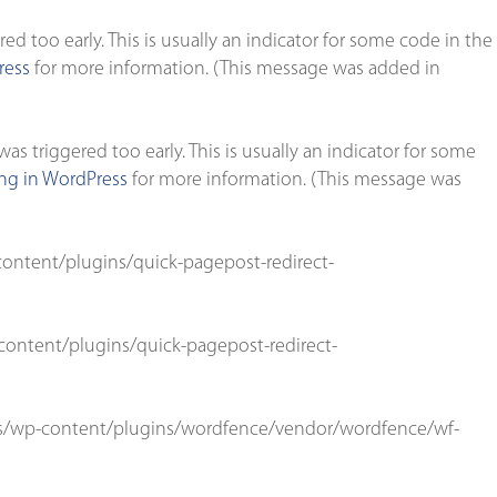
d too early. This is usually an indicator for some code in the
ress
for more information. (This message was added in
s triggered too early. This is usually an indicator for some
g in WordPress
for more information. (This message was
ontent/plugins/quick-pagepost-redirect-
ontent/plugins/quick-pagepost-redirect-
s/wp-content/plugins/wordfence/vendor/wordfence/wf-