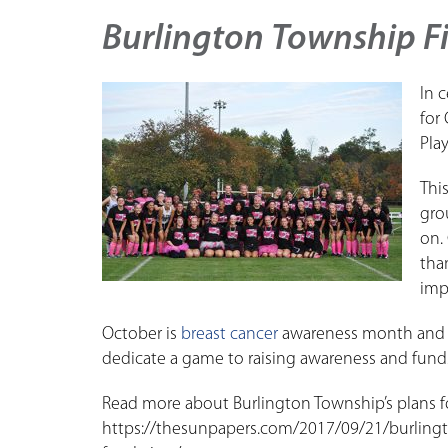
Burlington Township F
In 
for
Pla
Thi
gro
on.
tha
imp
October is
breast cancer
awareness month and B
dedicate a game to raising awareness and funds
Read more about Burlington Township’s plans f
https://thesunpapers.com/2017/09/21/burlingt