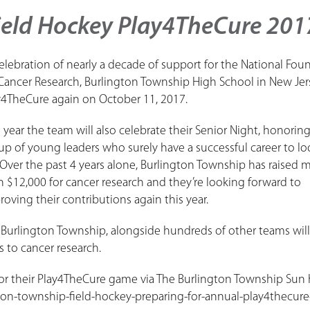
ield Hockey Play4TheCure 201
celebration of nearly a decade of support for the National Fou
 Cancer Research, Burlington Township High School in New Jers
y4TheCure again on October 11, 2017.
s year the team will also celebrate their Senior Night, honoring
up of young leaders who surely have a successful career to lo
 Over the past 4 years alone, Burlington Township has raised 
n $12,000 for cancer research and they’re looking forward to
roving their contributions again this year.
urlington Township, alongside hundreds of other teams will
 to cancer research.
or their Play4TheCure game via The Burlington Township Sun 
on-township-field-hockey-preparing-for-annual-play4thecure