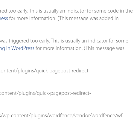
d too early. This is usually an indicator for some code in the
ress
for more information. (This message was added in
s triggered too early. This is usually an indicator for some
g in WordPress
for more information. (This message was
ontent/plugins/quick-pagepost-redirect-
ontent/plugins/quick-pagepost-redirect-
s/wp-content/plugins/wordfence/vendor/wordfence/wf-