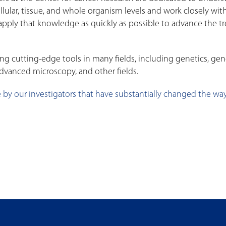
ellular, tissue, and whole organism levels and work closely w
o apply that knowledge as quickly as possible to advance the 
g cutting-edge tools in many fields, including genetics, ge
dvanced microscopy, and other fields.
 by our investigators that have substantially changed the way