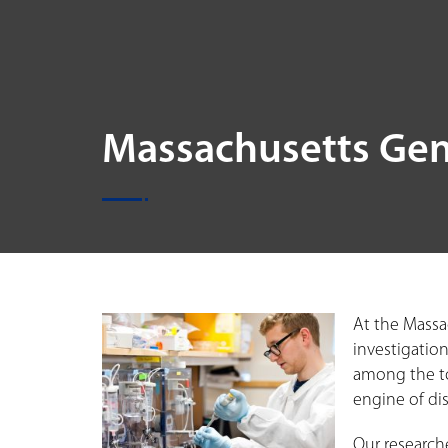
Massachusetts Gen
At the Massa
investigation
among the to
engine of di
Our research