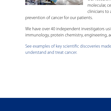
molecular, c
clinicians t
prevention of cancer for our patients.
We have over 40 independent investigators usin
immunology, protein chemistry, engineering, a
See examples of key scientific discoveries made
understand and treat cancer.