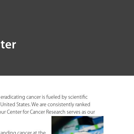
ter
adicating cancer is fueled by scientific
 United States. We are consistently ranked
our Center for Cancer Research serves as our
tanding cancer at the