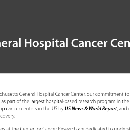
eral Hospital Cancer Cen
chusetts General Hospital Cancer Center, our commitment to er
 as part of the largest hospital-based research program in the
p cancer centers in the US by
US News & World Report
, and 
scovery.
ers at the Center for Cancer Research are dedicated to unders