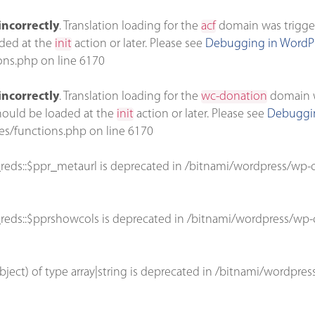
incorrectly
. Translation loading for the
acf
domain was triggere
aded at the
init
action or later. Please see
Debugging in WordP
ons.php
on line
6170
incorrectly
. Translation loading for the
wc-donation
domain wa
should be loaded at the
init
action or later. Please see
Debuggin
es/functions.php
on line
6170
reds::$ppr_metaurl is deprecated in
/bitnami/wordpress/wp-c
reds::$pprshowcols is deprecated in
/bitnami/wordpress/wp-c
bject) of type array|string is deprecated in
/bitnami/wordpres