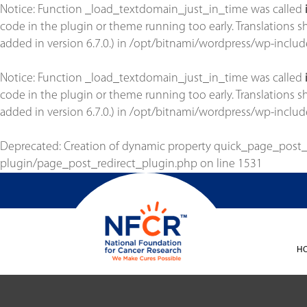
Notice
: Function _load_textdomain_just_in_time was called
code in the plugin or theme running too early. Translations 
added in version 6.7.0.) in
/opt/bitnami/wordpress/wp-includ
Notice
: Function _load_textdomain_just_in_time was called
code in the plugin or theme running too early. Translations 
added in version 6.7.0.) in
/opt/bitnami/wordpress/wp-includ
Deprecated
: Creation of dynamic property quick_page_post
plugin/page_post_redirect_plugin.php
on line
1531
H