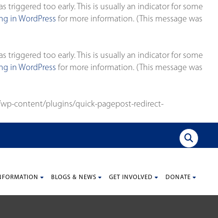
triggered too early. This is usually an indicator for some
g in WordPress
for more information. (This message was
triggered too early. This is usually an indicator for some
g in WordPress
for more information. (This message was
wp-content/plugins/quick-pagepost-redirect-
NFORMATION
BLOGS & NEWS
GET INVOLVED
DONATE