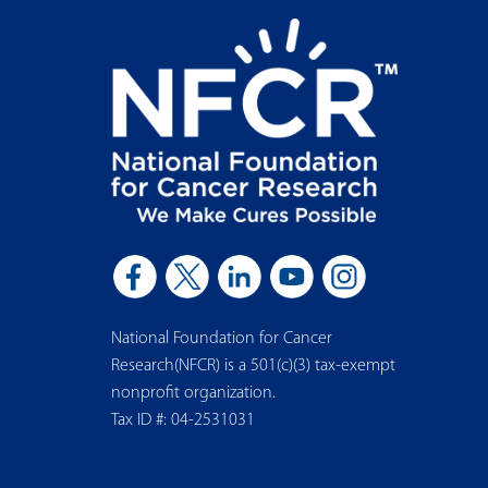
National Foundation for Cancer
Research(NFCR) is a 501(c)(3) tax-exempt
nonprofit organization.
Tax ID #: 04-2531031