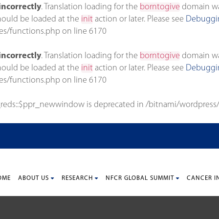
incorrectly
. Translation loading for the
borntogive
domain was 
should be loaded at the
init
action or later. Please see
Debuggin
es/functions.php
on line
6170
incorrectly
. Translation loading for the
borntogive
domain was 
should be loaded at the
init
action or later. Please see
Debuggin
es/functions.php
on line
6170
_reds::$ppr_newwindow is deprecated in
/bitnami/wordpress/
OME
ABOUT US
RESEARCH
NFCR GLOBAL SUMMIT
CANCER I