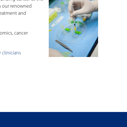
ith our renowned
treatment and
nomics, cancer
 clinicians