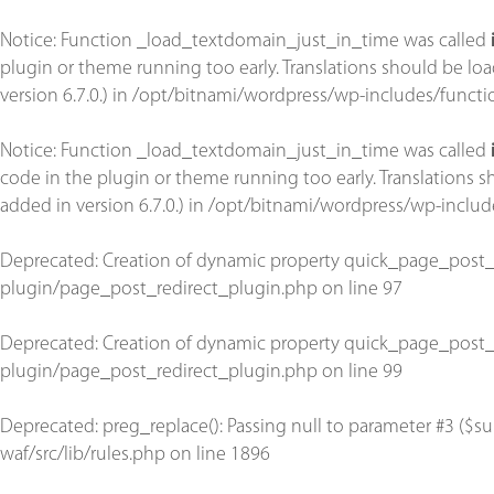
Notice
: Function _load_textdomain_just_in_time was called
plugin or theme running too early. Translations should be lo
version 6.7.0.) in
/opt/bitnami/wordpress/wp-includes/functi
Notice
: Function _load_textdomain_just_in_time was called
code in the plugin or theme running too early. Translations 
added in version 6.7.0.) in
/opt/bitnami/wordpress/wp-includ
Deprecated
: Creation of dynamic property quick_page_post_
plugin/page_post_redirect_plugin.php
on line
97
Deprecated
: Creation of dynamic property quick_page_post_
plugin/page_post_redirect_plugin.php
on line
99
Deprecated
: preg_replace(): Passing null to parameter #3 ($su
waf/src/lib/rules.php
on line
1896