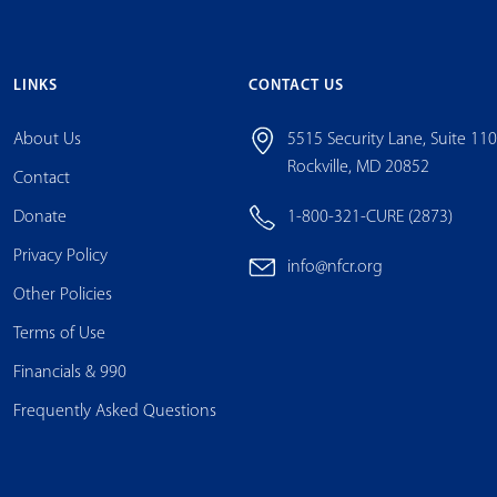
LINKS
CONTACT US
About Us
5515 Security Lane, Suite 11
Rockville, MD 20852
Contact
Donate
1-800-321-CURE (2873)
Privacy Policy
info@nfcr.org
Other Policies
Terms of Use
Financials & 990
Frequently Asked Questions