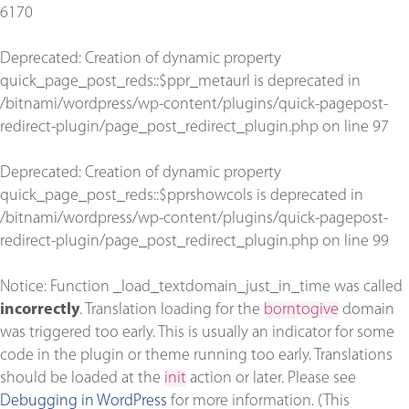
6170
Deprecated
: Creation of dynamic property
quick_page_post_reds::$ppr_metaurl is deprecated in
/bitnami/wordpress/wp-content/plugins/quick-pagepost-
redirect-plugin/page_post_redirect_plugin.php
on line
97
Deprecated
: Creation of dynamic property
quick_page_post_reds::$pprshowcols is deprecated in
/bitnami/wordpress/wp-content/plugins/quick-pagepost-
redirect-plugin/page_post_redirect_plugin.php
on line
99
Notice
: Function _load_textdomain_just_in_time was called
incorrectly
. Translation loading for the
borntogive
domain
was triggered too early. This is usually an indicator for some
code in the plugin or theme running too early. Translations
should be loaded at the
init
action or later. Please see
Debugging in WordPress
for more information. (This