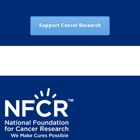
Support Cancer Research