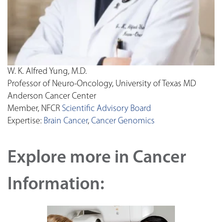
W. K. Alfred Yung, M.D.
Professor of Neuro-Oncology, University of Texas MD
Anderson Cancer Center
Member, NFCR
Scientific Advisory Board
Expertise:
Brain Cancer
,
Cancer Genomics
Explore more in Cancer
Information: