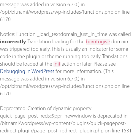
message was added in version 6.7.0.) in
/opt/bitnami/wordpress/wp-includes/functions.php
on line
6170
Notice
: Function _load_textdomain_just_in_time was called
incorrectly
. Translation loading for the
borntogive
domain
was triggered too early. This is usually an indicator for some
code in the plugin or theme running too early. Translations
should be loaded at the
init
action or later. Please see
Debugging in WordPress
for more information. (This
message was added in version 6.7.0.) in
/opt/bitnami/wordpress/wp-includes/functions.php
on line
6170
Deprecated
: Creation of dynamic property
quick_page_post_reds::$ppr_newwindow is deprecated in
/bitnami/wordpress/wp-content/plugins/quick-pagepost-
redirect-plugin/page_post_redirect_plugin.php
on line
1531