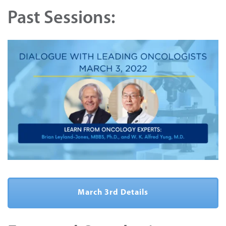
Past Sessions:
March 3rd Details