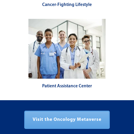
Cancer-Fighting Lifestyle
Patient Assistance Center
Visit the Oncology Metaverse