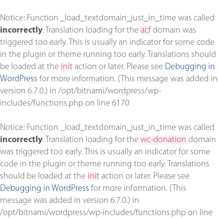
Notice
: Function _load_textdomain_just_in_time was called
incorrectly
. Translation loading for the
acf
domain was
triggered too early. This is usually an indicator for some code
in the plugin or theme running too early. Translations should
be loaded at the
init
action or later. Please see
Debugging in
WordPress
for more information. (This message was added in
version 6.7.0.) in
/opt/bitnami/wordpress/wp-
includes/functions.php
on line
6170
Notice
: Function _load_textdomain_just_in_time was called
incorrectly
. Translation loading for the
wc-donation
domain
was triggered too early. This is usually an indicator for some
code in the plugin or theme running too early. Translations
should be loaded at the
init
action or later. Please see
Debugging in WordPress
for more information. (This
message was added in version 6.7.0.) in
/opt/bitnami/wordpress/wp-includes/functions.php
on line