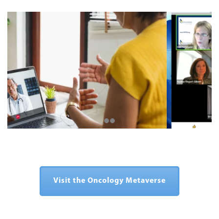
Visit the Oncology Metaverse