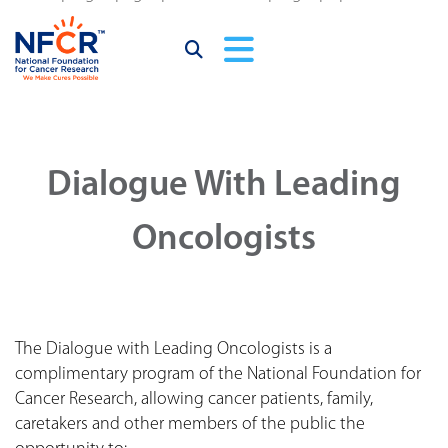
Dialogue With Leading
Oncologists
The Dialogue with Leading Oncologists is a
complimentary program of the National Foundation for
Cancer Research, allowing cancer patients, family,
caretakers and other members of the public the