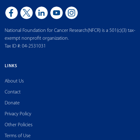
National Foundation for Cancer Research(NFCR) is a 501(c)(3) tax-
exempt nonprofit organization.
Tax ID #: 04-2531031
LINKS
About Us
Contact
Donate
Privacy Policy
Other Policies
Terms of Use