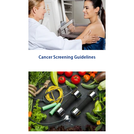
Cancer Screening Guidelines