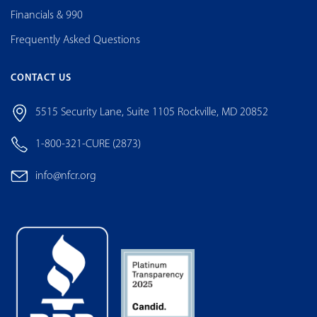
Financials & 990
Frequently Asked Questions
CONTACT US
5515 Security Lane, Suite 1105 Rockville, MD 20852
1-800-321-CURE (2873)
info@nfcr.org