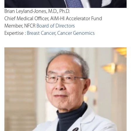
Brian Leyland-Jones, M.D., Ph.D.
Chief Medical Officer, AIM-HI Accelerator Fund
Member, NFCR
Board of Directors
Expertise :
Breast Cancer
,
Cancer Genomics