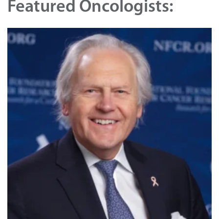
Featured Oncologists: