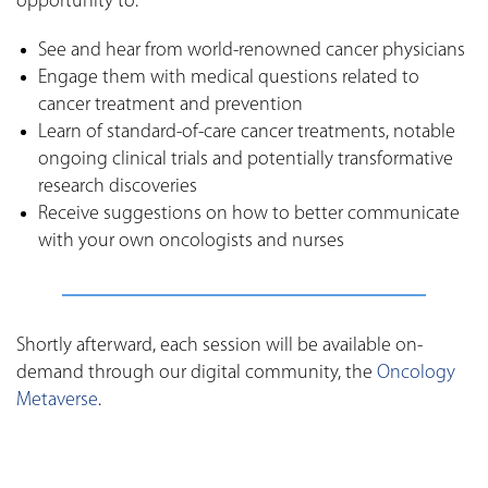
opportunity to:
See and hear from world-renowned cancer physicians
Engage them with medical questions related to
cancer treatment and prevention
Learn of standard-of-care cancer treatments, notable
ongoing clinical trials and potentially transformative
research discoveries
Receive suggestions on how to better communicate
with your own oncologists and nurses
Shortly afterward, each session will be available on-
demand through our digital community, the
Oncology
Metaverse
.