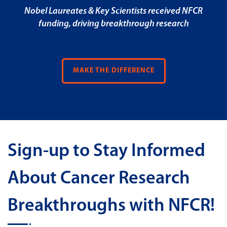
Nobel Laureates & Key Scientists received NFCR
funding, driving breakthrough research
MAKE THE DIFFERENCE
Sign-up to Stay Informed
About Cancer Research
Breakthroughs with NFCR!