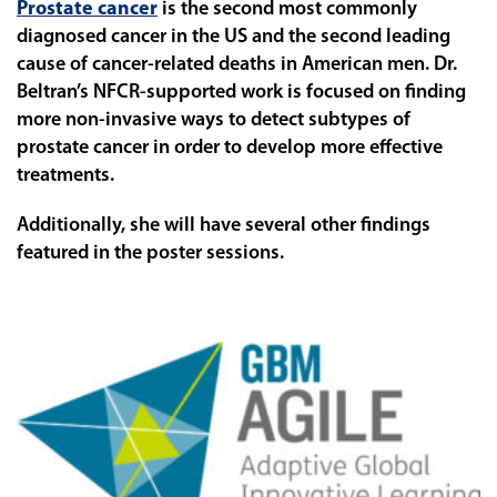
Prostate cancer
is the second most commonly
diagnosed cancer in the US and the second leading
cause of cancer-related deaths in American men. Dr.
Beltran’s NFCR-supported work is focused on finding
more non-invasive ways to detect subtypes of
prostate cancer in order to develop more effective
treatments.
Additionally, she will have several other findings
featured in the poster sessions.