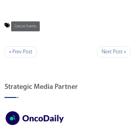
Cancer Events
« Prev Post
Next Post »
Strategic Media Partner