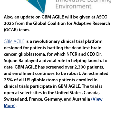
Also, an update on GBM AGILE will be given at ASCO
2025 from the Global Coalition for Adaptive Research
(GCAR) team.
GBM AGILE
is a revolutionary clinical trial platform
designed for patients battling the deadliest brain
cancer, glioblastoma, for which NFCR and CEO Dr.
Sujuan Ba played a pivotal role in helping launch. To
date,
GBM AGILE has screened over 2,300 patients,
and enrollment continues to be robust. An estimated
25% of all US glioblastoma patients enrolled in
clinical trials participate in GBM AGILE. The trial is
open at select sites in the United States, Canada,
Switzerland, France, Germany, and Australia
(
View
More
)
.