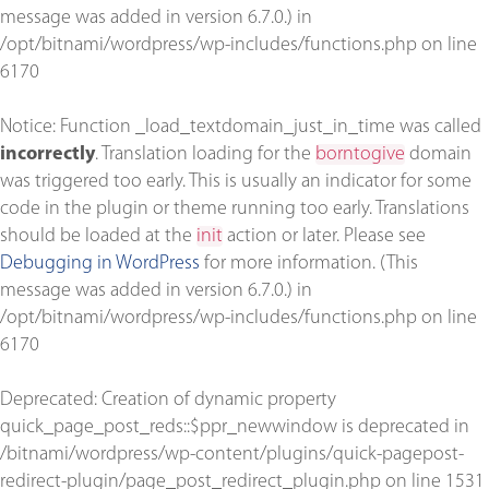
message was added in version 6.7.0.) in
/opt/bitnami/wordpress/wp-includes/functions.php
on line
6170
Notice
: Function _load_textdomain_just_in_time was called
incorrectly
. Translation loading for the
borntogive
domain
was triggered too early. This is usually an indicator for some
code in the plugin or theme running too early. Translations
should be loaded at the
init
action or later. Please see
Debugging in WordPress
for more information. (This
message was added in version 6.7.0.) in
/opt/bitnami/wordpress/wp-includes/functions.php
on line
6170
Deprecated
: Creation of dynamic property
quick_page_post_reds::$ppr_newwindow is deprecated in
/bitnami/wordpress/wp-content/plugins/quick-pagepost-
redirect-plugin/page_post_redirect_plugin.php
on line
1531