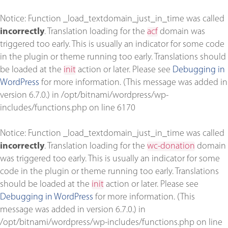
Notice
: Function _load_textdomain_just_in_time was called
incorrectly
. Translation loading for the
acf
domain was
triggered too early. This is usually an indicator for some code
in the plugin or theme running too early. Translations should
be loaded at the
init
action or later. Please see
Debugging in
WordPress
for more information. (This message was added in
version 6.7.0.) in
/opt/bitnami/wordpress/wp-
includes/functions.php
on line
6170
Notice
: Function _load_textdomain_just_in_time was called
incorrectly
. Translation loading for the
wc-donation
domain
was triggered too early. This is usually an indicator for some
code in the plugin or theme running too early. Translations
should be loaded at the
init
action or later. Please see
Debugging in WordPress
for more information. (This
message was added in version 6.7.0.) in
/opt/bitnami/wordpress/wp-includes/functions.php
on line