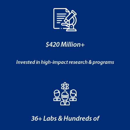
$420 Million+
Invested in high-impact research & programs
36+ Labs & Hundreds of