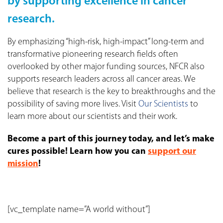
by supporting excellence in cancer
research.
By emphasizing “high-risk, high-impact” long-term and
transformative pioneering research fields often
overlooked by other major funding sources, NFCR also
supports research leaders across all cancer areas. We
believe that research is the key to breakthroughs and the
possibility of saving more lives. Visit
Our Scientists
to
learn more about our scientists and their work.
Become a part of this journey today, and let’s make
cures possible! Learn how you can
support our
mission
!
[vc_template name=”A world without”]