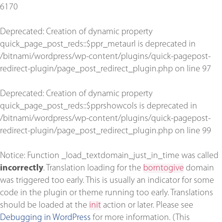
6170
Deprecated
: Creation of dynamic property
quick_page_post_reds::$ppr_metaurl is deprecated in
/bitnami/wordpress/wp-content/plugins/quick-pagepost-
redirect-plugin/page_post_redirect_plugin.php
on line
97
Deprecated
: Creation of dynamic property
quick_page_post_reds::$pprshowcols is deprecated in
/bitnami/wordpress/wp-content/plugins/quick-pagepost-
redirect-plugin/page_post_redirect_plugin.php
on line
99
Notice
: Function _load_textdomain_just_in_time was called
incorrectly
. Translation loading for the
borntogive
domain
was triggered too early. This is usually an indicator for some
code in the plugin or theme running too early. Translations
should be loaded at the
init
action or later. Please see
Debugging in WordPress
for more information. (This