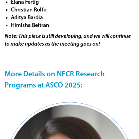
Elana Fertig
Christian Rolfo
Aditya Bardia
Himisha Beltran
Note: This piece is still developing, and we will continue
to make updates as the meeting goes on!
More Details on NFCR Research
Programs at ASCO 2025: