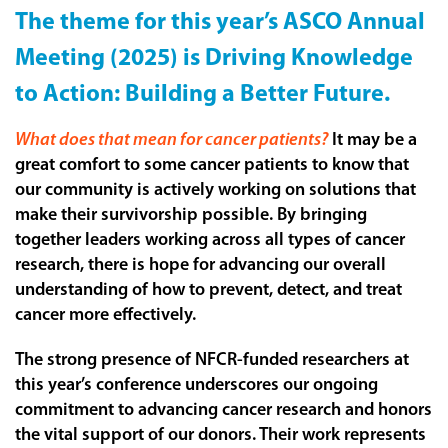
The theme for this year’s ASCO Annual
Meeting (2025) is Driving Knowledge
to Action: Building a Better Future.
What does that mean for cancer patients?
It may be a
great comfort to some cancer patients to know that
our community is actively working on solutions that
make their survivorship possible. By bringing
together leaders working across all types of cancer
research, there is hope for advancing our overall
understanding of how to prevent, detect, and treat
cancer more effectively.
The strong presence of NFCR-funded researchers at
this year’s conference underscores our ongoing
commitment to advancing cancer research and honors
the vital support of our donors. Their work represents