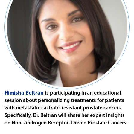
Himisha Beltran
is participating in an educational
session about personalizing treatments for patients
with
metastatic castrate-resistant prostate cancers.
Specifically, Dr. Beltran will share her expert insights
on
Non–Androgen Receptor–Driven Prostate Cancers.