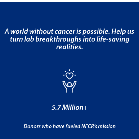
A world without cancer is possible. Help us
turn lab breakthroughs into life-saving
realities.
5.7 Million+
Donors who have fueled NFCR’s mission