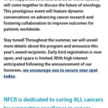
will come together to discuss the future of oncology.
This prestigious event will feature dynamic
conversations on advancing cancer research and
fostering collaboration to improve outcomes for
patients worldwide.
Stay tuned! Throughout the summer, we will unveil
more details about the program and announce this
year’s award recipients. Early bird registration is now
open, and space is limited. With high interest
anticipated following the announcement of our
honorees,
we encourage you to secure your spot
today
.
NFCR is dedicated to curing ALL cancers