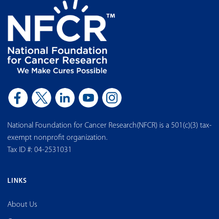
National Foundation for Cancer Research(NFCR) is a 501(c)(3) tax-
exempt nonprofit organization.
Tax ID #: 04-2531031
LINKS
About Us