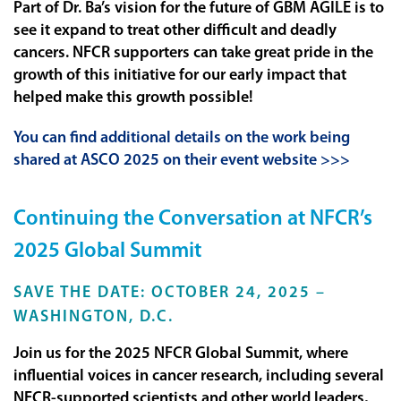
Part of Dr. Ba’s vision for the future of GBM AGILE is to
see it expand to treat other difficult and deadly
cancers. NFCR supporters can take great pride in the
growth of this initiative for our early impact that
helped make this growth possible!
You can find additional details on the work being
shared at ASCO 2025 on their event website >>>
Continuing the Conversation at NFCR’s
2025 Global Summit
SAVE THE DATE: OCTOBER 24, 2025 –
WASHINGTON, D.C.
Join us for the 2025 NFCR Global Summit, where
influential voices in cancer research, including several
NFCR-supported scientists and other world leaders,