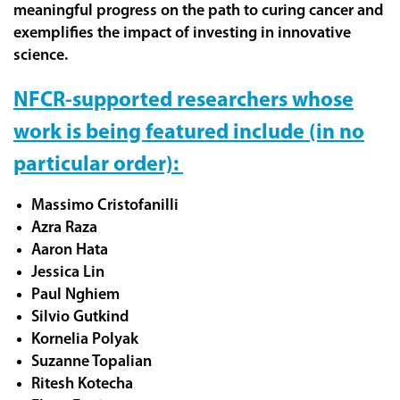
meaningful progress on the path to curing cancer and
exemplifies the impact of investing in innovative
science.
NFCR-supported researchers whose
work is being featured include (in no
particular order):
Massimo Cristofanilli
Azra Raza
Aaron Hata
Jessica Lin
Paul Nghiem
Silvio Gutkind
Kornelia Polyak
Suzanne Topalian
Ritesh Kotecha