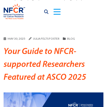
MAY 30, 2025
JULIA FELTS FOSTER
BLOG
Your Guide to NFCR-
supported Researchers
Featured at ASCO 2025