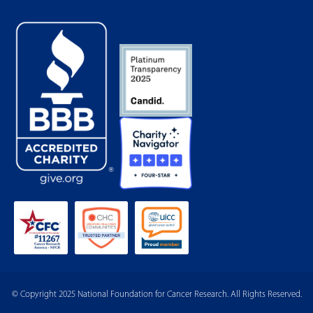
© Copyright 2025 National Foundation for Cancer Research. All Rights Reserved.