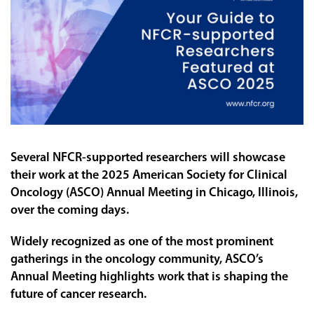
Several NFCR-supported researchers will showcase
their work at the 2025 American Society for Clinical
Oncology (ASCO) Annual Meeting in Chicago, Illinois,
over the coming days.
Widely recognized as one of the most prominent
gatherings in the oncology community, ASCO’s
Annual Meeting highlights work that is shaping the
future of cancer research.