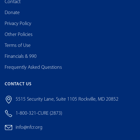
Contact
Donate
Privacy Policy
Other Policies
Terms of Use
Financials & 990
Frequently Asked Questions
CONTACT US
5515 Security Lane, Suite 1105 Rockville, MD 20852
1-800-321-CURE (2873)
info@nfcr.org