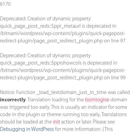
6170
Deprecated
: Creation of dynamic property
quick_page_post_reds::$ppr_metaurl is deprecated in
/bitnami/wordpress/wp-content/plugins/quick-pagepost-
redirect-plugin/page_post_redirect_plugin.php
on line
97
Deprecated
: Creation of dynamic property
quick_page_post_reds::$pprshowcols is deprecated in
/bitnami/wordpress/wp-content/plugins/quick-pagepost-
redirect-plugin/page_post_redirect_plugin.php
on line
99
Notice
: Function _load_textdomain_just_in_time was called
incorrectly
. Translation loading for the
borntogive
domain
was triggered too early. This is usually an indicator for some
code in the plugin or theme running too early. Translations
should be loaded at the
init
action or later. Please see
Debugging in WordPress
for more information. (This