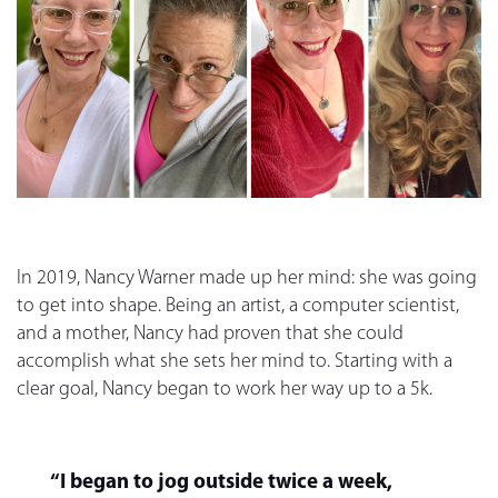
In 2019, Nancy Warner made up her mind: she was going
to get into shape. Being an artist, a computer scientist,
and a mother, Nancy had proven that she could
accomplish what she sets her mind to. Starting with a
clear goal, Nancy began to work her way up to a 5k.
“I began to jog outside twice a week,