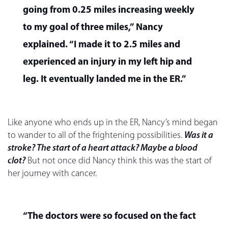
going from 0.25 miles increasing weekly
to my goal of three miles,” Nancy
explained. “I made it to 2.5 miles and
experienced an injury in my left hip and
leg. It eventually landed me in the ER.”
Like anyone who ends up in the ER, Nancy’s mind began
to wander to all of the frightening possibilities.
Was it a
stroke? The start of a heart attack? Maybe a blood
clot?
But not once did Nancy think this was the start of
her journey with cancer.
“The doctors were so focused on the fact