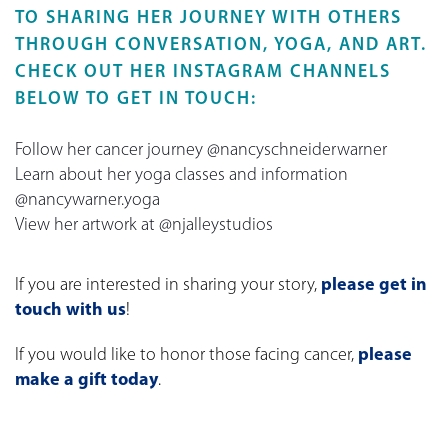
TO SHARING HER JOURNEY WITH OTHERS
THROUGH CONVERSATION, YOGA, AND ART.
CHECK OUT HER INSTAGRAM CHANNELS
BELOW TO GET IN TOUCH:
Follow her cancer journey @nancyschneiderwarner
Learn about her yoga classes and information
@nancywarner.yoga
View her artwork at @njalleystudios
If you are interested in sharing your story,
please get in
touch with us
!
If you would like to honor those facing cancer,
please
make a gift today
.