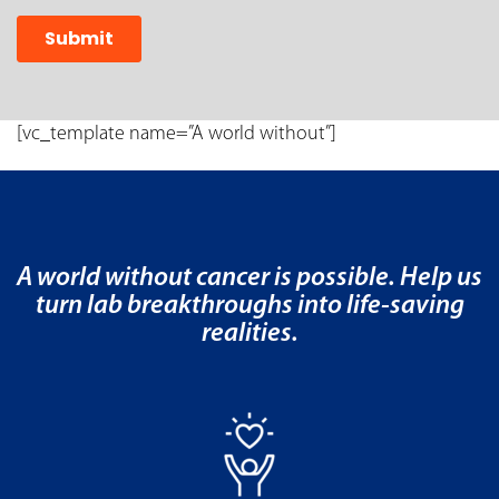
[vc_template name=”A world without”]
A world without cancer is possible. Help us
turn lab breakthroughs into life-saving
realities.