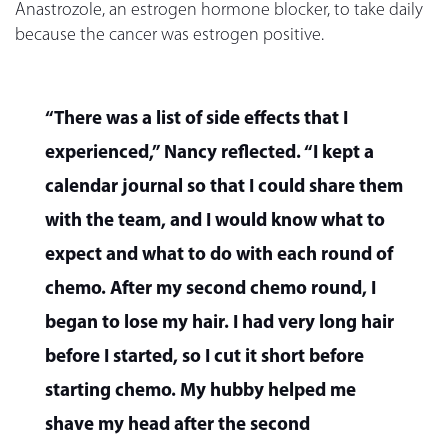
Anastrozole, an estrogen hormone blocker, to take daily
because the cancer was estrogen positive.
“There was a list of side effects that I
experienced,” Nancy reflected. “I kept a
calendar journal so that I could share them
with the team, and I would know what to
expect and what to do with each round of
chemo. After my second chemo round, I
began to lose my hair. I had very long hair
before I started, so I cut it short before
starting chemo. My hubby helped me
shave my head after the second