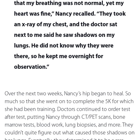
that my breathing was not normal, yet my
heart was fine,” Nancy recalled. “They took
an x-ray of my chest, and the doctor sat
next to me said he saw shadows on my
lungs. He did not know why they were
there, so he kept me overnight for
observation.”
Over the next two weeks, Nancy’s hip began to heal. So
much so that she went on to complete the 5K for which
she had been training. Doctors continued to order test
after test, putting Nancy through CT/PET scans, bone
marrow tests, blood work, lung biopsies, and more. They
couldn’t quite figure out what caused those shadows on