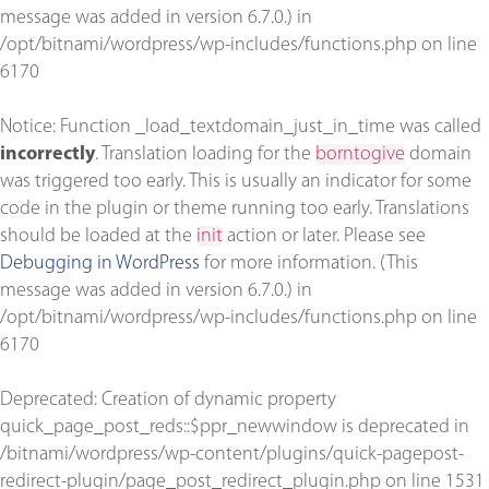
message was added in version 6.7.0.) in
/opt/bitnami/wordpress/wp-includes/functions.php
on line
6170
Notice
: Function _load_textdomain_just_in_time was called
incorrectly
. Translation loading for the
borntogive
domain
was triggered too early. This is usually an indicator for some
code in the plugin or theme running too early. Translations
should be loaded at the
init
action or later. Please see
Debugging in WordPress
for more information. (This
message was added in version 6.7.0.) in
/opt/bitnami/wordpress/wp-includes/functions.php
on line
6170
Deprecated
: Creation of dynamic property
quick_page_post_reds::$ppr_newwindow is deprecated in
/bitnami/wordpress/wp-content/plugins/quick-pagepost-
redirect-plugin/page_post_redirect_plugin.php
on line
1531