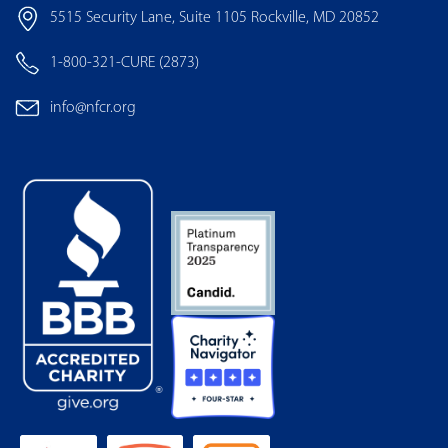
5515 Security Lane, Suite 1105 Rockville, MD 20852
1-800-321-CURE (2873)
info@nfcr.org