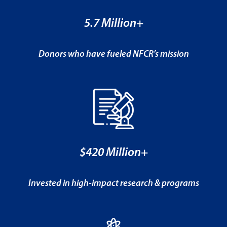
5.7 Million+
Donors who have fueled NFCR’s mission
$420 Million+
Invested in high-impact research & programs