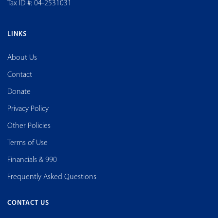
Tax ID #: 04-2531031
LINKS
About Us
Contact
Donate
Privacy Policy
Other Policies
Terms of Use
Financials & 990
Frequently Asked Questions
CONTACT US