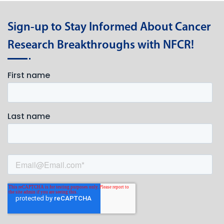
Sign-up to Stay Informed About Cancer
Research Breakthroughs with NFCR!