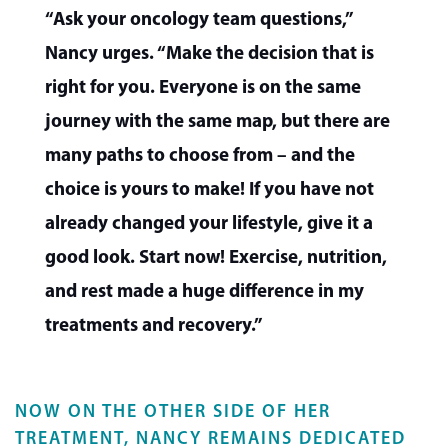
“Ask your oncology team questions,”
Nancy urges. “Make the decision that is
right for you. Everyone is on the same
journey with the same map, but there are
many paths to choose from – and the
choice is yours to make! If you have not
already changed your lifestyle, give it a
good look. Start now! Exercise, nutrition,
and rest made a huge difference in my
treatments and recovery.”
NOW ON THE OTHER SIDE OF HER
TREATMENT, NANCY REMAINS DEDICATED