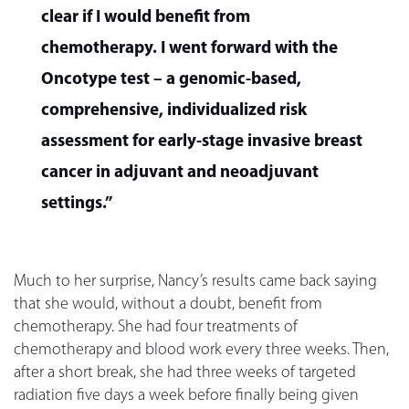
clear if I would benefit from
chemotherapy. I went forward with the
Oncotype test – a genomic-based,
comprehensive, individualized risk
assessment for early-stage invasive breast
cancer in adjuvant and neoadjuvant
settings.”
Much to her surprise, Nancy’s results came back saying
that she would, without a doubt, benefit from
chemotherapy. She had four treatments of
chemotherapy and blood work every three weeks. Then,
after a short break, she had three weeks of targeted
radiation five days a week before finally being given