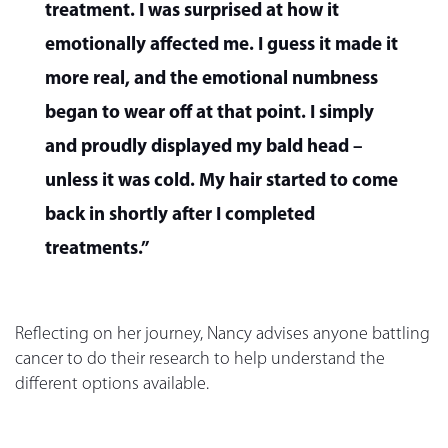
treatment. I was surprised at how it
emotionally affected me. I guess it made it
more real, and the emotional numbness
began to wear off at that point. I simply
and proudly displayed my bald head –
unless it was cold. My hair started to come
back in shortly after I completed
treatments.”
Reflecting on her journey, Nancy advises anyone battling
cancer to do their research to help understand the
different options available.