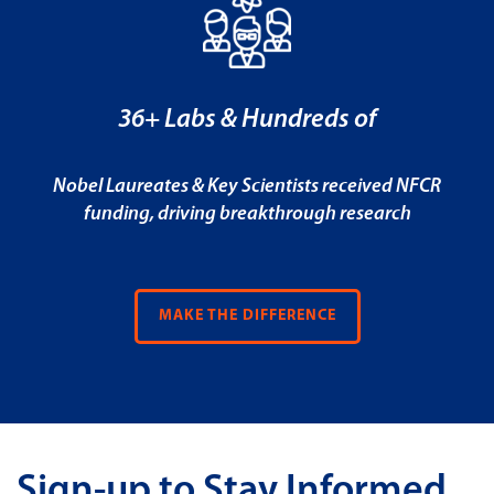
36+ Labs & Hundreds of
Nobel Laureates & Key Scientists received NFCR
funding, driving breakthrough research
MAKE THE DIFFERENCE
Sign-up to Stay Informed