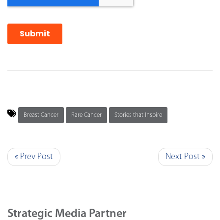
Breast Cancer
Rare Cancer
Stories that Inspire
« Prev Post
Next Post »
Strategic Media Partner