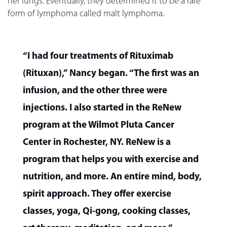
her lungs. Eventually, they determined it to be a rare
form of lymphoma called malt lymphoma.
“I had four treatments of Rituximab
(Rituxan),” Nancy began. “The first was an
infusion, and the other three were
injections. I also started in the ReNew
program at the Wilmot Pluta Cancer
Center in Rochester, NY. ReNew is a
program that helps you with exercise and
nutrition, and more. An entire mind, body,
spirit approach. They offer exercise
classes, yoga, Qi-gong, cooking classes,