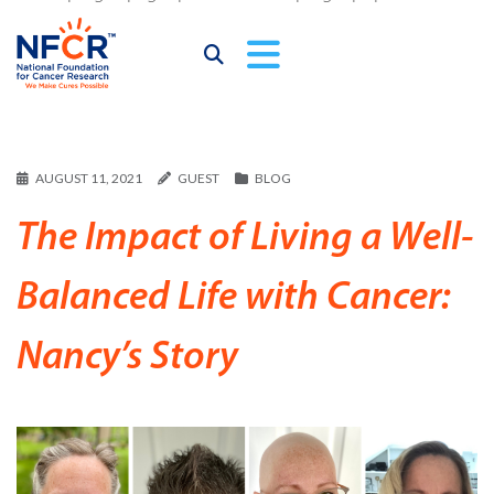
AUGUST 11, 2021
GUEST
BLOG
The Impact of Living a Well-
Balanced Life with Cancer:
Nancy’s Story