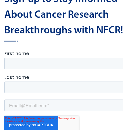
About Cancer Research
Breakthroughs with NFCR!