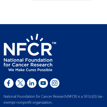
National Foundation for Cancer Research(NFCR) is a 501(c)(3) tax-
exempt nonprofit organization.