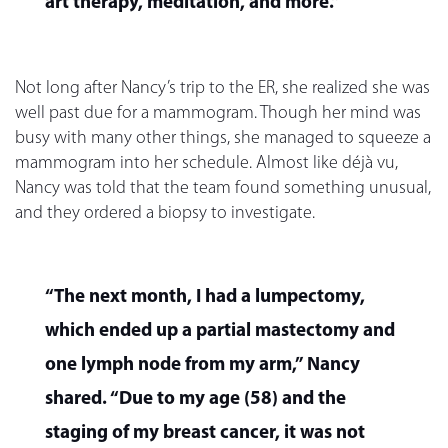
art therapy, meditation, and more.”
Not long after Nancy’s trip to the ER, she realized she was
well past due for a mammogram. Though her mind was
busy with many other things, she managed to squeeze a
mammogram into her schedule. Almost like déjà vu,
Nancy was told that the team found something unusual,
and they ordered a biopsy to investigate.
“The next month, I had a lumpectomy,
which ended up a partial mastectomy and
one lymph node from my arm,” Nancy
shared. “Due to my age (58) and the
staging of my breast cancer, it was not