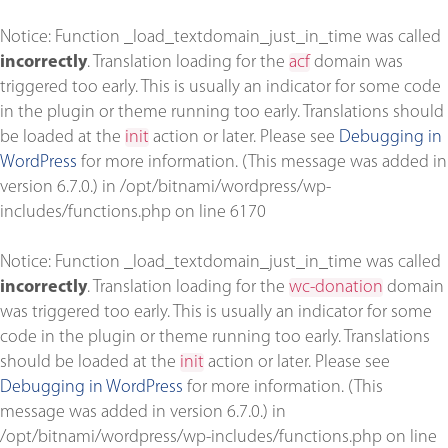
Notice
: Function _load_textdomain_just_in_time was called
incorrectly
. Translation loading for the
acf
domain was
triggered too early. This is usually an indicator for some code
in the plugin or theme running too early. Translations should
be loaded at the
init
action or later. Please see
Debugging in
WordPress
for more information. (This message was added in
version 6.7.0.) in
/opt/bitnami/wordpress/wp-
includes/functions.php
on line
6170
Notice
: Function _load_textdomain_just_in_time was called
incorrectly
. Translation loading for the
wc-donation
domain
was triggered too early. This is usually an indicator for some
code in the plugin or theme running too early. Translations
should be loaded at the
init
action or later. Please see
Debugging in WordPress
for more information. (This
message was added in version 6.7.0.) in
/opt/bitnami/wordpress/wp-includes/functions.php
on line