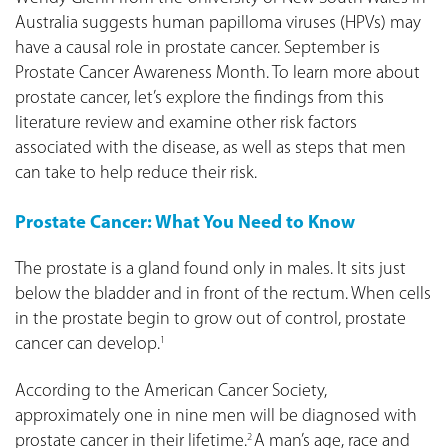
Australia suggests human papilloma viruses (HPVs) may
have a causal role in prostate cancer. September is
Prostate Cancer Awareness Month. To learn more about
prostate cancer, let’s explore the findings from this
literature review and examine other risk factors
associated with the disease, as well as steps that men
can take to help reduce their risk.
Prostate Cancer: What You Need to Know
The prostate is a gland found only in males. It sits just
below the bladder and in front of the rectum. When cells
in the prostate begin to grow out of control, prostate
cancer can develop.
1
According to the American Cancer Society,
approximately one in nine men will be diagnosed with
prostate cancer in their lifetime.
A man’s age, race and
2