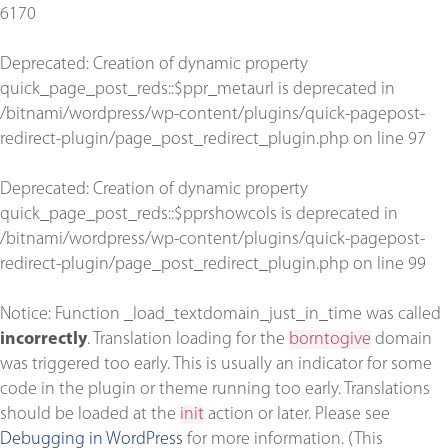
6170
Deprecated
: Creation of dynamic property
quick_page_post_reds::$ppr_metaurl is deprecated in
/bitnami/wordpress/wp-content/plugins/quick-pagepost-
redirect-plugin/page_post_redirect_plugin.php
on line
97
Deprecated
: Creation of dynamic property
quick_page_post_reds::$pprshowcols is deprecated in
/bitnami/wordpress/wp-content/plugins/quick-pagepost-
redirect-plugin/page_post_redirect_plugin.php
on line
99
Notice
: Function _load_textdomain_just_in_time was called
incorrectly
. Translation loading for the
borntogive
domain
was triggered too early. This is usually an indicator for some
code in the plugin or theme running too early. Translations
should be loaded at the
init
action or later. Please see
Debugging in WordPress
for more information. (This