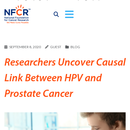
SEPTEMBER 8, 2020
GUEST
BLOG
Researchers Uncover Causal
Link Between HPV and
Prostate Cancer