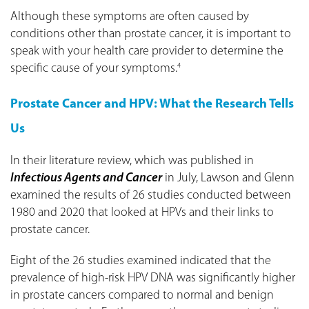
Although these symptoms are often caused by
conditions other than prostate cancer, it is important to
speak with your health care provider to determine the
specific cause of your symptoms.
4
Prostate Cancer and HPV: What the Research Tells
Us
In their literature review, which was published in
Infectious Agents and Cancer
in July, Lawson and Glenn
examined the results of 26 studies conducted between
1980 and 2020 that looked at HPVs and their links to
prostate cancer.
Eight of the 26 studies examined indicated that the
prevalence of high-risk HPV DNA was significantly higher
in prostate cancers compared to normal and benign