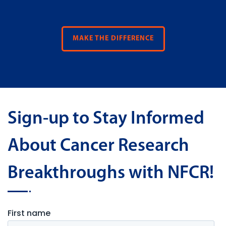
MAKE THE DIFFERENCE
Sign-up to Stay Informed
About Cancer Research
Breakthroughs with NFCR!