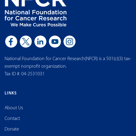
National Foundation for Cancer Research(NFCR) is a 501(c)(3) tax-
exempt nonprofit organization.
Tax ID #: 04-2531031
LINKS
About Us
Contact
Donate