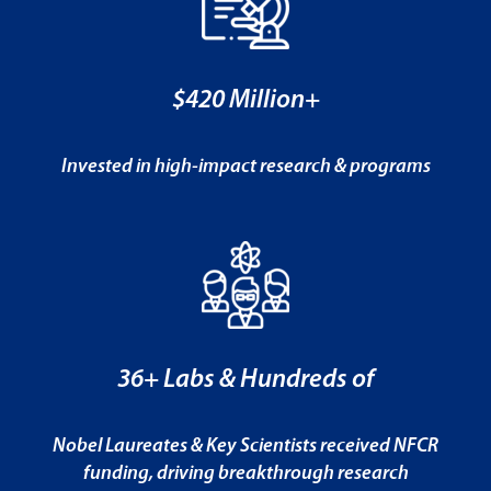
$420 Million+
Invested in high-impact research & programs
36+ Labs & Hundreds of
Nobel Laureates & Key Scientists received NFCR
funding, driving breakthrough research