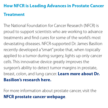
How NFCR is Leading Advances in Prostate Cancer
Treatment
The National Foundation for Cancer Research (NFCR) is
proud to support scientists who are working to advance
treatments and find cures for some of the world’s most
devastating diseases. NFCR-supported Dr. James Basilion
recently developed a “smart” probe that, when topically
applied to a tumor during surgery, lights up only cancer
cells. This innovative device greatly improves the
surgeon’s ability to detect tumor margins in prostate,
breast, colon, and lung cancer.
Learn more about Dr.
Basilion’s research here.
For more information about prostate cancer, visit the
NFCR prostate cancer webpage
.