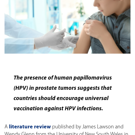
The presence of human papillomavirus
(HPV) in prostate tumors suggests that
countries should encourage universal
vaccination against HPV infections.
A
literature review
published by James Lawson and
Wendy Glenn from the University of New South Wales in