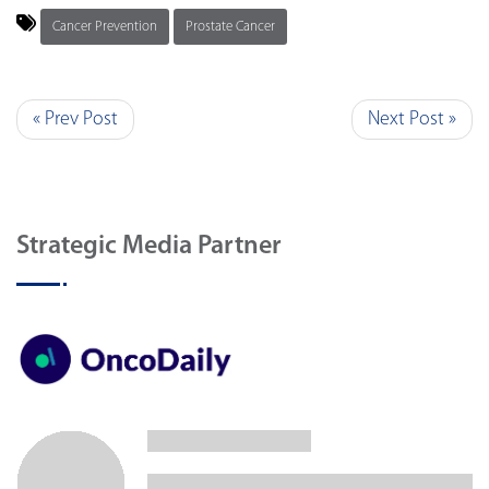
Cancer Prevention
Prostate Cancer
« Prev Post
Next Post »
Strategic Media Partner