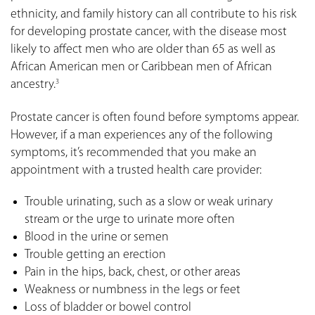
ethnicity, and family history can all contribute to his risk
for developing prostate cancer, with the disease most
likely to affect men who are older than 65 as well as
African American men or Caribbean men of African
ancestry.
3
Prostate cancer is often found before symptoms appear.
However, if a man experiences any of the following
symptoms, it’s recommended that you make an
appointment with a trusted health care provider:
Trouble urinating, such as a slow or weak urinary
stream or the urge to urinate more often
Blood in the urine or semen
Trouble getting an erection
Pain in the hips, back, chest, or other areas
Weakness or numbness in the legs or feet
Loss of bladder or bowel control