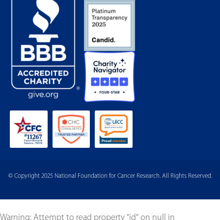
© Copyright 2025 National Foundation for Cancer Research. All Rights Reserved.
Warning
: Attempt to read property "id" on null in