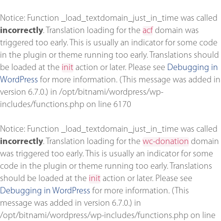
Notice
: Function _load_textdomain_just_in_time was called
incorrectly
. Translation loading for the
acf
domain was
triggered too early. This is usually an indicator for some code
in the plugin or theme running too early. Translations should
be loaded at the
init
action or later. Please see
Debugging in
WordPress
for more information. (This message was added in
version 6.7.0.) in
/opt/bitnami/wordpress/wp-
includes/functions.php
on line
6170
Notice
: Function _load_textdomain_just_in_time was called
incorrectly
. Translation loading for the
wc-donation
domain
was triggered too early. This is usually an indicator for some
code in the plugin or theme running too early. Translations
should be loaded at the
init
action or later. Please see
Debugging in WordPress
for more information. (This
message was added in version 6.7.0.) in
/opt/bitnami/wordpress/wp-includes/functions.php
on line