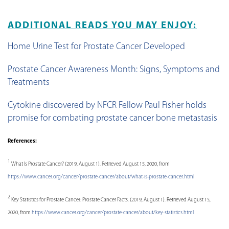
ADDITIONAL READS YOU MAY ENJOY:
Home Urine Test for Prostate Cancer Developed
Prostate Cancer Awareness Month: Signs, Symptoms and
Treatments
Cytokine discovered by NFCR Fellow Paul Fisher holds
promise for combating prostate cancer bone metastasis
References:
1
What Is Prostate Cancer? (2019, August 1). Retrieved August 15, 2020, from
https://www.cancer.org/cancer/prostate-cancer/about/what-is-prostate-cancer.html
2
Key Statistics for Prostate Cancer: Prostate Cancer Facts. (2019, August 1). Retrieved August 15,
2020, from
https://www.cancer.org/cancer/prostate-cancer/about/key-statistics.html