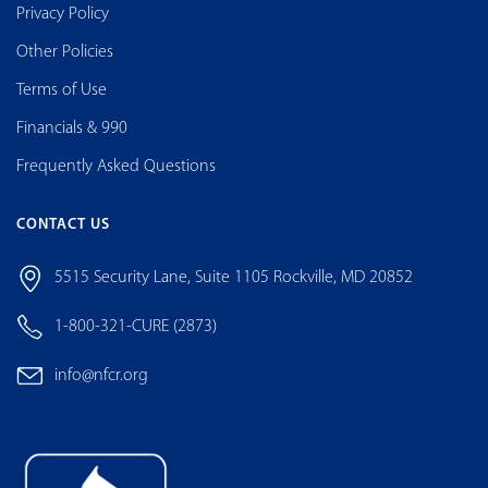
Privacy Policy
Other Policies
Terms of Use
Financials & 990
Frequently Asked Questions
CONTACT US
5515 Security Lane, Suite 1105 Rockville, MD 20852
1-800-321-CURE (2873)
info@nfcr.org