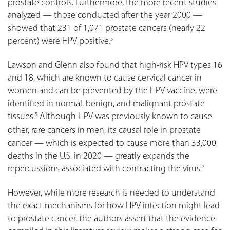
prostate controls. Furthermore, the more recent studies
analyzed — those conducted after the year 2000 —
showed that 231 of 1,071 prostate cancers (nearly 22
percent) were HPV positive.
5
Lawson and Glenn also found that high-risk HPV types 16
and 18, which are known to cause cervical cancer in
women and can be prevented by the HPV vaccine, were
identified in normal, benign, and malignant prostate
tissues.
Although HPV was previously known to cause
5
other, rare cancers in men, its causal role in prostate
cancer — which is expected to cause more than 33,000
deaths in the U.S. in 2020 — greatly expands the
repercussions associated with contracting the virus.
2
However, while more research is needed to understand
the exact mechanisms for how HPV infection might lead
to prostate cancer, the authors assert that the evidence