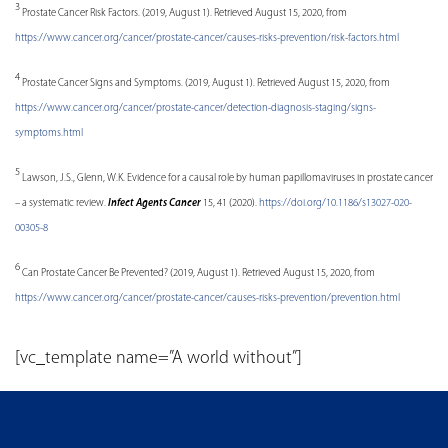
3
Prostate Cancer Risk Factors. (2019, August 1). Retrieved August 15, 2020, from
https://www.cancer.org/cancer/prostate-cancer/causes-risks-prevention/risk-factors.html
4
Prostate Cancer Signs and Symptoms. (2019, August 1). Retrieved August 15, 2020, from
https://www.cancer.org/cancer/prostate-cancer/detection-diagnosis-staging/signs-
symptoms.html
5
Lawson, J.S., Glenn, W.K. Evidence for a causal role by human papillomaviruses in prostate cancer
– a systematic review.
Infect Agents Cancer
15, 41 (2020).
https://doi.org/10.1186/s13027-020-
00305-8
6
Can Prostate Cancer Be Prevented? (2019, August 1). Retrieved August 15, 2020, from
https://www.cancer.org/cancer/prostate-cancer/causes-risks-prevention/prevention.html
[vc_template name=”A world without”]