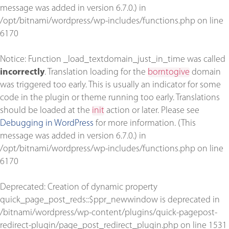
message was added in version 6.7.0.) in
/opt/bitnami/wordpress/wp-includes/functions.php
on line
6170
Notice
: Function _load_textdomain_just_in_time was called
incorrectly
. Translation loading for the
borntogive
domain
was triggered too early. This is usually an indicator for some
code in the plugin or theme running too early. Translations
should be loaded at the
init
action or later. Please see
Debugging in WordPress
for more information. (This
message was added in version 6.7.0.) in
/opt/bitnami/wordpress/wp-includes/functions.php
on line
6170
Deprecated
: Creation of dynamic property
quick_page_post_reds::$ppr_newwindow is deprecated in
/bitnami/wordpress/wp-content/plugins/quick-pagepost-
redirect-plugin/page_post_redirect_plugin.php
on line
1531