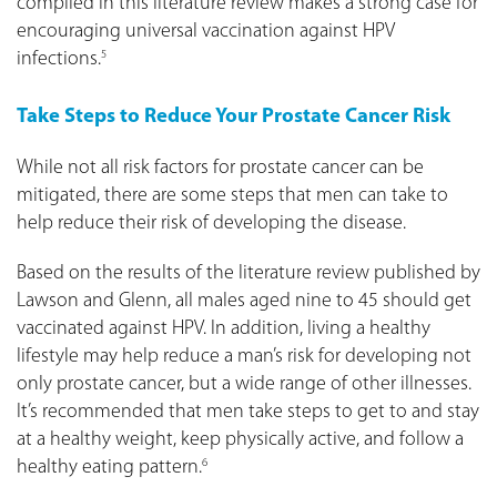
compiled in this literature review makes a strong case for
encouraging universal vaccination against HPV
infections.
5
Take Steps to Reduce Your Prostate Cancer Risk
While not all risk factors for prostate cancer can be
mitigated, there are some steps that men can take to
help reduce their risk of developing the disease.
Based on the results of the literature review published by
Lawson and Glenn, all males aged nine to 45 should get
vaccinated against HPV. In addition, living a healthy
lifestyle may help reduce a man’s risk for developing not
only prostate cancer, but a wide range of other illnesses.
It’s recommended that men take steps to get to and stay
at a healthy weight, keep physically active, and follow a
healthy eating pattern.
6