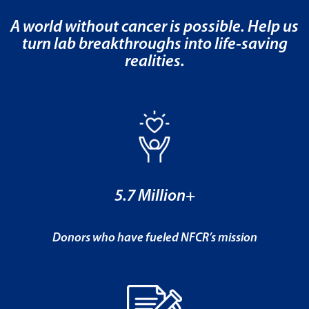
A world without cancer is possible. Help us
turn lab breakthroughs into life-saving
realities.
5.7 Million+
Donors who have fueled NFCR’s mission