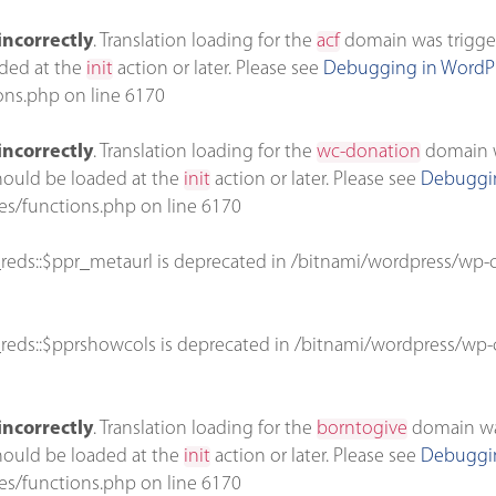
incorrectly
. Translation loading for the
acf
domain was triggere
aded at the
init
action or later. Please see
Debugging in WordP
ons.php
on line
6170
incorrectly
. Translation loading for the
wc-donation
domain wa
should be loaded at the
init
action or later. Please see
Debuggin
es/functions.php
on line
6170
reds::$ppr_metaurl is deprecated in
/bitnami/wordpress/wp-c
reds::$pprshowcols is deprecated in
/bitnami/wordpress/wp-c
incorrectly
. Translation loading for the
borntogive
domain was 
should be loaded at the
init
action or later. Please see
Debuggin
es/functions.php
on line
6170