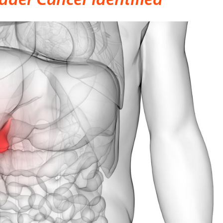
dder Cancer Identified