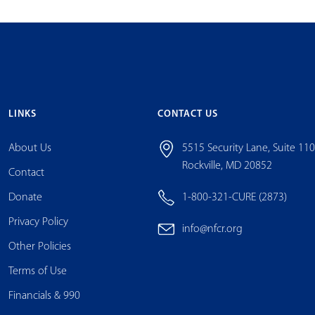
LINKS
CONTACT US
About Us
5515 Security Lane, Suite 11
Rockville, MD 20852
Contact
Donate
1-800-321-CURE (2873)
Privacy Policy
info@nfcr.org
Other Policies
Terms of Use
Financials & 990