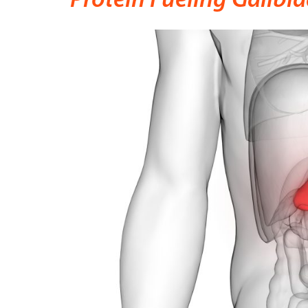
Protein Fueling Gallbla