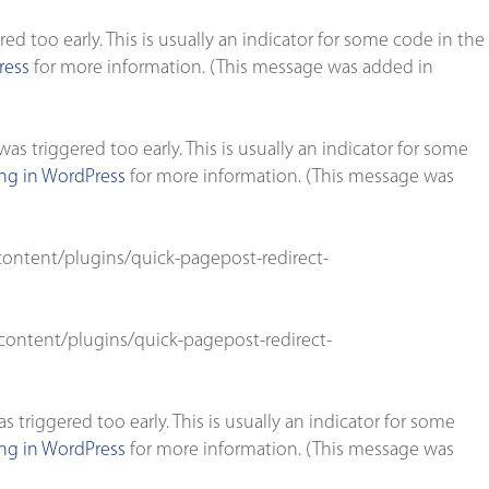
d too early. This is usually an indicator for some code in the
ress
for more information. (This message was added in
s triggered too early. This is usually an indicator for some
g in WordPress
for more information. (This message was
ontent/plugins/quick-pagepost-redirect-
ontent/plugins/quick-pagepost-redirect-
triggered too early. This is usually an indicator for some
g in WordPress
for more information. (This message was