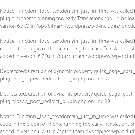
Notice
: Function _load_textdomain_just_in_time was called
plugin or theme running too early. Translations should be lo
version 6.7.0.) in
/opt/bitnami/wordpress/wp-includes/functi
Notice
: Function _load_textdomain_just_in_time was called
code in the plugin or theme running too early. Translations 
added in version 6.7.0.) in
/opt/bitnami/wordpress/wp-includ
Deprecated
: Creation of dynamic property quick_page_post_
plugin/page_post_redirect_plugin.php
on line
97
Deprecated
: Creation of dynamic property quick_page_post_
plugin/page_post_redirect_plugin.php
on line
99
Notice
: Function _load_textdomain_just_in_time was called
code in the plugin or theme running too early. Translations 
added in version 6.7.0.) in
/opt/bitnami/wordpress/wp-includ