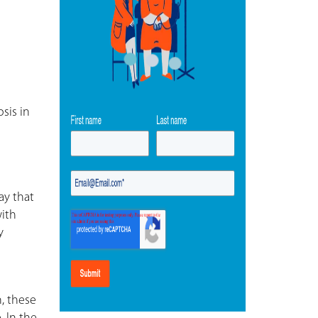
sis in
ay that
with
y
, these