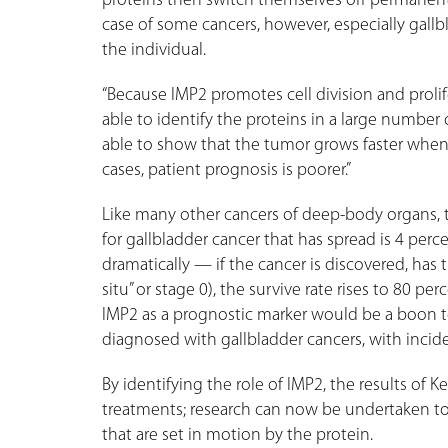
proteins then switch themselves off permanently
case of some cancers, however, especially gallb
the individual.
“Because IMP2 promotes cell division and prolife
able to identify the proteins in a large number
able to show that the tumor grows faster when 
cases, patient prognosis is poorer.”
Like many other cancers of deep-body organs, the
for gallbladder cancer that has spread is 4 per
dramatically — if the cancer is discovered, has 
situ” or stage 0), the survive rate rises to 80 per
IMP2 as a prognostic marker would be a boon t
diagnosed with gallbladder cancers, with inci
By identifying the role of IMP2, the results of K
treatments; research can now be undertaken to
that are set in motion by the protein.