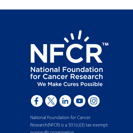
National Foundation for Cancer
Research(NFCR) is a 501(c)(3) tax-exempt
nonprofit organization.