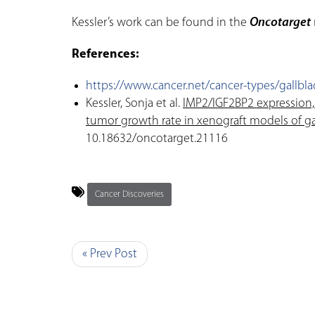
Kessler’s work can be found in the
Oncotarget
References:
https://www.cancer.net/cancer-types/gallblad
Kessler, Sonja et al.
IMP2/IGF2BP2 expression,
tumor growth rate in xenograft models of ga
10.18632/oncotarget.21116
Cancer Discoveries
« Prev Post