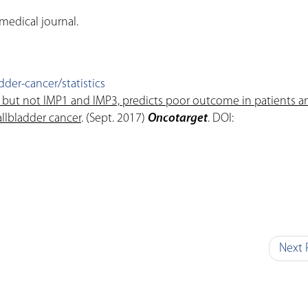
medical journal.
der-cancer/statistics
 but not IMP1 and IMP3, predicts poor outcome in patients a
llbladder cancer
. (Sept. 2017)
Oncotarget
. DOI:
Next 