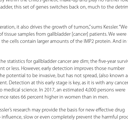
 within the child’s genetic make-up and play no further role
ladder, this set of genes switches back on, much to the detri
ration, it also drives the growth of tumors,” sums Kessler. “W
 of tissue samples from gallbladder [cancer] patients. We were 
the cells contain larger amounts of the IMP2 protein. And in
 statistics for gallbladder cancer are dim; the five-year surviv
cent or less. However, early detection improves those number
the potential to be invasive, but has not spread, (also known as
cent. Detection at this early stage is key, as it is with any cance
o medical science. In 2017, an estimated 4,000 persons were
dence rates 66 percent higher in women than in men.
essler’s research may provide the basis for new effective drug
 influence, slow or even completely prevent the harmful pro