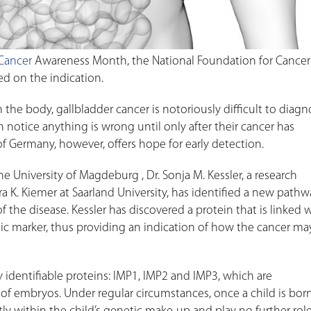
 Cancer
Awareness Month, the National Foundation for Cancer
ed on the indication.
the body, gallbladder cancer is notoriously difficult to diagno
 notice anything is wrong until only after their cancer has
of Germany, however, offers hope for early detection.
e University of Magdeburg , Dr. Sonja M. Kessler, a research
a K. Kiemer at Saarland University, has identified a new pathw
he disease. Kessler has discovered a protein that is linked 
ic marker, thus providing an indication of how the cancer ma
ly identifiable proteins: IMP1, IMP2 and IMP3, which are
f embryos. Under regular circumstances, once a child is born