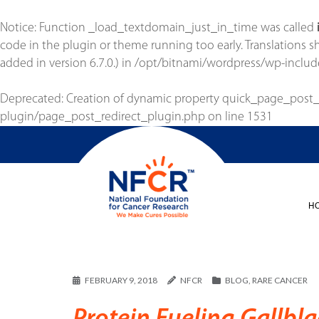
Notice
: Function _load_textdomain_just_in_time was called
code in the plugin or theme running too early. Translations 
added in version 6.7.0.) in
/opt/bitnami/wordpress/wp-includ
Deprecated
: Creation of dynamic property quick_page_post
plugin/page_post_redirect_plugin.php
on line
1531
H
FEBRUARY 9, 2018
NFCR
BLOG
,
RARE CANCER