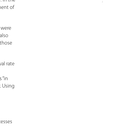
. In the
ment of
e were
also
 those
al rate
 “in
r. Using
cesses