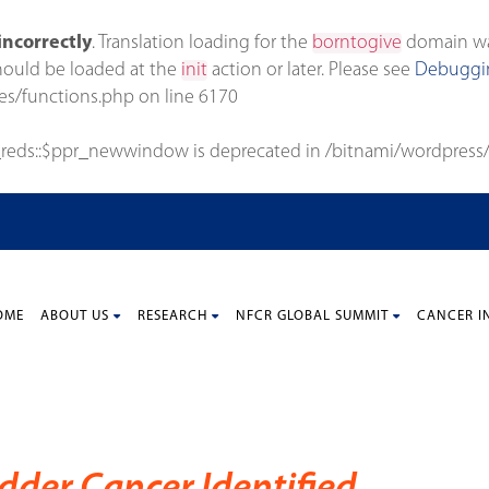
incorrectly
. Translation loading for the
borntogive
domain was 
should be loaded at the
init
action or later. Please see
Debuggin
es/functions.php
on line
6170
_reds::$ppr_newwindow is deprecated in
/bitnami/wordpress/
OME
ABOUT US
RESEARCH
NFCR GLOBAL SUMMIT
CANCER I