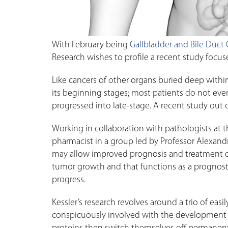
With February being
Gallbladder and Bile Duct
Research wishes to profile a recent study focus
Like cancers of other organs buried deep within 
its beginning stages; most patients do not even
progressed into late-stage. A recent study out 
Working in collaboration with pathologists at th
pharmacist in a group led by Professor Alexandr
may allow improved prognosis and treatment of t
tumor growth and that functions as a prognost
progress.
Kessler’s research revolves around a trio of easi
conspicuously involved with the development o