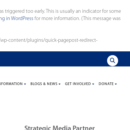
triggered too early. This is usually an indicator for some
g in WordPress
for more information. (This message was
wp-content/plugins/quick-pagepost-redirect-
NFORMATION
BLOGS & NEWS
GET INVOLVED
DONATE
Strategic Media Partner