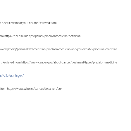
at does it mean for your health? Retrieved from
from https://ghr.nlm.nih.gov/primer/precisionmedicine/definition
ps://www.jax.org/personalized-medicine/precision-medicine-and-you/what-is-precision-medicine
tment. Retrieved from https://www.cancer.gov/about-cancer/treatment/types/precision-medicine
s://allofus.nih.gov/
eved from https://www.who.int/cancer/detection/en/