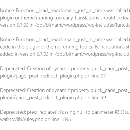
Notice
: Function _load_textdomain_just_in_time was called
plugin or theme running too early. Translations should be lo
version 6.7.0.) in
/opt/bitnami/wordpress/wp-includes/functi
Notice
: Function _load_textdomain_just_in_time was called
code in the plugin or theme running too early. Translations 
added in version 6.7.0.) in
/opt/bitnami/wordpress/wp-includ
Deprecated
: Creation of dynamic property quick_page_post_
plugin/page_post_redirect_plugin.php
on line
97
Deprecated
: Creation of dynamic property quick_page_post_
plugin/page_post_redirect_plugin.php
on line
99
Deprecated
: preg_replace(): Passing null to parameter #3 ($su
waf/src/lib/rules.php
on line
1896