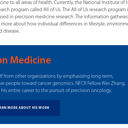
ne to all areas of health. Currently, the National Institute of 
search program called All of Us. The All of Us research program 
used in precision medicine research. The information gathered
rn more about how individual differences in lifestyle, environm
d disease.
on Medicine
elf from other organizations by emphasizing long-term,
ove people toward cancer genomics. NFCR Fellow Wei Zhang,
his entire career to the pursuit of precision oncology.
ARN MORE ABOUT HIS WORK