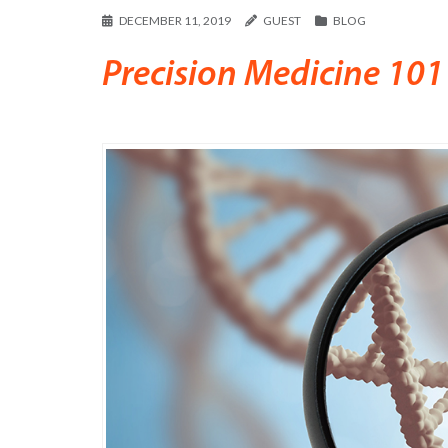
DECEMBER 11, 2019
GUEST
BLOG
Precision Medicine 101