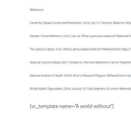
References
Center for Disease Control and Prevention. (2019, July 11). Precision Medicine: Wh
Genetics Home Reference. (2019, July 16). What is precision medicine? Retrieved 
The Jackson Library. (n.d.). What is personalized medicine? Retrieved from htt
National Cancer Institute. (2017, October 3). Precision Medicine in Cancer Trea
National Institute of Health. (2019). All of Us Research Program. Retrieved from
http
World Health Organization. (2016, January 21). Early detection of cancer. Retri
[vc_template name=”A world without”]