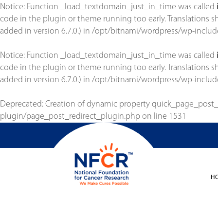
Notice
: Function _load_textdomain_just_in_time was called
code in the plugin or theme running too early. Translations 
added in version 6.7.0.) in
/opt/bitnami/wordpress/wp-includ
Notice
: Function _load_textdomain_just_in_time was called
code in the plugin or theme running too early. Translations 
added in version 6.7.0.) in
/opt/bitnami/wordpress/wp-includ
Deprecated
: Creation of dynamic property quick_page_post
plugin/page_post_redirect_plugin.php
on line
1531
H