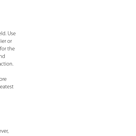
ld. Use
ier or
for the
and
action.
more
reatest
ver,