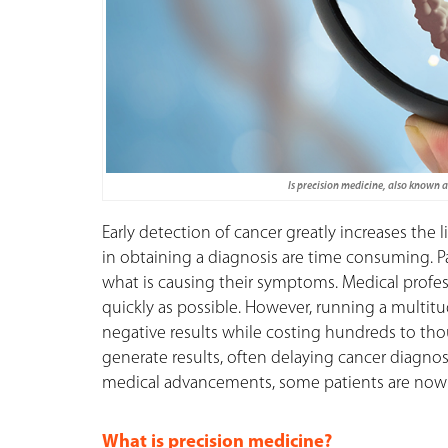
Is precision medicine, also known 
Early detection of cancer greatly increases the l
in obtaining a diagnosis are time consuming. Pat
what is causing their symptoms. Medical professi
quickly as possible. However, running a multitu
negative results while costing hundreds to thou
generate results, often delaying cancer diagnos
medical advancements, some patients are now ab
What is precision medicine?