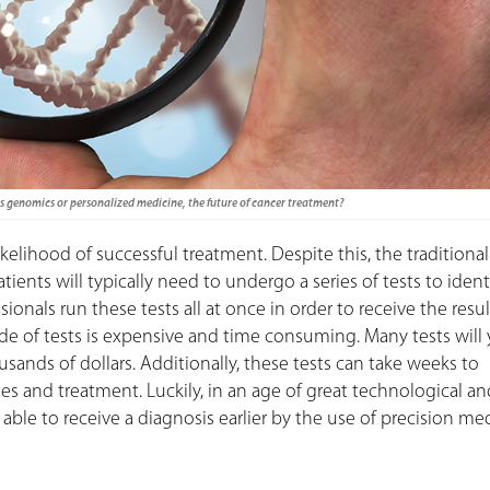
as genomics or personalized medicine, the future of cancer treatment?
ikelihood of successful treatment. Despite this, the traditional
ients will typically need to undergo a series of tests to ident
onals run these tests all at once in order to receive the resul
de of tests is expensive and time consuming. Many tests will 
sands of dollars. Additionally, these tests can take weeks to
es and treatment. Luckily, in an age of great technological an
le to receive a diagnosis earlier by the use of precision med