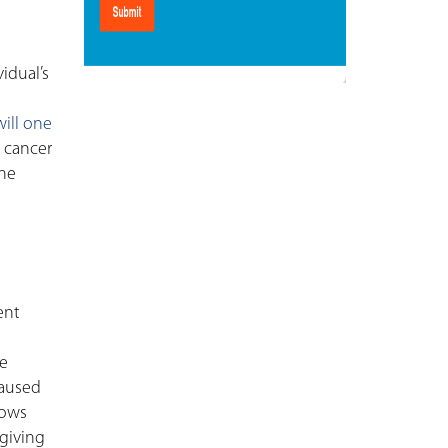
idual’s
will one
 cancer
ine
ent
he
caused
lows
 giving