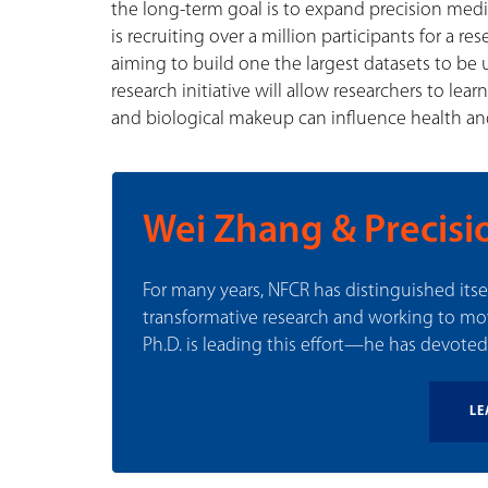
the long-term goal is to expand precision medici
is recruiting over a million participants for a re
aiming to build one the largest datasets to be 
research initiative will allow researchers to lea
and biological makeup can influence health an
Wei Zhang & Precisi
For many years, NFCR has distinguished its
transformative research and working to m
Ph.D. is leading this effort—he has devoted 
LE