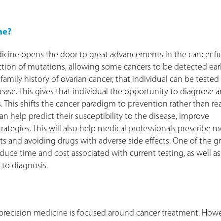
ne?
icine opens the door to great advancements in the cancer fie
ection of mutations, allowing some cancers to be detected earl
mily history of ovarian cancer, that individual can be tested 
sease. This gives that individual the opportunity to diagnose 
 This shifts the cancer paradigm to prevention rather than re
help predict their susceptibility to the disease, improve
ategies. This will also help medical professionals prescribe 
cts and avoiding drugs with adverse side effects. One of the g
reduce time and cost associated with current testing, as well as
 to diagnosis.
r precision medicine is focused around cancer treatment. Howe