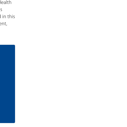
Health
is
 in this
ent,