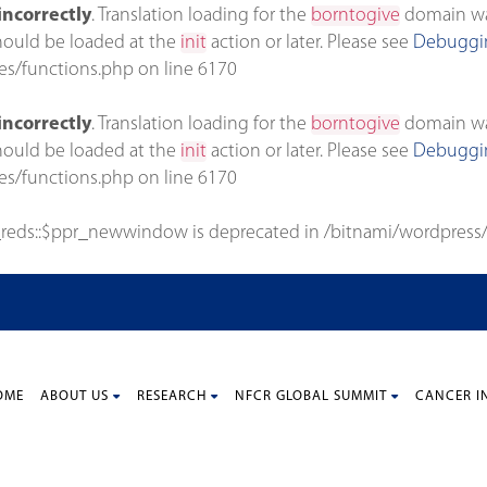
incorrectly
. Translation loading for the
borntogive
domain was 
should be loaded at the
init
action or later. Please see
Debuggin
es/functions.php
on line
6170
incorrectly
. Translation loading for the
borntogive
domain was 
should be loaded at the
init
action or later. Please see
Debuggin
es/functions.php
on line
6170
_reds::$ppr_newwindow is deprecated in
/bitnami/wordpress/
OME
ABOUT US
RESEARCH
NFCR GLOBAL SUMMIT
CANCER I