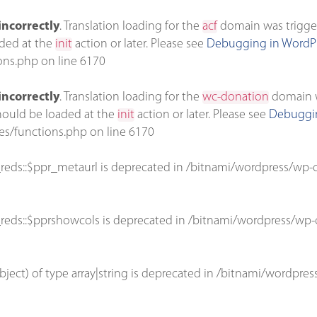
incorrectly
. Translation loading for the
acf
domain was triggere
aded at the
init
action or later. Please see
Debugging in WordP
ons.php
on line
6170
incorrectly
. Translation loading for the
wc-donation
domain wa
should be loaded at the
init
action or later. Please see
Debuggin
es/functions.php
on line
6170
reds::$ppr_metaurl is deprecated in
/bitnami/wordpress/wp-c
reds::$pprshowcols is deprecated in
/bitnami/wordpress/wp-c
bject) of type array|string is deprecated in
/bitnami/wordpres