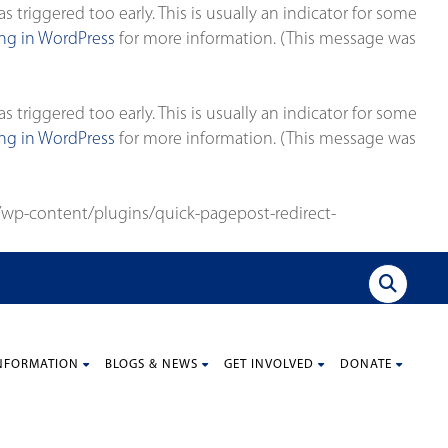
triggered too early. This is usually an indicator for some
g in WordPress
for more information. (This message was
triggered too early. This is usually an indicator for some
g in WordPress
for more information. (This message was
wp-content/plugins/quick-pagepost-redirect-
NFORMATION
BLOGS & NEWS
GET INVOLVED
DONATE