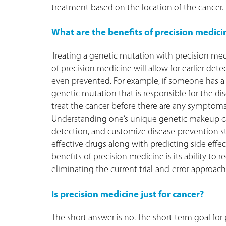
treatment based on the location of the cancer.
What are the benefits of precision medici
Treating a genetic mutation with precision med
of precision medicine will allow for earlier det
even prevented. For example, if someone has a fa
genetic mutation that is responsible for the di
treat the cancer before there are any symptoms.
Understanding one’s unique genetic makeup can 
detection, and customize disease-prevention str
effective drugs along with predicting side effe
benefits of precision medicine is its ability to 
eliminating the current trial-and-error approach
Is precision medicine just for cancer?
The short answer is no. The short-term goal fo