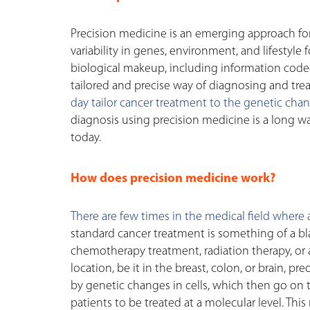
Precision medicine is an emerging approach for
variability in genes, environment, and lifestyle
biological makeup, including information coded
tailored and precise way of diagnosing and trea
day tailor cancer treatment to the genetic chang
diagnosis using precision medicine is a long way
today.
How does precision medicine work?
There are few times in the medical field where a 
standard cancer treatment is something of a bl
chemotherapy treatment, radiation therapy, or 
location, be it in the breast, colon, or brain, p
by genetic changes in cells, which then go on 
patients to be treated at a molecular level. Thi