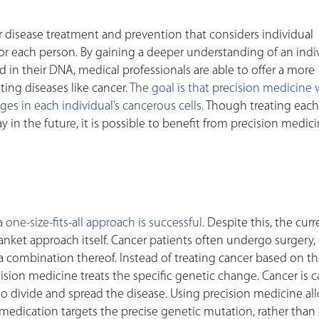
 disease treatment and prevention that considers individual
 for each person. By gaining a deeper understanding of an indiv
 in their DNA, medical professionals are able to offer a more
ting diseases like cancer.
The goal is that precision medicine 
es in each individual’s cancerous cells.
Though treating each
 in the future, it is possible to benefit from precision medic
one-size-fits-all approach is successful.
Despite this, the curr
anket approach itself. Cancer patients often undergo surgery,
a combination thereof. Instead of treating cancer based on t
recision medicine treats the specific genetic change. Cancer is 
to divide and spread the disease. Using precision medicine al
s medication targets the precise genetic mutation, rather than