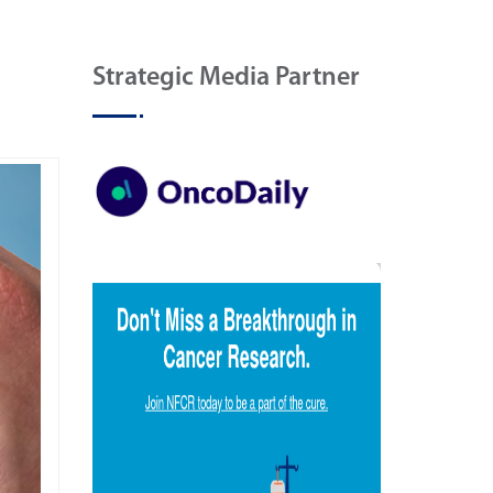
Strategic Media Partner