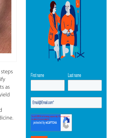
 steps
ify
ts as
yield
d
icine.