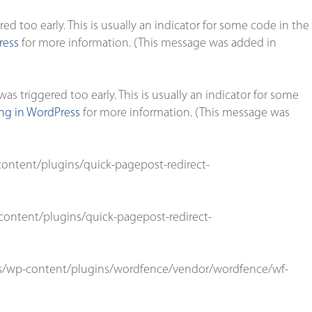
d too early. This is usually an indicator for some code in the
ress
for more information. (This message was added in
s triggered too early. This is usually an indicator for some
g in WordPress
for more information. (This message was
ontent/plugins/quick-pagepost-redirect-
ontent/plugins/quick-pagepost-redirect-
s/wp-content/plugins/wordfence/vendor/wordfence/wf-