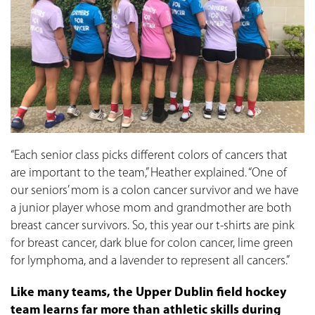
“Each senior class picks different colors of cancers that
are important to the team,” Heather explained. “One of
our seniors’ mom is a colon cancer survivor and we have
a junior player whose mom and grandmother are both
breast cancer survivors. So, this year our t-shirts are pink
for breast cancer, dark blue for colon cancer, lime green
for lymphoma, and a lavender to represent all cancers.”
Like many teams, the Upper Dublin field hockey
team learns far more than athletic skills during