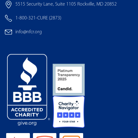
5515 Security Lane, Suite 1105 Rockville, MD 20852
1-800-321-CURE (2873)
info@nfcr.org