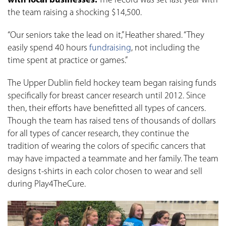
with local businesses.
The record was set last year with
the team raising a shocking $14,500.
“Our seniors take the lead on it,” Heather shared. “They
easily spend 40 hours
fundraising
, not including the
time spent at practice or games.”
The Upper Dublin field hockey team began raising funds
specifically for breast cancer research until 2012. Since
then, their efforts have benefitted all types of cancers.
Though the team has raised tens of thousands of dollars
for all types of cancer research, they continue the
tradition of wearing the colors of specific cancers that
may have impacted a teammate and her family. The team
designs t-shirts in each color chosen to wear and sell
during Play4TheCure.