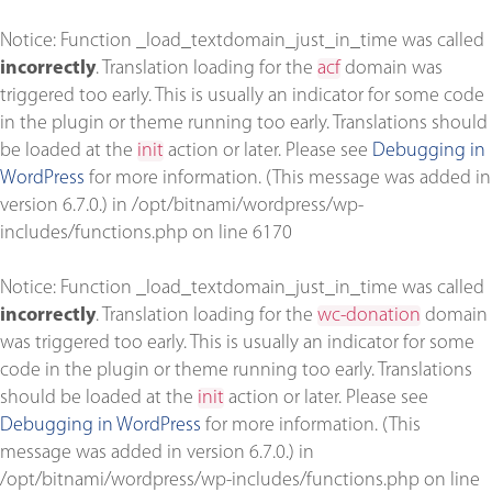
Notice
: Function _load_textdomain_just_in_time was called
incorrectly
. Translation loading for the
acf
domain was
triggered too early. This is usually an indicator for some code
in the plugin or theme running too early. Translations should
be loaded at the
init
action or later. Please see
Debugging in
WordPress
for more information. (This message was added in
version 6.7.0.) in
/opt/bitnami/wordpress/wp-
includes/functions.php
on line
6170
Notice
: Function _load_textdomain_just_in_time was called
incorrectly
. Translation loading for the
wc-donation
domain
was triggered too early. This is usually an indicator for some
code in the plugin or theme running too early. Translations
should be loaded at the
init
action or later. Please see
Debugging in WordPress
for more information. (This
message was added in version 6.7.0.) in
/opt/bitnami/wordpress/wp-includes/functions.php
on line