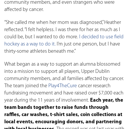
community members, and even strangers who were
affected by cancer.
“She called me when her mom was diagnosed,” Heather
reflected. “I felt helpless. I was there for her as much as I
could be, but I wanted to do more.
I decided to use field
hockey as a way to do it.
I’m just one person, but I have
thirty-some athletes beneath me.”
What began as a way to support an alumna blossomed
into a mission to support all players, Upper Dublin
community members, and all families affected by cancer.
The team joined the
Play4TheCure
cancer research
fundraising movement and have raised over $7,000 each
year during the 11 years of involvement.
Each year, the
team bands together to raise funds through
raffles, car washes, t-shirt sales, coin collections at
local events, encouraging donors, and partnering