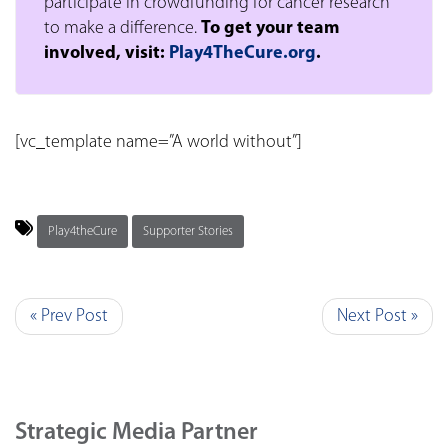
participate in crowdfunding for cancer research
to make a difference.
To get your team
involved, visit:
Play4TheCure.org
.
[vc_template name=”A world without”]
Play4theCure
Supporter Stories
« Prev Post
Next Post »
Strategic Media Partner