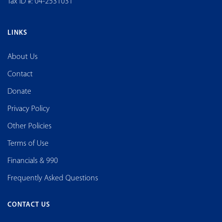
Tax ID #: 04-2531031
LINKS
About Us
Contact
Donate
Privacy Policy
Other Policies
Terms of Use
Financials & 990
Frequently Asked Questions
CONTACT US