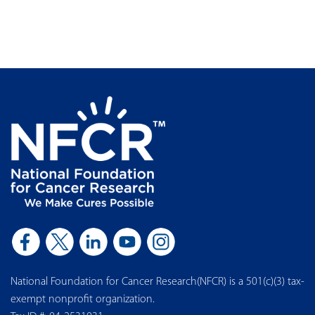
National Foundation for Cancer Research(NFCR) is a 501(c)(3) tax-
exempt nonprofit organization.