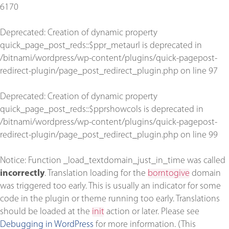
6170
Deprecated
: Creation of dynamic property
quick_page_post_reds::$ppr_metaurl is deprecated in
/bitnami/wordpress/wp-content/plugins/quick-pagepost-
redirect-plugin/page_post_redirect_plugin.php
on line
97
Deprecated
: Creation of dynamic property
quick_page_post_reds::$pprshowcols is deprecated in
/bitnami/wordpress/wp-content/plugins/quick-pagepost-
redirect-plugin/page_post_redirect_plugin.php
on line
99
Notice
: Function _load_textdomain_just_in_time was called
incorrectly
. Translation loading for the
borntogive
domain
was triggered too early. This is usually an indicator for some
code in the plugin or theme running too early. Translations
should be loaded at the
init
action or later. Please see
Debugging in WordPress
for more information. (This