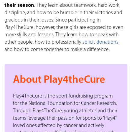
their season.
They learn about teamwork, hard work,
discipline, and how to be humble in their victories and
gracious in their losses. Since participating in
Play4TheCure, however, these girls are exposed to even
more skills and lessons. They learn how to speak with
other people, how to professionally
solicit donations
,
and how to come together to make a difference.
About Play4theCure
Play4TheCure is the sport fundraising program
for the National Foundation for Cancer Research.
Through Play4TheCure, young athletes and their
teams leverage their passion for sports to “Play4”
loved ones affected by cancer and actively