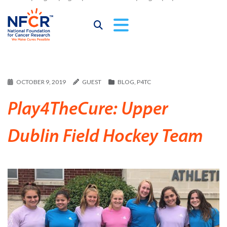
OCTOBER 9, 2019
GUEST
BLOG
,
P4TC
Play4TheCure: Upper
Dublin Field Hockey Team