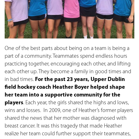
One of the best parts about being on a team is being a
part of a community. Teammates spend endless hours
practicing together, encouraging each other, and lifting
each other up. They become a family in good times and
in bad times.
For the past 23 years, Upper Dublin
field hockey coach Heather Boyer helped shape
her team into a supportive community for the
players
. Each year, the girls shared the highs and lows,
wins and losses. In 2009, one of Heather’s former players
shared the news that her mother was diagnosed with
breast cancer. It was this tragedy that made Heather
realize her team could further support their teammates,