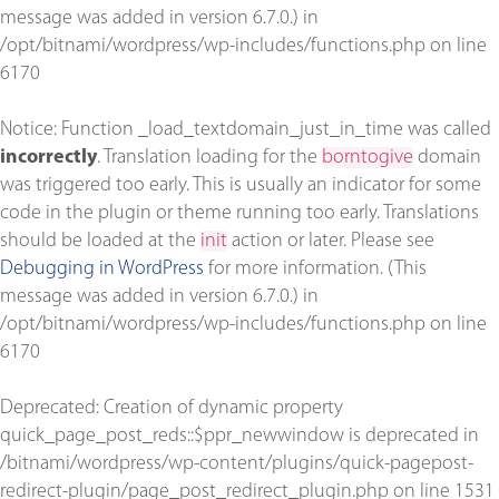
message was added in version 6.7.0.) in
/opt/bitnami/wordpress/wp-includes/functions.php
on line
6170
Notice
: Function _load_textdomain_just_in_time was called
incorrectly
. Translation loading for the
borntogive
domain
was triggered too early. This is usually an indicator for some
code in the plugin or theme running too early. Translations
should be loaded at the
init
action or later. Please see
Debugging in WordPress
for more information. (This
message was added in version 6.7.0.) in
/opt/bitnami/wordpress/wp-includes/functions.php
on line
6170
Deprecated
: Creation of dynamic property
quick_page_post_reds::$ppr_newwindow is deprecated in
/bitnami/wordpress/wp-content/plugins/quick-pagepost-
redirect-plugin/page_post_redirect_plugin.php
on line
1531